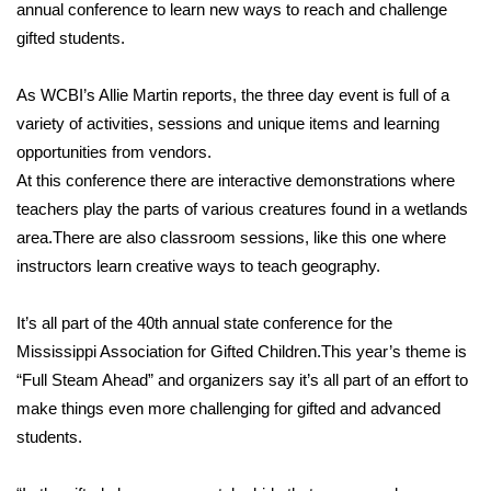
WCBI Sunrise Saturday
annual conference to learn new ways to reach and challenge
gifted students.
Sports
As WCBI’s Allie Martin reports, the three day event is full of a
2026 High School Football Tour
variety of activities, sessions and unique items and learning
opportunities from vendors.
Local Sports
At this conference there are interactive demonstrations where
teachers play the parts of various creatures found in a wetlands
College Sports
area.There are also classroom sessions, like this one where
instructors learn creative ways to teach geography.
2025 High School Football Tour
Weather
It’s all part of the 40th annual state conference for the
Mississippi Association for Gifted Children.This year’s theme is
Latest Forecast
“Full Steam Ahead” and organizers say it’s all part of an effort to
make things even more challenging for gifted and advanced
Interactive Radar & Alerts
students.
Severe Weather Center