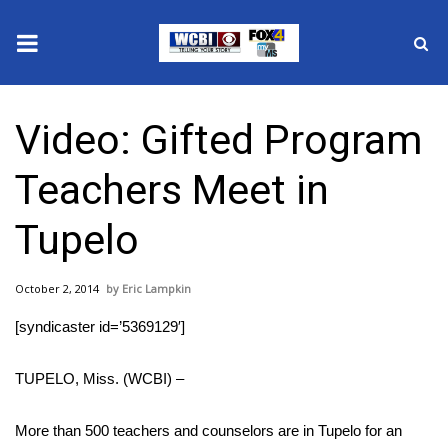
News
Video: Gifted Program
2025 Municipal Elections
Teachers Meet in
Crime
Tupelo
Local News
October 2, 2014
Eric Lampkin
National/World News
[syndicaster id=’5369129′]
MidMorning with WCBI
TUPELO, Miss. (WCBI) –
Sunrise & Midday Guests
More than 500 teachers and counselors are in Tupelo for an