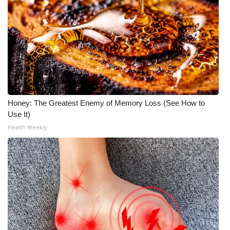
Honey: The Greatest Enemy of Memory Loss (See How to
Use It)
Health Weekly