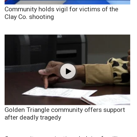
Community holds vigil for victims of the
Clay Co. shooting
Golden Triangle community offers support
after deadly tragedy