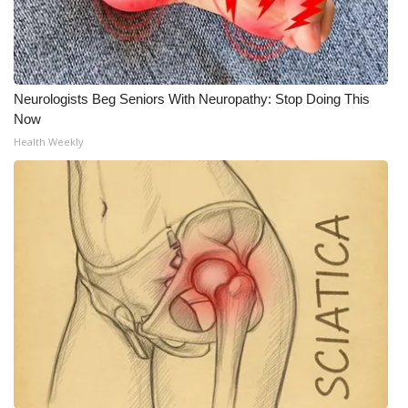
Neurologists Beg Seniors With Neuropathy: Stop Doing This
Now
Health Weekly