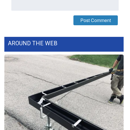
What’s On
Ion Plus
ABOUT US
AROUND THE WEB
FCC Applications
About WCBI-TV
Contact Us
Employment
WCBI FCC Reports
Intern With Us