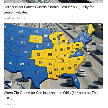
Here's What Gutter Guards Should Cost if You Qualify for
Meet the WCBI Team
Senior Rebates
LeafFilter Partner
Mobile App
WCBI – On-Air Guest Rules
ADVERTISE
Broadcast & Digital
Outdoor Media
Video Services of WCBI
WCBI Payment Portal
Worst Zip Codes for Car Insurance in Ohio (Is Yours on The
List?)
WCBI live
Insure.com