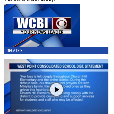
RELATED