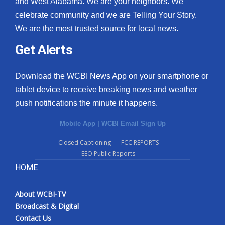
and West Alabama. We are your neighbors. We
celebrate community and we are Telling Your Story.
We are the most trusted source for local news.
Get Alerts
Download the WCBI News App on your smartphone or
tablet device to receive breaking news and weather
push notifications the minute it happens.
Mobile App
|
WCBI Email Sign Up
Closed Captioning
FCC REPORTS
EEO Public Reports
HOME
About WCBI-TV
Broadcast & Digital
Contact Us