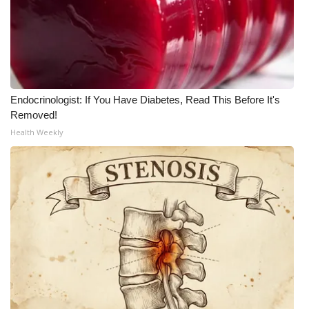
Endocrinologist: If You Have Diabetes, Read This Before It's
Removed!
Health Weekly