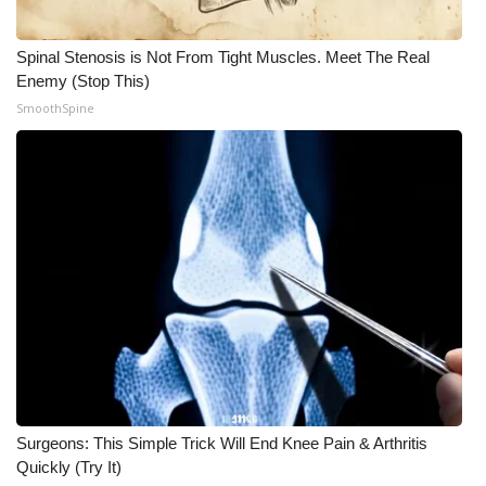
Spinal Stenosis is Not From Tight Muscles. Meet The Real
Enemy (Stop This)
SmoothSpine
Surgeons: This Simple Trick Will End Knee Pain & Arthritis
Quickly (Try It)