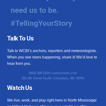
need us to be.
#TellingYourStory
Talk To Us
Talk to WCBI’s anchors, reporters and meteorologists.
When you see news happening, share it! We’d love to
hear from you.
(662) 328-1224 |
news@wcbi.com
201 5th Street South, Columbus, MS 39701
Watch Us
We live, work, and play right here in North Mississippi