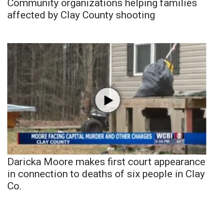
Community organizations helping families
affected by Clay County shooting
Daricka Moore makes first court appearance
in connection to deaths of six people in Clay
Co.