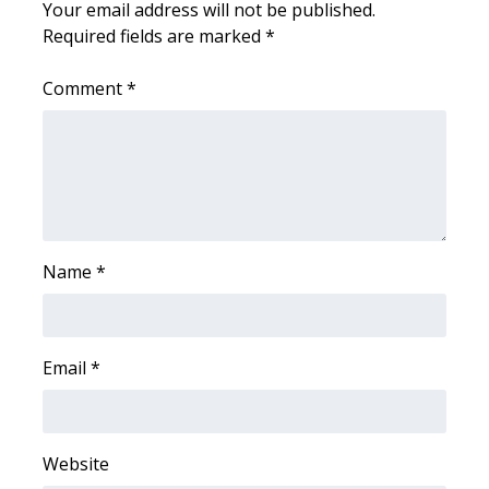
Your email address will not be published.
Required fields are marked
*
WCBI Medical Expert
Comment
*
Hosford Legal Line
Find A Job
CHANNELS
WCBI Channel Updates
Name
*
CBSN Livefeed
Email
*
My MS
Fox 4
Website
WCBI – LP