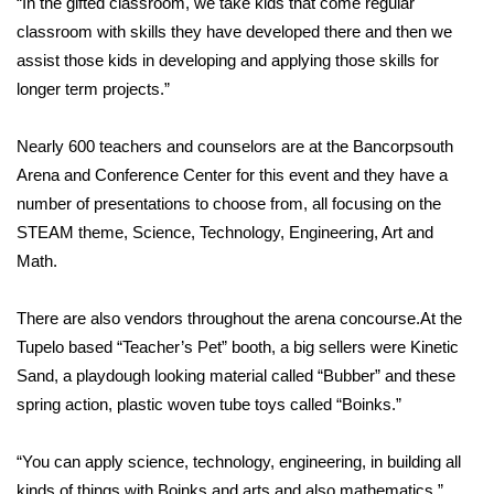
“In the gifted classroom, we take kids that come regular
classroom with skills they have developed there and then we
Area Closings
assist those kids in developing and applying those skills for
longer term projects.”
Local River Forecast
Nearly 600 teachers and counselors are at the Bancorpsouth
WCBI Weather Radios
Arena and Conference Center for this event and they have a
number of presentations to choose from, all focusing on the
Weather Whys
STEAM theme, Science, Technology, Engineering, Art and
Math.
Weather Safety Information
Contests
There are also vendors throughout the arena concourse.At the
Tupelo based “Teacher’s Pet” booth, a big sellers were Kinetic
Viewers Choice Awards 2026
Sand, a playdough looking material called “Bubber” and these
spring action, plastic woven tube toys called “Boinks.”
2026 March Mayhem 3 in 1
“You can apply science, technology, engineering, in building all
WCBI Cutest Couple 2026
kinds of things with Boinks and arts and also mathematics.”