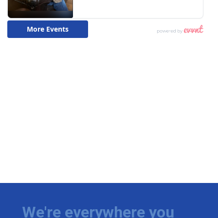
We're everywhere you