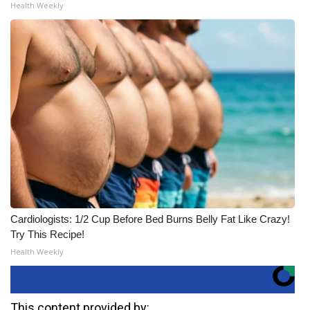
Health Weekly
Cardiologists: 1/2 Cup Before Bed Burns Belly Fat Like Crazy!
Try This Recipe!
Health Weekly
This content provided by: