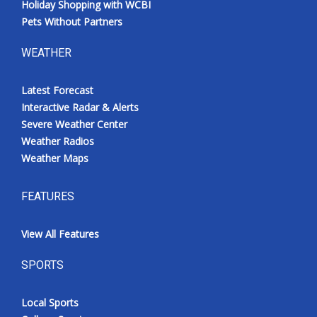
Holiday Shopping with WCBI
Pets Without Partners
WEATHER
Latest Forecast
Interactive Radar & Alerts
Severe Weather Center
Weather Radios
Weather Maps
FEATURES
View All Features
SPORTS
Local Sports