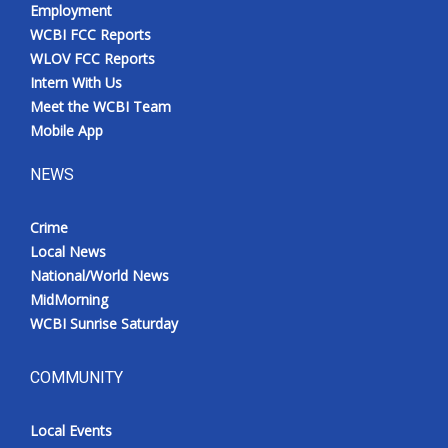
Employment
WCBI FCC Reports
WLOV FCC Reports
Intern With Us
Meet the WCBI Team
Mobile App
NEWS
Crime
Local News
National/World News
MidMorning
WCBI Sunrise Saturday
COMMUNITY
Local Events