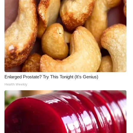
Enlarged Prostate? Try This Tonight (It's Genius)
Health Weekly