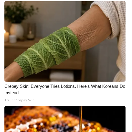
Crepey Skin: Everyone Tries Lotions. Here's What Koreans Do
Instead
Tri Lift Crepey Skin