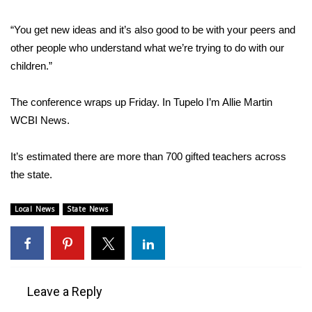
WCBI CONNECT
“You get new ideas and it’s also good to be with your peers and
WCBI Senior Expo 2025
other people who understand what we’re trying to do with our
children.”
Job Fair 2025
The conference wraps up Friday. In Tupelo I’m Allie Martin
Senior Spotlight 2026
WCBI News.
Local Events
It’s estimated there are more than 700 gifted teachers across
Obituaries
the state.
2025 Obituaries
Local News
State News
2023 – 2024 Obituaries
Pets Without Partners
Leave a Reply
Big Deals