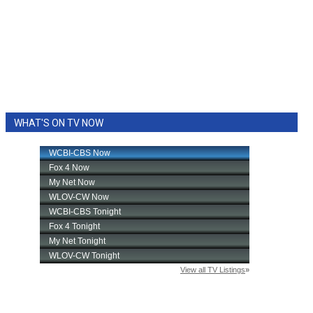
WHAT'S ON TV NOW