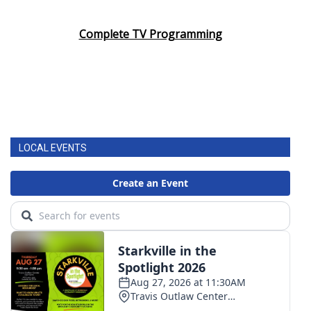
Complete TV Programming
LOCAL EVENTS