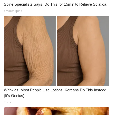
Spine Specialists Says: Do This for 15min to Relieve Sciatica
SmoothSpine
Wrinkles: Most People Use Lotions. Koreans Do This Instead
(It's Genius)
Tri Lift