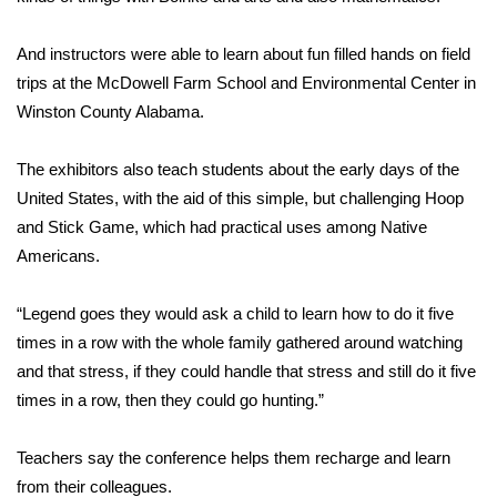
FOX 4 Winter Premieres Giveaway
And instructors were able to learn about fun filled hands on field
trips at the McDowell Farm School and Environmental Center in
FOX 4 Premiere Week Giveaway
Winston County Alabama.
Teacher of the Month
The exhibitors also teach students about the early days of the
United States, with the aid of this simple, but challenging Hoop
WCBI Contests – Rules, Privacy,
and Stick Game, which had practical uses among Native
and Service
Americans.
FEATURES
“Legend goes they would ask a child to learn how to do it five
Community
times in a row with the whole family gathered around watching
and that stress, if they could handle that stress and still do it five
Home and Garden 2026
times in a row, then they could go hunting.”
WCBI Cares
Teachers say the conference helps them recharge and learn
from their colleagues.