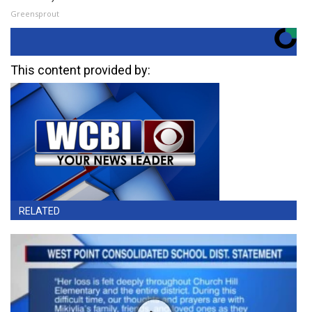
Greensprout
This content provided by:
RELATED