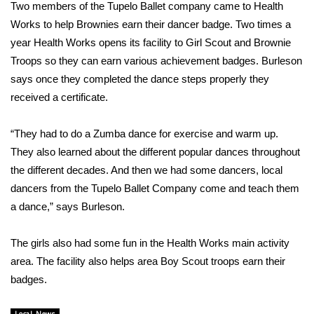
WCBI Sunrise Saturday
Two members of the Tupelo Ballet company came to Health
Works to help Brownies earn their dancer badge. Two times a
Sports
year Health Works opens its facility to Girl Scout and Brownie
Troops so they can earn various achievement badges. Burleson
2026 High School Football Tour
says once they completed the dance steps properly they
received a certificate.
Local Sports
“They had to do a Zumba dance for exercise and warm up.
College Sports
They also learned about the different popular dances throughout
the different decades. And then we had some dancers, local
2025 High School Football Tour
dancers from the Tupelo Ballet Company come and teach them
Weather
a dance,” says Burleson.
Latest Forecast
The girls also had some fun in the Health Works main activity
area. The facility also helps area Boy Scout troops earn their
Interactive Radar & Alerts
badges.
Severe Weather Center