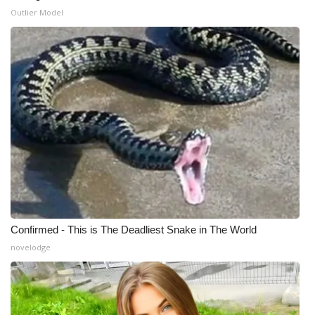
Outlier Model
What’s On
Ion Plus
ABOUT US
FCC Applications
About WCBI-TV
Contact Us
Confirmed - This is The Deadliest Snake in The World
Employment
novelodge
WCBI FCC Reports
Intern With Us