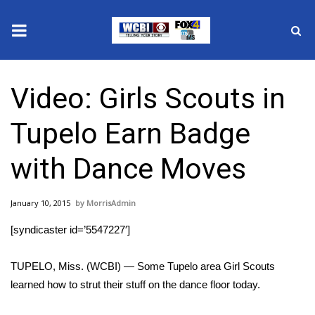
News
Video: Girls Scouts in
2025 Municipal Elections
Tupelo Earn Badge
Crime
with Dance Moves
Local News
January 10, 2015
MorrisAdmin
National/World News
[syndicaster id=’5547227′]
MidMorning with WCBI
TUPELO, Miss. (WCBI) — Some Tupelo area Girl Scouts
Sunrise & Midday Guests
learned how to strut their stuff on the dance floor today.