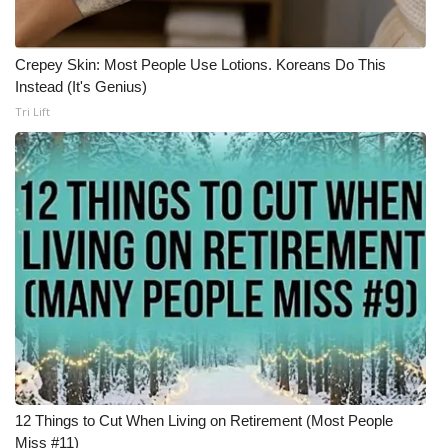
Crepey Skin: Most People Use Lotions. Koreans Do This
Instead (It's Genius)
Tri Lift
12 Things to Cut When Living on Retirement (Most People
Miss #11)