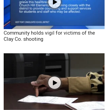
Community holds vigil for victims of the
Clay Co. shooting