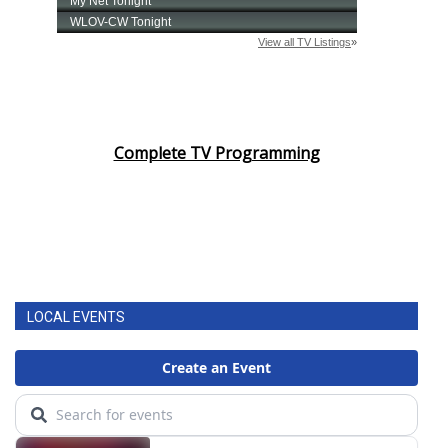
Complete TV Programming
LOCAL EVENTS