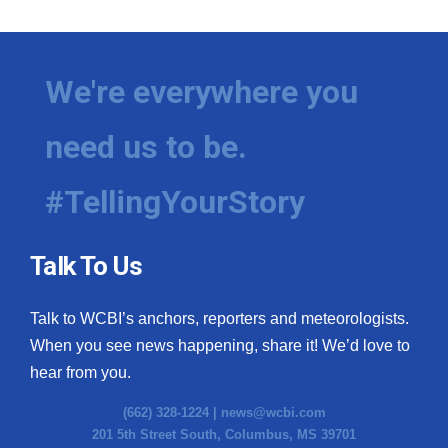
We're everywhere you
need us to be.
#TellingYourStory
Talk To Us
Talk to WCBI’s anchors, reporters and meteorologists.
When you see news happening, share it! We’d love to
hear from you.
(662) 328-1224 |
news@wcbi.com
201 5th Street South, Columbus, MS 39701