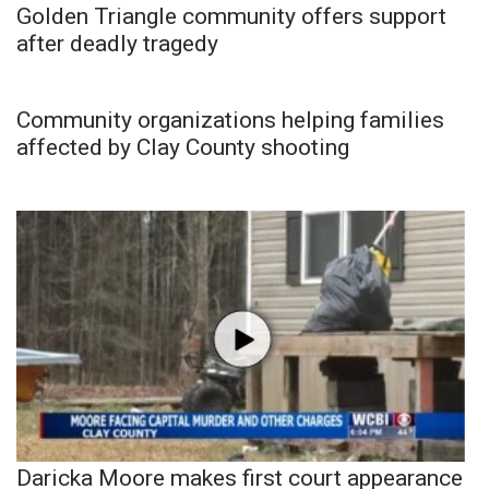
Golden Triangle community offers support
after deadly tragedy
Community organizations helping families
affected by Clay County shooting
Daricka Moore makes first court appearance