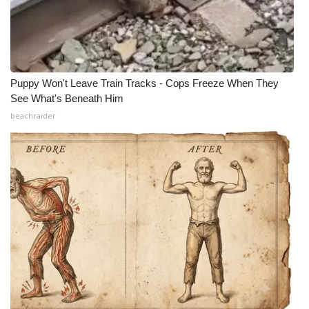
Puppy Won't Leave Train Tracks - Cops Freeze When They
See What's Beneath Him
beachraider