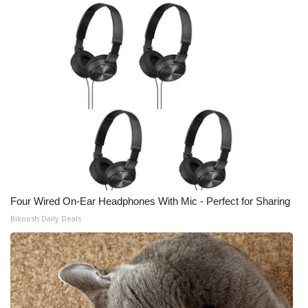
Four Wired On-Ear Headphones With Mic - Perfect for Sharing
Bikoosh Daily Deals