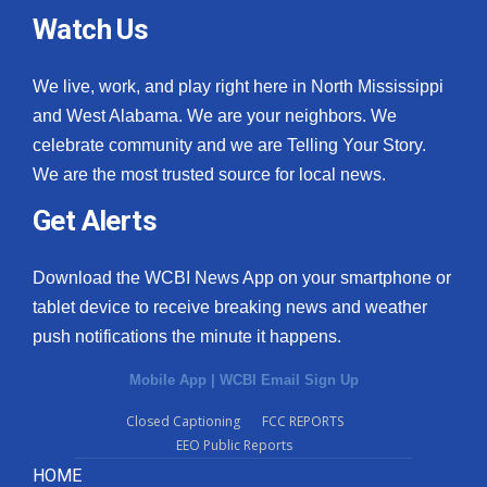
Watch Us
We live, work, and play right here in North Mississippi
and West Alabama. We are your neighbors. We
celebrate community and we are Telling Your Story.
We are the most trusted source for local news.
Get Alerts
Download the WCBI News App on your smartphone or
tablet device to receive breaking news and weather
push notifications the minute it happens.
Mobile App
|
WCBI Email Sign Up
Closed Captioning
FCC REPORTS
EEO Public Reports
HOME