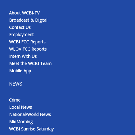
About WCBI-TV
Broadcast & Digital
Contact Us
Employment
WCBI FCC Reports
WLOV FCC Reports
Intern With Us
Meet the WCBI Team
Mobile App
NEWS
Crime
Local News
National/World News
MidMorning
WCBI Sunrise Saturday