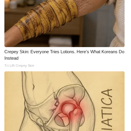
WCBI CONNECT
WCBI Senior Expo 2025
Job Fair 2025
Senior Spotlight 2026
Crepey Skin: Everyone Tries Lotions. Here's What Koreans Do
Local Events
Instead
Tri Lift Crepey Skin
Obituaries
2025 Obituaries
2023 – 2024 Obituaries
Pets Without Partners
Big Deals