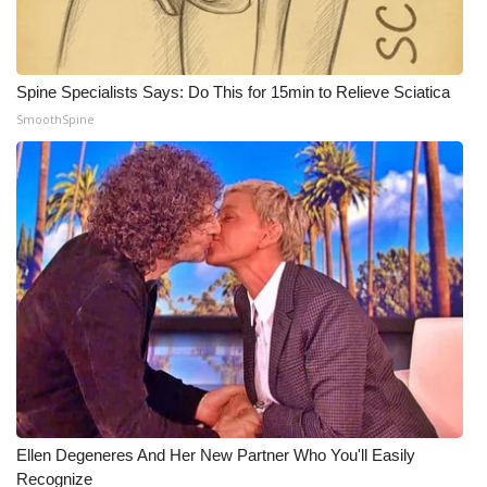
WCBI Medical Expert
Spine Specialists Says: Do This for 15min to Relieve Sciatica
Hosford Legal Line
SmoothSpine
Find A Job
CHANNELS
WCBI Channel Updates
CBSN Livefeed
My MS
Fox 4
Ellen Degeneres And Her New Partner Who You'll Easily
WCBI – LP
Recognize