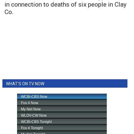
in connection to deaths of six people in Clay
Co.
WHAT'S ON TV NOW