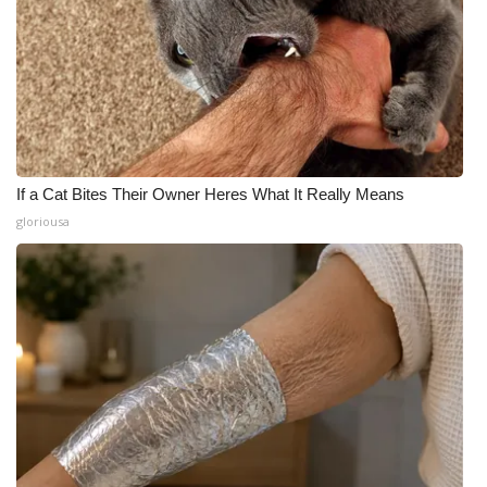
If a Cat Bites Their Owner Heres What It Really Means
gloriousa