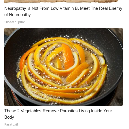
Neuropathy is Not From Low Vitamin B. Meet The Real Enemy
of Neuropathy
SmoothSpine
These 2 Vegetables Remove Parasites Living Inside Your
Body
Paratoxil