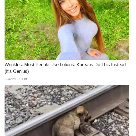
Meet the WCBI Team
Mobile App
WCBI – On-Air Guest Rules
ADVERTISE
Wrinkles: Most People Use Lotions. Koreans Do This Instead
Broadcast & Digital
(It's Genius)
Olavita Tri Lift
Outdoor Media
Video Services of WCBI
WCBI Payment Portal
WCBI live