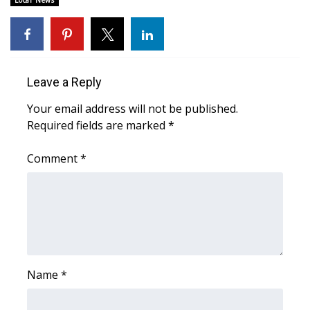
Local News
Area Closings
Local River Forecast
Leave a Reply
WCBI Weather Radios
Your email address will not be published.
Required fields are marked
*
Weather Whys
Comment
*
Weather Safety Information
Contests
Viewers Choice Awards 2026
2026 March Mayhem 3 in 1
Name
*
WCBI Cutest Couple 2026