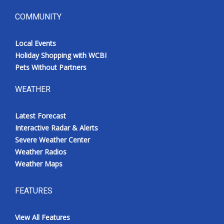
COMMUNITY
Local Events
Holiday Shopping with WCBI
Pets Without Partners
WEATHER
Latest Forecast
Interactive Radar & Alerts
Severe Weather Center
Weather Radios
Weather Maps
FEATURES
View All Features