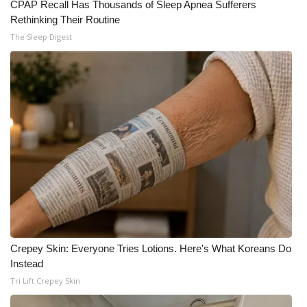
CPAP Recall Has Thousands of Sleep Apnea Sufferers
Rethinking Their Routine
The Sleep Digest
Crepey Skin: Everyone Tries Lotions. Here's What Koreans Do
Instead
Tri Lift Crepey Skin