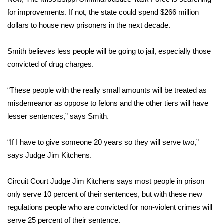
for improvements. If not, the state could spend $266 million
Area Closings
dollars to house new prisoners in the next decade.
Local River Forecast
Smith believes less people will be going to jail, especially those
convicted of drug charges.
WCBI Weather Radios
“These people with the really small amounts will be treated as
Weather Whys
misdemeanor as oppose to felons and the other tiers will have
lesser sentences,” says Smith.
Weather Safety Information
“If I have to give someone 20 years so they will serve two,”
Contests
says Judge Jim Kitchens.
Viewers Choice Awards 2026
Circuit Court Judge Jim Kitchens says most people in prison
2026 March Mayhem 3 in 1
only serve 10 percent of their sentences, but with these new
regulations people who are convicted for non-violent crimes will
WCBI Cutest Couple 2026
serve 25 percent of their sentence.