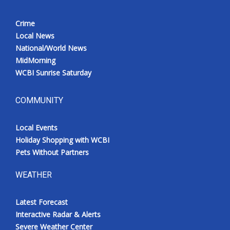
Crime
Local News
National/World News
MidMorning
WCBI Sunrise Saturday
COMMUNITY
Local Events
Holiday Shopping with WCBI
Pets Without Partners
WEATHER
Latest Forecast
Interactive Radar & Alerts
Severe Weather Center