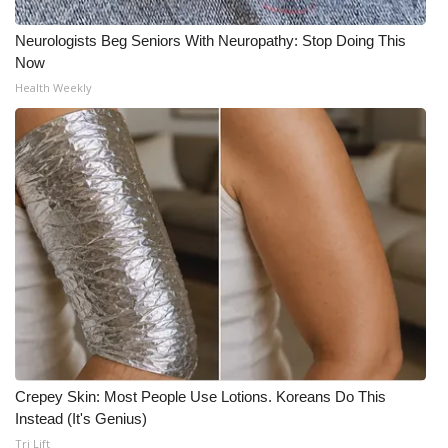
Neurologists Beg Seniors With Neuropathy: Stop Doing This
Now
Health Weekly
Crepey Skin: Most People Use Lotions. Koreans Do This
Instead (It's Genius)
Tri Lift