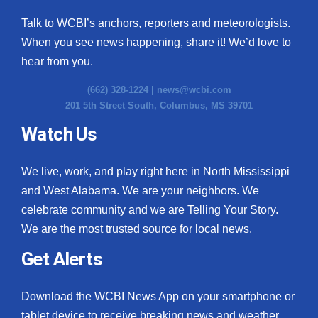
Talk to WCBI’s anchors, reporters and meteorologists.
When you see news happening, share it! We’d love to
hear from you.
(662) 328-1224 |
news@wcbi.com
201 5th Street South, Columbus, MS 39701
Watch Us
We live, work, and play right here in North Mississippi
and West Alabama. We are your neighbors. We
celebrate community and we are Telling Your Story.
We are the most trusted source for local news.
Get Alerts
Download the WCBI News App on your smartphone or
tablet device to receive breaking news and weather