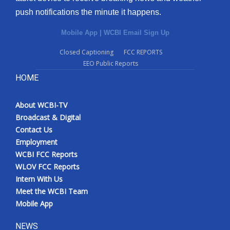
push notifications the minute it happens.
Mobile App
|
WCBI Email Sign Up
Closed Captioning
FCC REPORTS
EEO Public Reports
HOME
About WCBI-TV
Broadcast & Digital
Contact Us
Employment
WCBI FCC Reports
WLOV FCC Reports
Intern With Us
Meet the WCBI Team
Mobile App
NEWS