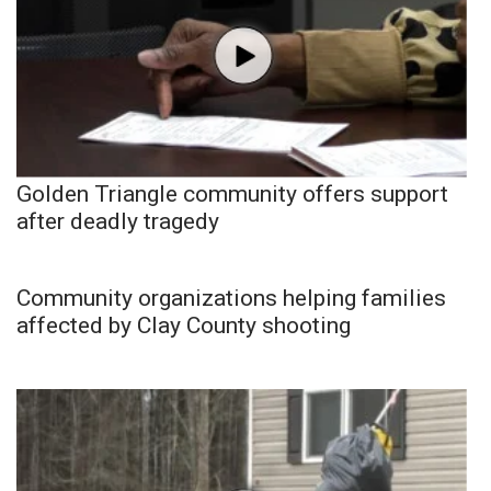
Golden Triangle community offers support
after deadly tragedy
Community organizations helping families
affected by Clay County shooting