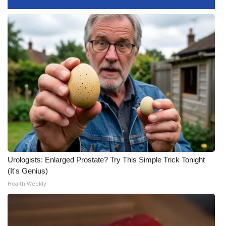
What’s On
Ion Plus
ABOUT US
FCC Applications
About WCBI-TV
Contact Us
Urologists: Enlarged Prostate? Try This Simple Trick Tonight
Employment
(It's Genius)
Health Weekly
WCBI FCC Reports
Intern With Us