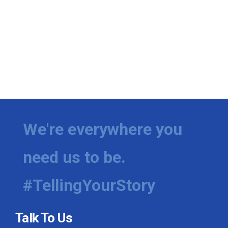
We're everywhere you
need us to be.
#TellingYourStory
Talk To Us