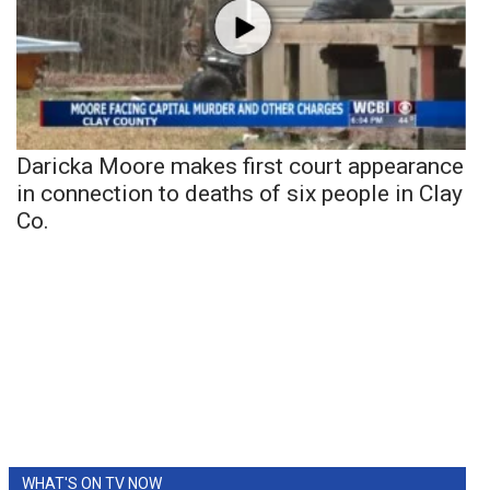
Daricka Moore makes first court appearance
in connection to deaths of six people in Clay
Co.
WHAT'S ON TV NOW