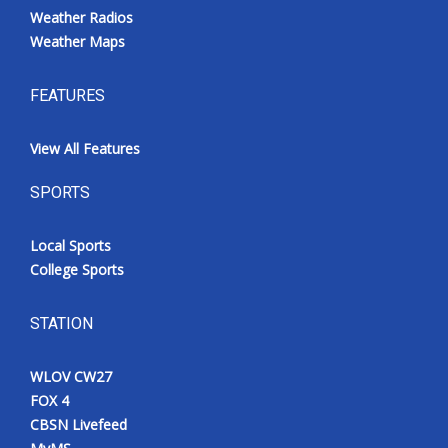
Weather Radios
Weather Maps
FEATURES
View All Features
SPORTS
Local Sports
College Sports
STATION
WLOV CW27
FOX 4
CBSN Livefeed