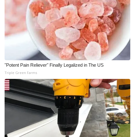
"Potent Pain Reliever" Finally Legalized in The US
Triple Green Farms