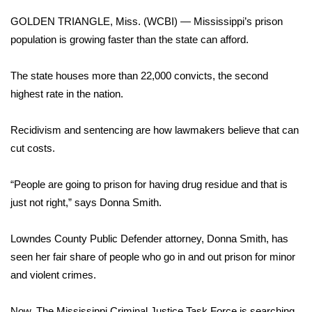
WCBI Sunrise Saturday
GOLDEN TRIANGLE, Miss. (WCBI) — Mississippi’s prison
Sports
population is growing faster than the state can afford.
2026 High School Football Tour
The state houses more than 22,000 convicts, the second
highest rate in the nation.
Local Sports
Recidivism and sentencing are how lawmakers believe that can
College Sports
cut costs.
2025 High School Football Tour
“People are going to prison for having drug residue and that is
just not right,” says Donna Smith.
Weather
Latest Forecast
Lowndes County Public Defender attorney, Donna Smith, has
seen her fair share of people who go in and out prison for minor
Interactive Radar & Alerts
and violent crimes.
Severe Weather Center
Now, The Mississippi Criminal Justice Task Force is searching