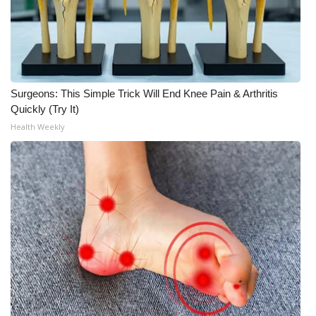
Surgeons: This Simple Trick Will End Knee Pain & Arthritis
Quickly (Try It)
Health Weekly