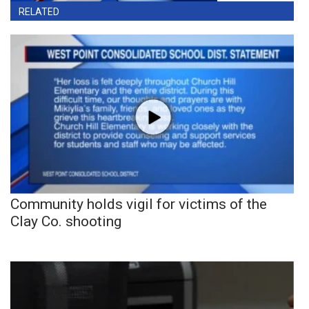
RELATED
Community holds vigil for victims of the
Clay Co. shooting