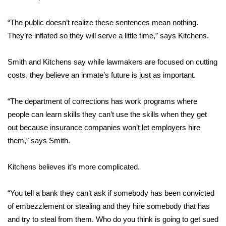
FOX 4 Winter Premieres Giveaway
“The public doesn’t realize these sentences mean nothing.
They’re inflated so they will serve a little time,” says Kitchens.
FOX 4 Premiere Week Giveaway
Smith and Kitchens say while lawmakers are focused on cutting
Teacher of the Month
costs, they believe an inmate’s future is just as important.
WCBI Contests – Rules, Privacy,
“The department of corrections has work programs where
and Service
people can learn skills they can’t use the skills when they get
out because insurance companies won’t let employers hire
FEATURES
them,” says Smith.
Community
Kitchens believes it’s more complicated.
Home and Garden 2026
“You tell a bank they can’t ask if somebody has been convicted
WCBI Cares
of embezzlement or stealing and they hire somebody that has
and try to steal from them. Who do you think is going to get sued