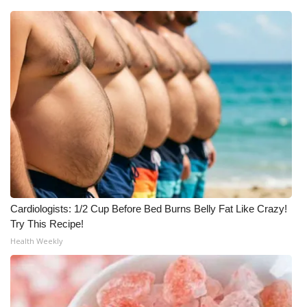
Cardiologists: 1/2 Cup Before Bed Burns Belly Fat Like Crazy!
Try This Recipe!
Health Weekly