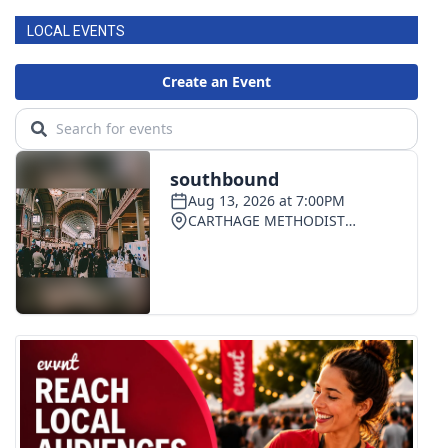
LOCAL EVENTS