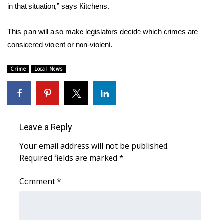
WCBI CONNECT
in that situation,” says Kitchens.
WCBI Senior Expo 2025
This plan will also make legislators decide which crimes are
considered violent or non-violent.
Job Fair 2025
Crime
Local News
Senior Spotlight 2026
Local Events
Obituaries
Leave a Reply
Your email address will not be published.
2025 Obituaries
Required fields are marked
*
2023 – 2024 Obituaries
Comment
*
Pets Without Partners
Big Deals