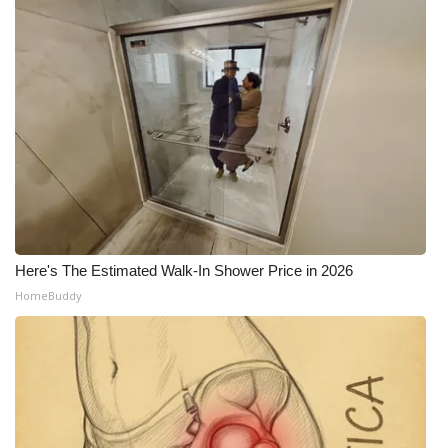
Here's The Estimated Walk-In Shower Price in 2026
HomeBuddy