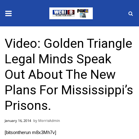
News
Video: Golden Triangle
2025 Municipal Elections
Legal Minds Speak
Crime
Out About The New
Local News
Plans For Mississippi’s
National/World News
Prisons.
MidMorning with WCBI
January 16, 2014
MorrisAdmin
Sunrise & Midday Guests
[bitsontherun m8x3Mh7v]