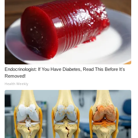
Meet the WCBI Team
Mobile App
WCBI – On-Air Guest Rules
ADVERTISE
Endocrinologist: If You Have Diabetes, Read This Before It's
Broadcast & Digital
Removed!
Health Weekly
Outdoor Media
Video Services of WCBI
WCBI Payment Portal
WCBI live