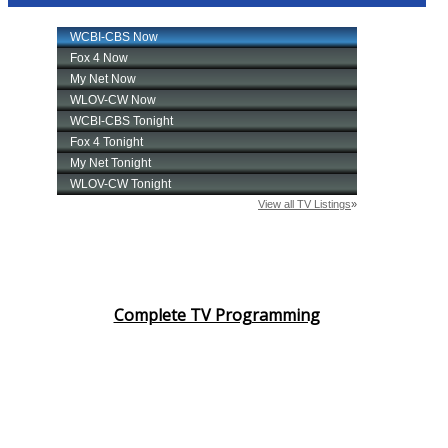
Complete TV Programming