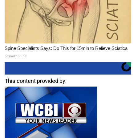
Spine Specialists Says: Do This for 15min to Relieve Sciatica
SmoothSpine
This content provided by: