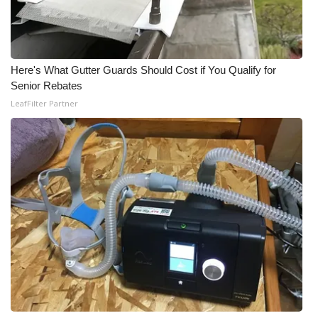
Here's What Gutter Guards Should Cost if You Qualify for
Senior Rebates
LeafFilter Partner