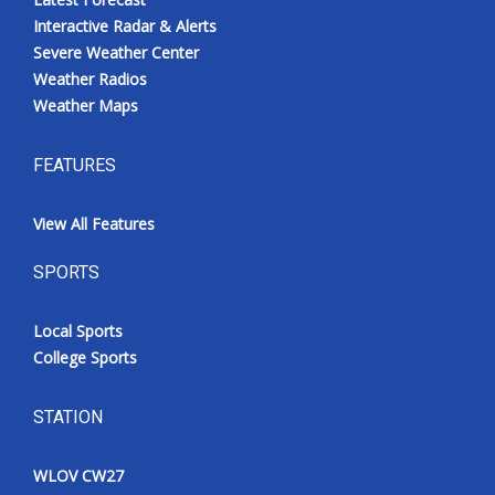
Interactive Radar & Alerts
Severe Weather Center
Weather Radios
Weather Maps
FEATURES
View All Features
SPORTS
Local Sports
College Sports
STATION
WLOV CW27