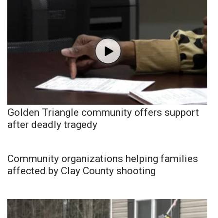
Golden Triangle community offers support
after deadly tragedy
Community organizations helping families
affected by Clay County shooting