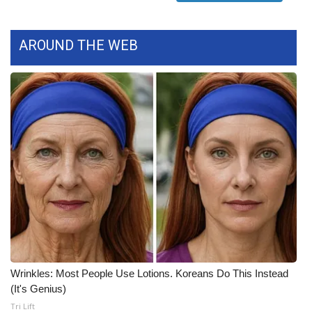
FOX 4 Winter Premieres Giveaway
AROUND THE WEB
FOX 4 Premiere Week Giveaway
Teacher of the Month
WCBI Contests – Rules, Privacy,
and Service
FEATURES
Community
Home and Garden 2026
Wrinkles: Most People Use Lotions. Koreans Do This Instead
WCBI Cares
(It's Genius)
Tri Lift