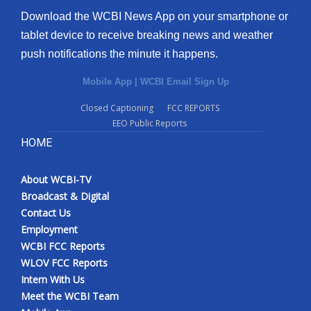
Download the WCBI News App on your smartphone or
tablet device to receive breaking news and weather
push notifications the minute it happens.
Mobile App
|
WCBI Email Sign Up
Closed Captioning
FCC REPORTS
EEO Public Reports
HOME
About WCBI-TV
Broadcast & Digital
Contact Us
Employment
WCBI FCC Reports
WLOV FCC Reports
Intern With Us
Meet the WCBI Team