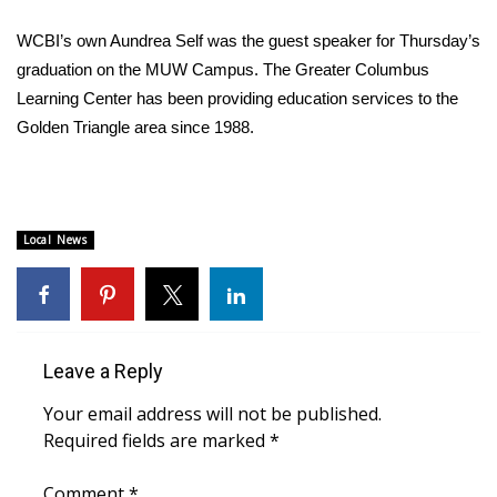
WCBI Sunrise Saturday
WCBI’s own Aundrea Self was the guest speaker for Thursday’s
Sports
graduation on the MUW Campus. The Greater Columbus
Learning Center has been providing education services to the
2026 High School Football Tour
Golden Triangle area since 1988.
Local Sports
College Sports
Local News
2025 High School Football Tour
Weather
Leave a Reply
Latest Forecast
Your email address will not be published.
Interactive Radar & Alerts
Required fields are marked
*
Severe Weather Center
Comment
*