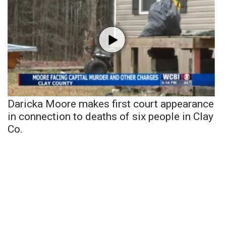
Daricka Moore makes first court appearance
in connection to deaths of six people in Clay
Co.