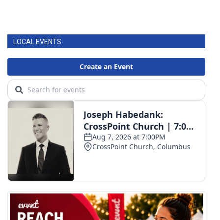
LOCAL EVENTS