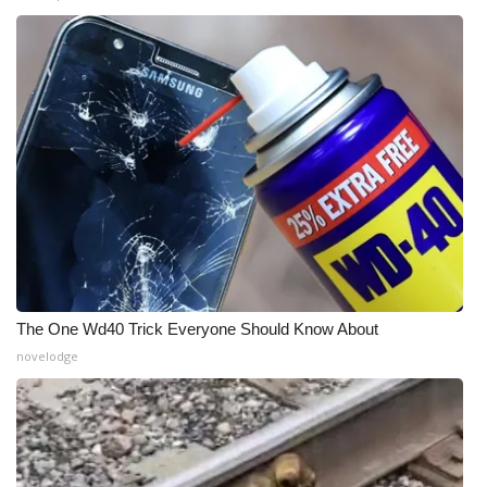
The One Wd40 Trick Everyone Should Know About
novelodge