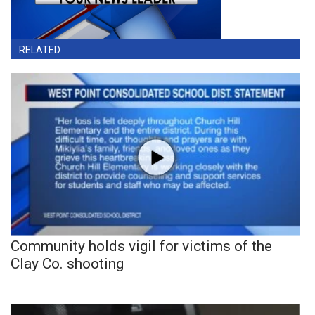
RELATED
Community holds vigil for victims of the
Clay Co. shooting