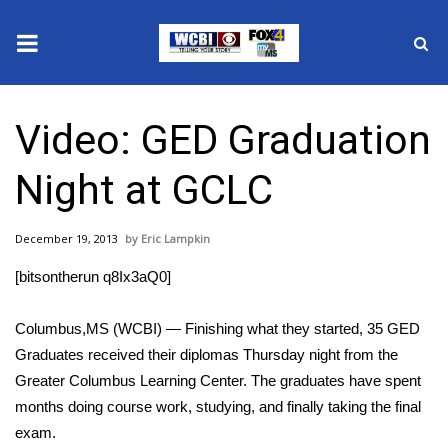
News
Video: GED Graduation
2025 Municipal Elections
Night at GCLC
Crime
December 19, 2013
Eric Lampkin
Local News
[bitsontherun q8Ix3aQ0]
National/World News
Columbus,MS (WCBI) — Finishing what they started, 35 GED
MidMorning with WCBI
Graduates received their diplomas Thursday night from the
Greater Columbus Learning Center. The graduates have spent
Sunrise & Midday Guests
months doing course work, studying, and finally taking the final
exam.