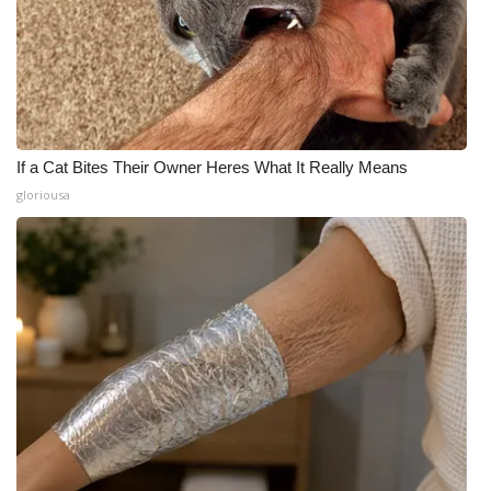
If a Cat Bites Their Owner Heres What It Really Means
gloriousa