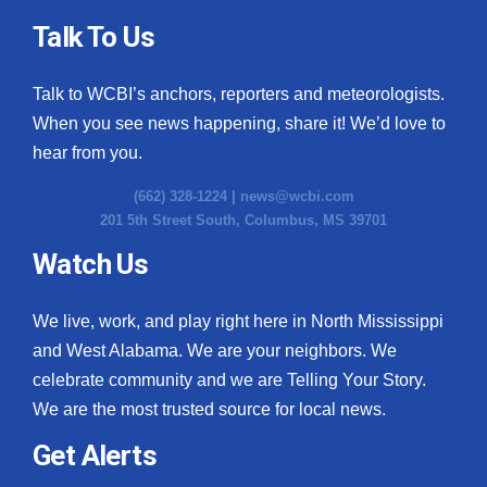
Talk To Us
Talk to WCBI’s anchors, reporters and meteorologists.
When you see news happening, share it! We’d love to
hear from you.
(662) 328-1224 |
news@wcbi.com
201 5th Street South, Columbus, MS 39701
Watch Us
We live, work, and play right here in North Mississippi
and West Alabama. We are your neighbors. We
celebrate community and we are Telling Your Story.
We are the most trusted source for local news.
Get Alerts