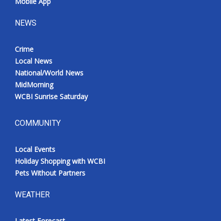
Mobile App
NEWS
Crime
Local News
National/World News
MidMorning
WCBI Sunrise Saturday
COMMUNITY
Local Events
Holiday Shopping with WCBI
Pets Without Partners
WEATHER
Latest Forecast