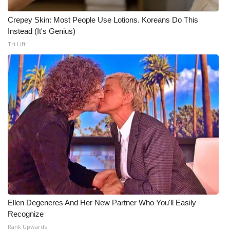
Crepey Skin: Most People Use Lotions. Koreans Do This
Instead (It's Genius)
Tri Lift
Ellen Degeneres And Her New Partner Who You'll Easily
Recognize
Rank Upwards