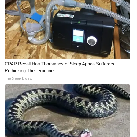
WCBI Medical Expert
Hosford Legal Line
Find A Job
CHANNELS
CPAP Recall Has Thousands of Sleep Apnea Sufferers
Rethinking Their Routine
WCBI Channel Updates
The Sleep Digest
CBSN Livefeed
My MS
Fox 4
WCBI – LP