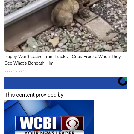
Puppy Won't Leave Train Tracks - Cops Freeze When They
See What's Beneath Him
beachraider
This content provided by: