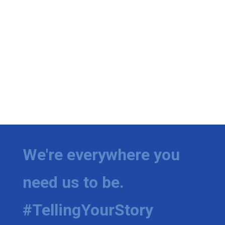
We're everywhere you
need us to be.
#TellingYourStory