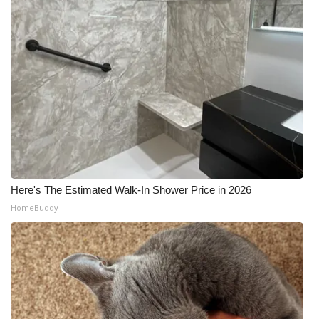
Here's The Estimated Walk-In Shower Price in 2026
HomeBuddy