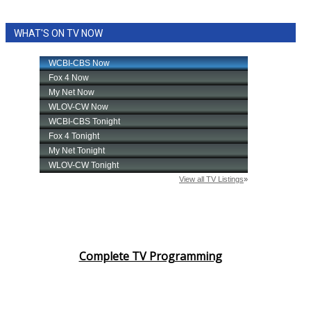
WHAT'S ON TV NOW
Complete TV Programming