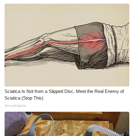
WCBI CONNECT
WCBI Senior Expo 2025
Job Fair 2025
Senior Spotlight 2026
Local Events
Obituaries
2025 Obituaries
Sciatica Is Not from a Slipped Disc. Meet the Real Enemy of
Sciatica (Stop This)
2023 – 2024 Obituaries
SmoothSpine
Pets Without Partners
Big Deals