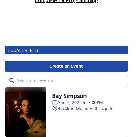
Complete TV Programming
LOCAL EVENTS