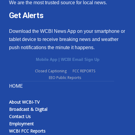
We are the most trusted source for local news.
Get Alerts
Download the WCBI News App on your smartphone or
tablet device to receive breaking news and weather
push notifications the minute it happens.
Mobile App
|
WCBI Email Sign Up
Closed Captioning
FCC REPORTS
EEO Public Reports
HOME
About WCBI-TV
Broadcast & Digital
Contact Us
Employment
WCBI FCC Reports