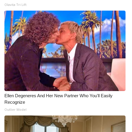
Olavita Tri Lift
Ellen Degeneres And Her New Partner Who You'll Easily
Recognize
Outlier Model