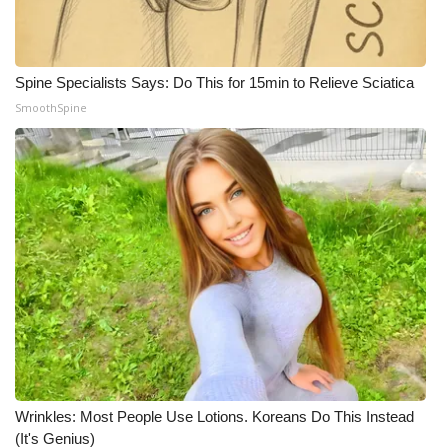
Spine Specialists Says: Do This for 15min to Relieve Sciatica
SmoothSpine
Wrinkles: Most People Use Lotions. Koreans Do This Instead
(It's Genius)