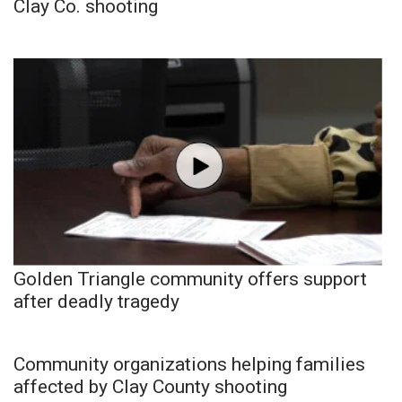
Clay Co. shooting
Golden Triangle community offers support
after deadly tragedy
Community organizations helping families
affected by Clay County shooting