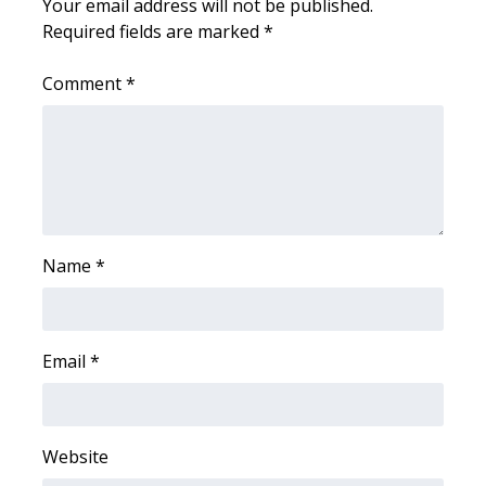
WCBI CONNECT
Your email address will not be published.
Required fields are marked
*
WCBI Senior Expo 2025
Comment
*
Job Fair 2025
Senior Spotlight 2026
Local Events
Name
*
Obituaries
2025 Obituaries
Email
*
2023 – 2024 Obituaries
Pets Without Partners
Website
Big Deals