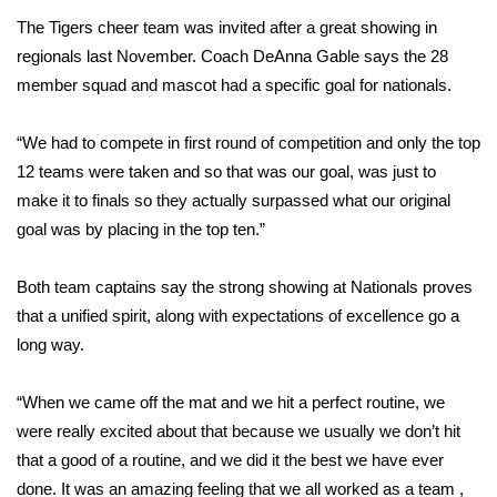
The Tigers cheer team was invited after a great showing in
Area Closings
regionals last November. Coach DeAnna Gable says the 28
member squad and mascot had a specific goal for nationals.
Local River Forecast
“We had to compete in first round of competition and only the top
WCBI Weather Radios
12 teams were taken and so that was our goal, was just to
make it to finals so they actually surpassed what our original
Weather Whys
goal was by placing in the top ten.”
Weather Safety Information
Both team captains say the strong showing at Nationals proves
that a unified spirit, along with expectations of excellence go a
Contests
long way.
Viewers Choice Awards 2026
“When we came off the mat and we hit a perfect routine, we
2026 March Mayhem 3 in 1
were really excited about that because we usually we don’t hit
that a good of a routine, and we did it the best we have ever
WCBI Cutest Couple 2026
done. It was an amazing feeling that we all worked as a team ,