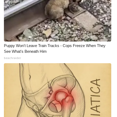
Puppy Won't Leave Train Tracks - Cops Freeze When They
See What's Beneath Him
beachraider