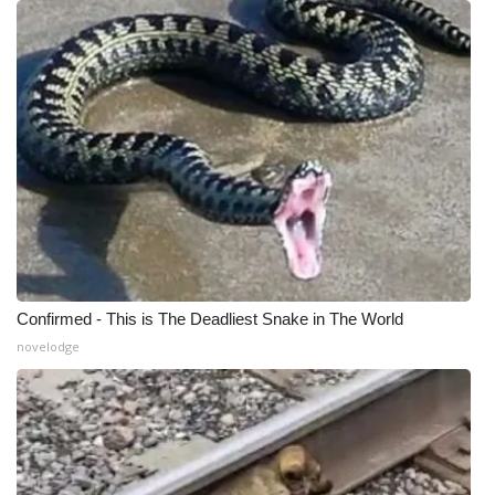
Meet the WCBI Team
Mobile App
WCBI – On-Air Guest Rules
ADVERTISE
Broadcast & Digital
Outdoor Media
Confirmed - This is The Deadliest Snake in The World
novelodge
Video Services of WCBI
WCBI Payment Portal
WCBI live