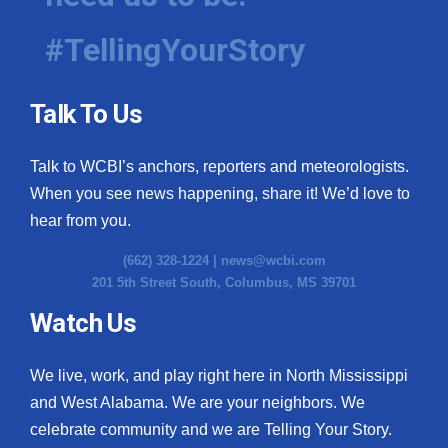
#TellingYourStory
Talk To Us
Talk to WCBI’s anchors, reporters and meteorologists.
When you see news happening, share it! We’d love to
hear from you.
(662) 328-1224 |
news@wcbi.com
201 5th Street South, Columbus, MS 39701
Watch Us
We live, work, and play right here in North Mississippi
and West Alabama. We are your neighbors. We
celebrate community and we are Telling Your Story.