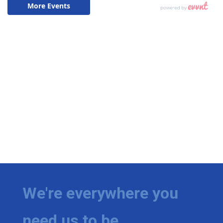
We're everywhere you
need us to be.