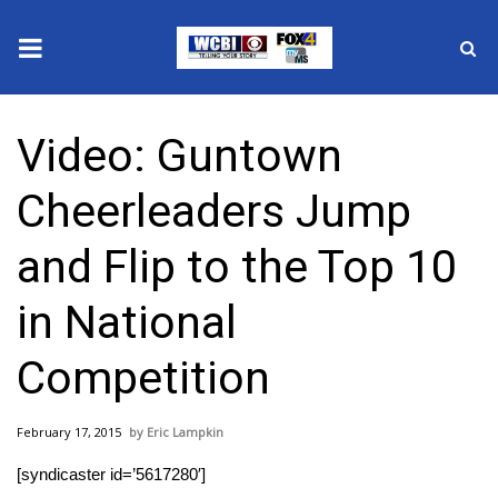
News
Video: Guntown
2025 Municipal Elections
Cheerleaders Jump
Crime
and Flip to the Top 10
Local News
in National
National/World News
Competition
MidMorning with WCBI
February 17, 2015
Eric Lampkin
Sunrise & Midday Guests
[syndicaster id=’5617280′]