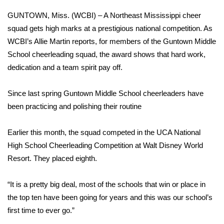
WCBI Sunrise Saturday
GUNTOWN, Miss. (WCBI) – A Northeast Mississippi cheer
Sports
squad gets high marks at a prestigious national competition. As
WCBI’s Allie Martin reports, for members of the Guntown Middle
2026 High School Football Tour
School cheerleading squad, the award shows that hard work,
dedication and a team spirit pay off.
Local Sports
Since last spring Guntown Middle School cheerleaders have
College Sports
been practicing and polishing their routine
2025 High School Football Tour
Earlier this month, the squad competed in the UCA National
High School Cheerleading Competition at Walt Disney World
Weather
Resort. They placed eighth.
Latest Forecast
“It is a pretty big deal, most of the schools that win or place in
Interactive Radar & Alerts
the top ten have been going for years and this was our school’s
first time to ever go.”
Severe Weather Center