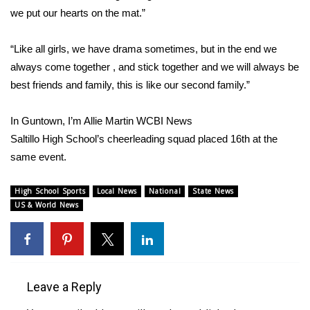
we put our hearts on the mat.”
FOX 4 Winter Premieres Giveaway
“Like all girls, we have drama sometimes, but in the end we
FOX 4 Premiere Week Giveaway
always come together , and stick together and we will always be
best friends and family, this is like our second family.”
Teacher of the Month
In Guntown, I’m Allie Martin WCBI News
WCBI Contests – Rules, Privacy,
Saltillo High School’s cheerleading squad placed 16th at the
and Service
same event.
FEATURES
High School Sports
Local News
National
State News
US & World News
Community
Home and Garden 2026
WCBI Cares
Leave a Reply