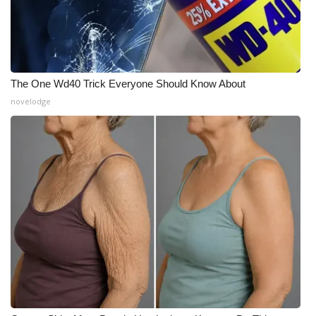
The One Wd40 Trick Everyone Should Know About
novelodge