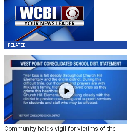
RELATED
Community holds vigil for victims of the