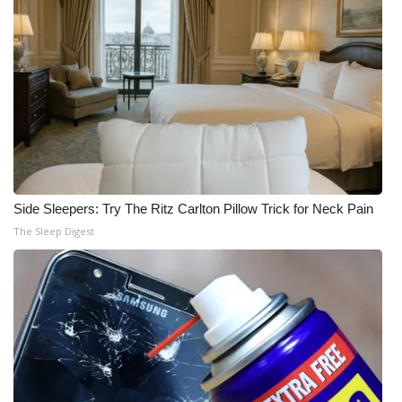
Side Sleepers: Try The Ritz Carlton Pillow Trick for Neck Pain
The Sleep Digest