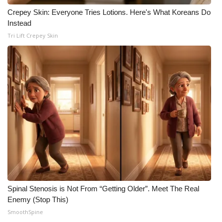
Crepey Skin: Everyone Tries Lotions. Here's What Koreans Do
What’s On
Instead
Tri Lift Crepey Skin
Ion Plus
ABOUT US
FCC Applications
About WCBI-TV
Contact Us
Employment
WCBI FCC Reports
Spinal Stenosis is Not From “Getting Older”. Meet The Real
Enemy (Stop This)
SmoothSpine
Intern With Us