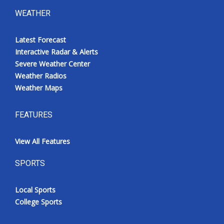
WEATHER
Latest Forecast
Interactive Radar & Alerts
Severe Weather Center
Weather Radios
Weather Maps
FEATURES
View All Features
SPORTS
Local Sports
College Sports