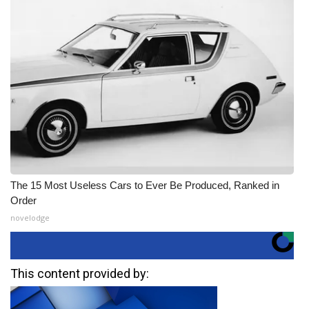
The 15 Most Useless Cars to Ever Be Produced, Ranked in
Order
novelodge
This content provided by: