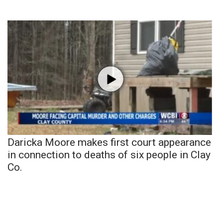
Daricka Moore makes first court appearance
in connection to deaths of six people in Clay
Co.