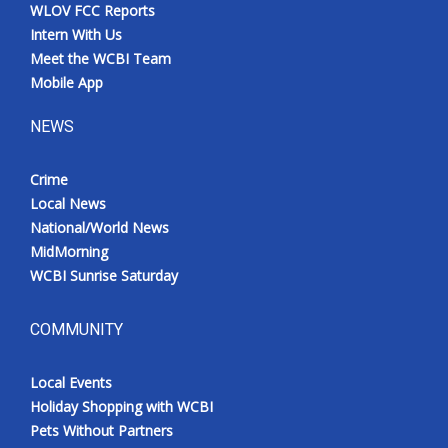
WLOV FCC Reports
Intern With Us
Meet the WCBI Team
Mobile App
NEWS
Crime
Local News
National/World News
MidMorning
WCBI Sunrise Saturday
COMMUNITY
Local Events
Holiday Shopping with WCBI
Pets Without Partners