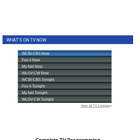
WHAT'S ON TV NOW