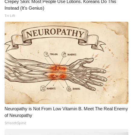
Crepey Skin: Most People Use Lotions. Koreans Do This
Instead (It's Genius)
Tri Lift
Neuropathy is Not From Low Vitamin B. Meet The Real Enemy
of Neuropathy
SmoothSpine