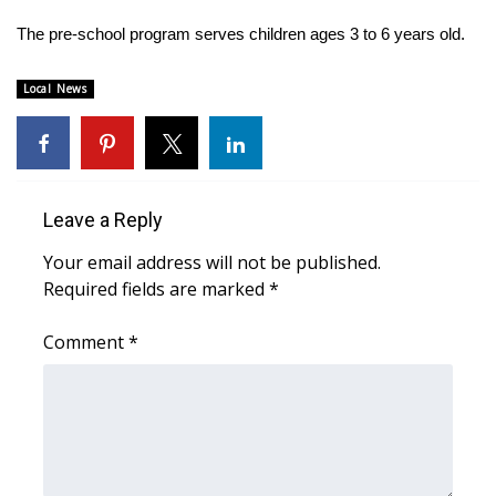
The pre-school program serves children ages 3 to 6 years old.
Area Closings
Local News
Local River Forecast
WCBI Weather Radios
Weather Whys
Leave a Reply
Your email address will not be published.
Weather Safety Information
Required fields are marked
*
Contests
Comment
*
Viewers Choice Awards 2026
2026 March Mayhem 3 in 1
WCBI Cutest Couple 2026