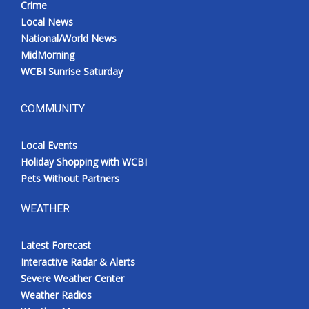
Crime
Local News
National/World News
MidMorning
WCBI Sunrise Saturday
COMMUNITY
Local Events
Holiday Shopping with WCBI
Pets Without Partners
WEATHER
Latest Forecast
Interactive Radar & Alerts
Severe Weather Center
Weather Radios