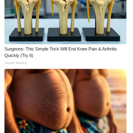
WCBI Medical Expert
Hosford Legal Line
Find A Job
Surgeons: This Simple Trick Will End Knee Pain & Arthritis
Quickly (Try It)
CHANNELS
Health Weekly
WCBI Channel Updates
CBSN Livefeed
My MS
Fox 4
WCBI – LP