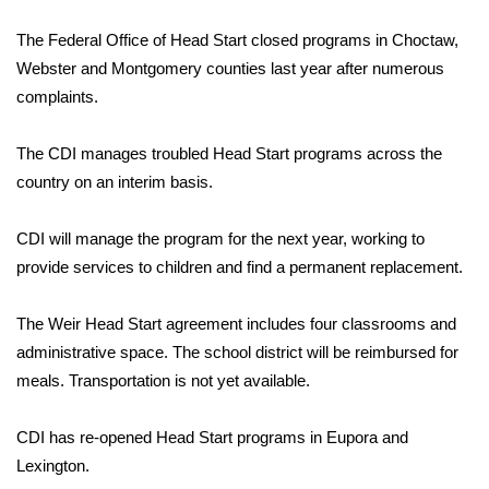
WCBI Sunrise Saturday
The Federal Office of Head Start closed programs in Choctaw,
Sports
Webster and Montgomery counties last year after numerous
complaints.
2026 High School Football Tour
The CDI manages troubled Head Start programs across the
Local Sports
country on an interim basis.
College Sports
CDI will manage the program for the next year, working to
2025 High School Football Tour
provide services to children and find a permanent replacement.
Weather
The Weir Head Start agreement includes four classrooms and
administrative space. The school district will be reimbursed for
Latest Forecast
meals. Transportation is not yet available.
Interactive Radar & Alerts
CDI has re-opened Head Start programs in Eupora and
Lexington.
Severe Weather Center