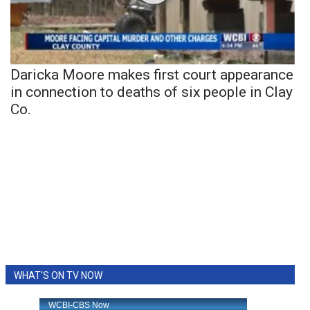
Daricka Moore makes first court appearance
in connection to deaths of six people in Clay
Co.
WHAT'S ON TV NOW