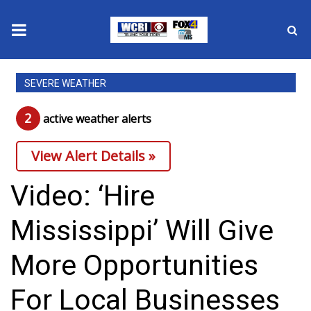
News
SEVERE WEATHER
2025 Municipal Elections
2
active weather alert
s
Crime
View Alert Details »
Local News
Video: ‘Hire
National/World News
Mississippi’ Will Give
MidMorning with WCBI
More Opportunities
Sunrise & Midday Guests
For Local Businesses