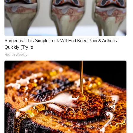
What’s On
Ion Plus
ABOUT US
Surgeons: This Simple Trick Will End Knee Pain & Arthritis
Quickly (Try It)
FCC Applications
Health Weekly
About WCBI-TV
Contact Us
Employment
WCBI FCC Reports
Intern With Us