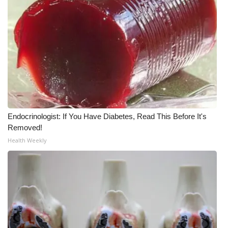
WCBI Medical Expert
Hosford Legal Line
Find A Job
CHANNELS
Endocrinologist: If You Have Diabetes, Read This Before It's
WCBI Channel Updates
Removed!
Health Weekly
CBSN Livefeed
My MS
Fox 4
WCBI – LP