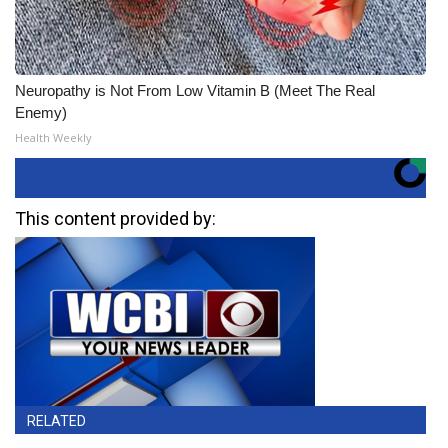
Neuropathy is Not From Low Vitamin B (Meet The Real
Enemy)
Health Weekly
This content provided by:
RELATED