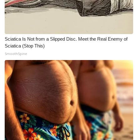
Sciatica Is Not from a Slipped Disc. Meet the Real Enemy of
Sciatica (Stop This)
SmoothSpine