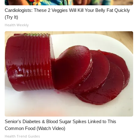
Cardiologists: These 2 Veggies Will Kill Your Belly Fat Quickly
(Try It)
Health Weekly
Senior's Diabetes & Blood Sugar Spikes Linked to This
Common Food (Watch Video)
Health Trend Guides