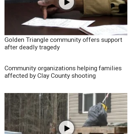
Golden Triangle community offers support
after deadly tragedy
Community organizations helping families
affected by Clay County shooting