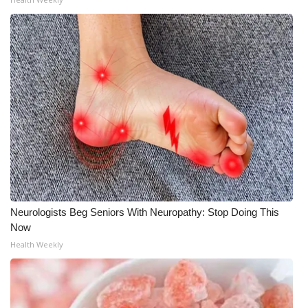
Neurologists Beg Seniors With Neuropathy: Stop Doing This
Now
Health Weekly