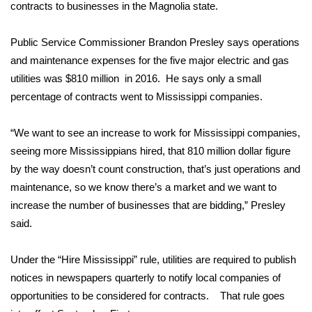
contracts to businesses in the Magnolia state.
Area Closings
Public Service Commissioner Brandon Presley says operations
and maintenance expenses for the five major electric and gas
Local River Forecast
utilities was $810 million in 2016. He says only a small
percentage of contracts went to Mississippi companies.
WCBI Weather Radios
Weather Whys
“We want to see an increase to work for Mississippi companies,
seeing more Mississippians hired, that 810 million dollar figure
Weather Safety Information
by the way doesn’t count construction, that’s just operations and
maintenance, so we know there’s a market and we want to
Contests
increase the number of businesses that are bidding,” Presley
said.
Viewers Choice Awards 2026
Under the “Hire Mississippi” rule, utilities are required to publish
2026 March Mayhem 3 in 1
notices in newspapers quarterly to notify local companies of
opportunities to be considered for contracts. That rule goes
WCBI Cutest Couple 2026