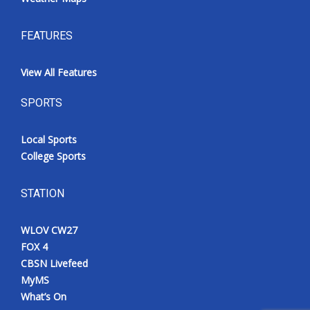
FEATURES
View All Features
SPORTS
Local Sports
College Sports
STATION
WLOV CW27
FOX 4
CBSN Livefeed
MyMS
What’s On