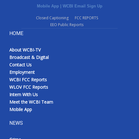
Mobile App
|
WCBI Email Sign Up
Closed Captioning
FCC REPORTS
EEO Public Reports
HOME
About WCBI-TV
Broadcast & Digital
Contact Us
Employment
WCBI FCC Reports
WLOV FCC Reports
Intern With Us
Meet the WCBI Team
Mobile App
NEWS