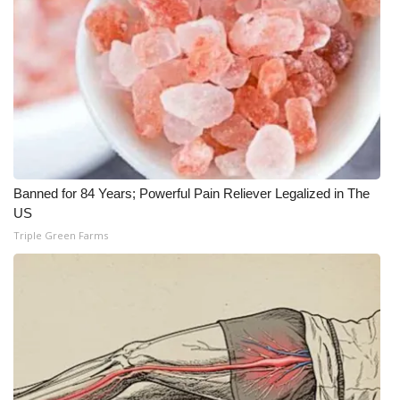
Banned for 84 Years; Powerful Pain Reliever Legalized in The
US
Triple Green Farms