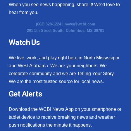
When you see news happening, share it! We’d love to
hear from you.
(662) 328-1224 |
news@wcbi.com
201 5th Street South, Columbus, MS 39701
Watch Us
We live, work, and play right here in North Mississippi
and West Alabama. We are your neighbors. We
celebrate community and we are Telling Your Story.
We are the most trusted source for local news.
Get Alerts
Download the WCBI News App on your smartphone or
tablet device to receive breaking news and weather
push notifications the minute it happens.