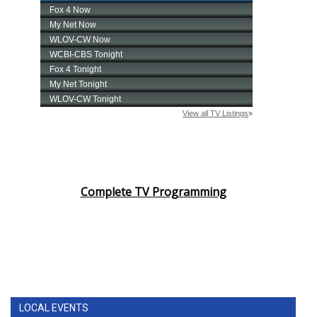
Complete TV Programming
LOCAL EVENTS