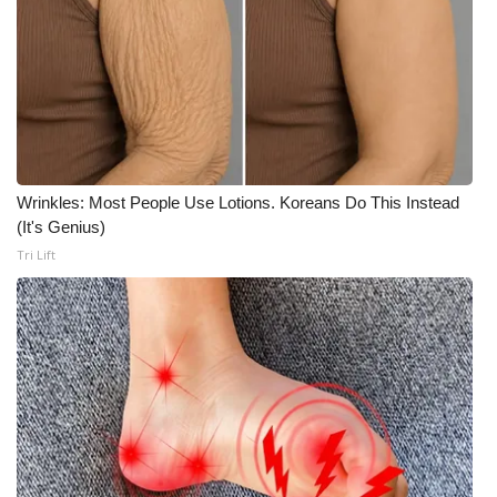
Wrinkles: Most People Use Lotions. Koreans Do This Instead
(It's Genius)
Tri Lift