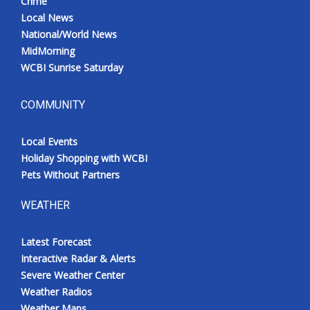
Crime
Local News
National/World News
MidMorning
WCBI Sunrise Saturday
COMMUNITY
Local Events
Holiday Shopping with WCBI
Pets Without Partners
WEATHER
Latest Forecast
Interactive Radar & Alerts
Severe Weather Center
Weather Radios
Weather Maps