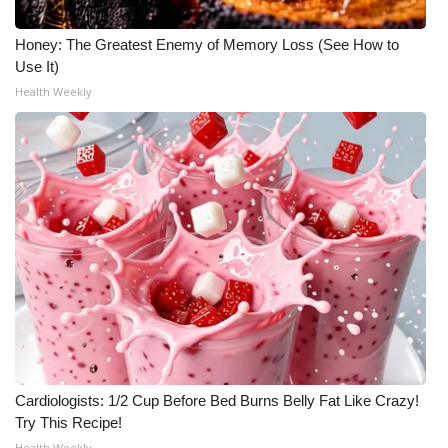
Meet the WCBI Team
Honey: The Greatest Enemy of Memory Loss (See How to
Use It)
Mobile App
Health Weekly
WCBI – On-Air Guest Rules
ADVERTISE
Broadcast & Digital
Outdoor Media
Video Services of WCBI
WCBI Payment Portal
Cardiologists: 1/2 Cup Before Bed Burns Belly Fat Like Crazy!
WCBI live
Try This Recipe!
Health Weekly