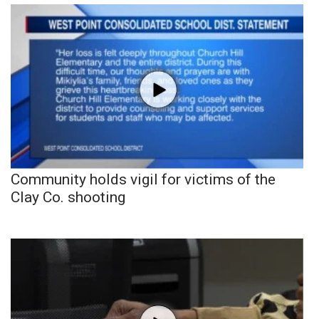
Community holds vigil for victims of the
Clay Co. shooting