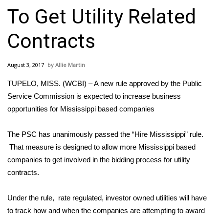
WCBI Sunrise Saturday
To Get Utility Related
Sports
Contracts
2026 High School Football Tour
August 3, 2017
Allie Martin
Local Sports
TUPELO, MISS. (WCBI) – A new rule approved by the Public
College Sports
Service Commission is expected to increase business
opportunities for Mississippi based companies
2025 High School Football Tour
The PSC has unanimously passed the “Hire Mississippi” rule.
Weather
That measure is designed to allow more Mississippi based
companies to get involved in the bidding process for utility
Latest Forecast
contracts.
Interactive Radar & Alerts
Under the rule, rate regulated, investor owned utilities will have
to track how and when the companies are attempting to award
Severe Weather Center