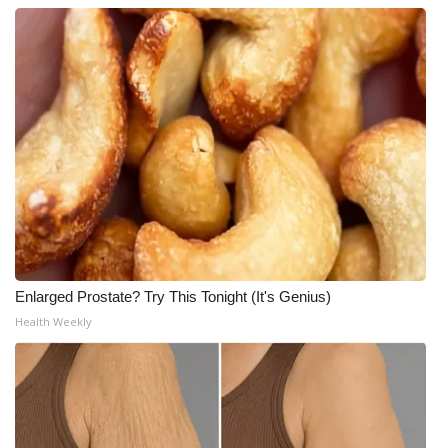
Enlarged Prostate? Try This Tonight (It's Genius)
Health Weekly