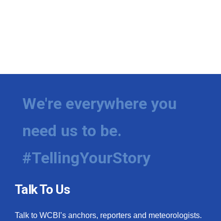
We're everywhere you
need us to be.
#TellingYourStory
Talk To Us
Talk to WCBI’s anchors, reporters and meteorologists.