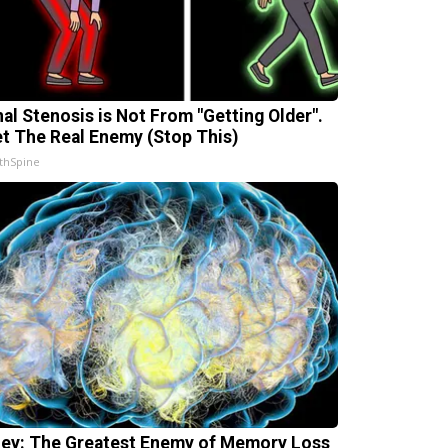
nal Stenosis is Not From "Getting Older".
t The Real Enemy (Stop This)
thSpine
ey: The Greatest Enemy of Memory Loss