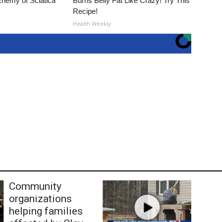
nemy of Sciatica
Burns Belly Fat Like Crazy! Try This
Recipe!
Health Weekly
Community
organizations
helping families