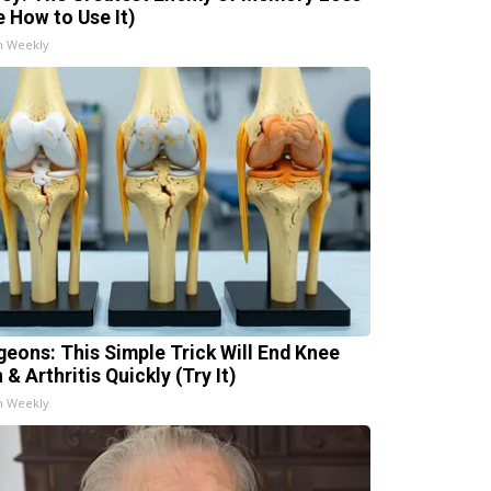
e How to Use It)
h Weekly
geons: This Simple Trick Will End Knee
 & Arthritis Quickly (Try It)
h Weekly