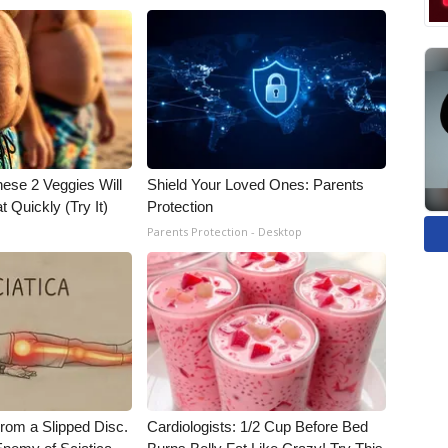
hese 2 Veggies Will
Shield Your Loved Ones: Parents
at Quickly (Try It)
Protection
Parents Protection - Desktop
From a Slipped Disc.
Cardiologists: 1/2 Cup Before Bed