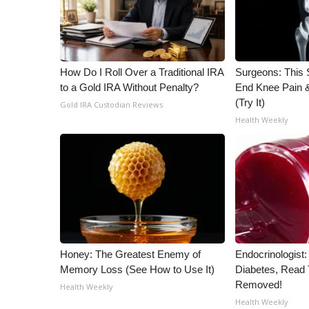
How Do I Roll Over a Traditional IRA
Surgeons: This S
to a Gold IRA Without Penalty?
End Knee Pain & 
(Try It)
Gold IRA Custodian Reviews
Health Weekly
Honey: The Greatest Enemy of
Endocrinologist:
Memory Loss (See How to Use It)
Diabetes, Read T
Removed!
Health Weekly
Health Weekly