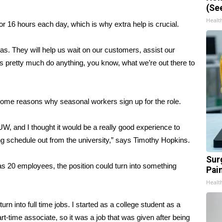
(Se
Healt
r 16 hours each day, which is why extra help is crucial.
was. They will help us wait on our customers, assist our
s pretty much do anything, you know, what we’re out there to
 some reasons why seasonal workers sign up for the role.
UW, and I thought it would be a really good experience to
ng schedule out from the university,” says Timothy Hopkins.
Sur
s 20 employees, the position could turn into something
Pain
Healt
urn into full time jobs. I started as a college student as a
t-time associate, so it was a job that was given after being