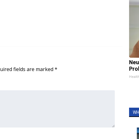
Neu
uired fields are marked
*
Pro
Healt
WH