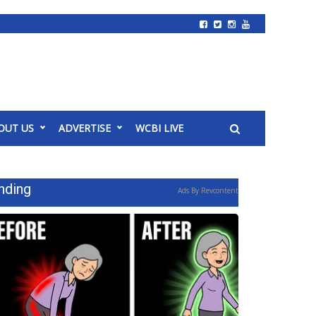
OUT US
ADVERTISE
WCBI LIVE
nding
Ads By Revcontent