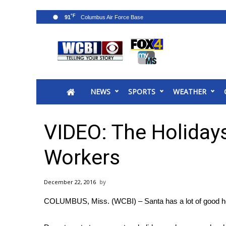
°F
91
News
2025 Municipal Elections
Crime
NEWS
SPORTS
WEATHER
Local News
National/World News
MidMorning with WCBI
VIDEO: The Holiday
Sunrise & Midday Guests
WCBI Sunrise Saturday
Workers
Sports
2026 High School Football Tour
December 22, 2016
Local Sports
COLUMBUS, Miss. (WCBI) – Santa has a lot of good hel
College Sports
2025 High School Football Tour