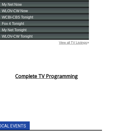
Complete TV Programming
OCAL EVENTS