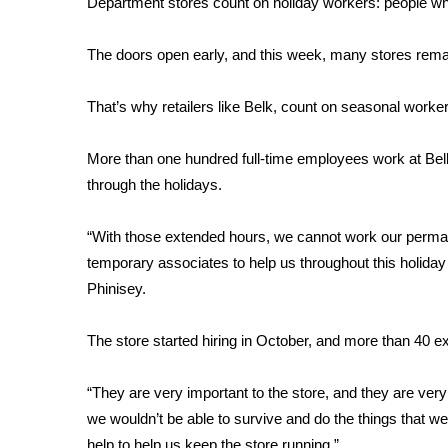
Department stores count on holiday workers: people wh
Weather
Latest Forecast
The doors open early, and this week, many stores remai
Interactive Radar & Alerts
Severe Weather Center
That’s why retailers like Belk, count on seasonal worker
Area Closings
Local River Forecast
More than one hundred full-time employees work at Belk
WCBI Weather Radios
through the holidays.
Weather Whys
Weather Safety Information
“With those extended hours, we cannot work our perman
Contests
temporary associates to help us throughout this holi
Viewers Choice Awards 2026
Phinisey.
2026 March Mayhem 3 in 1
WCBI Cutest Couple 2026
The store started hiring in October, and more than 40 e
FOX 4 Winter Premieres Giveaway
FOX 4 Premiere Week Giveaway
“They are very important to the store, and they are ver
Teacher of the Month
we wouldn’t be able to survive and do the things that w
WCBI Contests – Rules, Privacy, and Service
help to help us keep the store running.”