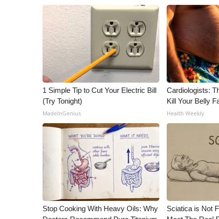
1 Simple Tip to Cut Your Electric Bill
Cardiologists: T
(Try Tonight)
Kill Your Belly F
MadeInGenius
Health Weekly
Stop Cooking With Heavy Oils: Why
Sciatica is Not 