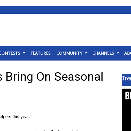
CONTESTS
FEATURES
COMMUNITY
CHANNELS
AB
s Bring On Seasonal
Tre
pers this year.