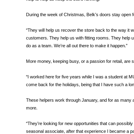
FEATURES
Community
During the week of Christmas, Belk’s doors stay open fo
Home and Garden 2026
WCBI Cares
“They will help us recover the store back to the way it 
WCBI CONNECT
customers. They help us with fitting rooms. They help u
WCBI Senior Expo 2025
do as a team. We’re all out there to make it happen.”
Job Fair 2025
Senior Spotlight 2026
More money, keeping busy, or a passion for retail, are
Local Events
Obituaries
“I worked here for five years while I was a student at M
2025 Obituaries
come back for the holidays, being that I have such a lo
2023 – 2024 Obituaries
Pets Without Partners
These helpers work through January, and for as many a
Big Deals
more.
WCBI Medical Expert
Hosford Legal Line
“They’re looking for new opportunities that can possibly t
Find A Job
CHANNELS
seasonal associate, after that experience I became a par