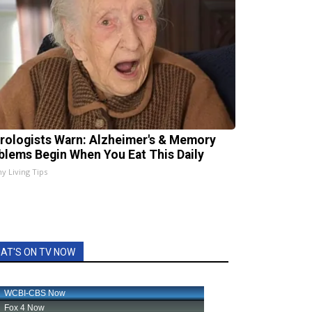
rologists Warn: Alzheimer's & Memory
blems Begin When You Eat This Daily
hy Living Tips
AT'S ON TV NOW