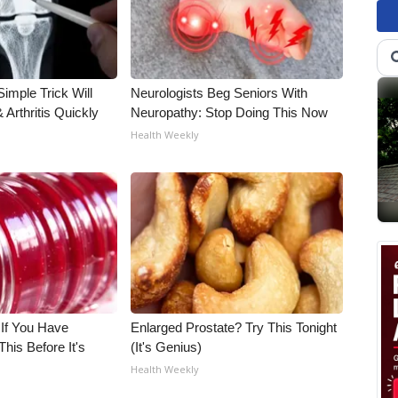
imple Trick Will
Neurologists Beg Seniors With
Arthritis Quickly
Neuropathy: Stop Doing This Now
Health Weekly
 If You Have
Enlarged Prostate? Try This Tonight
his Before It's
(It's Genius)
Health Weekly