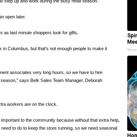
o step up and work during the busy retail season.
n open later.
s as last minute shoppers look for gifts.
Spi
Mee
 in Columbus, but that’s not enough people to make it
Smoo
ent associates very long hours, so we have to hire
day season,” says Belk Sales Team Manager, Deborah
xtra workers are on the clock.
y important to the community because without that extra help,
e need to do to keep the store running, so we need seasonal
Hon