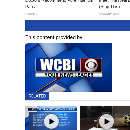
Doctors Recommend Pure Titanium
Meet The Real E
Pans
(Stop This)
Plateful
SmoothSpine
This content provided by:
RELATED