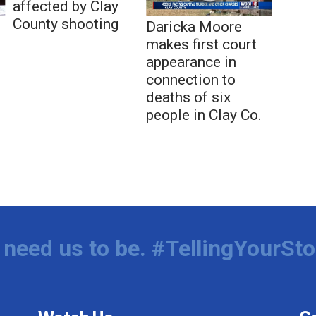
affected by Clay
County shooting
Daricka Moore
makes first court
appearance in
connection to
deaths of six
people in Clay Co.
need us to be. #TellingYourSto