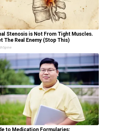
nal Stenosis is Not From Tight Muscles.
t The Real Enemy (Stop This)
thSpine
de to Medication Formularies: