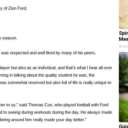
y of Zion Ford.
Spi
an season.
Mee
Smoo
 was respected and well liked by many of his peers.
yer but also as an individual, and that’s what I hear all over
ing in talking about the quality student he was, the
as somewhat reserved but also full of life is really unique to
her to us,” said Thomas Cox, who played football with Ford
rd to seeing during workouts during the day. He always made
 being around him really made your day better.”
Gui