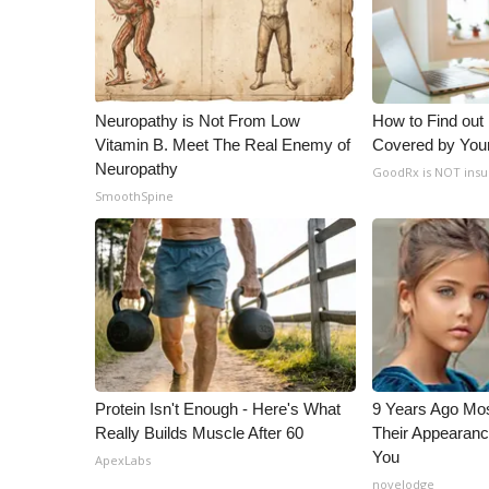
ADVERTISE
Broadcast & Digital
Outdoor Media
Video Services of WCBI
Neuropathy is Not From Low
How to Find out
WCBI Payment Portal
Vitamin B. Meet The Real Enemy of
Covered by You
WCBI live
Neuropathy
GoodRx is NOT insu
SmoothSpine
Protein Isn't Enough - Here's What
9 Years Ago Mos
Really Builds Muscle After 60
Their Appearanc
You
ApexLabs
novelodge