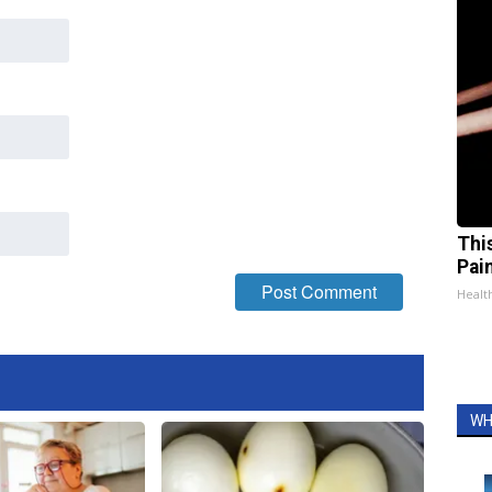
Thi
Pai
Health
WH