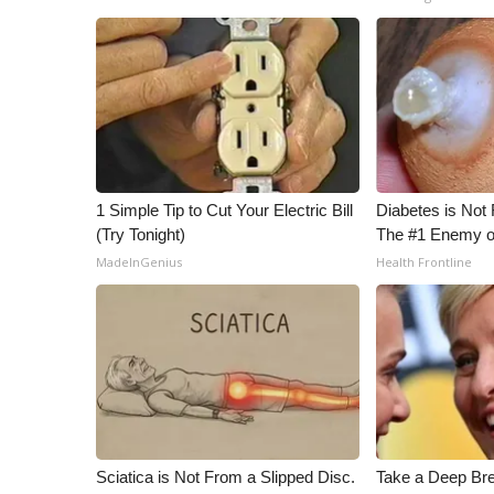
1 Simple Tip to Cut Your Electric Bill
Diabetes is Not
(Try Tonight)
The #1 Enemy o
MadeInGenius
Health Frontline
Sciatica is Not From a Slipped Disc.
Take a Deep Br