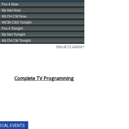
Complete TV Programming
OCAL EVENTS