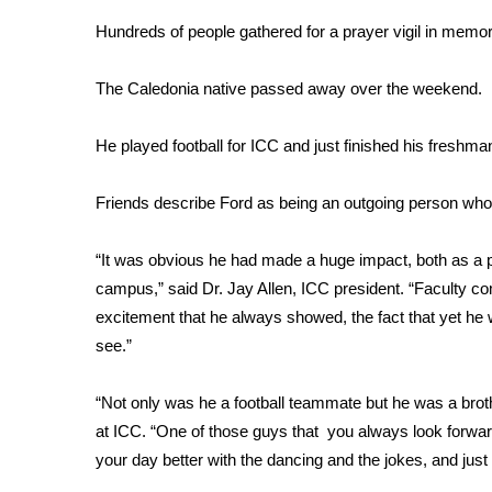
Weather
Hundreds of people gathered for a prayer vigil in memor
Latest Forecast
Interactive Radar & Alerts
The Caledonia native passed away over the weekend.
Severe Weather Center
Area Closings
He played football for ICC and just finished his freshm
Local River Forecast
WCBI Weather Radios
Friends describe Ford as being an outgoing person who
Weather Whys
Weather Safety Information
“It was obvious he had made a huge impact, both as a pla
Contests
campus,” said Dr. Jay Allen, ICC president. “Faculty com
Viewers Choice Awards 2026
excitement that he always showed, the fact that yet he w
2026 March Mayhem 3 in 1
see.”
WCBI Cutest Couple 2026
FOX 4 Winter Premieres Giveaway
“Not only was he a football teammate but he was a brot
FOX 4 Premiere Week Giveaway
at ICC. “One of those guys that you always look forwa
Teacher of the Month
your day better with the dancing and the jokes, and just
WCBI Contests – Rules, Privacy, and Service