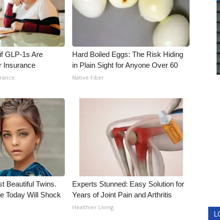
 if GLP-1s Are
Hard Boiled Eggs: The Risk Hiding
r Insurance
in Plain Sight for Anyone Over 60
rance.
Native Fiber
t Beautiful Twins.
Experts Stunned: Easy Solution for
e Today Will Shock
Years of Joint Pain and Arthritis
Healthier Living
L