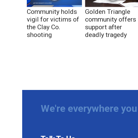
Community holds
Golden Triangle
vigil for victims of
community offers
the Clay Co.
support after
shooting
deadly tragedy
We're everywhere you 