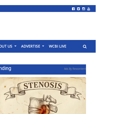
OUT US
ADVERTISE
WCBI LIVE
nding
Ads By Revcontent