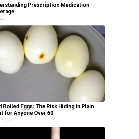
erstanding Prescription Medication
erage
Rx
d Boiled Eggs: The Risk Hiding in Plain
ht for Anyone Over 60
e Fiber