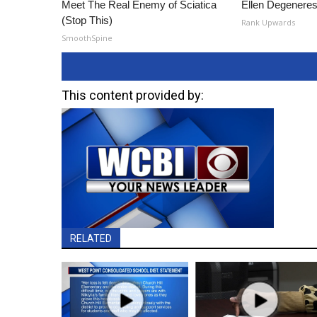
Meet The Real Enemy of Sciatica
Ellen Degeneres
(Stop This)
Rank Upwards
SmoothSpine
This content provided by:
RELATED