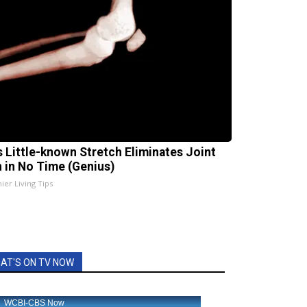
s Little-known Stretch Eliminates Joint
n in No Time (Genius)
ier Living Tips
AT'S ON TV NOW