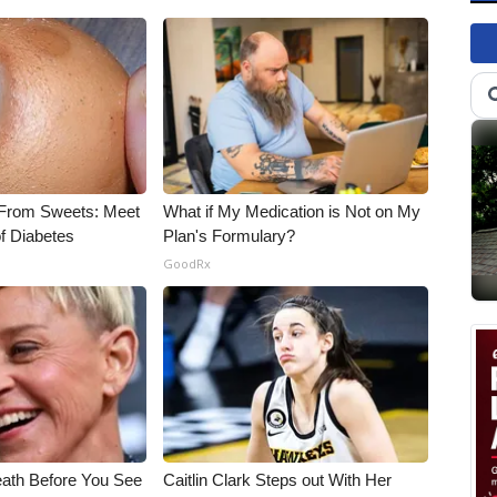
 From Sweets: Meet
What if My Medication is Not on My
f Diabetes
Plan's Formulary?
GoodRx
eath Before You See
Caitlin Clark Steps out With Her