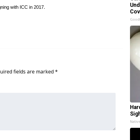
Und
gning with ICC in 2017.
Cov
Good
uired fields are marked
*
Har
Sig
Nativ