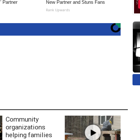
' Partner
New Partner and Stuns Fans
Rank Upwards
Community
organizations
helping families