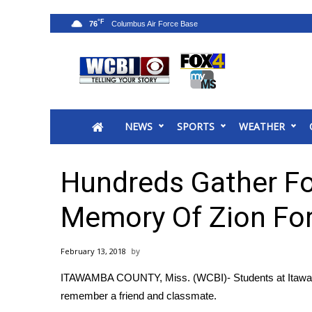
°F
76
News
2025 Municipal Elections
Crime
NEWS
SPORTS
WEATHER
Local News
National/World News
MidMorning with WCBI
Hundreds Gather For
Sunrise & Midday Guests
WCBI Sunrise Saturday
Memory Of Zion Fo
Sports
2026 High School Football Tour
February 13, 2018
Local Sports
ITAWAMBA COUNTY, Miss. (WCBI)- Students at Itawam
College Sports
remember a friend and classmate.
2025 High School Football Tour