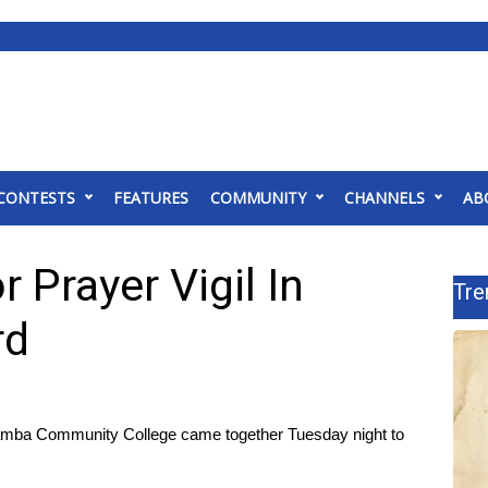
CONTESTS
FEATURES
COMMUNITY
CHANNELS
AB
 Prayer Vigil In
Tre
rd
ba Community College came together Tuesday night to