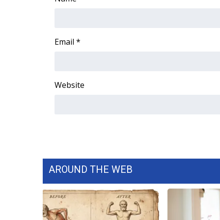
WCBI Channel Updates
CBSN Livefeed
My MS
Email
*
Fox 4
WCBI – LP
What’s On
Website
Ion Plus
ABOUT US
FCC Applications
About WCBI-TV
Contact Us
Employment
WCBI FCC Reports
AROUND THE WEB
Intern With Us
Meet the WCBI Team
Mobile App
WCBI – On-Air Guest Rules