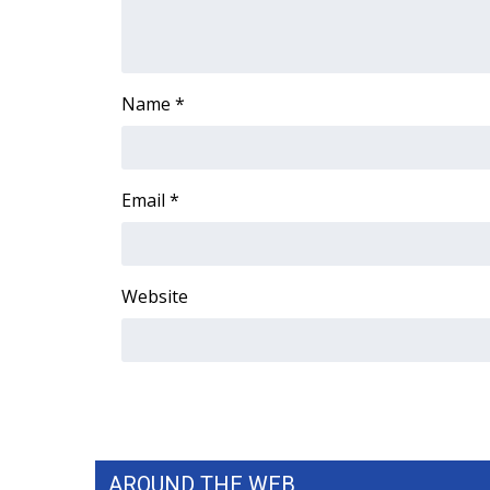
ADVERTISE
Broadcast & Digital
Outdoor Media
Name
*
Video Services of WCBI
WCBI Payment Portal
WCBI live
Email
*
Website
AROUND THE WEB