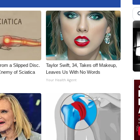
From a Slipped Disc.
Taylor Swift, 34, Takes off Makeup,
nemy of Sciatica
Leaves Us With No Words
Your Health Agent