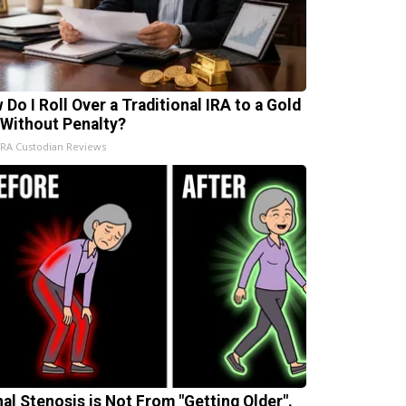
 Do I Roll Over a Traditional IRA to a Gold
 Without Penalty?
IRA Custodian Reviews
nal Stenosis is Not From "Getting Older".