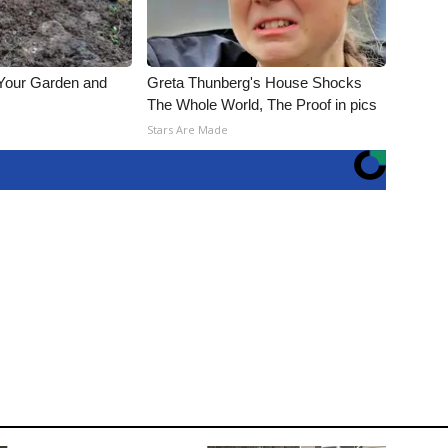
 Your Garden and
Greta Thunberg's House Shocks
The Whole World, The Proof in pics
s
Stars Are Made