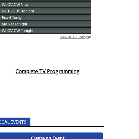
Complete TV Programming
OCAL EVENTS