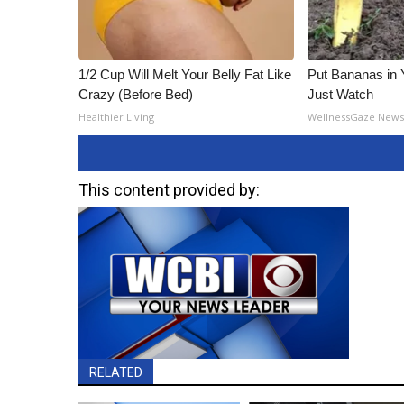
1/2 Cup Will Melt Your Belly Fat Like
Put Bananas in
Crazy (Before Bed)
Just Watch
Healthier Living
WellnessGaze New
This content provided by:
RELATED