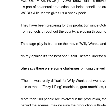
FULTON, MISS. (WCBI) – A well known classic movie is 
Weather
It’s part of an annual production that helps benefit th
Latest Forecast
WCBI’s Allie Martin gives us a sneak peek.
Interactive Radar & Alerts
Severe Weather Center
They have been preparing for this production since Oct
Area Closings
from schools throughout the county, are going through o
Local River Forecast
WCBI Weather Radios
The stage play is based on the movie “Willy Wonka and 
Weather Whys
Weather Safety Information
“In my opinion it’s the best one,” said Theater Director V
Contests
Viewers Choice Awards 2026
She says there were some challenges bringing the well
2026 March Mayhem 3 in 1
WCBI Cutest Couple 2026
“The set was really difficult for Willy Wonka but we have
FOX 4 Winter Premieres Giveaway
able to make “Fizzy Lifting” machines, gum machines, an
FOX 4 Premiere Week Giveaway
Teacher of the Month
More than 100 people are involved in the production, 
WCBI Contests – Rules, Privacy, and Service
behind the scenes, making sure the production is flawle