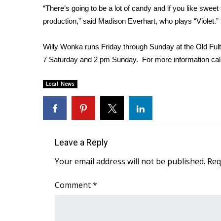
“There’s going to be a lot of candy and if you like sweet
WCBI Channel Updates
production,” said Madison Everhart, who plays “Violet.”
CBSN Livefeed
My MS
Willy Wonka runs Friday through Sunday at the Old Fu
Fox 4
7 Saturday and 2 pm Sunday. For more information cal
WCBI – LP
What’s On
Local News
Ion Plus
ABOUT US
FCC Applications
About WCBI-TV
Contact Us
Leave a Reply
Employment
Your email address will not be published.
Req
WCBI FCC Reports
Intern With Us
Comment
*
Meet the WCBI Team
Mobile App
WCBI – On-Air Guest Rules