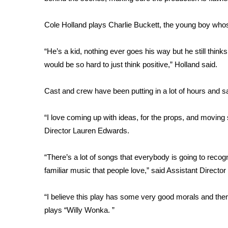
FEATURES
Community
Cole Holland plays Charlie Buckett, the young boy whose
Home and Garden 2026
WCBI Cares
“He’s a kid, nothing ever goes his way but he still thinks
WCBI CONNECT
would be so hard to just think positive,” Holland said.
WCBI Senior Expo 2025
Job Fair 2025
Cast and crew have been putting in a lot of hours and s
Senior Spotlight 2026
Local Events
Obituaries
“I love coming up with ideas, for the props, and moving
Director Lauren Edwards.
2025 Obituaries
2023 – 2024 Obituaries
“There’s a lot of songs that everybody is going to recog
Pets Without Partners
familiar music that people love,” said Assistant Directo
Big Deals
WCBI Medical Expert
“I believe this play has some very good morals and them
Hosford Legal Line
plays “Willy Wonka. ”
Find A Job
CHANNELS