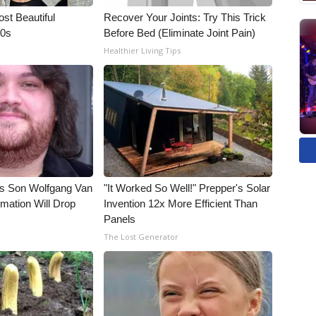
t Beautiful
Recover Your Joints: Try This Trick
90s
Before Bed (Eliminate Joint Pain)
Healthier Living Tips
li's Son Wolfgang Van
"It Worked So Well!" Prepper's Solar
rmation Will Drop
Invention 12x More Efficient Than
Panels
The Lost Generator