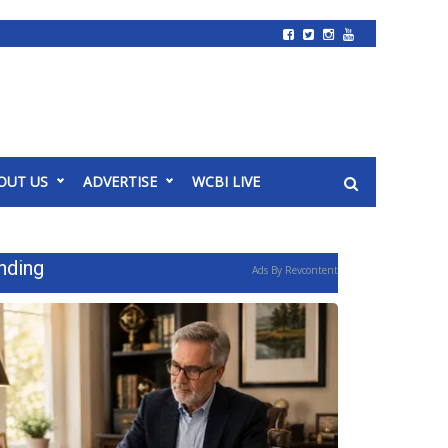
OUT US
ADVERTISE
WCBI LIVE
nding
Ads By Revcontent