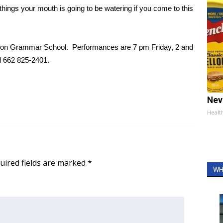
 things your mouth is going to be watering if you come to this
lton Grammar School. Performances are 7 pm Friday, 2 and
l 662 825-2401.
Nev
Healt
uired fields are marked
*
WH