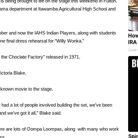
being brought to life on the stage this weekend in Fulton.
e drama department at Itawamba Agricultural High School and
ober and now the IAHS Indian Players, along with students
How
ne final dress rehearsal for “Willy Wonka.”
IRA
Gold 
the Choclate Factory” released in 1971.
ictoria Blake.
 known movie to the stage.
 had a lot of people involved building the set, we’ve been
d we’ve got it all,” Blake said.
there are lots of Oompa Loompas, along with many who work
Spi
ss.