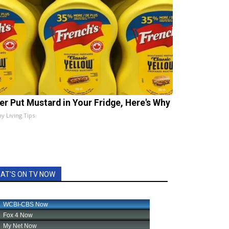
er Put Mustard in Your Fridge, Here's Why
hy Living Tips
AT'S ON TV NOW