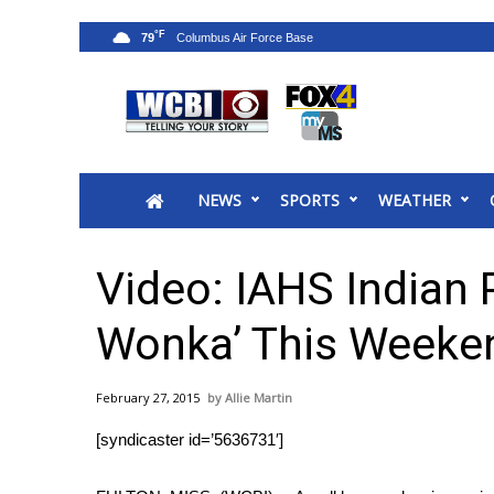
°F
79
News
2025 Municipal Elections
Crime
NEWS
SPORTS
WEATHER
Local News
National/World News
MidMorning with WCBI
Video: IAHS Indian P
Sunrise & Midday Guests
WCBI Sunrise Saturday
Wonka’ This Weeke
Sports
2026 High School Football Tour
February 27, 2015
Allie Martin
Local Sports
[syndicaster id=’5636731′]
College Sports
2025 High School Football Tour