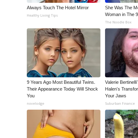
Always Touch The Hotel Mirror
She Was The Mos
Woman in The 
Healthy Living Tips
The Noodle Box
9 Years Ago Most Beautiful Twins.
Valerie Bertinel
Their Appearance Today Will Shock
Halen's Transfo
You
Your Jaws
novelodge
Suburban Finance