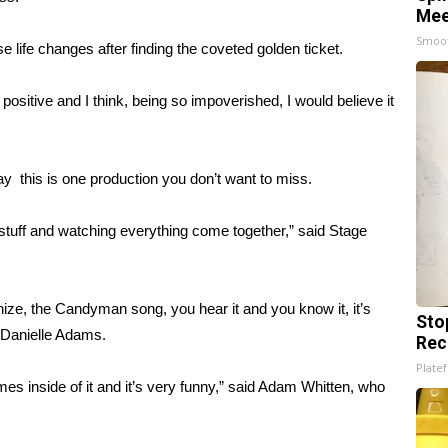
Mee
Smoo
 life changes after finding the coveted golden ticket.
 positive and I think, being so impoverished, I would believe it
ay this is one production you don’t want to miss.
 stuff and watching everything come together,” said Stage
nize, the Candyman song, you hear it and you know it, it’s
Sto
r Danielle Adams.
Rec
Platef
es inside of it and it’s very funny,” said Adam Whitten, who