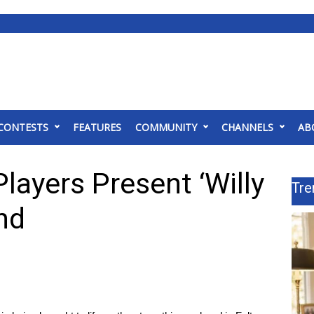
CONTESTS
FEATURES
COMMUNITY
CHANNELS
AB
layers Present ‘Willy
Tre
nd