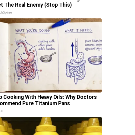
t The Real Enemy (Stop This)
thSpine
p Cooking With Heavy Oils: Why Doctors
ommend Pure Titanium Pans
ul