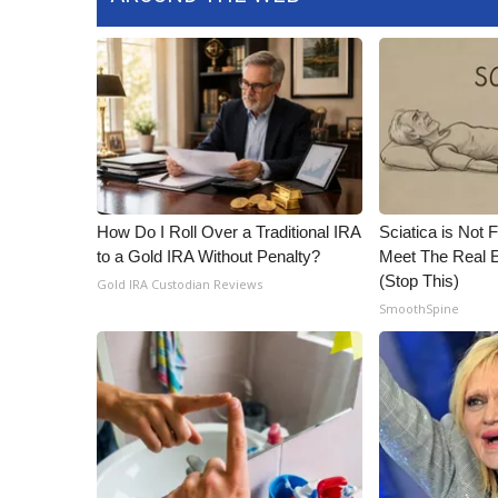
How Do I Roll Over a Traditional IRA
Sciatica is Not 
to a Gold IRA Without Penalty?
Meet The Real E
(Stop This)
Gold IRA Custodian Reviews
SmoothSpine