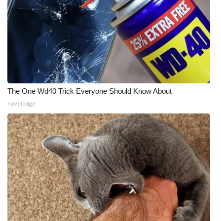
The One Wd40 Trick Everyone Should Know About
novelodge