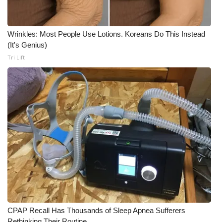
Wrinkles: Most People Use Lotions. Koreans Do This Instead
(It's Genius)
Tri Lift
CPAP Recall Has Thousands of Sleep Apnea Sufferers
Rethinking Their Routine