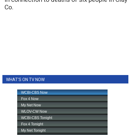
Co.
WHAT'S ON TV NOW