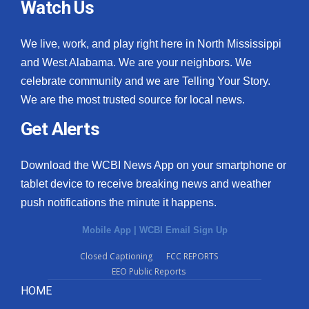
Watch Us
We live, work, and play right here in North Mississippi
and West Alabama. We are your neighbors. We
celebrate community and we are Telling Your Story.
We are the most trusted source for local news.
Get Alerts
Download the WCBI News App on your smartphone or
tablet device to receive breaking news and weather
push notifications the minute it happens.
Mobile App
|
WCBI Email Sign Up
Closed Captioning
FCC REPORTS
EEO Public Reports
HOME