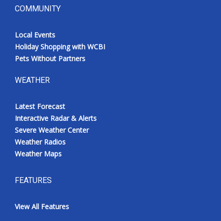
COMMUNITY
Local Events
Holiday Shopping with WCBI
Pets Without Partners
WEATHER
Latest Forecast
Interactive Radar & Alerts
Severe Weather Center
Weather Radios
Weather Maps
FEATURES
View All Features