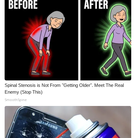
Spinal Stenosis is Not From "Getting Older". Meet The Real
Enemy (Stop This)
SmoothSpine