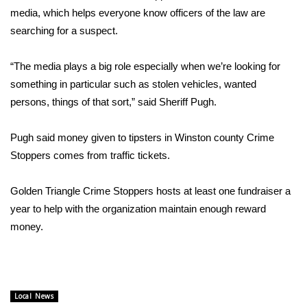
WCBI CONNECT
media, which helps everyone know officers of the law are
searching for a suspect.
WCBI Senior Expo 2025
“The media plays a big role especially when we’re looking for
Job Fair 2025
something in particular such as stolen vehicles, wanted
persons, things of that sort,” said Sheriff Pugh.
Senior Spotlight 2026
Local Events
Pugh said money given to tipsters in Winston county Crime
Stoppers comes from traffic tickets.
Obituaries
Golden Triangle Crime Stoppers hosts at least one fundraiser a
2025 Obituaries
year to help with the organization maintain enough reward
money.
2023 – 2024 Obituaries
Pets Without Partners
Local News
Big Deals