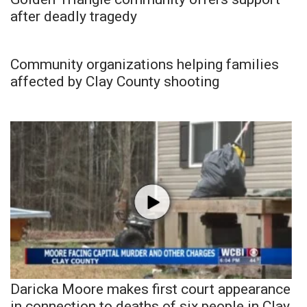
after deadly tragedy
Community organizations helping families
affected by Clay County shooting
Daricka Moore makes first court appearance
in connection to deaths of six people in Clay