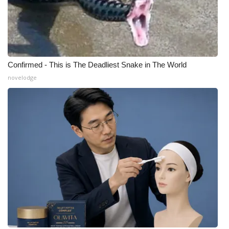
Confirmed - This is The Deadliest Snake in The World
novelodge