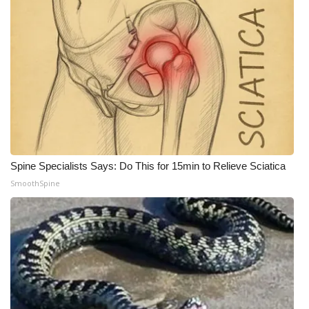
Spine Specialists Says: Do This for 15min to Relieve Sciatica
SmoothSpine