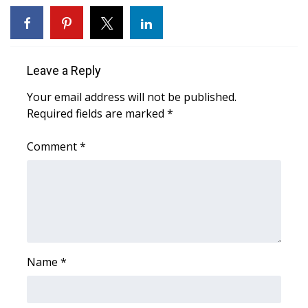
WCBI Medical Expert
Hosford Legal Line
Leave a Reply
Your email address will not be published.
Find A Job
Required fields are marked
*
CHANNELS
Comment
*
WCBI Channel Updates
CBSN Livefeed
My MS
Name
*
Fox 4
WCBI – LP