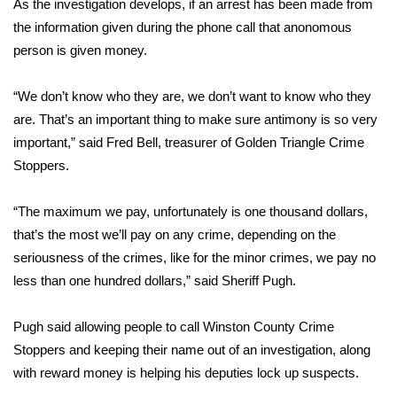
As the investigation develops, if an arrest has been made from
the information given during the phone call that anonomous
Area Closings
person is given money.
Local River Forecast
“We don’t know who they are, we don’t want to know who they
are. That’s an important thing to make sure antimony is so very
WCBI Weather Radios
important,” said Fred Bell, treasurer of Golden Triangle Crime
Stoppers.
Weather Whys
Weather Safety Information
“The maximum we pay, unfortunately is one thousand dollars,
that’s the most we’ll pay on any crime, depending on the
Contests
seriousness of the crimes, like for the minor crimes, we pay no
less than one hundred dollars,” said Sheriff Pugh.
Viewers Choice Awards 2026
Pugh said allowing people to call Winston County Crime
2026 March Mayhem 3 in 1
Stoppers and keeping their name out of an investigation, along
with reward money is helping his deputies lock up suspects.
WCBI Cutest Couple 2026