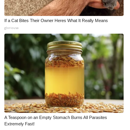
If a Cat Bites Their Owner Heres What It Really Means
gloriousa
A Teaspoon on an Empty Stomach Burns All Parasites
Extremely Fast!