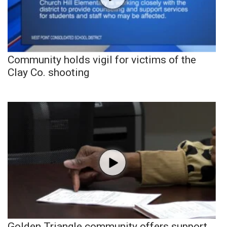
Community holds vigil for victims of the
Clay Co. shooting
Golden Triangle community offers support