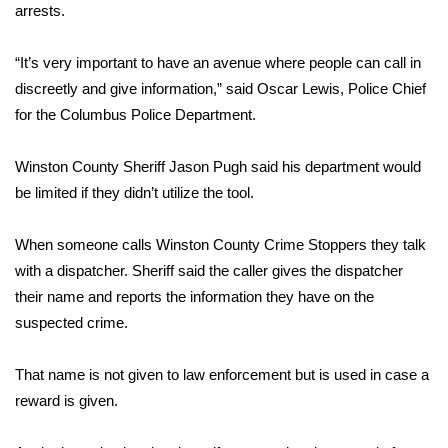
WCBI Sunrise Saturday
arrests.
Sports
“It’s very important to have an avenue where people can call in
discreetly and give information,” said Oscar Lewis, Police Chief
2026 High School Football Tour
for the Columbus Police Department.
Local Sports
Winston County Sheriff Jason Pugh said his department would
be limited if they didn’t utilize the tool.
College Sports
2025 High School Football Tour
When someone calls Winston County Crime Stoppers they talk
with a dispatcher. Sheriff said the caller gives the dispatcher
Weather
their name and reports the information they have on the
suspected crime.
Latest Forecast
That name is not given to law enforcement but is used in case a
Interactive Radar & Alerts
reward is given.
Severe Weather Center