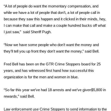
“A lot of people do want the momentary compensation, and
FOX 4 Winter Premieres Giveaway
while we have a lot of people that don’t, a lot of people call in
because they saw this happen and it clicked in their minds, hey,
FOX 4 Premiere Week Giveaway
I can make that call and make a couple hundred bucks off what
I just saw,” said Sheriff Pugh.
Teacher of the Month
“Now we have some people who don’t want the money and
WCBI Contests – Rules, Privacy,
and Service
they’ll tell you up front they don’t want the money,” said Bell.
FEATURES
Fred Bell has been on the GTR Crime Stoppers board for 25
years, and has witnessed first hand how successful this
Community
organization is for the men and women in blue.
Home and Garden 2026
“So far this year we’ve had 18 arrests and we’ve given$5,800 in
rewards,” said Bell.
WCBI Cares
Law enforcement use Crime Stoppers to send information to the