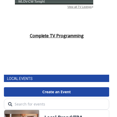
Complete TV Programming
LOCAL EVENTS