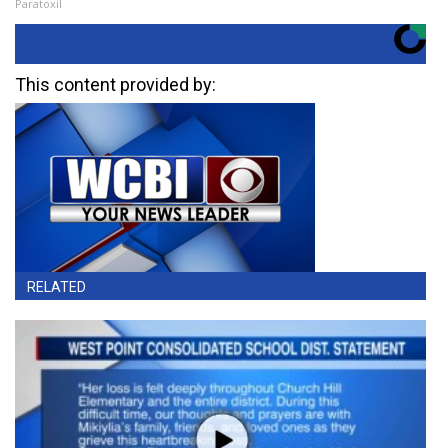
Paratoxil
This content provided by:
RELATED