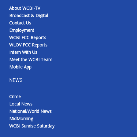
About WCBI-TV
Broadcast & Digital
Contact Us
Employment
WCBI FCC Reports
WLOV FCC Reports
Intern With Us
Meet the WCBI Team
Mobile App
NEWS
Crime
Local News
National/World News
MidMorning
WCBI Sunrise Saturday