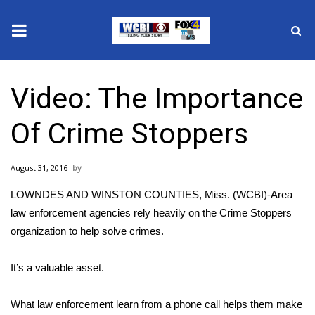
News
Video: The Importance
2025 Municipal Elections
Of Crime Stoppers
Crime
August 31, 2016
Local News
LOWNDES AND WINSTON COUNTIES, Miss. (WCBI)-Area
National/World News
law enforcement agencies rely heavily on the Crime Stoppers
organization to help solve crimes.
MidMorning with WCBI
It’s a valuable asset.
Sunrise & Midday Guests
What law enforcement learn from a phone call helps them make