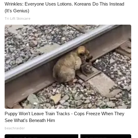
Wrinkles: Everyone Uses Lotions. Koreans Do This Instead
(It's Genius)
Tri Lift Skincare
Puppy Won't Leave Train Tracks - Cops Freeze When They
See What's Beneath Him
beachraider