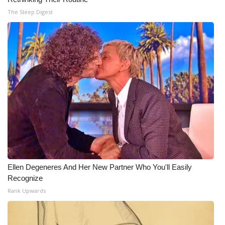
The Sleep Digest
Ellen Degeneres And Her New Partner Who You'll Easily
Recognize
Rank Upwards