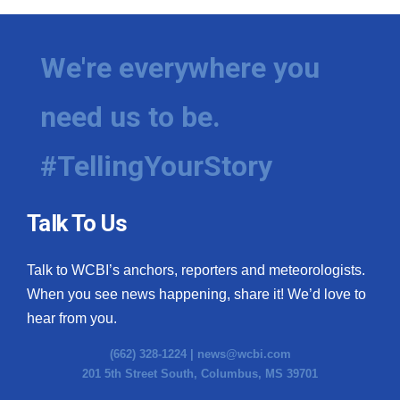
We're everywhere you
need us to be.
#TellingYourStory
Talk To Us
Talk to WCBI’s anchors, reporters and meteorologists.
When you see news happening, share it! We’d love to
hear from you.
(662) 328-1224 |
news@wcbi.com
201 5th Street South, Columbus, MS 39701