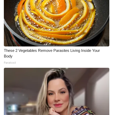
These 2 Vegetables Remove Parasites Living Inside Your
Body
Paratoxil