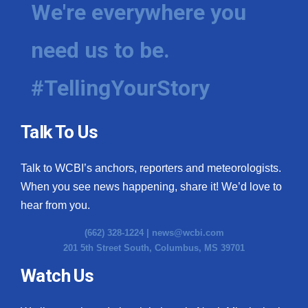
We're everywhere you
need us to be.
#TellingYourStory
Talk To Us
Talk to WCBI’s anchors, reporters and meteorologists.
When you see news happening, share it! We’d love to
hear from you.
(662) 328-1224 |
news@wcbi.com
201 5th Street South, Columbus, MS 39701
Watch Us