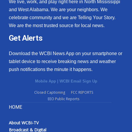
We live, work, and play right here in North Mississippi
and West Alabama. We are your neighbors. We
celebrate community and we are Telling Your Story.
We are the most trusted source for local news.
Get Alerts
Download the WCBI News App on your smartphone or
tablet device to receive breaking news and weather
push notifications the minute it happens.
Mobile App
|
WCBI Email Sign Up
Closed Captioning
FCC REPORTS
EEO Public Reports
HOME
About WCBI-TV
Broadcast & Digital