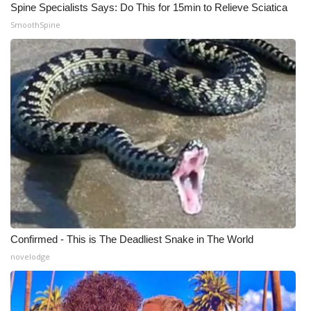
Spine Specialists Says: Do This for 15min to Relieve Sciatica
SmoothSpine
Confirmed - This is The Deadliest Snake in The World
novelodge