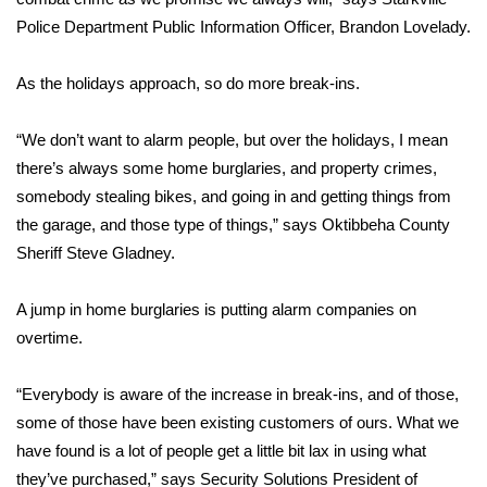
Police Department Public Information Officer, Brandon Lovelady.
Area Closings
As the holidays approach, so do more break-ins.
Local River Forecast
“We don’t want to alarm people, but over the holidays, I mean
WCBI Weather Radios
there’s always some home burglaries, and property crimes,
somebody stealing bikes, and going in and getting things from
Weather Whys
the garage, and those type of things,” says Oktibbeha County
Sheriff Steve Gladney.
Weather Safety Information
A jump in home burglaries is putting alarm companies on
Contests
overtime.
Viewers Choice Awards 2026
“Everybody is aware of the increase in break-ins, and of those,
2026 March Mayhem 3 in 1
some of those have been existing customers of ours. What we
have found is a lot of people get a little bit lax in using what
WCBI Cutest Couple 2026
they’ve purchased,” says Security Solutions President of