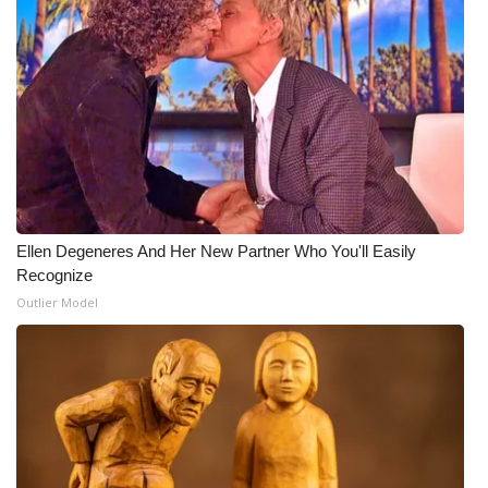
Ellen Degeneres And Her New Partner Who You'll Easily
Recognize
Outlier Model