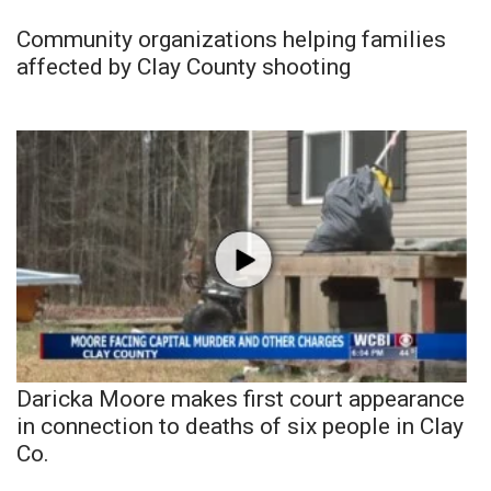
Community organizations helping families
affected by Clay County shooting
Daricka Moore makes first court appearance
in connection to deaths of six people in Clay
Co.