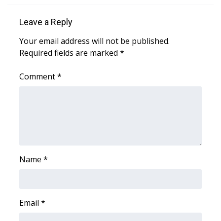
Leave a Reply
WCBI Medical Expert
Your email address will not be published.
Hosford Legal Line
Required fields are marked
*
Find A Job
Comment
*
CHANNELS
WCBI Channel Updates
CBSN Livefeed
Name
*
My MS
Fox 4
Email
*
WCBI – LP