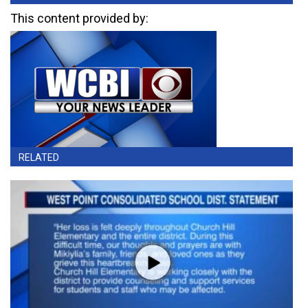
This content provided by:
RELATED