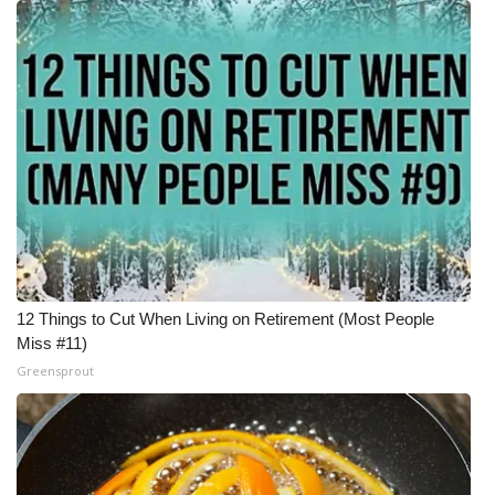
12 Things to Cut When Living on Retirement (Most People
Miss #11)
Greensprout