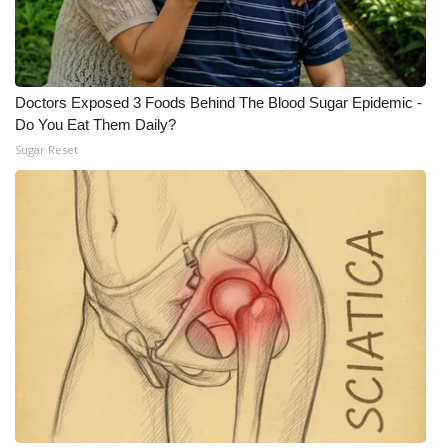
Meet the WCBI Team
Mobile App
Doctors Exposed 3 Foods Behind The Blood Sugar Epidemic -
Do You Eat Them Daily?
WCBI – On-Air Guest Rules
Sugar Reset
ADVERTISE
Broadcast & Digital
Outdoor Media
Video Services of WCBI
WCBI Payment Portal
WCBI live