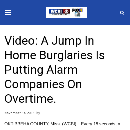
News
Video: A Jump In
2025 Municipal Elections
Home Burglaries Is
Crime
Putting Alarm
Local News
Companies On
National/World News
Overtime.
MidMorning with WCBI
November 14, 2016
Sunrise & Midday Guests
OKTIBBEHA COUNTY, Miss. (WCBI) – Every 18 seconds, a