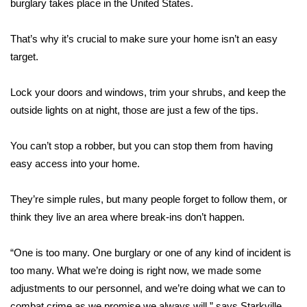
WCBI Sunrise Saturday
burglary takes place in the United States.
Sports
That’s why it’s crucial to make sure your home isn’t an easy
target.
2026 High School Football Tour
Lock your doors and windows, trim your shrubs, and keep the
Local Sports
outside lights on at night, those are just a few of the tips.
College Sports
You can’t stop a robber, but you can stop them from having
easy access into your home.
2025 High School Football Tour
They’re simple rules, but many people forget to follow them, or
Weather
think they live an area where break-ins don’t happen.
Latest Forecast
“One is too many. One burglary or one of any kind of incident is
Interactive Radar & Alerts
too many. What we’re doing is right now, we made some
adjustments to our personnel, and we’re doing what we can to
Severe Weather Center
combat crime as we promise we always will,” says Starkville