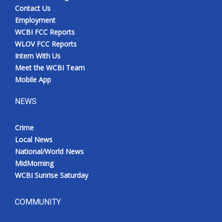
Contact Us
Employment
WCBI FCC Reports
WLOV FCC Reports
Intern With Us
Meet the WCBI Team
Mobile App
NEWS
Crime
Local News
National/World News
MidMorning
WCBI Sunrise Saturday
COMMUNITY