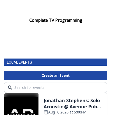
Complete TV Programming
LOCAL EVENTS