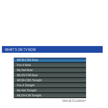
WHAT'S ON TV NOW