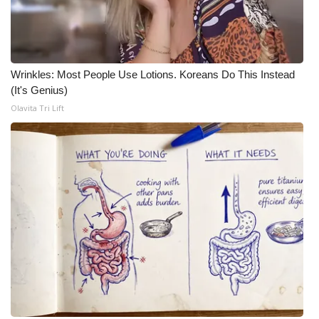
Wrinkles: Most People Use Lotions. Koreans Do This Instead
(It's Genius)
Olavita Tri Lift