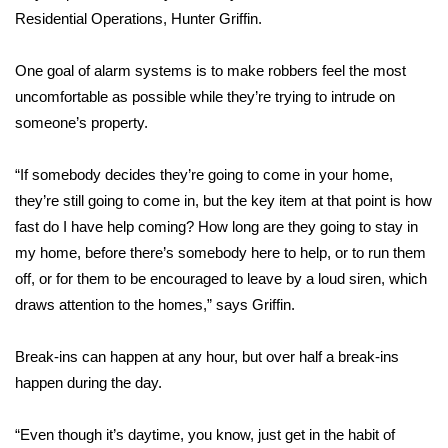
Residential Operations, Hunter Griffin.
FOX 4 Winter Premieres Giveaway
One goal of alarm systems is to make robbers feel the most
FOX 4 Premiere Week Giveaway
uncomfortable as possible while they’re trying to intrude on
someone’s property.
Teacher of the Month
“If somebody decides they’re going to come in your home,
WCBI Contests – Rules, Privacy,
they’re still going to come in, but the key item at that point is how
and Service
fast do I have help coming? How long are they going to stay in
my home, before there’s somebody here to help, or to run them
FEATURES
off, or for them to be encouraged to leave by a loud siren, which
Community
draws attention to the homes,” says Griffin.
Home and Garden 2026
Break-ins can happen at any hour, but over half a break-ins
happen during the day.
WCBI Cares
“Even though it’s daytime, you know, just get in the habit of