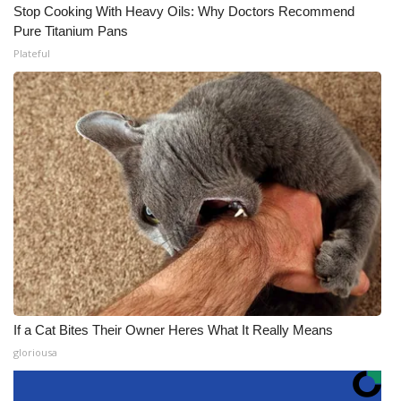
Stop Cooking With Heavy Oils: Why Doctors Recommend
Pure Titanium Pans
Plateful
If a Cat Bites Their Owner Heres What It Really Means
gloriousa