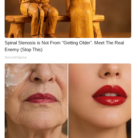
Spinal Stenosis is Not From "Getting Older". Meet The Real
Enemy (Stop This)
SmoothSpine