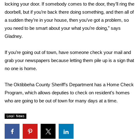
WCBI CONNECT
locking your door. If somebody comes to the door, they’ll ring the
doorbell, but if you’re back there doing something, and then all of
WCBI Senior Expo 2025
a sudden they’re in your house, then you’ve got a problem, so
you need to be smart about your what you’re doing,” says
Job Fair 2025
Gladney.
Senior Spotlight 2026
If you’re going out of town, have someone check your mail and
grab your newspapers because letting them pile up is a sign that
Local Events
no one is home.
Obituaries
The Oktibbeha County Sheriff’s Department has a Home Check
2025 Obituaries
Program, which allows deputies to check on resident’s homes
who are going to be out of town for many days at a time.
2023 – 2024 Obituaries
Local News
Pets Without Partners
Big Deals