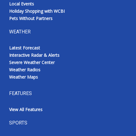
Local Events
Holiday Shopping with WCBI
Pets Without Partners
WEATHER
Latest Forecast
Interactive Radar & Alerts
Severe Weather Center
Weather Radios
Weather Maps
FEATURES
View All Features
SPORTS