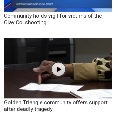
Community holds vigil for victims of the
Clay Co. shooting
Golden Triangle community offers support
after deadly tragedy