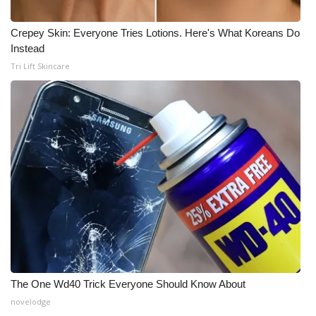
Crepey Skin: Everyone Tries Lotions. Here's What Koreans Do
Instead
Tri Lift Skincare
The One Wd40 Trick Everyone Should Know About
novelodge