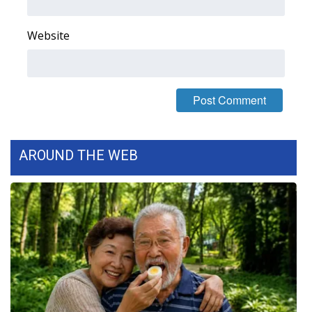
What’s On
Website
Ion Plus
ABOUT US
FCC Applications
AROUND THE WEB
About WCBI-TV
Contact Us
Employment
WCBI FCC Reports
Intern With Us