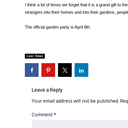
I think a lot of times we forget that it is a grand gift t
WCBI Channel Updates
strangers into their homes and into their gardens, peopl
CBSN Livefeed
My MS
The official garden party is April 8th.
Fox 4
WCBI – LP
What’s On
Ion Plus
ABOUT US
Local News
FCC Applications
About WCBI-TV
Contact Us
Employment
Leave a Reply
WCBI FCC Reports
Your email address will not be published.
Req
Intern With Us
Meet the WCBI Team
Comment
*
Mobile App
WCBI – On-Air Guest Rules