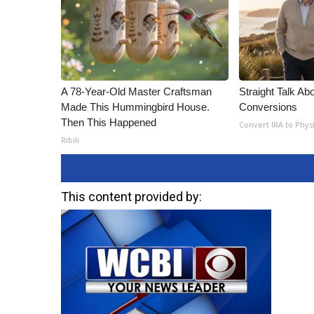
A 78-Year-Old Master Craftsman
Straight Talk Ab
Made This Hummingbird House.
Conversions
Then This Happened
Convert IRA to Phys
Ribili
This content provided by: