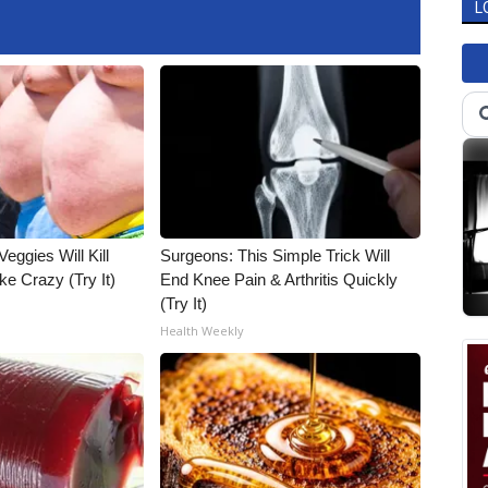
L
Veggies Will Kill
Surgeons: This Simple Trick Will
ke Crazy (Try It)
End Knee Pain & Arthritis Quickly
(Try It)
Health Weekly