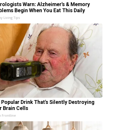
rologists Warn: Alzheimer's & Memory
blems Begin When You Eat This Daily
hy Living Tips
 Popular Drink That's Silently Destroying
r Brain Cells
h Frontline