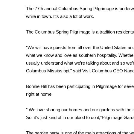
Weather
The 77th annual Columbus Spring Pilgrimage is underw
Latest Forecast
while in town. It’s also a lot of work.
Interactive Radar & Alerts
Severe Weather Center
The Columbus Spring Pilgrimage is a tradition residents
Area Closings
Local River Forecast
“We will have guests from all over the United States and
WCBI Weather Radios
what we know and love as southern hospitality. Whether
Weather Whys
usually understand what we’re talking about and so we’
Weather Safety Information
Columbus Mississippi,” said Visit Columbus CEO Nanc
Contests
Viewers Choice Awards 2026
Bonnie Hill has been participating in Pilgrimage for seve
2026 March Mayhem 3 in 1
right at home.
WCBI Cutest Couple 2026
FOX 4 Winter Premieres Giveaway
” We love sharing our homes and our gardens with the
FOX 4 Premiere Week Giveaway
So, it’s just kind of in our blood to do it,”Pilgrimage Ga
Teacher of the Month
WCBI Contests – Rules, Privacy, and Service
The garden party is one of the main attractions of th