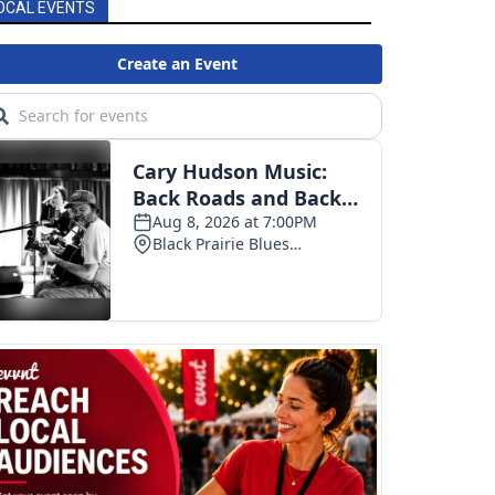
OCAL EVENTS