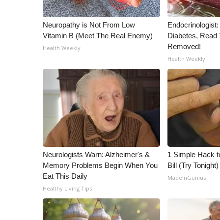
Neuropathy is Not From Low
Endocrinologist:
Vitamin B (Meet The Real Enemy)
Diabetes, Read T
Removed!
Health Weekly
Health Weekly
Neurologists Warn: Alzheimer's &
1 Simple Hack to
Memory Problems Begin When You
Bill (Try Tonight)
Eat This Daily
MadeInGenius
Healthy Living Tips