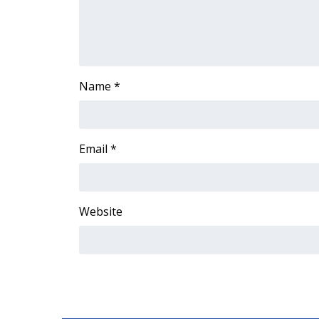
ADVERTISE
Broadcast & Digital
Outdoor Media
Video Services of WCBI
WCBI Payment Portal
Name
*
WCBI live
Email
*
Website