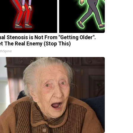
nal Stenosis is Not From "Getting Older".
t The Real Enemy (Stop This)
thSpine