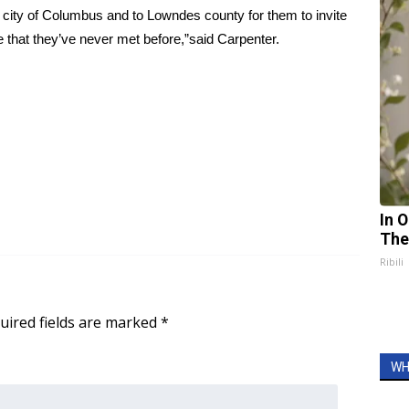
o the city of Columbus and to Lowndes county for them to invite
e that they’ve never met before,”said Carpenter.
In 
The
Ribili
uired fields are marked
*
WH