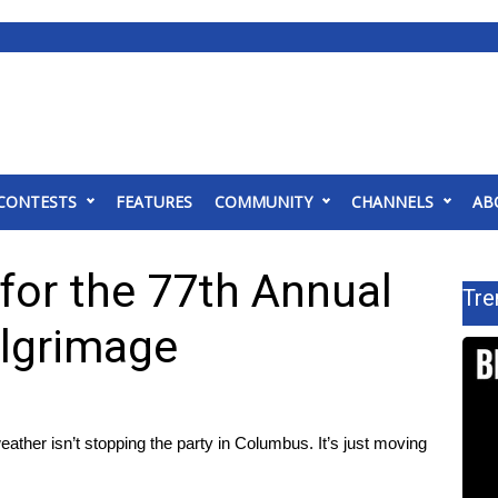
CONTESTS
FEATURES
COMMUNITY
CHANNELS
AB
 for the 77th Annual
Tre
lgrimage
er isn’t stopping the party in Columbus. It’s just moving