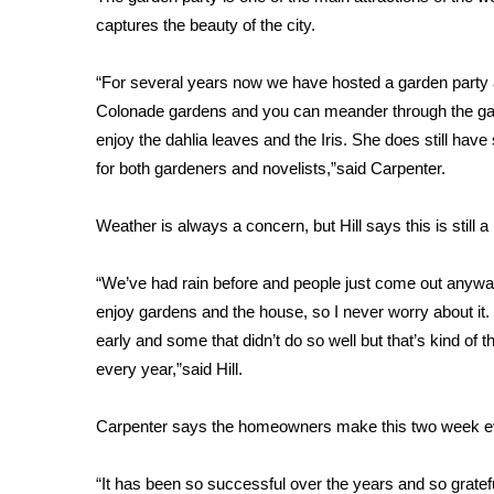
FEATURES
Community
captures the beauty of the city.
Home and Garden 2026
“For several years now we have hosted a garden party a
WCBI Cares
Colonade gardens and you can meander through the garde
WCBI CONNECT
enjoy the dahlia leaves and the Iris. She does still hav
WCBI Senior Expo 2025
for both gardeners and novelists,”said Carpenter.
Job Fair 2025
Senior Spotlight 2026
Weather is always a concern, but Hill says this is still a
Local Events
Obituaries
“We’ve had rain before and people just come out anyway
2025 Obituaries
enjoy gardens and the house, so I never worry about it
2023 – 2024 Obituaries
early and some that didn’t do so well but that’s kind of 
Pets Without Partners
every year,”said Hill.
Big Deals
WCBI Medical Expert
Carpenter says the homeowners make this two week ev
Hosford Legal Line
Find A Job
CHANNELS
“It has been so successful over the years and so gratef