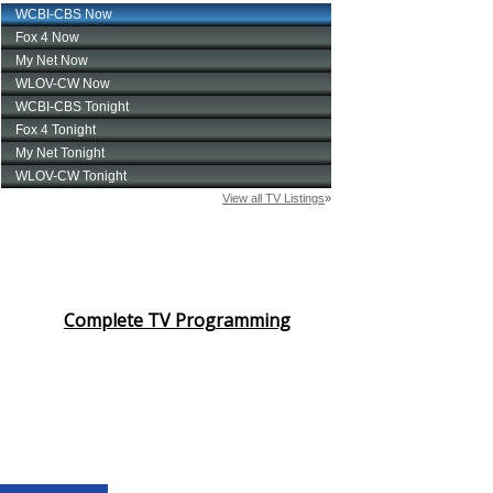
Complete TV Programming