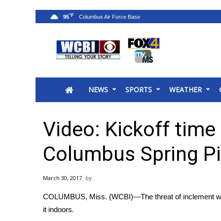
°F
95
News
2025 Municipal Elections
Crime
NEWS
SPORTS
WEATHER
Local News
National/World News
MidMorning with WCBI
Video: Kickoff time
Sunrise & Midday Guests
WCBI Sunrise Saturday
Columbus Spring Pi
Sports
2026 High School Football Tour
March 30, 2017
Local Sports
COLUMBUS, Miss. (WCBI)—The threat of inclement weath
College Sports
it indoors.
2025 High School Football Tour