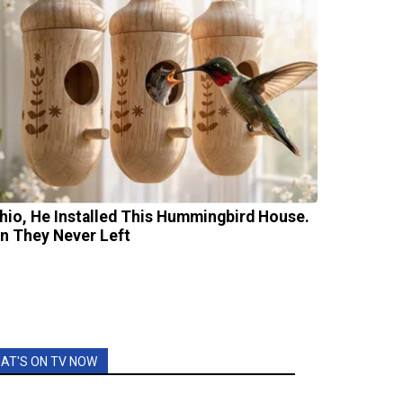
Ohio, He Installed This Hummingbird House.
n They Never Left
AT'S ON TV NOW