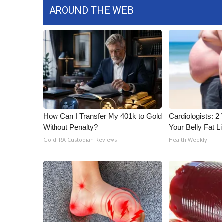
AROUND THE WEB
How Can I Transfer My 401k to Gold
Cardiologists: 2 
Without Penalty?
Your Belly Fat Li
Gold IRA Custodian Reviews
Health Weekly