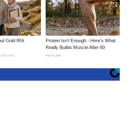
out Gold IRA
Protein Isn't Enough - Here's What
Really Builds Muscle After 60
ical Gold
ApexLabs