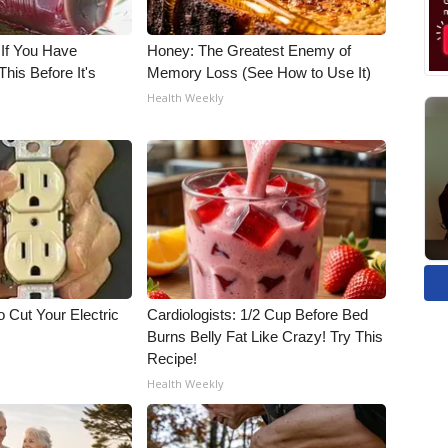
 If You Have
Honey: The Greatest Enemy of
his Before It's
Memory Loss (See How to Use It)
Health Weekly
 Cut Your Electric
Cardiologists: 1/2 Cup Before Bed
Burns Belly Fat Like Crazy! Try This
Recipe!
Health Weekly