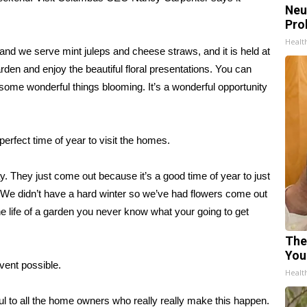
Neu
Pro
Healt
nd we serve mint juleps and cheese straws, and it is held at
n and enjoy the beautiful floral presentations. You can
e some wonderful things blooming. It’s a wonderful opportunity
 perfect time of year to visit the homes.
. They just come out because it’s a good time of year to just
. We didn’t have a hard winter so we’ve had flowers come out
the life of a garden you never know what your going to get
The
You
ent possible.
Healt
ul to all the home owners who really really make this happen.