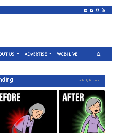
OUT US
ADVERTISE
WCBI LIVE
nding
Ads By Revcontent