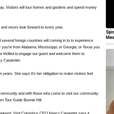
ay. Visitors will tour homes and gardens and spend money
 and visors look forward to every year.
Spi
Mee
 several foreign countries will coming in to to experience
Smoo
 you’re from Alabama, Mississippi, or Georgia, or Texas you
re thrilled to engage our guest and welcome them to
y Carpenter.
n years. She says it’s her obligation to make visitors feel
 community and with those who come to visit our community.
rden Tour Guide Bonnie Hill.
e weekend. Visit Columbus CEO Nancy Carpenter says it