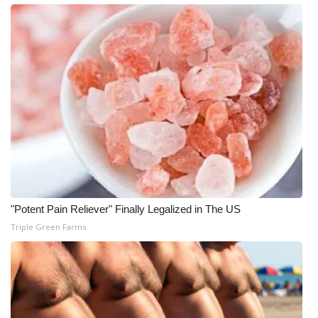
WCBI CONNECT
WCBI Senior Expo 2025
Job Fair 2025
Senior Spotlight 2026
Local Events
Obituaries
"Potent Pain Reliever" Finally Legalized in The US
2025 Obituaries
Triple Green Farms
2023 – 2024 Obituaries
Pets Without Partners
Big Deals