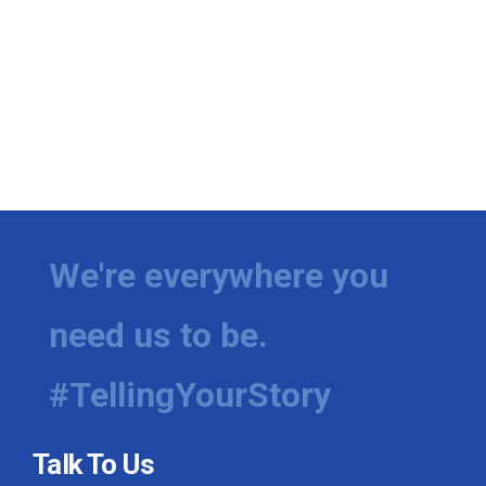
We're everywhere you
need us to be.
#TellingYourStory
Talk To Us