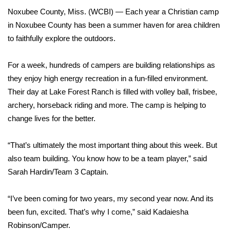
WCBI Sunrise Saturday
Noxubee County, Miss. (WCBI) — Each year a Christian camp
Sports
in Noxubee County has been a summer haven for area children
to faithfully explore the outdoors.
2026 High School Football Tour
For a week, hundreds of campers are building relationships as
Local Sports
they enjoy high energy recreation in a fun-filled environment.
Their day at Lake Forest Ranch is filled with volley ball, frisbee,
College Sports
archery, horseback riding and more. The camp is helping to
change lives for the better.
2025 High School Football Tour
“That’s ultimately the most important thing about this week. But
Weather
also team building. You know how to be a team player,” said
Sarah Hardin/Team 3 Captain.
Latest Forecast
“I’ve been coming for two years, my second year now. And its
Interactive Radar & Alerts
been fun, excited. That’s why I come,” said Kadaiesha
Robinson/Camper.
Severe Weather Center