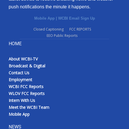
push notifications the minute it happens.
Mobile App
|
WCBI Email Sign Up
Closed Captioning
FCC REPORTS
EEO Public Reports
HOME
About WCBI-TV
Broadcast & Digital
Contact Us
Employment
WCBI FCC Reports
WLOV FCC Reports
Intern With Us
Meet the WCBI Team
Mobile App
NEWS