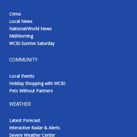
Crime
Local News
National/World News
MidMorning
WCBI Sunrise Saturday
COMMUNITY
Local Events
Holiday Shopping with WCBI
Pets Without Partners
WEATHER
Latest Forecast
Interactive Radar & Alerts
Severe Weather Center