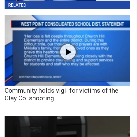
RELATED
Community holds vigil for victims of the
Clay Co. shooting