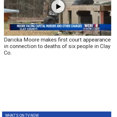
Daricka Moore makes first court appearance
in connection to deaths of six people in Clay
Co.
WHAT'S ON TV NOW