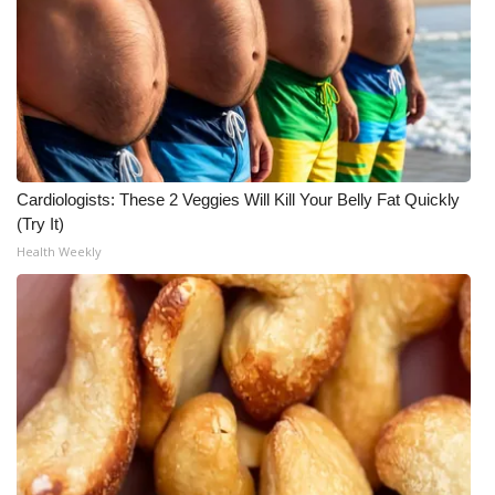
WCBI Medical Expert
Hosford Legal Line
Find A Job
Cardiologists: These 2 Veggies Will Kill Your Belly Fat Quickly
CHANNELS
(Try It)
Health Weekly
WCBI Channel Updates
CBSN Livefeed
My MS
Fox 4
WCBI – LP