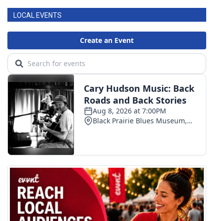
LOCAL EVENTS