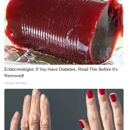
Endocrinologist: If You Have Diabetes, Read This Before It's
Removed!
Health Weekly