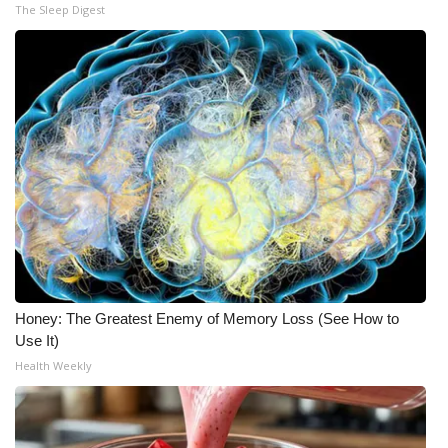
The Sleep Digest
Honey: The Greatest Enemy of Memory Loss (See How to
Use It)
Health Weekly