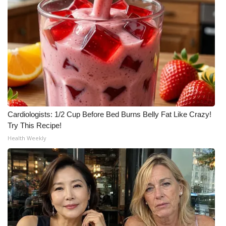
Cardiologists: 1/2 Cup Before Bed Burns Belly Fat Like Crazy!
Try This Recipe!
Health Weekly