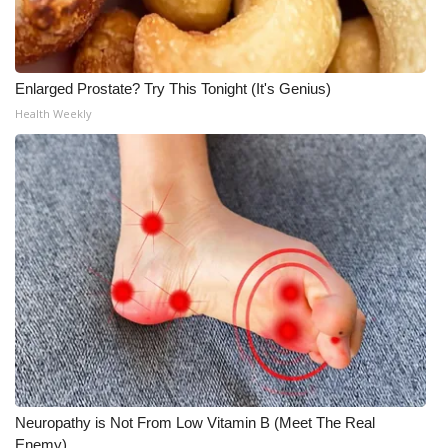
What’s On
Ion Plus
Enlarged Prostate? Try This Tonight (It's Genius)
Health Weekly
ABOUT US
FCC Applications
About WCBI-TV
Contact Us
Employment
WCBI FCC Reports
Neuropathy is Not From Low Vitamin B (Meet The Real
Intern With Us
Enemy)