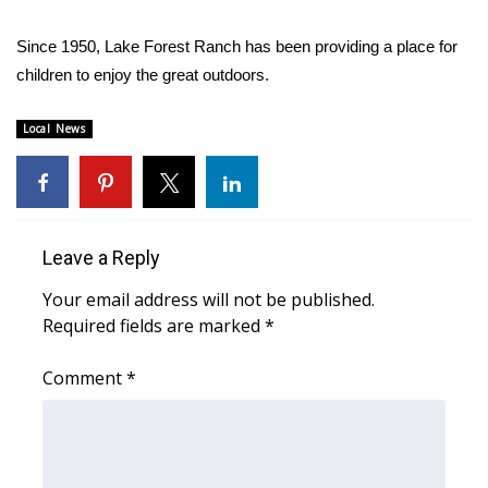
Area Closings
Since 1950, Lake Forest Ranch has been providing a place for
children to enjoy the great outdoors.
Local River Forecast
Local News
WCBI Weather Radios
Weather Whys
Leave a Reply
Weather Safety Information
Your email address will not be published.
Contests
Required fields are marked
*
Viewers Choice Awards 2026
Comment
*
2026 March Mayhem 3 in 1
WCBI Cutest Couple 2026