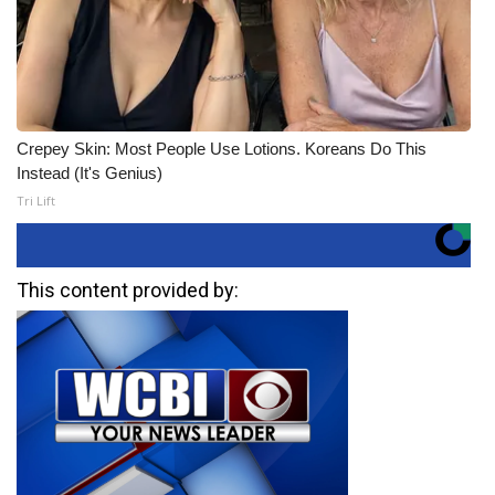
Crepey Skin: Most People Use Lotions. Koreans Do This
Instead (It's Genius)
Tri Lift
This content provided by: