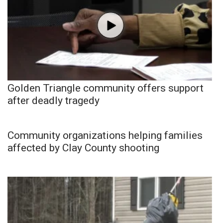
Golden Triangle community offers support
after deadly tragedy
Community organizations helping families
affected by Clay County shooting