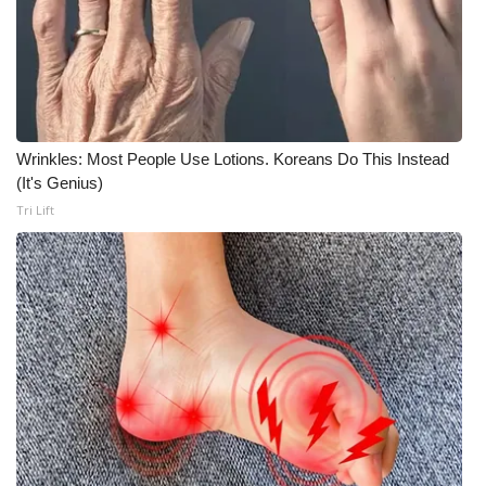
Wrinkles: Most People Use Lotions. Koreans Do This Instead
(It's Genius)
Tri Lift