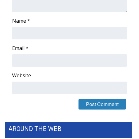
FOX 4 Winter Premieres Giveaway
Name
*
FOX 4 Premiere Week Giveaway
Teacher of the Month
Email
*
WCBI Contests – Rules, Privacy,
and Service
Website
FEATURES
Community
Home and Garden 2026
WCBI Cares
AROUND THE WEB