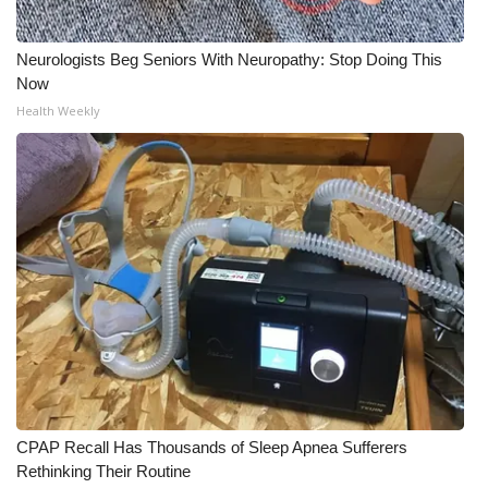
Neurologists Beg Seniors With Neuropathy: Stop Doing This
Now
Health Weekly
CPAP Recall Has Thousands of Sleep Apnea Sufferers
Rethinking Their Routine