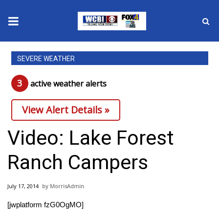
News
SEVERE WEATHER
2025 Municipal Elections
3
active weather alert
s
Crime
View Alert Details »
Local News
Video: Lake Forest
National/World News
Ranch Campers
MidMorning with WCBI
July 17, 2014
MorrisAdmin
Sunrise & Midday Guests
[jwplatform fzG0OgMO]