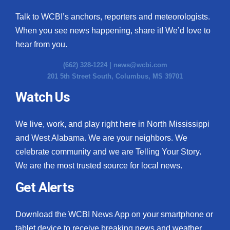
Talk to WCBI’s anchors, reporters and meteorologists.
When you see news happening, share it! We’d love to
hear from you.
(662) 328-1224 |
news@wcbi.com
201 5th Street South, Columbus, MS 39701
Watch Us
We live, work, and play right here in North Mississippi
and West Alabama. We are your neighbors. We
celebrate community and we are Telling Your Story.
We are the most trusted source for local news.
Get Alerts
Download the WCBI News App on your smartphone or
tablet device to receive breaking news and weather