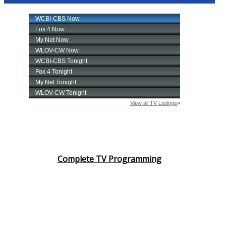
Complete TV Programming