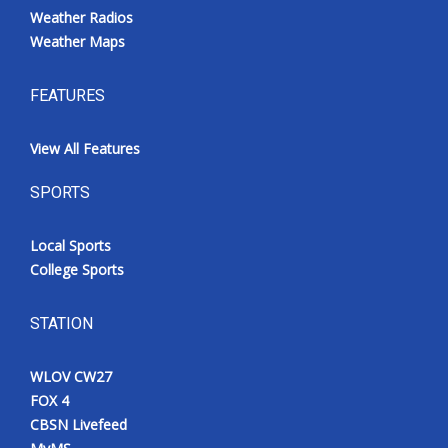
Weather Radios
Weather Maps
FEATURES
View All Features
SPORTS
Local Sports
College Sports
STATION
WLOV CW27
FOX 4
CBSN Livefeed