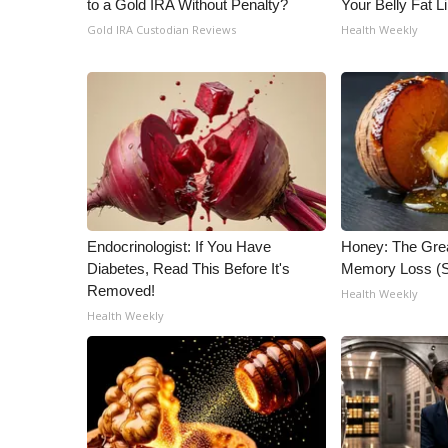
to a Gold IRA Without Penalty?
Your Belly Fat Li
ADVERTISE
Gold IRA Custodian Reviews
Health Weekly
Broadcast & Digital
Outdoor Media
Video Services of WCBI
WCBI Payment Portal
WCBI live
Endocrinologist: If You Have
Honey: The Gre
Diabetes, Read This Before It's
Memory Loss (S
Removed!
Health Weekly
Health Weekly