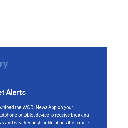
ry
t Alerts
wnload the WCBI News App on your
rtphone or tablet device to receive breaking
s and weather push notifications the minute