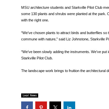
Weather
MSU architecture students and Starkville Pilot Club membe
Latest Forecast
some 130 plants and shrubs were planted at the park. Ou
Interactive Radar & Alerts
with the right one.
Severe Weather Center
Area Closings
“We’ve chosen plants to attract birds and butterflies s
Local River Forecast
commune with nature,” said Liz Johnstone, Starkville Pi
WCBI Weather Radios
Weather Whys
“We’ve been slowly adding the instruments. We’ve put in 
Weather Safety Information
Contests
Starkville Pilot Club.
Viewers Choice Awards 2026
The landscape work brings to fruition the architectural
2026 March Mayhem 3 in 1
WCBI Cutest Couple 2026
FOX 4 Winter Premieres Giveaway
FOX 4 Premiere Week Giveaway
Local News
Teacher of the Month
WCBI Contests – Rules, Privacy, and Service