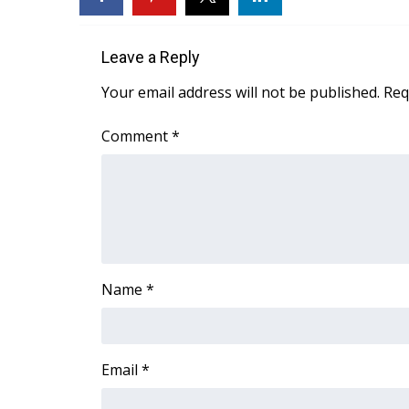
FEATURES
Community
Leave a Reply
Home and Garden 2026
WCBI Cares
Your email address will not be published.
Req
WCBI CONNECT
WCBI Senior Expo 2025
Comment
*
Job Fair 2025
Senior Spotlight 2026
Local Events
Obituaries
2025 Obituaries
2023 – 2024 Obituaries
Name
*
Pets Without Partners
Big Deals
WCBI Medical Expert
Hosford Legal Line
Email
*
Find A Job
CHANNELS