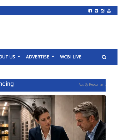
OUT US
ADVERTISE
WCBI LIVE
nding
Ads By Revcontent