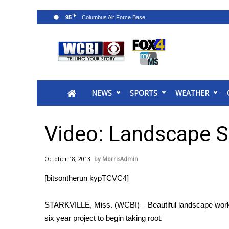
°F
95
News
2025 Municipal Elections
Crime
NEWS
SPORTS
WEATHER
Local News
National/World News
MidMorning with WCBI
Video: Landscape St
Sunrise & Midday Guests
WCBI Sunrise Saturday
October 18, 2013
MorrisAdmin
Sports
[bitsontherun kypTCVC4]
2026 High School Football Tour
Local Sports
STARKVILLE, Miss. (WCBI) – Beautiful landscape work o
College Sports
six year project to begin taking root.
2025 High School Football Tour