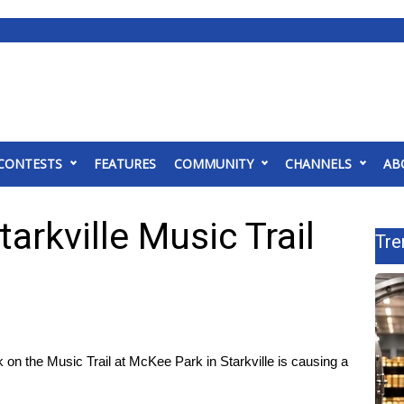
CONTESTS
FEATURES
COMMUNITY
CHANNELS
AB
arkville Music Trail
Tre
n the Music Trail at McKee Park in Starkville is causing a