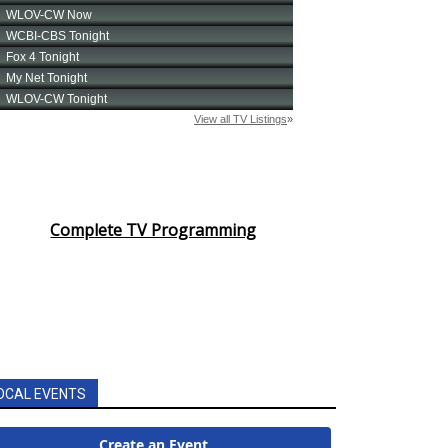
Complete TV Programming
OCAL EVENTS