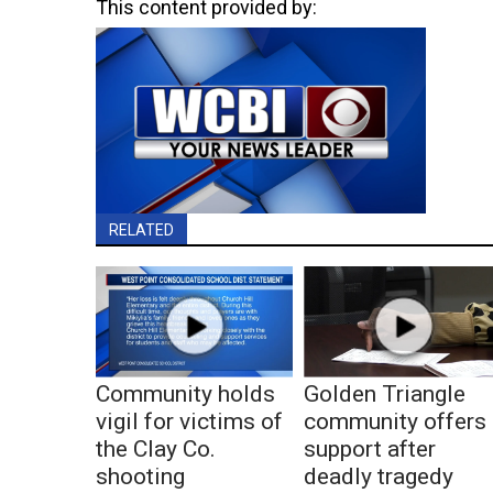
This content provided by:
RELATED
Community holds
Golden Triangle
vigil for victims of
community offers
the Clay Co.
support after
shooting
deadly tragedy