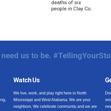
deaths of six
people in Clay Co.
need us to be. #TellingYourSto
Watch Us
Ge
We live, work, and play right here in North
Do
ing,
Mississippi and West Alabama. We are your
sma
neighbors. We celebrate community and we are
new