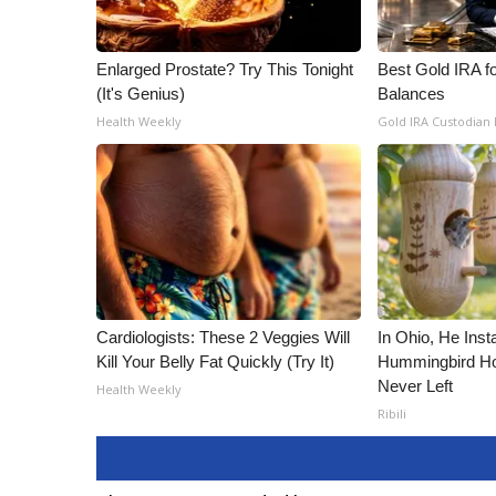
Enlarged Prostate? Try This Tonight
Best Gold IRA f
(It's Genius)
Balances
Health Weekly
Gold IRA Custodian
Cardiologists: These 2 Veggies Will
In Ohio, He Inst
Kill Your Belly Fat Quickly (Try It)
Hummingbird Ho
Never Left
Health Weekly
Ribili