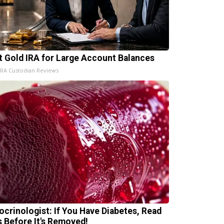
t Gold IRA for Large Account Balances
IRA Custodian Reviews
ocrinologist: If You Have Diabetes, Read
s Before It's Removed!