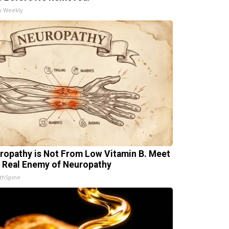
h Weekly
ropathy is Not From Low Vitamin B. Meet
 Real Enemy of Neuropathy
thSpine