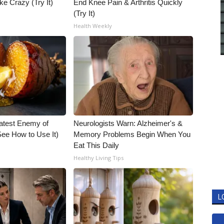
ke Crazy (Try It)
End Knee Pain & Arthritis Quickly
(Try It)
Health Weekly
atest Enemy of
Neurologists Warn: Alzheimer's &
ee How to Use It)
Memory Problems Begin When You
Eat This Daily
Healthy Living Tips
L