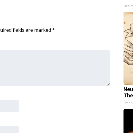
Healt
uired fields are marked
*
Neu
The
Smoo