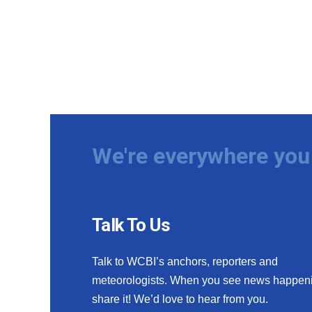
We're everywhere you 
Talk To Us
Talk to WCBI’s anchors, reporters and
meteorologists. When you see news happen
share it! We’d love to hear from you.