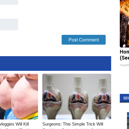
Hon
(Se
Healt
WH
Veggies Will Kill
Surgeons: This Simple Trick Will