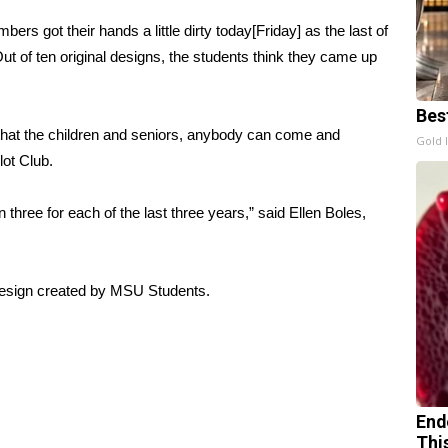
rs got their hands a little dirty today[Friday] as the last of
t of ten original designs, the students think they came up
Bes
o that the children and seniors, anybody can come and
Gold 
lot Club.
three for each of the last three years,” said Ellen Boles,
 design created by MSU Students.
End
Thi