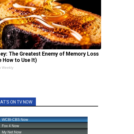
ey: The Greatest Enemy of Memory Loss
e How to Use It)
h Weekly
AT'S ON TV NOW