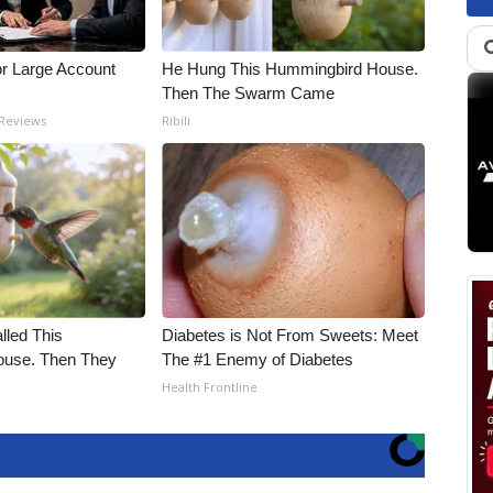
or Large Account
He Hung This Hummingbird House.
Then The Swarm Came
 Reviews
Ribili
alled This
Diabetes is Not From Sweets: Meet
use. Then They
The #1 Enemy of Diabetes
Health Frontline