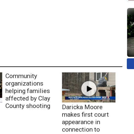
Community
organizations
helping families
affected by Clay
County shooting
Daricka Moore
makes first court
appearance in
connection to