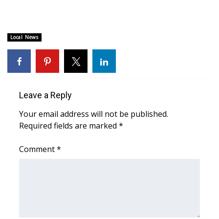
WCBI CONNECT
WCBI Senior Expo 2025
Local News
Job Fair 2025
Senior Spotlight 2026
Leave a Reply
Local Events
Your email address will not be published.
Obituaries
Required fields are marked
*
2025 Obituaries
Comment
*
2023 – 2024 Obituaries
Pets Without Partners
Big Deals