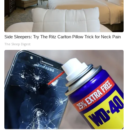
Side Sleepers: Try The Ritz Carlton Pillow Trick for Neck Pain
The Sleep Digest