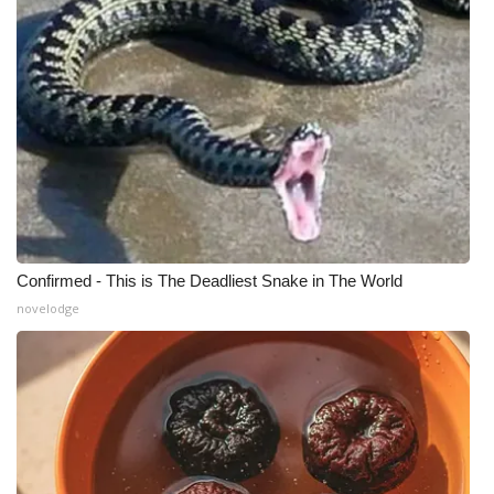
Confirmed - This is The Deadliest Snake in The World
novelodge