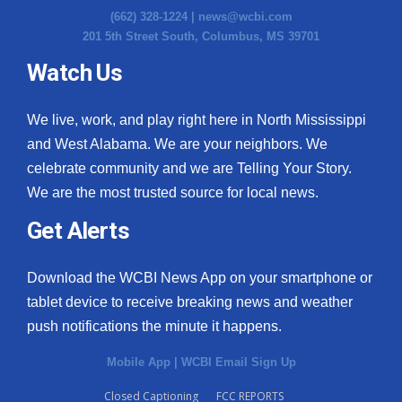
(662) 328-1224 |
news@wcbi.com
201 5th Street South, Columbus, MS 39701
Watch Us
We live, work, and play right here in North Mississippi
and West Alabama. We are your neighbors. We
celebrate community and we are Telling Your Story.
We are the most trusted source for local news.
Get Alerts
Download the WCBI News App on your smartphone or
tablet device to receive breaking news and weather
push notifications the minute it happens.
Mobile App
|
WCBI Email Sign Up
Closed Captioning
FCC REPORTS