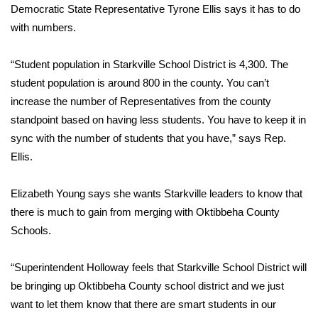
Democratic State Representative Tyrone Ellis says it has to do
with numbers.
Area Closings
Local River Forecast
“Student population in Starkville School District is 4,300. The
student population is around 800 in the county. You can’t
WCBI Weather Radios
increase the number of Representatives from the county
standpoint based on having less students. You have to keep it in
Weather Whys
sync with the number of students that you have,” says Rep.
Ellis.
Weather Safety Information
Elizabeth Young says she wants Starkville leaders to know that
Contests
there is much to gain from merging with Oktibbeha County
Schools.
Viewers Choice Awards 2026
“Superintendent Holloway feels that Starkville School District will
2026 March Mayhem 3 in 1
be bringing up Oktibbeha County school district and we just
want to let them know that there are smart students in our
WCBI Cutest Couple 2026