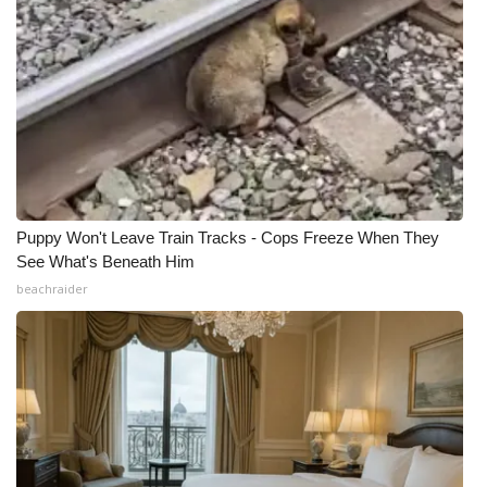
Puppy Won't Leave Train Tracks - Cops Freeze When They
See What's Beneath Him
beachraider