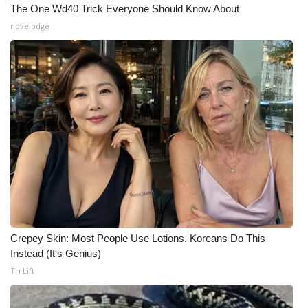
The One Wd40 Trick Everyone Should Know About
novelodge
Crepey Skin: Most People Use Lotions. Koreans Do This
Instead (It's Genius)
Tri Lift