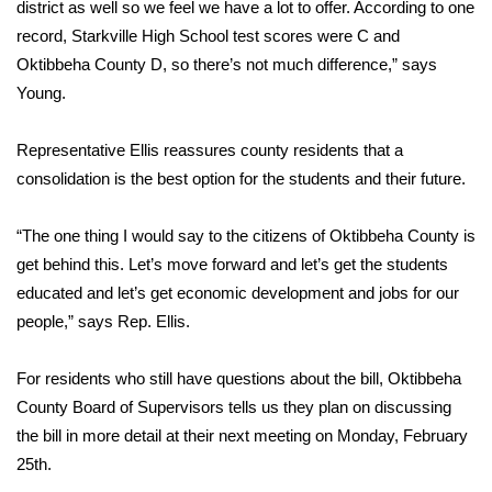
district as well so we feel we have a lot to offer. According to one
record, Starkville High School test scores were C and
FOX 4 Winter Premieres Giveaway
Oktibbeha County D, so there’s not much difference,” says
FOX 4 Premiere Week Giveaway
Young.
Teacher of the Month
Representative Ellis reassures county residents that a
consolidation is the best option for the students and their future.
WCBI Contests – Rules, Privacy,
and Service
“The one thing I would say to the citizens of Oktibbeha County is
get behind this. Let’s move forward and let’s get the students
FEATURES
educated and let’s get economic development and jobs for our
people,” says Rep. Ellis.
Community
For residents who still have questions about the bill, Oktibbeha
Home and Garden 2026
County Board of Supervisors tells us they plan on discussing
the bill in more detail at their next meeting on Monday, February
WCBI Cares
25th.