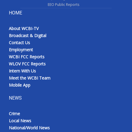
EEO Public Reports
HOME
About WCBI-TV
Broadcast & Digital
Contact Us
Employment
WCBI FCC Reports
WLOV FCC Reports
Intern With Us
Meet the WCBI Team
Mobile App
NEWS
Crime
Local News
National/World News