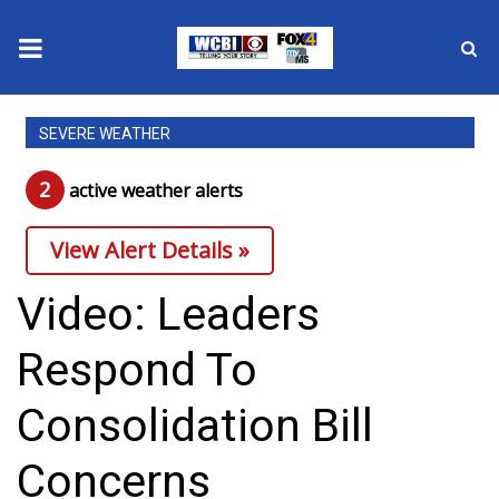
News
SEVERE WEATHER
2025 Municipal Elections
2
active weather alert
s
Crime
View Alert Details »
Local News
Video: Leaders
National/World News
Respond To
MidMorning with WCBI
Consolidation Bill
Sunrise & Midday Guests
Concerns