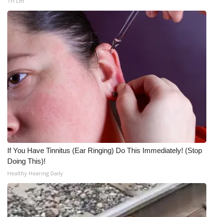
Tri Lift
If You Have Tinnitus (Ear Ringing) Do This Immediately! (Stop
Doing This)!
Healthy Hearing Daily