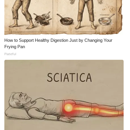
Meet the WCBI Team
Mobile App
WCBI – On-Air Guest Rules
How to Support Healthy Digestion Just by Changing Your
Frying Pan
ADVERTISE
Plateful
Broadcast & Digital
Outdoor Media
Video Services of WCBI
WCBI Payment Portal
WCBI live