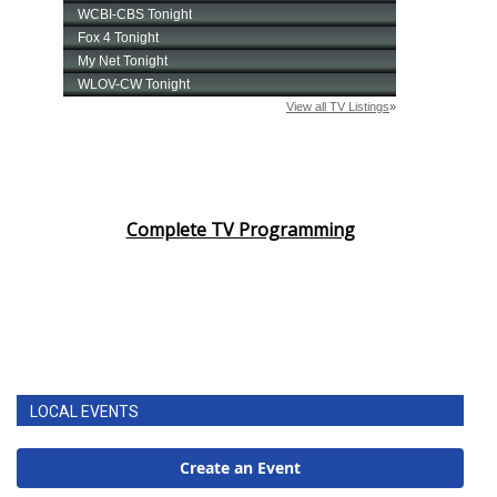
Complete TV Programming
LOCAL EVENTS