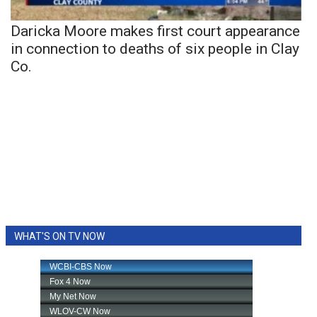
Daricka Moore makes first court appearance
in connection to deaths of six people in Clay
Co.
WHAT'S ON TV NOW