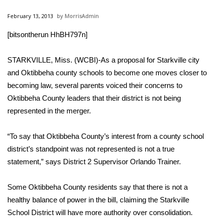
WCBI Sunrise Saturday
February 13, 2013
MorrisAdmin
Sports
[bitsontherun HhBH797n]
2026 High School Football Tour
STARKVILLE, Miss. (WCBI)-As a proposal for Starkville city
Local Sports
and Oktibbeha county schools to become one moves closer to
becoming law, several parents voiced their concerns to
College Sports
Oktibbeha County leaders that their district is not being
represented in the merger.
2025 High School Football Tour
“To say that Oktibbeha County’s interest from a county school
Weather
district’s standpoint was not represented is not a true
statement,” says District 2 Supervisor Orlando Trainer.
Latest Forecast
Some Oktibbeha County residents say that there is not a
Interactive Radar & Alerts
healthy balance of power in the bill, claiming the Starkville
School District will have more authority over consolidation.
Severe Weather Center