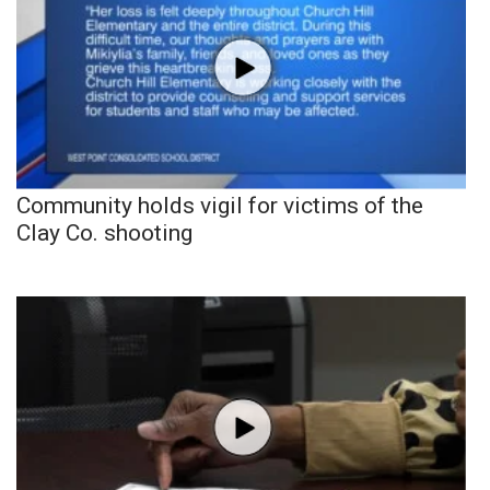
Community holds vigil for victims of the
Clay Co. shooting