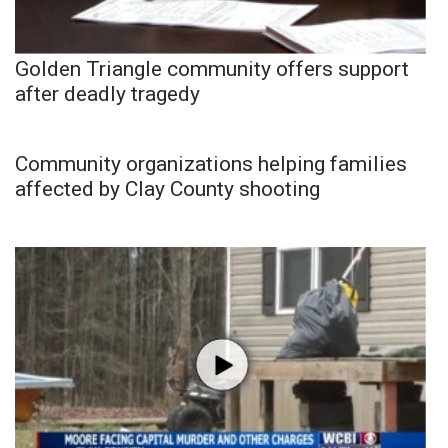
Golden Triangle community offers support
after deadly tragedy
Community organizations helping families
affected by Clay County shooting