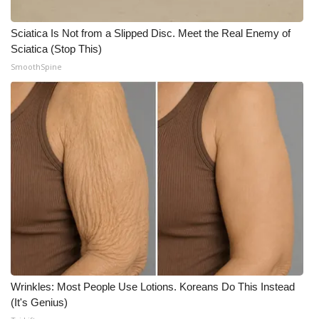
Sciatica Is Not from a Slipped Disc. Meet the Real Enemy of
Sciatica (Stop This)
SmoothSpine
Wrinkles: Most People Use Lotions. Koreans Do This Instead
(It's Genius)