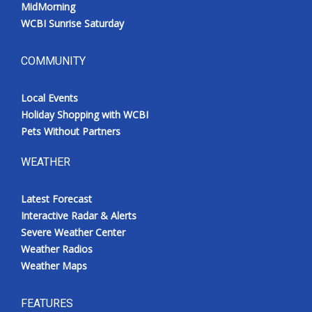
MidMorning
WCBI Sunrise Saturday
COMMUNITY
Local Events
Holiday Shopping with WCBI
Pets Without Partners
WEATHER
Latest Forecast
Interactive Radar & Alerts
Severe Weather Center
Weather Radios
Weather Maps
FEATURES