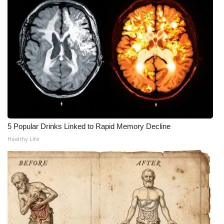
What’s On
Ion Plus
ABOUT US
FCC Applications
About WCBI-TV
5 Popular Drinks Linked to Rapid Memory Decline
Healthy Life
Contact Us
Employment
WCBI FCC Reports
Intern With Us