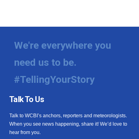
We're everywhere you
need us to be.
#TellingYourStory
Talk To Us
Talk to WCBI’s anchors, reporters and meteorologists.
When you see news happening, share it! We’d love to
hear from you.