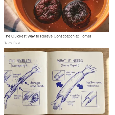
The Quickest Way to Relieve Constipation at Home!
Native Fiber