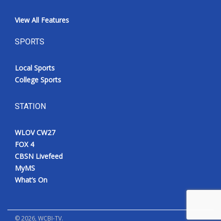
View All Features
SPORTS
Local Sports
College Sports
STATION
WLOV CW27
FOX 4
CBSN Livefeed
MyMS
What’s On
©
2026
, WCBI-TV.