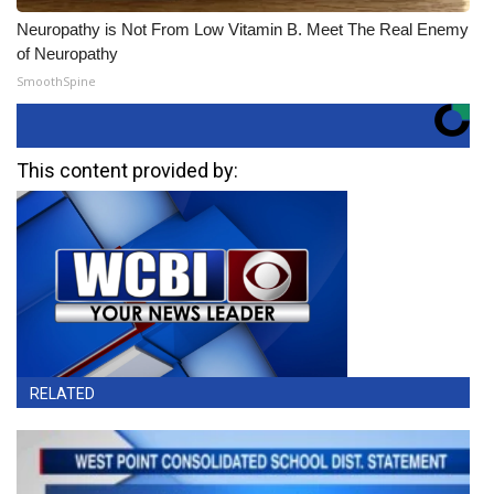
Neuropathy is Not From Low Vitamin B. Meet The Real Enemy
of Neuropathy
SmoothSpine
This content provided by:
RELATED