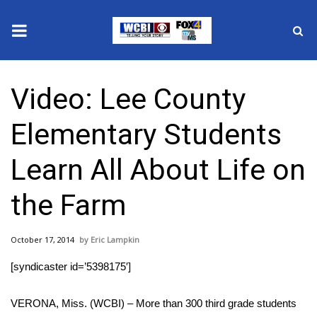
News
Video: Lee County
2025 Municipal Elections
Elementary Students
Crime
Learn All About Life on
Local News
the Farm
National/World News
October 17, 2014
Eric Lampkin
MidMorning with WCBI
[syndicaster id=’5398175′]
Sunrise & Midday Guests
VERONA, Miss. (WCBI) – More than 300 third grade students