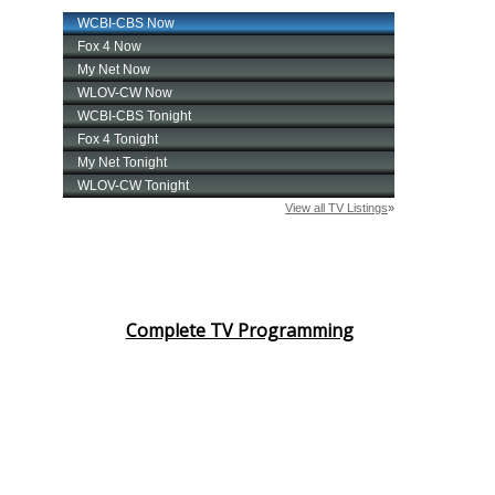
Complete TV Programming