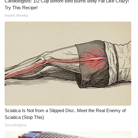
Cardiologists: 1/2 Cup Before Bed Burns Belly Fat Like Crazy!
Try This Recipe!
Meet the WCBI Team
Health Weekly
Mobile App
WCBI – On-Air Guest Rules
ADVERTISE
Broadcast & Digital
Outdoor Media
Video Services of WCBI
Sciatica Is Not from a Slipped Disc. Meet the Real Enemy of
WCBI Payment Portal
Sciatica (Stop This)
SmoothSpine
WCBI live