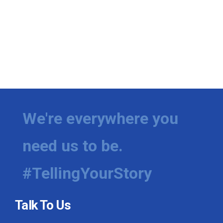
We're everywhere you
need us to be.
#TellingYourStory
Talk To Us