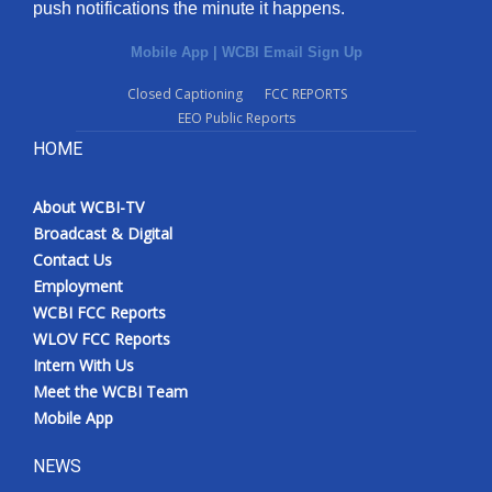
push notifications the minute it happens.
Mobile App
|
WCBI Email Sign Up
Closed Captioning
FCC REPORTS
EEO Public Reports
HOME
About WCBI-TV
Broadcast & Digital
Contact Us
Employment
WCBI FCC Reports
WLOV FCC Reports
Intern With Us
Meet the WCBI Team
Mobile App
NEWS