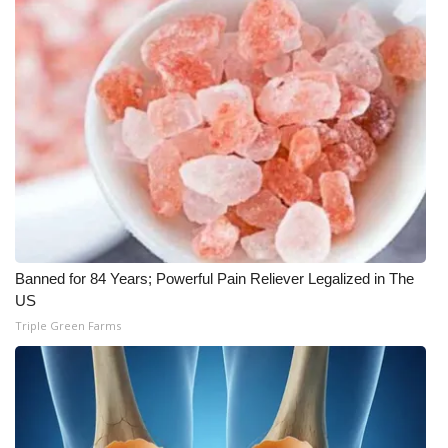
WCBI CONNECT
WCBI Senior Expo 2025
Job Fair 2025
Senior Spotlight 2026
Local Events
Obituaries
Banned for 84 Years; Powerful Pain Reliever Legalized in The
2025 Obituaries
US
Triple Green Farms
2023 – 2024 Obituaries
Pets Without Partners
Big Deals