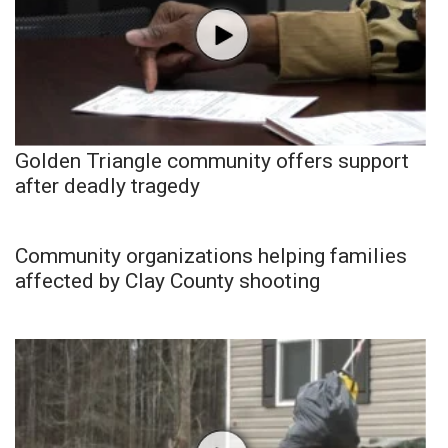
Golden Triangle community offers support
after deadly tragedy
Community organizations helping families
affected by Clay County shooting