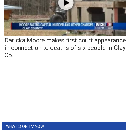
Daricka Moore makes first court appearance
in connection to deaths of six people in Clay
Co.
WHAT'S ON TV NOW