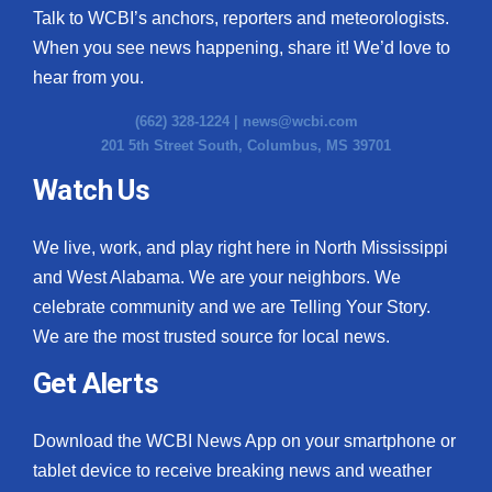
Talk to WCBI’s anchors, reporters and meteorologists.
When you see news happening, share it! We’d love to
hear from you.
(662) 328-1224 |
news@wcbi.com
201 5th Street South, Columbus, MS 39701
Watch Us
We live, work, and play right here in North Mississippi
and West Alabama. We are your neighbors. We
celebrate community and we are Telling Your Story.
We are the most trusted source for local news.
Get Alerts
Download the WCBI News App on your smartphone or
tablet device to receive breaking news and weather