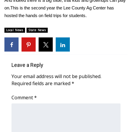
And indeed there is a big slide, that kids and grownups can play
on.This is the second year the Lee County Ag Center has
Area Closings
hosted the hands on field trips for students.
Local River Forecast
Local News
State News
WCBI Weather Radios
Weather Whys
Leave a Reply
Weather Safety Information
Your email address will not be published.
Required fields are marked
*
Contests
Comment
*
Viewers Choice Awards 2026
2026 March Mayhem 3 in 1
WCBI Cutest Couple 2026