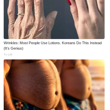
Wrinkles: Most People Use Lotions. Koreans Do This Instead
(It's Genius)
Tri Lift