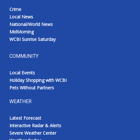
Crime
Local News
National/World News
MidMorning
WCBI Sunrise Saturday
COMMUNITY
Local Events
Holiday Shopping with WCBI
Pets Without Partners
WEATHER
Latest Forecast
Interactive Radar & Alerts
Severe Weather Center