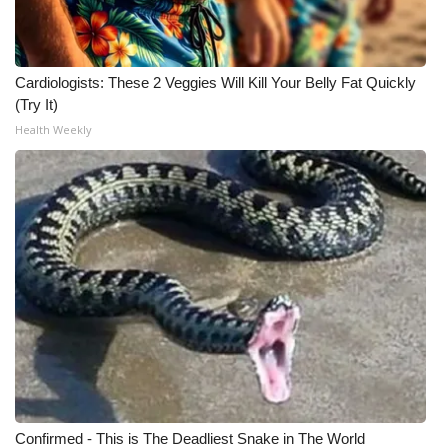
Cardiologists: These 2 Veggies Will Kill Your Belly Fat Quickly
(Try It)
Health Weekly
Confirmed - This is The Deadliest Snake in The World