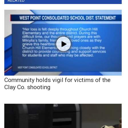
RELATED
Community holds vigil for victims of the
Clay Co. shooting