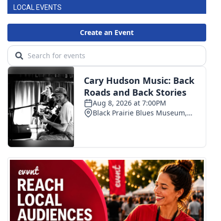
LOCAL EVENTS