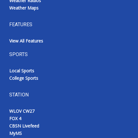
Weather Radios
Weather Maps
FEATURES
View All Features
SPORTS
Local Sports
College Sports
STATION
WLOV CW27
FOX 4
CBSN Livefeed
MyMS