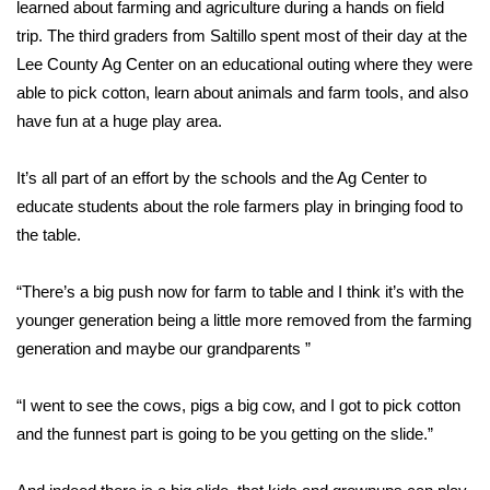
WCBI Sunrise Saturday
learned about farming and agriculture during a hands on field
trip. The third graders from Saltillo spent most of their day at the
Sports
Lee County Ag Center on an educational outing where they were
able to pick cotton, learn about animals and farm tools, and also
2026 High School Football Tour
have fun at a huge play area.
Local Sports
It’s all part of an effort by the schools and the Ag Center to
educate students about the role farmers play in bringing food to
College Sports
the table.
2025 High School Football Tour
“There’s a big push now for farm to table and I think it’s with the
younger generation being a little more removed from the farming
Weather
generation and maybe our grandparents ”
Latest Forecast
“I went to see the cows, pigs a big cow, and I got to pick cotton
Interactive Radar & Alerts
and the funnest part is going to be you getting on the slide.”
Severe Weather Center