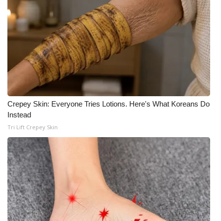
Crepey Skin: Everyone Tries Lotions. Here's What Koreans Do
Instead
Tri Lift Crepey Skin