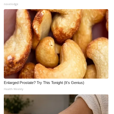
novelodge
Enlarged Prostate? Try This Tonight (It's Genius)
Health Weekly