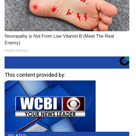
Neuropathy is Not From Low Vitamin B (Meet The Real
Enemy)
Health Weekly
This content provided by: