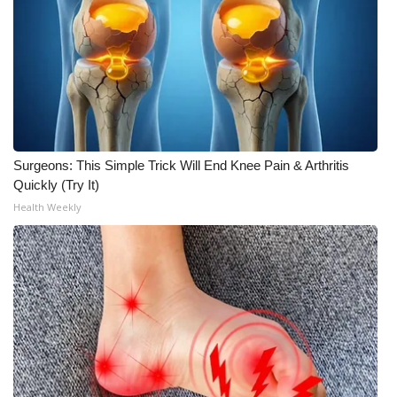
WCBI Medical Expert
Hosford Legal Line
Find A Job
Surgeons: This Simple Trick Will End Knee Pain & Arthritis
CHANNELS
Quickly (Try It)
Health Weekly
WCBI Channel Updates
CBSN Livefeed
My MS
Fox 4
WCBI – LP