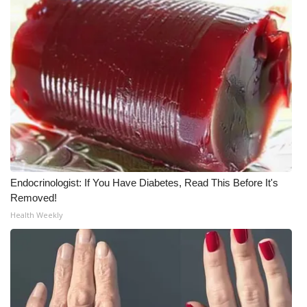
Endocrinologist: If You Have Diabetes, Read This Before It's
Removed!
Health Weekly