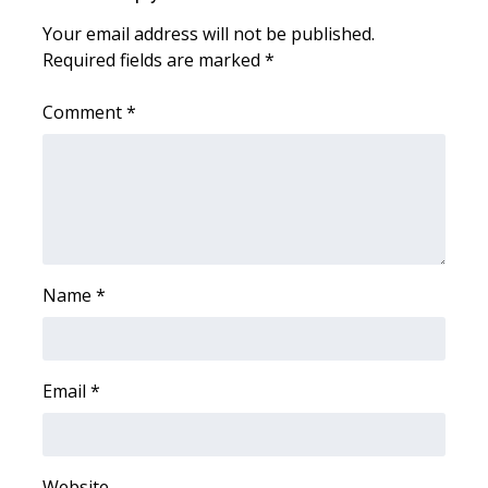
Your email address will not be published.
WCBI Medical Expert
Required fields are marked
*
Hosford Legal Line
Comment
*
Find A Job
CHANNELS
WCBI Channel Updates
Name
*
CBSN Livefeed
My MS
Email
*
Fox 4
WCBI – LP
Website