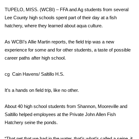
WCBI Sunrise Saturday
TUPELO, MISS. (WCBI) – FFA and Ag students from several
Sports
Lee County high schools spent part of their day at a fish
hatchery, where they learned about aqua culture.
2026 High School Football Tour
As WCBI’s Allie Martin reports, the field trip was a new
Local Sports
experience for some and for other students, a taste of possible
career paths after high school.
College Sports
cg Cain Havens/ Saltillo H.S.
2025 High School Football Tour
It’s a hands on field trip, like no other.
Weather
Latest Forecast
About 40 high school students from Shannon, Mooreville and
Saltillo helped employees at the Private John Allen Fish
Interactive Radar & Alerts
Hatchery seine the ponds.
Severe Weather Center
“That net that we had in the water, that’s what’s called a seine, it