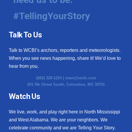
#TellingYourStory
Talk To Us
Talk to WCBI’s anchors, reporters and meteorologists.
When you see news happening, share it! We’d love to
hear from you.
(662) 328-1224 |
news@wcbi.com
201 5th Street South, Columbus, MS 39701
Watch Us
We live, work, and play right here in North Mississippi
and West Alabama. We are your neighbors. We
celebrate community and we are Telling Your Story.