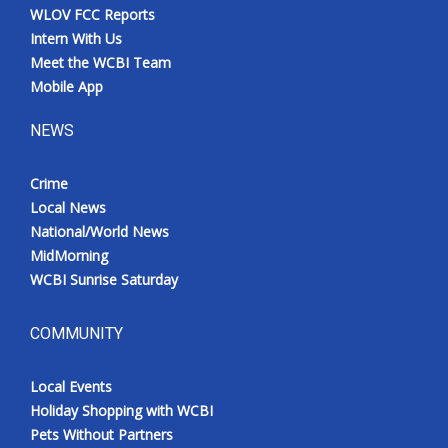
WLOV FCC Reports
Intern With Us
Meet the WCBI Team
Mobile App
NEWS
Crime
Local News
National/World News
MidMorning
WCBI Sunrise Saturday
COMMUNITY
Local Events
Holiday Shopping with WCBI
Pets Without Partners