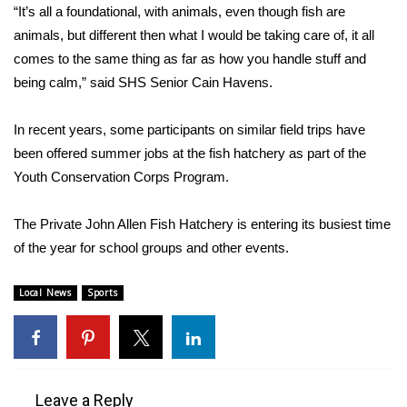
WCBI CONNECT
“It’s all a foundational, with animals, even though fish are
animals, but different then what I would be taking care of, it all
WCBI Senior Expo 2025
comes to the same thing as far as how you handle stuff and
being calm,” said SHS Senior Cain Havens.
Job Fair 2025
In recent years, some participants on similar field trips have
Senior Spotlight 2026
been offered summer jobs at the fish hatchery as part of the
Youth Conservation Corps Program.
Local Events
The Private John Allen Fish Hatchery is entering its busiest time
Obituaries
of the year for school groups and other events.
2025 Obituaries
Local News
Sports
2023 – 2024 Obituaries
Pets Without Partners
Leave a Reply
Big Deals