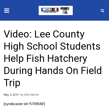
News
Video: Lee County
2025 Municipal Elections
High School Students
Crime
Help Fish Hatchery
Local News
During Hands On Field
National/World News
Trip
MidMorning with WCBI
May 5, 2015
Allie Martin
Sunrise & Midday Guests
[syndicaster id=’5749548′]