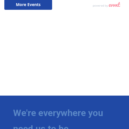
We're everywhere you
need us to be.