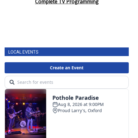
Complete TV Programming
LOCAL EVENTS