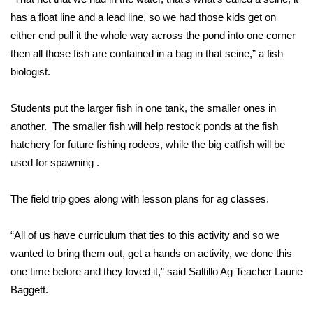
has a float line and a lead line, so we had those kids get on
Area Closings
either end pull it the whole way across the pond into one corner
then all those fish are contained in a bag in that seine,” a fish
Local River Forecast
biologist.
WCBI Weather Radios
Students put the larger fish in one tank, the smaller ones in
another. The smaller fish will help restock ponds at the fish
Weather Whys
hatchery for future fishing rodeos, while the big catfish will be
used for spawning .
Weather Safety Information
The field trip goes along with lesson plans for ag classes.
Contests
Viewers Choice Awards 2026
“All of us have curriculum that ties to this activity and so we
wanted to bring them out, get a hands on activity, we done this
2026 March Mayhem 3 in 1
one time before and they loved it,” said Saltillo Ag Teacher Laurie
Baggett.
WCBI Cutest Couple 2026