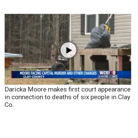
Daricka Moore makes first court appearance
in connection to deaths of six people in Clay
Co.