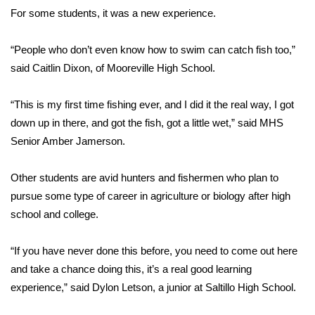
For some students, it was a new experience.
FOX 4 Winter Premieres Giveaway
“People who don’t even know how to swim can catch fish too,”
FOX 4 Premiere Week Giveaway
said Caitlin Dixon, of Mooreville High School.
Teacher of the Month
“This is my first time fishing ever, and I did it the real way, I got
down up in there, and got the fish, got a little wet,” said MHS
WCBI Contests – Rules, Privacy,
Senior Amber Jamerson.
and Service
Other students are avid hunters and fishermen who plan to
FEATURES
pursue some type of career in agriculture or biology after high
Community
school and college.
Home and Garden 2026
“If you have never done this before, you need to come out here
and take a chance doing this, it’s a real good learning
WCBI Cares
experience,” said Dylon Letson, a junior at Saltillo High School.