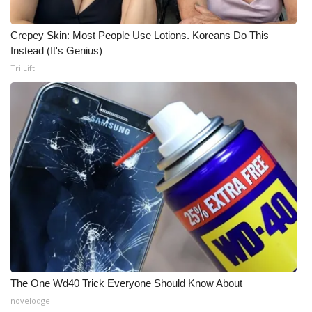
Meet the WCBI Team
Crepey Skin: Most People Use Lotions. Koreans Do This
Instead (It's Genius)
Mobile App
Tri Lift
WCBI – On-Air Guest Rules
ADVERTISE
Broadcast & Digital
Outdoor Media
Video Services of WCBI
WCBI Payment Portal
The One Wd40 Trick Everyone Should Know About
WCBI live
novelodge