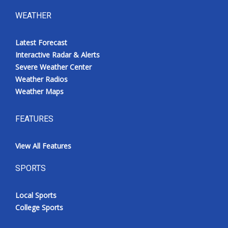
WEATHER
Latest Forecast
Interactive Radar & Alerts
Severe Weather Center
Weather Radios
Weather Maps
FEATURES
View All Features
SPORTS
Local Sports
College Sports