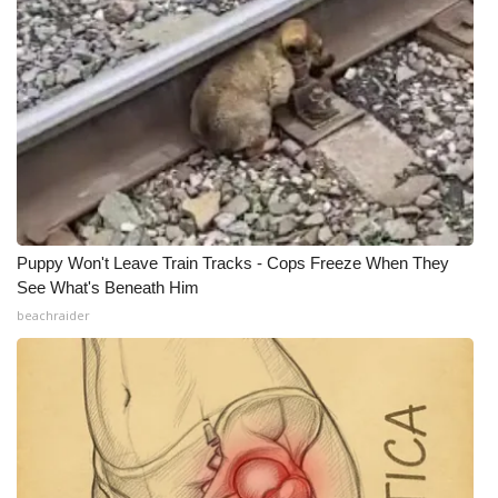
Puppy Won't Leave Train Tracks - Cops Freeze When They
See What's Beneath Him
beachraider