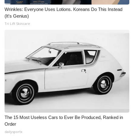
Wrinkles: Everyone Uses Lotions. Koreans Do This Instead
(It's Genius)
Tri Lift Skincare
The 15 Most Useless Cars to Ever Be Produced, Ranked in
Order
dailysportx