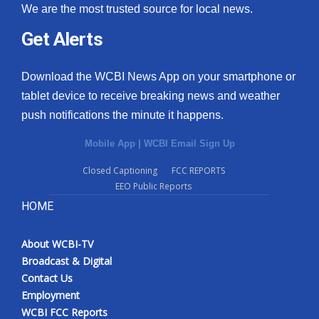
We are the most trusted source for local news.
Get Alerts
Download the WCBI News App on your smartphone or
tablet device to receive breaking news and weather
push notifications the minute it happens.
Mobile App
|
WCBI Email Sign Up
Closed Captioning
FCC REPORTS
EEO Public Reports
HOME
About WCBI-TV
Broadcast & Digital
Contact Us
Employment
WCBI FCC Reports