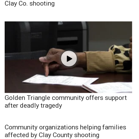
Clay Co. shooting
Golden Triangle community offers support
after deadly tragedy
Community organizations helping families
affected by Clay County shooting