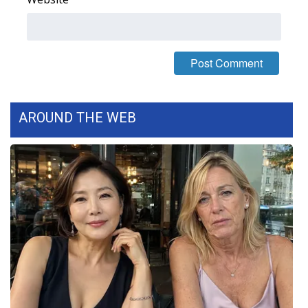
What’s On
Ion Plus
ABOUT US
AROUND THE WEB
FCC Applications
About WCBI-TV
Contact Us
Employment
WCBI FCC Reports
Intern With Us