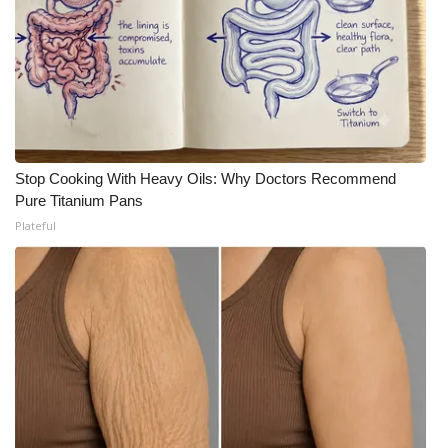
Stop Cooking With Heavy Oils: Why Doctors Recommend
Pure Titanium Pans
Plateful