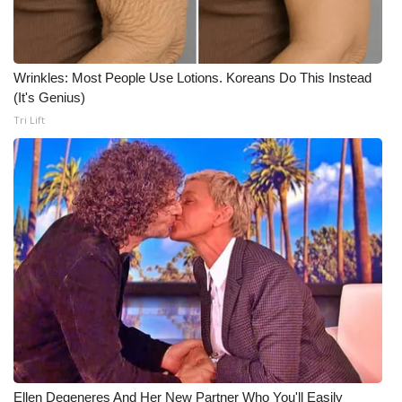
Wrinkles: Most People Use Lotions. Koreans Do This Instead
(It's Genius)
Tri Lift
Ellen Degeneres And Her New Partner Who You'll Easily