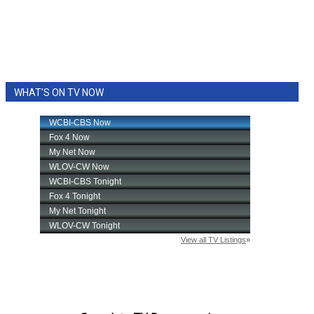
WHAT'S ON TV NOW