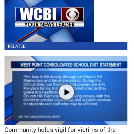
RELATED
Community holds vigil for victims of the