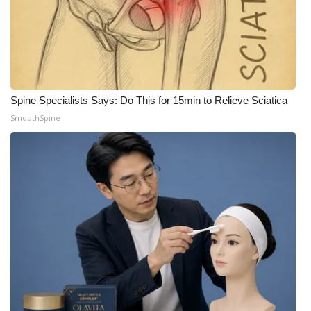
Spine Specialists Says: Do This for 15min to Relieve Sciatica
SmoothSpine