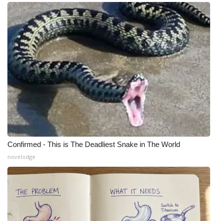
Confirmed - This is The Deadliest Snake in The World
novelodge