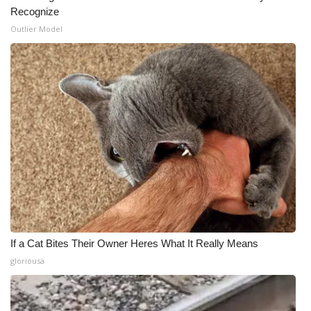
Recognize
Outlier Model
If a Cat Bites Their Owner Heres What It Really Means
gloriousa