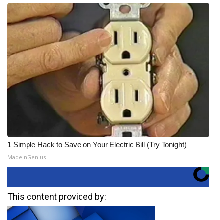
1 Simple Hack to Save on Your Electric Bill (Try Tonight)
MadeInGenius
This content provided by: