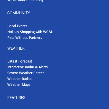
COMMUNITY
Local Events
Holiday Shopping with WCBI
Pets Without Partners
WEATHER
Latest Forecast
Interactive Radar & Alerts
Severe Weather Center
Weather Radios
Weather Maps
FEATURES