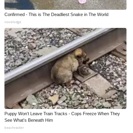
Confirmed - This is The Deadliest Snake in The World
novelodge
Puppy Won't Leave Train Tracks - Cops Freeze When They
See What's Beneath Him
beachraider