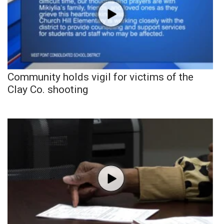
Community holds vigil for victims of the
Clay Co. shooting