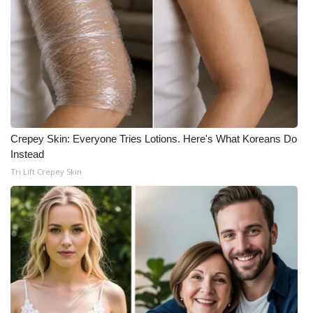
Crepey Skin: Everyone Tries Lotions. Here's What Koreans Do
Instead
Tri Lift Crepey Skin