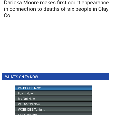
Daricka Moore makes first court appearance
in connection to deaths of six people in Clay
Co.
WHAT'S ON TV NOW