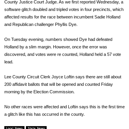
WCBI Sunrise Saturday
County Justice Court Judge. As we first reported Wednesday, a
software glitch doubled and tripled votes in four precincts, which
Sports
affected results for the race between incumbent Sadie Holland
and Republican challenger Phyllis Dye.
2026 High School Football Tour
On Tuesday evening, numbers showed Dye had defeated
Local Sports
Holland by a slim margin. However, once the error was
discovered, and votes were re counted, Holland held a 57 vote
College Sports
lead.
2025 High School Football Tour
Lee County Circuit Clerk Joyce Loftin says there are still about
200 affidavit ballots that will be opened and counted Friday
Weather
morning by the Election Commission.
Latest Forecast
No other races were affected and Loftin says this is the first time
Interactive Radar & Alerts
a glitch like this has occurred in the county.
Severe Weather Center
Local News
State News