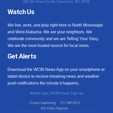
201 5th Street South, Columbus, MS 39701
Watch Us
We live, work, and play right here in North Mississippi
and West Alabama. We are your neighbors. We
celebrate community and we are Telling Your Story.
We are the most trusted source for local news.
Get Alerts
Download the WCBI News App on your smartphone or
tablet device to receive breaking news and weather
push notifications the minute it happens.
Mobile App
|
WCBI Email Sign Up
Closed Captioning
FCC REPORTS
EEO Public Reports