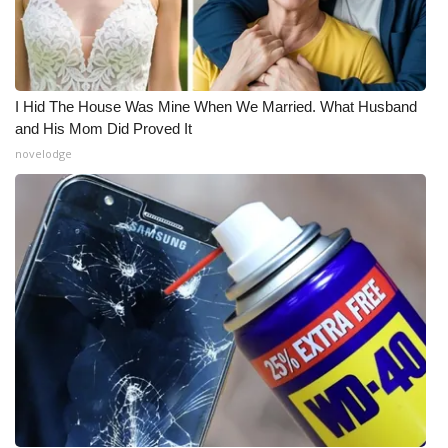
I Hid The House Was Mine When We Married. What Husband
and His Mom Did Proved It
novelodge