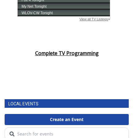
Complete TV Programming
LOCAL EVENTS