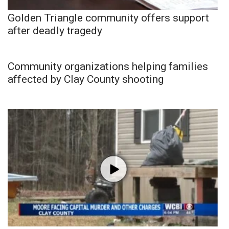
Golden Triangle community offers support
after deadly tragedy
Community organizations helping families
affected by Clay County shooting