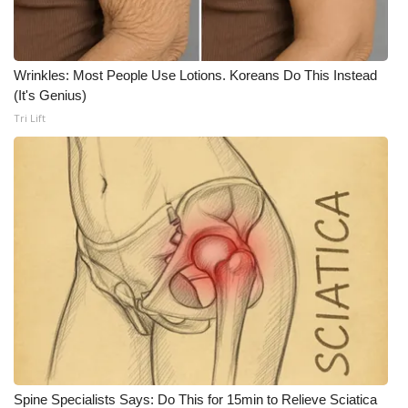
WCBI Medical Expert
Wrinkles: Most People Use Lotions. Koreans Do This Instead
Hosford Legal Line
(It's Genius)
Tri Lift
Find A Job
CHANNELS
WCBI Channel Updates
CBSN Livefeed
My MS
Fox 4
WCBI – LP
Spine Specialists Says: Do This for 15min to Relieve Sciatica