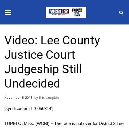
News
Video: Lee County
2025 Municipal Elections
Justice Court
Crime
Judgeship Still
Local News
Undecided
National/World News
November 5, 2015
Eric Lampkin
MidMorning with WCBI
[syndicaster id=’6056314′]
Sunrise & Midday Guests
TUPELO, Miss. (WCBI) – The race is not over for District 3 Lee