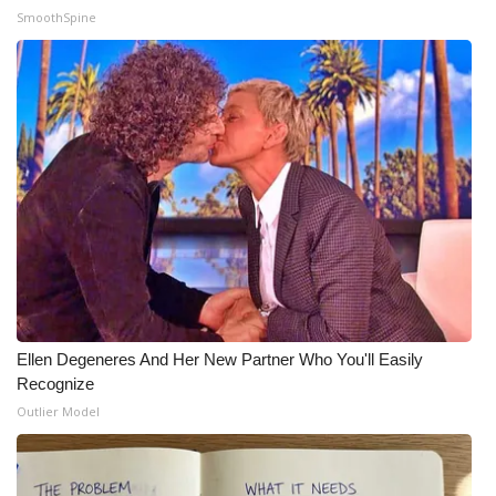
SmoothSpine
What’s On
Ion Plus
ABOUT US
FCC Applications
About WCBI-TV
Contact Us
Ellen Degeneres And Her New Partner Who You'll Easily
Employment
Recognize
Outlier Model
WCBI FCC Reports
Intern With Us