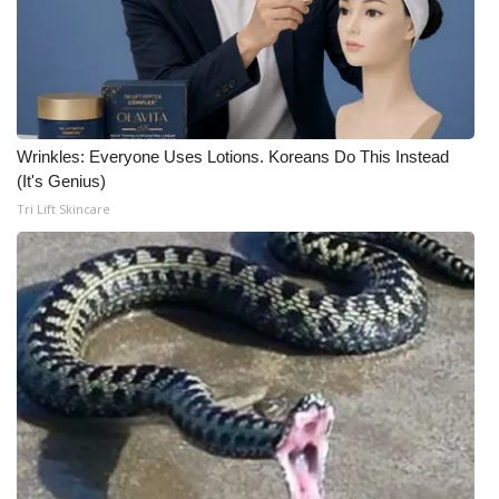
Wrinkles: Everyone Uses Lotions. Koreans Do This Instead
(It's Genius)
Tri Lift Skincare