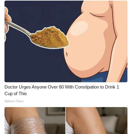
Doctor Urges Anyone Over 60 With Constipation to Drink 1
Cup of This
Native Fiber