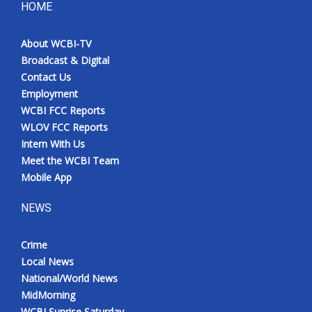
HOME
About WCBI-TV
Broadcast & Digital
Contact Us
Employment
WCBI FCC Reports
WLOV FCC Reports
Intern With Us
Meet the WCBI Team
Mobile App
NEWS
Crime
Local News
National/World News
MidMorning
WCBI Sunrise Saturday