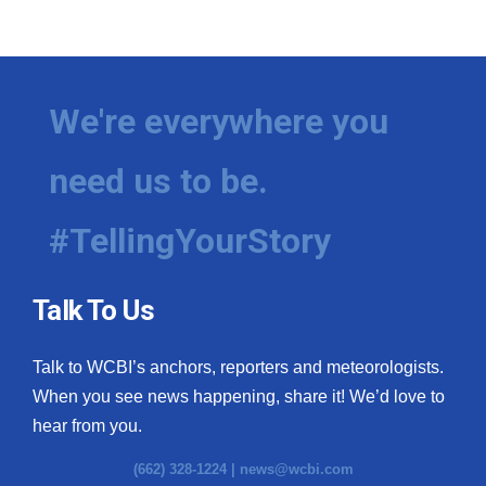
We're everywhere you
need us to be.
#TellingYourStory
Talk To Us
Talk to WCBI’s anchors, reporters and meteorologists.
When you see news happening, share it! We’d love to
hear from you.
(662) 328-1224 |
news@wcbi.com