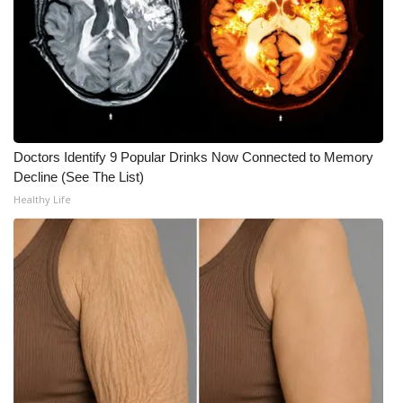
WCBI CONNECT
WCBI Senior Expo 2025
Job Fair 2025
Senior Spotlight 2026
Doctors Identify 9 Popular Drinks Now Connected to Memory
Decline (See The List)
Local Events
Healthy Life
Obituaries
2025 Obituaries
2023 – 2024 Obituaries
Pets Without Partners
Big Deals