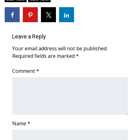
Area Closings
Local River Forecast
Leave a Reply
WCBI Weather Radios
Your email address will not be published.
Required fields are marked
*
Weather Whys
Comment
*
Weather Safety Information
Contests
Viewers Choice Awards 2026
2026 March Mayhem 3 in 1
Name
*
WCBI Cutest Couple 2026