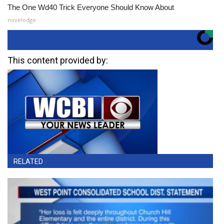
The One Wd40 Trick Everyone Should Know About
novelodge
This content provided by:
RELATED