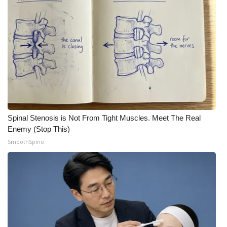
Meet the WCBI Team
Mobile App
WCBI – On-Air Guest Rules
ADVERTISE
Broadcast & Digital
Spinal Stenosis is Not From Tight Muscles. Meet The Real
Enemy (Stop This)
Outdoor Media
SmoothSpine
Video Services of WCBI
WCBI Payment Portal
WCBI live