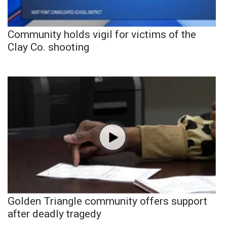
Community holds vigil for victims of the
Clay Co. shooting
Golden Triangle community offers support
after deadly tragedy