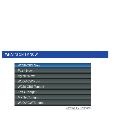
WHAT'S ON TV NOW