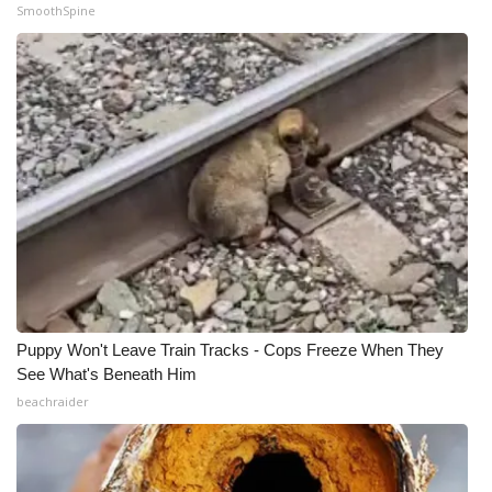
SmoothSpine
Puppy Won't Leave Train Tracks - Cops Freeze When They
See What's Beneath Him
beachraider