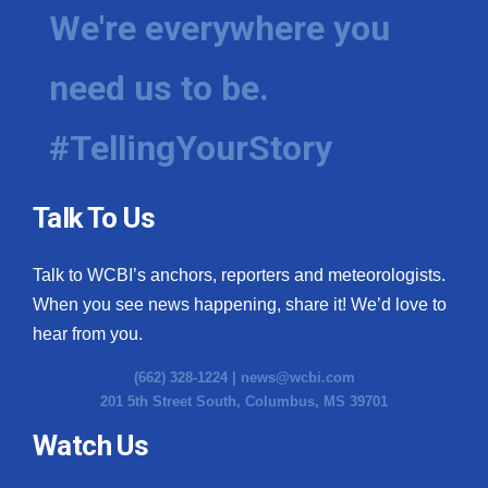
We're everywhere you
need us to be.
#TellingYourStory
Talk To Us
Talk to WCBI’s anchors, reporters and meteorologists.
When you see news happening, share it! We’d love to
hear from you.
(662) 328-1224 |
news@wcbi.com
201 5th Street South, Columbus, MS 39701
Watch Us