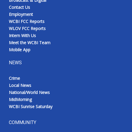
Broadcast & Digital
Contact Us
Employment
WCBI FCC Reports
WLOV FCC Reports
Intern With Us
Meet the WCBI Team
Mobile App
NEWS
Crime
Local News
National/World News
MidMorning
WCBI Sunrise Saturday
COMMUNITY