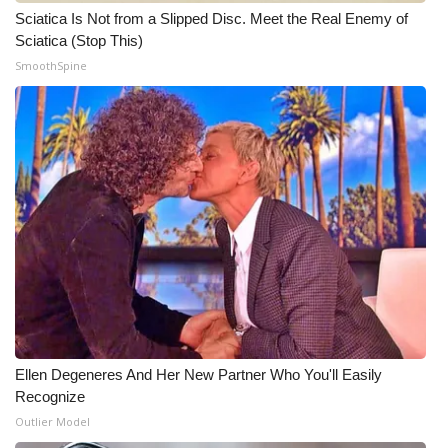
Sciatica Is Not from a Slipped Disc. Meet the Real Enemy of
Sciatica (Stop This)
WCBI Medical Expert
SmoothSpine
Hosford Legal Line
Find A Job
CHANNELS
WCBI Channel Updates
CBSN Livefeed
My MS
Ellen Degeneres And Her New Partner Who You'll Easily
Fox 4
Recognize
Outlier Model
WCBI – LP