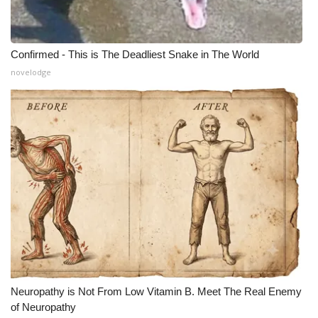
Confirmed - This is The Deadliest Snake in The World
novelodge
Neuropathy is Not From Low Vitamin B. Meet The Real Enemy
of Neuropathy