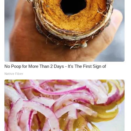
No Poop for More Than 2 Days - It's The First Sign of
Native Fiber