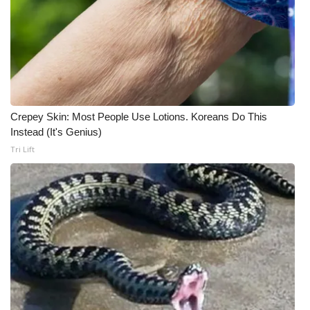
Meet the WCBI Team
Mobile App
WCBI – On-Air Guest Rules
Crepey Skin: Most People Use Lotions. Koreans Do This
ADVERTISE
Instead (It's Genius)
Tri Lift
Broadcast & Digital
Outdoor Media
Video Services of WCBI
WCBI Payment Portal
WCBI live