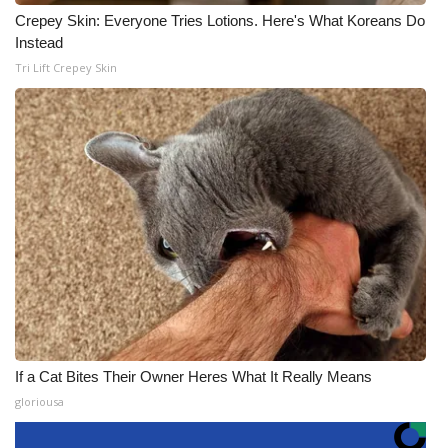
Crepey Skin: Everyone Tries Lotions. Here's What Koreans Do
Instead
Tri Lift Crepey Skin
If a Cat Bites Their Owner Heres What It Really Means
gloriousa