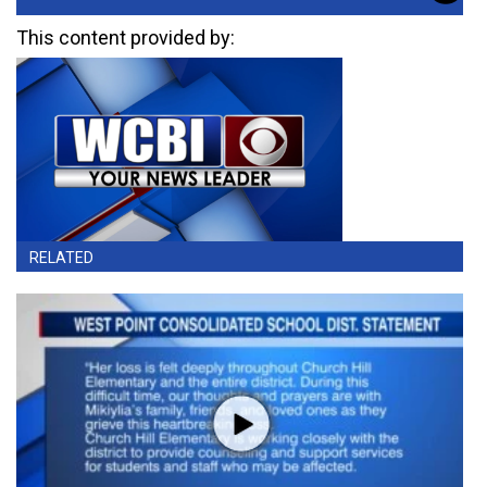
This content provided by:
RELATED