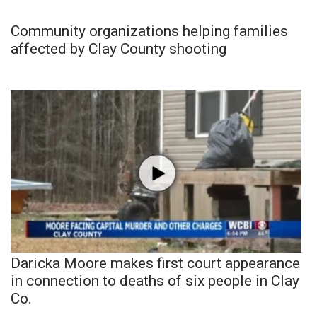
Community organizations helping families
affected by Clay County shooting
Daricka Moore makes first court appearance
in connection to deaths of six people in Clay
Co.