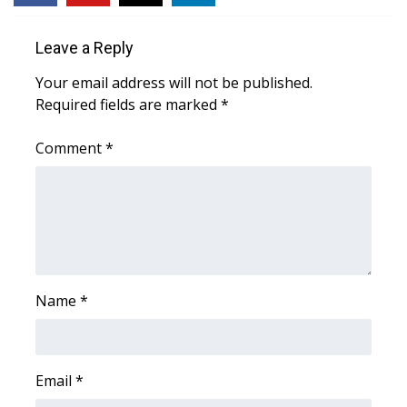
Area Closings
Leave a Reply
Your email address will not be published.
Local River Forecast
Required fields are marked
*
WCBI Weather Radios
Comment
*
Weather Whys
Weather Safety Information
Contests
Name
*
Viewers Choice Awards 2026
2026 March Mayhem 3 in 1
Email
*
WCBI Cutest Couple 2026