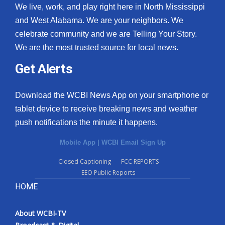
We live, work, and play right here in North Mississippi
and West Alabama. We are your neighbors. We
celebrate community and we are Telling Your Story.
We are the most trusted source for local news.
Get Alerts
Download the WCBI News App on your smartphone or
tablet device to receive breaking news and weather
push notifications the minute it happens.
Mobile App
|
WCBI Email Sign Up
Closed Captioning
FCC REPORTS
EEO Public Reports
HOME
About WCBI-TV