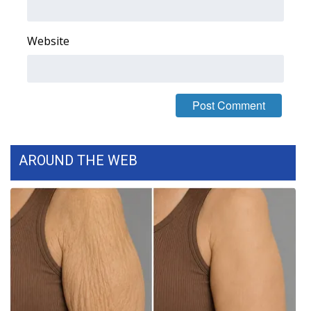
FOX 4 Winter Premieres Giveaway
Website
FOX 4 Premiere Week Giveaway
Teacher of the Month
WCBI Contests – Rules, Privacy,
and Service
AROUND THE WEB
FEATURES
Community
Home and Garden 2026
WCBI Cares