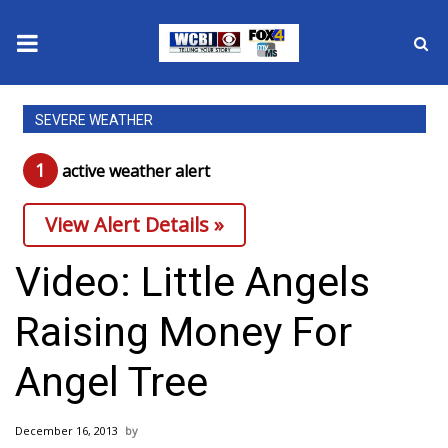
News
SEVERE WEATHER
2025 Municipal Elections
1
active weather alert
Crime
View Alert Details »
Local News
Video: Little Angels
National/World News
Raising Money For
MidMorning with WCBI
Angel Tree
Sunrise & Midday Guests
December 16, 2013