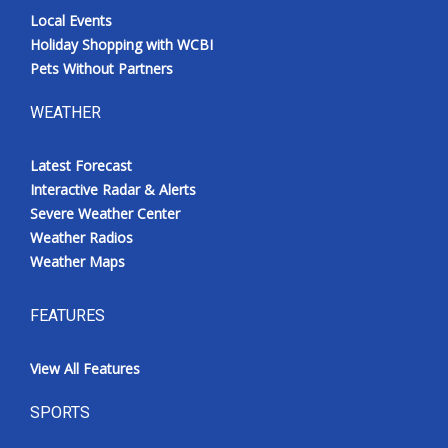
Local Events
Holiday Shopping with WCBI
Pets Without Partners
WEATHER
Latest Forecast
Interactive Radar & Alerts
Severe Weather Center
Weather Radios
Weather Maps
FEATURES
View All Features
SPORTS