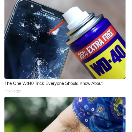
What’s On
Ion Plus
ABOUT US
FCC Applications
About WCBI-TV
Contact Us
The One Wd40 Trick Everyone Should Know About
novelodge
Employment
WCBI FCC Reports
Intern With Us