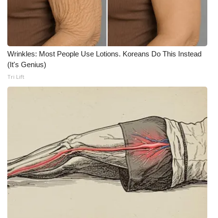
WCBI CONNECT
WCBI Senior Expo 2025
Job Fair 2025
Wrinkles: Most People Use Lotions. Koreans Do This Instead
(It's Genius)
Senior Spotlight 2026
Tri Lift
Local Events
Obituaries
2025 Obituaries
2023 – 2024 Obituaries
Pets Without Partners
Big Deals