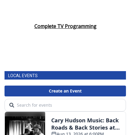
Complete TV Programming
LOCAL EVENTS