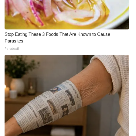
Stop Eating These 3 Foods That Are Known to Cause
Parasites
Paratoxil