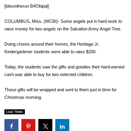
WCBI Sunrise Saturday
[bitsontherun B4Obipql]
Sports
COLUMBUS, Miss. (WCBI)- Some angels put in hard work to
2026 High School Football Tour
raise money for two angels on the Salvation Army Angel Tree.
Local Sports
Doing chores around their homes, the Heritage Jr.
Kindergartener students were able to raise $200.
College Sports
Today, the students saw the gifts and goodies their hard-earned
2025 High School Football Tour
cash was able to buy for two selected children.
Weather
Those gifts will be wrapped and sent to them just in time for
Christmas morning.
Latest Forecast
Local News
Interactive Radar & Alerts
Severe Weather Center