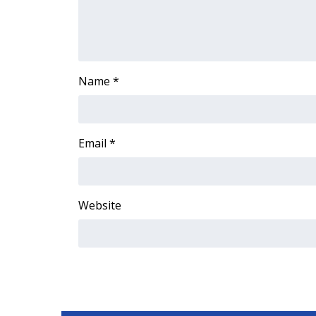
Name
*
Email
*
Website