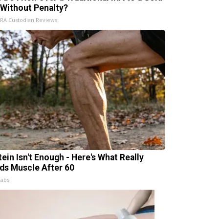
 Without Penalty?
IRA Custodian Reviews
tein Isn't Enough - Here's What Really
lds Muscle After 60
Labs