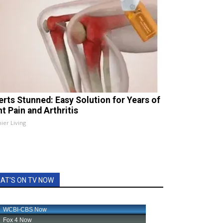
erts Stunned: Easy Solution for Years of
t Pain and Arthritis
ier Living
AT'S ON TV NOW