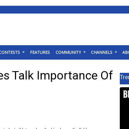
CONTESTS
FEATURES
COMMUNITY
CHANNELS
AB
es Talk Importance Of
Tre