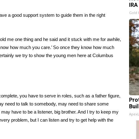
IRA
Gold 
have a good support system to guide them in the right
 told me one thing and he said and it stuck with me for awhile,
ey know how much you care.’ So once they know how much
 certainly we try to show the young men here at Columbus
 complete, you have to serve in roles, such as a father figure,
Pro
t may need to talk to somebody, may need to share some
Bui
 may have to be a listener, big brother. And I try to keep my
Apex
every problem, but I can listen and try to get help with the