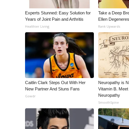
Experts Stunned: Easy Solution for
Take a Deep Br
Years of Joint Pain and Arthritis
Ellen Degeneres
Healthier Living
Rank Upwards
Caitlin Clark Steps Out With Her
Neuropathy is 
New Partner And Stuns Fans
Vitamin B. Meet
Neuropathy
Gowdr
SmoothSpine