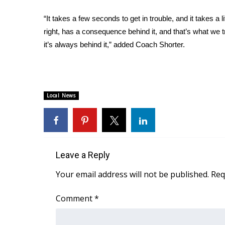
ADVERTISE
“It takes a few seconds to get in trouble, and it takes a 
Broadcast & Digital
right, has a consequence behind it, and that’s what we 
Outdoor Media
it’s always behind it,” added Coach Shorter.
Video Services of WCBI
WCBI Payment Portal
WCBI live
Local News
Leave a Reply
Your email address will not be published.
Req
Comment
*