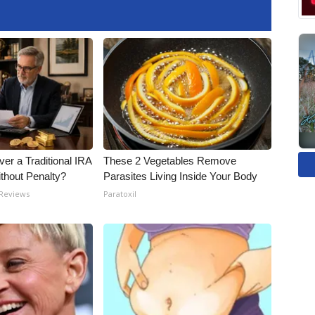
er a Traditional IRA
These 2 Vegetables Remove
ithout Penalty?
Parasites Living Inside Your Body
 Reviews
Paratoxil