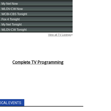
Complete TV Programming
OCAL EVENTS