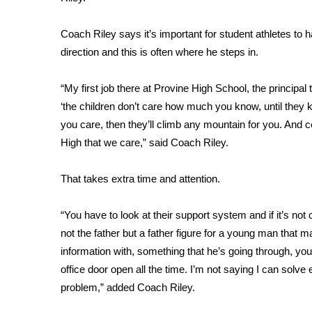
FEATURES
Community
Coach Riley says it’s important for student athletes to 
Home and Garden 2026
direction and this is often where he steps in.
WCBI Cares
WCBI CONNECT
“My first job there at Provine High School, the principal
WCBI Senior Expo 2025
‘the children don’t care how much you know, until th
Job Fair 2025
you care, then they’ll climb any mountain for you. And
Senior Spotlight 2026
High that we care,” said Coach Riley.
Local Events
Obituaries
That takes extra time and attention.
2025 Obituaries
2023 – 2024 Obituaries
“You have to look at their support system and if it’s not
Pets Without Partners
not the father but a father figure for a young man tha
Big Deals
information with, something that he’s going through, you
WCBI Medical Expert
office door open all the time. I’m not saying I can solve 
Hosford Legal Line
problem,” added Coach Riley.
Find A Job
CHANNELS