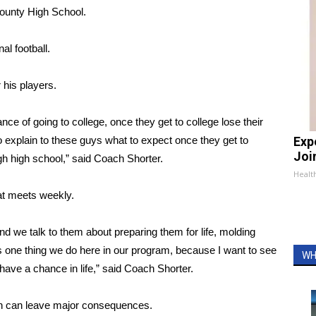
County High School.
l football.
his players.
nce of going to college, once they get to college lose their
to explain to these guys what to expect once they get to
Exp
Join
gh high school,” said Coach Shorter.
Health
at meets weekly.
nd we talk to them about preparing them for life, molding
s one thing we do here in our program, because I want to see
WH
ave a chance in life,” said Coach Shorter.
on can leave major consequences.