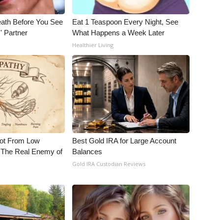
eath Before You See
Eat 1 Teaspoon Every Night, See
' Partner
What Happens a Week Later
Healthier Living
Not From Low
Best Gold IRA for Large Account
 The Real Enemy of
Balances
Gold IRA Custodian Reviews