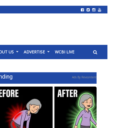
OUT US
ADVERTISE
WCBI LIVE
nding
Ads By Revcontent