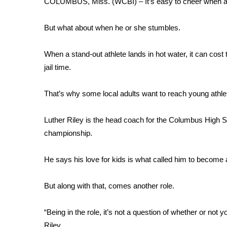
COLUMBUS, Miss. (WCBI) – It’s easy to cheer when a st
Weather
Latest Forecast
But what about when he or she stumbles.
Interactive Radar & Alerts
Severe Weather Center
When a stand-out athlete lands in hot water, it can cos
Area Closings
jail time.
Local River Forecast
WCBI Weather Radios
That’s why some local adults want to reach young athlet
Weather Whys
Weather Safety Information
Luther Riley is the head coach for the Columbus High S
Contests
championship.
Viewers Choice Awards 2026
2026 March Mayhem 3 in 1
He says his love for kids is what called him to become
WCBI Cutest Couple 2026
FOX 4 Winter Premieres Giveaway
But along with that, comes another role.
FOX 4 Premiere Week Giveaway
Teacher of the Month
“Being in the role, it’s not a question of whether or no
WCBI Contests – Rules, Privacy, and Service
Riley.