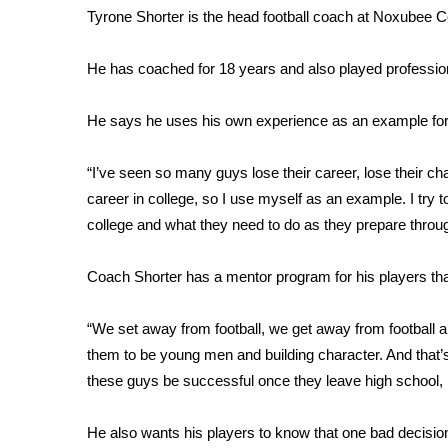
Tyrone Shorter is the head football coach at Noxubee 
WCBI Channel Updates
CBSN Livefeed
He has coached for 18 years and also played professiona
My MS
Fox 4
He says he uses his own experience as an example for 
WCBI – LP
What’s On
“I’ve seen so many guys lose their career, lose their cha
Ion Plus
ABOUT US
career in college, so I use myself as an example. I try 
college and what they need to do as they prepare throu
FCC Applications
About WCBI-TV
Coach Shorter has a mentor program for his players th
Contact Us
Employment
“We set away from football, we get away from football a
WCBI FCC Reports
them to be young men and building character. And that’
Intern With Us
these guys be successful once they leave high school, h
Meet the WCBI Team
Mobile App
WCBI – On-Air Guest Rules
He also wants his players to know that one bad decisi