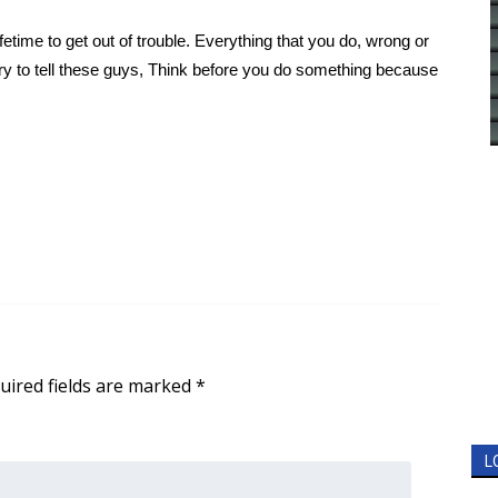
lifetime to get out of trouble. Everything that you do, wrong or
try to tell these guys, Think before you do something because
uired fields are marked
*
L