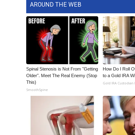
AROUND THE WEB
Spinal Stenosis is Not From "Getting
How Do I Roll Ov
Older". Meet The Real Enemy (Stop
to a Gold IRA W
This)
Gold IRA Custodian
SmoothSpine