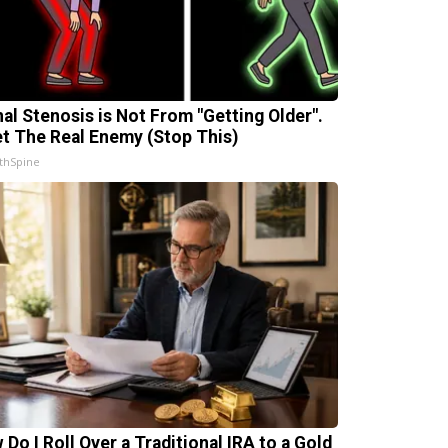
nal Stenosis is Not From "Getting Older".
t The Real Enemy (Stop This)
thSpine
 Do I Roll Over a Traditional IRA to a Gold