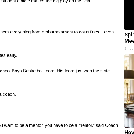
udent athlete makes the big play on the field.
t them everything from embarrassment to court fines – even
Spi
Mee
Smoo
es early.
chool Boys Basketball team. His team just won the state
 a coach.
t you want to be a mentor, you have to be a mentor,” said Coach
How