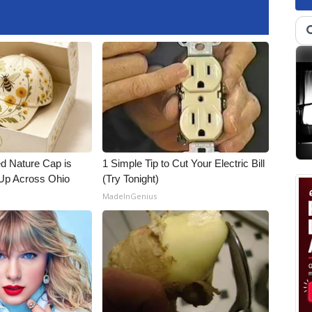
d Nature Cap is
1 Simple Tip to Cut Your Electric Bill
Up Across Ohio
(Try Tonight)
MadeInGenius