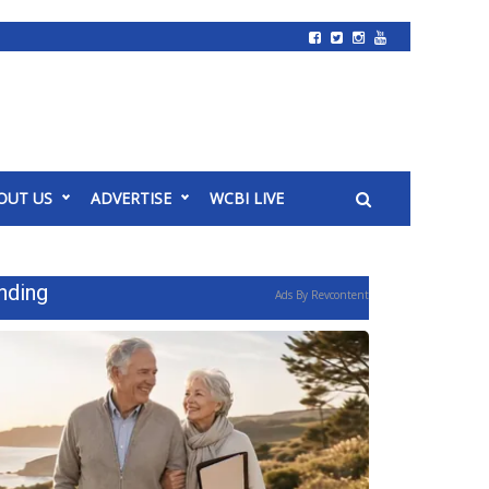
OUT US
ADVERTISE
WCBI LIVE
nding
Ads By Revcontent