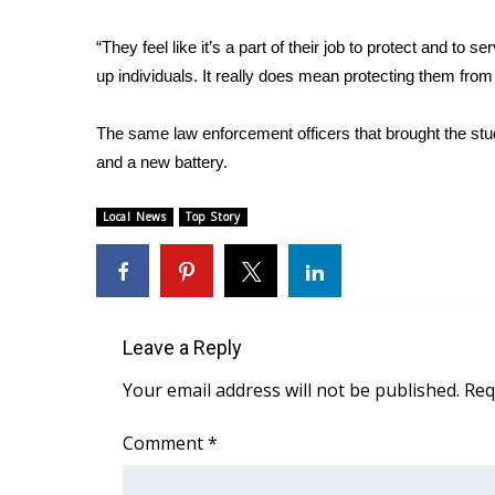
WCBI Channel Updates
“They feel like it’s a part of their job to protect and t
CBSN Livefeed
up individuals. It really does mean protecting them from
My MS
Fox 4
The same law enforcement officers that brought the stude
WCBI – LP
and a new battery.
What’s On
Ion Plus
ABOUT US
Local News
Top Story
FCC Applications
About WCBI-TV
Contact Us
Employment
Leave a Reply
WCBI FCC Reports
Your email address will not be published.
Req
Intern With Us
Meet the WCBI Team
Comment
*
Mobile App
WCBI – On-Air Guest Rules