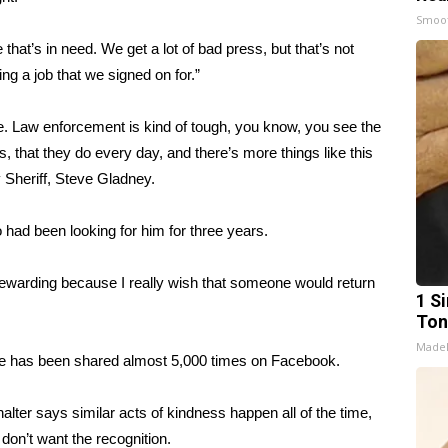
Smoo
e that’s in need. We get a lot of bad press, but that’s not
g a job that we signed on for.”
 Law enforcement is kind of tough, you know, you see the
, that they do every day, and there’s more things like this
 Sheriff, Steve Gladney.
 had been looking for him for three years.
s rewarding because I really wish that someone would return
1 Si
Ton
Made
use has been shared almost 5,000 times on Facebook.
r says similar acts of kindness happen all of the time,
 don’t want the recognition.