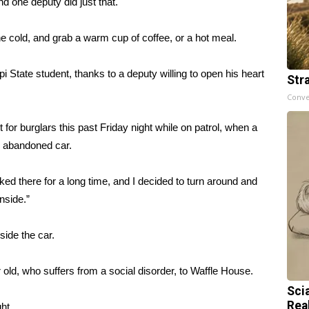
d one deputy did just that.
 cold, and grab a warm cup of coffee, or a hot meal.
 State student, thanks to a deputy willing to open his heart
Str
Conve
r burglars this past Friday night while on patrol, when a
n abandoned car.
ked there for a long time, and I decided to turn around and
nside.”
side the car.
 old, who suffers from a social disorder, to Waffle House.
Sci
Rea
ht.