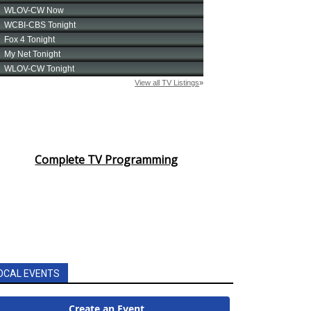
Complete TV Programming
OCAL EVENTS