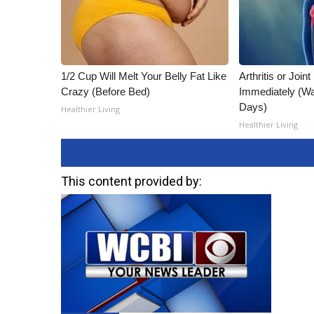
1/2 Cup Will Melt Your Belly Fat Like
Arthritis or Join
Crazy (Before Bed)
Immediately (Wa
Days)
Healthier Living
Healthier Living
This content provided by: