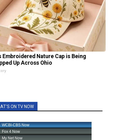
s Embroidered Nature Cap is Being
pped Up Across Ohio
tory
AT'S ON TV NOW