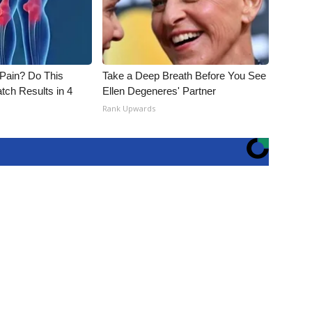
t Pain? Do This
Take a Deep Breath Before You See
tch Results in 4
Ellen Degeneres' Partner
Rank Upwards