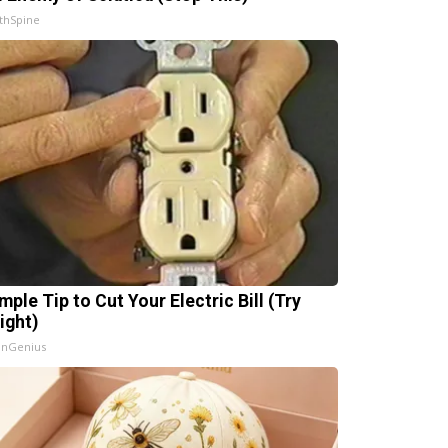
thSpine
mple Tip to Cut Your Electric Bill (Try
ight)
InGenius