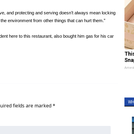
o serve, and protecting and serving doesn’t always mean locking
 the environment from other things that can hurt them.”
nt here to this restaurant, also bought him gas for his car
Thi
Sna
Ames
WH
uired fields are marked
*