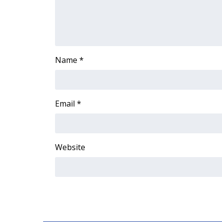
ADVERTISE
Broadcast & Digital
Outdoor Media
Video Services of WCBI
WCBI Payment Portal
Name
*
WCBI live
Email
*
Website