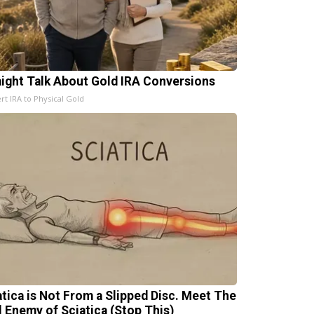
aight Talk About Gold IRA Conversions
rt IRA to Physical Gold
atica is Not From a Slipped Disc. Meet The
l Enemy of Sciatica (Stop This)