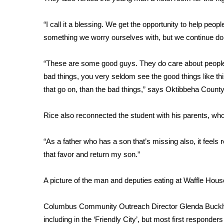
FEATURES
Community
“I call it a blessing. We get the opportunity to help peopl
Home and Garden 2026
something we worry ourselves with, but we continue doin
WCBI Cares
WCBI CONNECT
“These are some good guys. They do care about people.
WCBI Senior Expo 2025
bad things, you very seldom see the good things like this
Job Fair 2025
that go on, than the bad things,” says Oktibbeha County
Senior Spotlight 2026
Local Events
Obituaries
Rice also reconnected the student with his parents, who
2025 Obituaries
“As a father who has a son that’s missing also, it feel
2023 – 2024 Obituaries
that favor and return my son.”
Pets Without Partners
Big Deals
A picture of the man and deputies eating at Waffle Ho
WCBI Medical Expert
Hosford Legal Line
Columbus Community Outreach Director Glenda Buckhalte
Find A Job
CHANNELS
including in the ‘Friendly City’, but most first responders