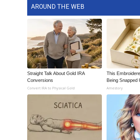
AROUND THE WEB
Straight Talk About Gold IRA
This Embroidere
Conversions
Being Snapped 
Convert IRA to Physical Gold
Amestory