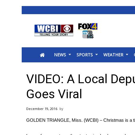
News
2025 Municipal Elections
Crime
NEWS
SPORTS
WEATHER
Local News
National/World News
MidMorning with WCBI
VIDEO: A Local Depu
Sunrise & Midday Guests
WCBI Sunrise Saturday
Goes Viral
Sports
2026 High School Football Tour
December 19, 2016
Local Sports
GOLDEN TRIANGLE, Miss. (WCBI) – Christmas is a tim
College Sports
2025 High School Football Tour