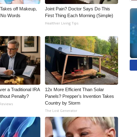
, Takes off Makeup,
Joint Pain? Doctor Says Do This
 No Words
First Thing Each Morning (Simple)
Healthier Living Tips
er a Traditional IRA
12x More Efficient Than Solar
ithout Penalty?
Panels? Prepper's Invention Takes
Country by Storm
 Reviews
The Lost Generator