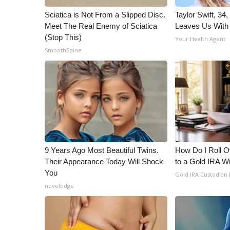
Sciatica is Not From a Slipped Disc.
Taylor Swift, 34
Meet The Real Enemy of Sciatica
Leaves Us With
(Stop This)
Your Health Agent
SmoothSpine
9 Years Ago Most Beautiful Twins.
How Do I Roll Ov
Their Appearance Today Will Shock
to a Gold IRA W
You
Gold IRA Custodian
novelodge