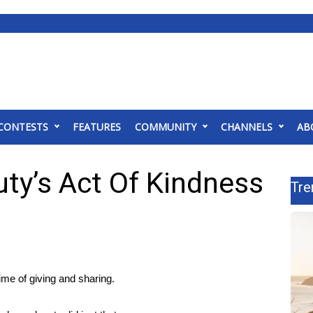
CONTESTS
FEATURES
COMMUNITY
CHANNELS
AB
ty’s Act Of Kindness
Tre
e of giving and sharing.