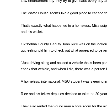
Law enforcement say they try to give back every day an
Weather
Latest Forecast
The Waffle House seems like a good place to escape the
Interactive Radar & Alerts
Severe Weather Center
That’s exactly what happened to a homeless, Mississippi
Area Closings
and his wallet.
Local River Forecast
WCBI Weather Radios
Oktibehha County Deputy John Rice was on the lookout fo
Weather Whys
gut feeling told him to check out what appeared to be a
Weather Safety Information
Contests
“Just driving along and noticed a vehicle that’s been par
Viewers Choice Awards 2026
check that vehicle, and when I did, there was a person i
2026 March Mayhem 3 in 1
WCBI Cutest Couple 2026
A homeless, international, MSU student was sleeping in
FOX 4 Winter Premieres Giveaway
FOX 4 Premiere Week Giveaway
Rice and his fellow deputies decided to take the 20-year
Teacher of the Month
WCBI Contests – Rules, Privacy, and Service
They also rented the young man a hotel room for the nig