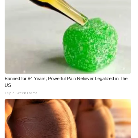
Banned for 84 Years; Powerful Pain Reliever Legalized in The
US
Triple Green Farms