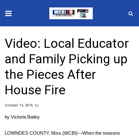
News
Video: Local Educator
2025 Municipal Elections
and Family Picking up
Crime
the Pieces After
Local News
House Fire
National/World News
October 12, 2016
MidMorning with WCBI
by Victoria Bailey
Sunrise & Midday Guests
LOWNDES COUNTY, Miss.(WCBI)—When the seasons