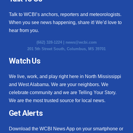
Talk to WCBI’s anchors, reporters and meteorologists.
When you see news happening, share it! We’d love to
hear from you.
(662) 328-1224 |
news@wcbi.com
201 5th Street South, Columbus, MS 39701
Watch Us
We live, work, and play right here in North Mississippi
and West Alabama. We are your neighbors. We
celebrate community and we are Telling Your Story.
We are the most trusted source for local news.
Get Alerts
Download the WCBI News App on your smartphone or