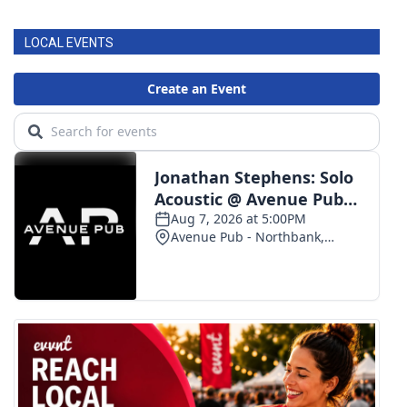
LOCAL EVENTS