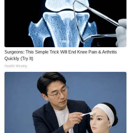
Meet the WCBI Team
Mobile App
WCBI – On-Air Guest Rules
Surgeons: This Simple Trick Will End Knee Pain & Arthritis
ADVERTISE
Quickly (Try It)
Health Weekly
Broadcast & Digital
Outdoor Media
Video Services of WCBI
WCBI Payment Portal
WCBI live