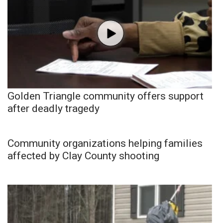
Golden Triangle community offers support
after deadly tragedy
Community organizations helping families
affected by Clay County shooting