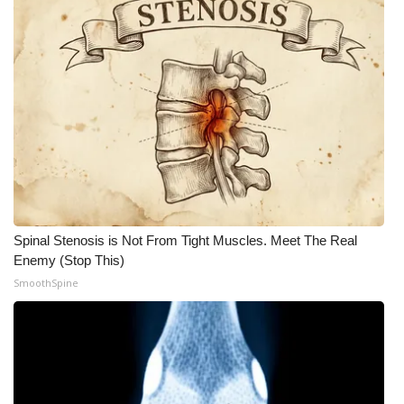
What’s On
Ion Plus
ABOUT US
FCC Applications
About WCBI-TV
Spinal Stenosis is Not From Tight Muscles. Meet The Real
Contact Us
Enemy (Stop This)
SmoothSpine
Employment
WCBI FCC Reports
Intern With Us