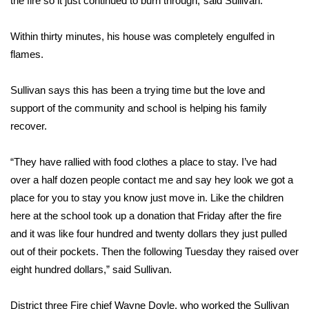
the fire so it just continued to burn through,”said Sullivan.
Area Closings
Within thirty minutes, his house was completely engulfed in
flames.
Local River Forecast
Sullivan says this has been a trying time but the love and
WCBI Weather Radios
support of the community and school is helping his family
recover.
Weather Whys
“They have rallied with food clothes a place to stay. I’ve had
Weather Safety Information
over a half dozen people contact me and say hey look we got a
Contests
place for you to stay you know just move in. Like the children
here at the school took up a donation that Friday after the fire
Viewers Choice Awards 2026
and it was like four hundred and twenty dollars they just pulled
out of their pockets. Then the following Tuesday they raised over
2026 March Mayhem 3 in 1
eight hundred dollars,” said Sullivan.
WCBI Cutest Couple 2026
District three Fire chief Wayne Doyle, who worked the Sullivan