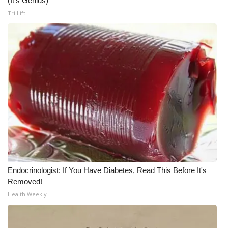
(It's Genius)
Tri Lift
Endocrinologist: If You Have Diabetes, Read This Before It's
Removed!
Health Weekly