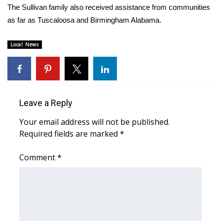
WCBI CONNECT
The Sullivan family also received assistance from communities
as far as Tuscaloosa and Birmingham Alabama.
WCBI Senior Expo 2025
Local News
Job Fair 2025
Senior Spotlight 2026
Local Events
Leave a Reply
Your email address will not be published.
Obituaries
Required fields are marked
*
2025 Obituaries
Comment
*
2023 – 2024 Obituaries
Pets Without Partners
Big Deals