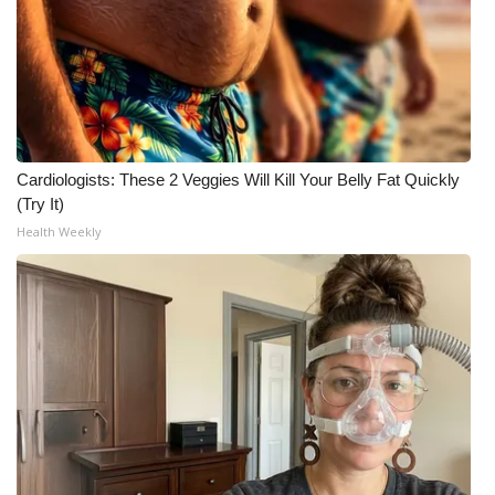
Cardiologists: These 2 Veggies Will Kill Your Belly Fat Quickly
(Try It)
Health Weekly