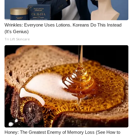
Wrinkles: Everyone Uses Lotions. Koreans Do This Instead
(It's Genius)
Tri Lift Skincare
Honey: The Greatest Enemy of Memory Loss (See How to