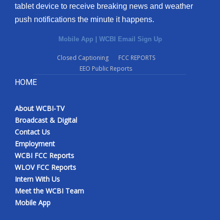
tablet device to receive breaking news and weather
push notifications the minute it happens.
Mobile App
|
WCBI Email Sign Up
Closed Captioning
FCC REPORTS
EEO Public Reports
HOME
About WCBI-TV
Broadcast & Digital
Contact Us
Employment
WCBI FCC Reports
WLOV FCC Reports
Intern With Us
Meet the WCBI Team
Mobile App