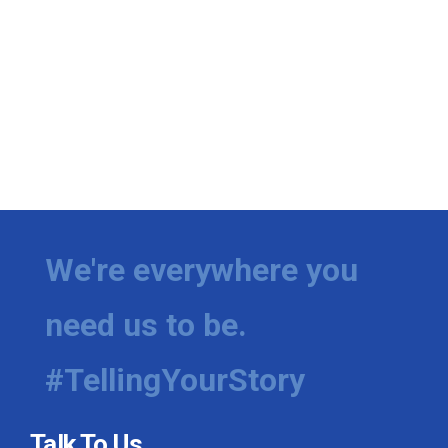
We're everywhere you
need us to be.
#TellingYourStory
Talk To Us