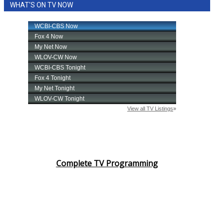
WHAT'S ON TV NOW
Complete TV Programming