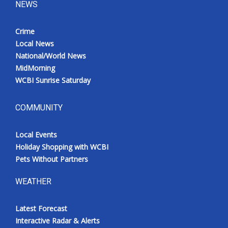
NEWS
Crime
Local News
National/World News
MidMorning
WCBI Sunrise Saturday
COMMUNITY
Local Events
Holiday Shopping with WCBI
Pets Without Partners
WEATHER
Latest Forecast
Interactive Radar & Alerts