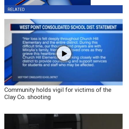
RELATED
Community holds vigil for victims of the
Clay Co. shooting