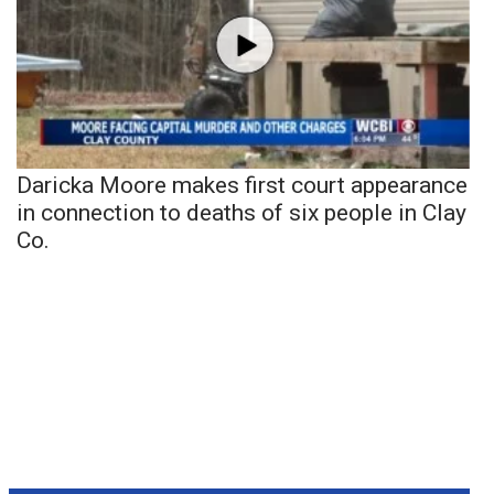
Daricka Moore makes first court appearance
in connection to deaths of six people in Clay
Co.