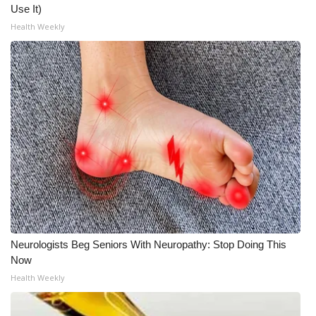
Use It)
Health Weekly
Neurologists Beg Seniors With Neuropathy: Stop Doing This
Now
Health Weekly