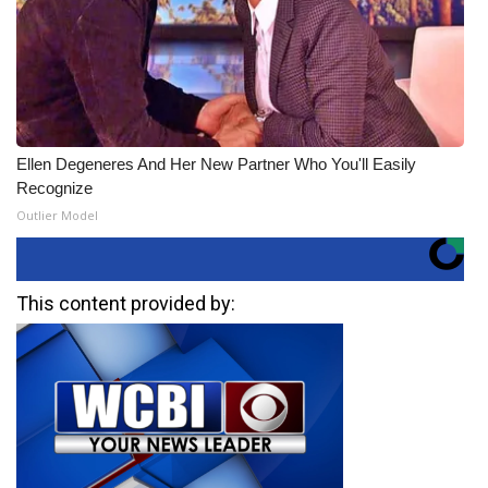
Ellen Degeneres And Her New Partner Who You'll Easily
Recognize
Outlier Model
This content provided by: