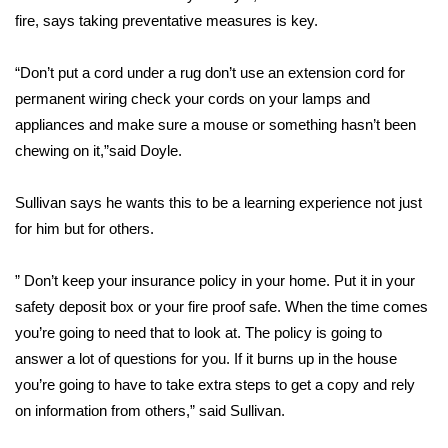
fire, says taking preventative measures is key.
FOX 4 Winter Premieres Giveaway
“Don’t put a cord under a rug don’t use an extension cord for
FOX 4 Premiere Week Giveaway
permanent wiring check your cords on your lamps and
appliances and make sure a mouse or something hasn’t been
Teacher of the Month
chewing on it,”said Doyle.
WCBI Contests – Rules, Privacy,
Sullivan says he wants this to be a learning experience not just
and Service
for him but for others.
FEATURES
” Don’t keep your insurance policy in your home. Put it in your
Community
safety deposit box or your fire proof safe. When the time comes
you’re going to need that to look at. The policy is going to
Home and Garden 2026
answer a lot of questions for you. If it burns up in the house
you’re going to have to take extra steps to get a copy and rely
WCBI Cares
on information from others,” said Sullivan.