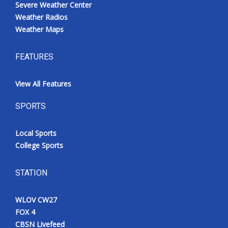
Severe Weather Center
Weather Radios
Weather Maps
FEATURES
View All Features
SPORTS
Local Sports
College Sports
STATION
WLOV CW27
FOX 4
CBSN Livefeed