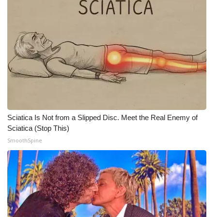
Sciatica Is Not from a Slipped Disc. Meet the Real Enemy of
Sciatica (Stop This)
SmoothSpine