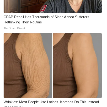
CPAP Recall Has Thousands of Sleep Apnea Sufferers
Rethinking Their Routine
The Sleep Digest
Wrinkles: Most People Use Lotions. Koreans Do This Instead