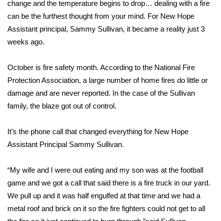
WCBI Sunrise Saturday
change and the temperature begins to drop… dealing with a fire
can be the furthest thought from your mind. For New Hope
Sports
Assistant principal, Sammy Sullivan, it became a reality just 3
weeks ago.
2026 High School Football Tour
October is fire safety month. According to the National Fire
Local Sports
Protection Association, a large number of home fires do little or
damage and are never reported. In the case of the Sullivan
College Sports
family, the blaze got out of control.
2025 High School Football Tour
It’s the phone call that changed everything for New Hope
Assistant Principal Sammy Sullivan.
Weather
Latest Forecast
“My wife and I were out eating and my son was at the football
game and we got a call that said there is a fire truck in our yard.
Interactive Radar & Alerts
We pull up and it was half engulfed at that time and we had a
metal roof and brick on it so the fire fighters could not get to all
Severe Weather Center