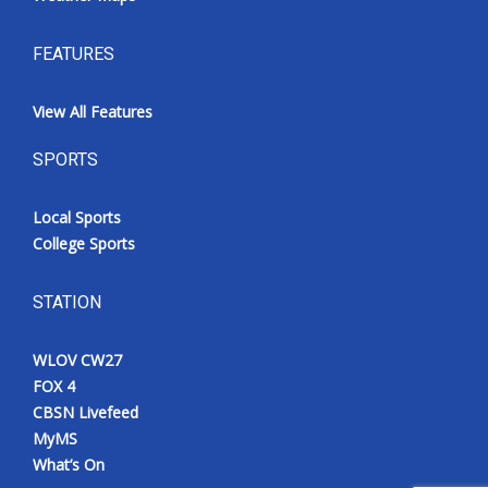
FEATURES
View All Features
SPORTS
Local Sports
College Sports
STATION
WLOV CW27
FOX 4
CBSN Livefeed
MyMS
What’s On