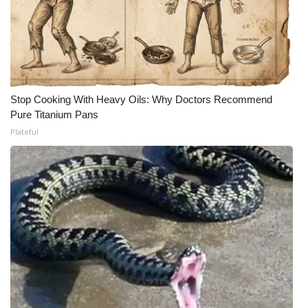
Stop Cooking With Heavy Oils: Why Doctors Recommend
Pure Titanium Pans
Plateful