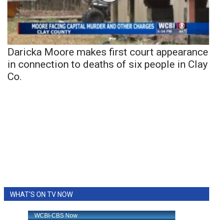
Daricka Moore makes first court appearance
in connection to deaths of six people in Clay
Co.
WHAT'S ON TV NOW