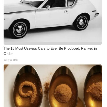
The 15 Most Useless Cars to Ever Be Produced, Ranked in
Order
dailysportx