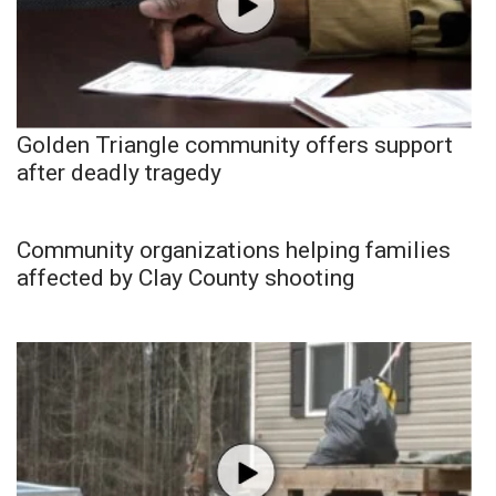
Golden Triangle community offers support
after deadly tragedy
Community organizations helping families
affected by Clay County shooting