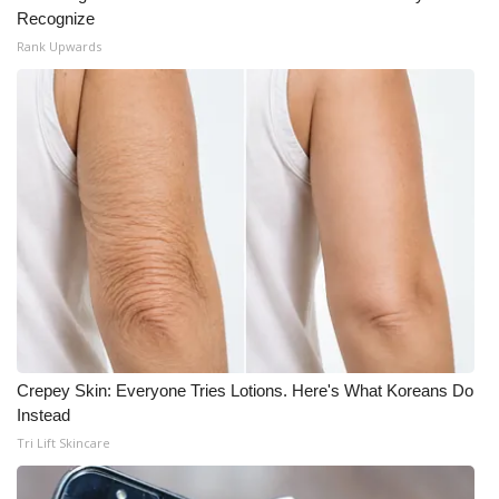
Recognize
Rank Upwards
Crepey Skin: Everyone Tries Lotions. Here's What Koreans Do
Instead
Tri Lift Skincare