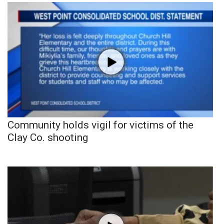
Community holds vigil for victims of the
Clay Co. shooting