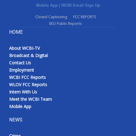
Mobile App
|
WCBI Email Sign Up
Closed Captioning
FCC REPORTS
EEO Public Reports
HOME
About WCBI-TV
Broadcast & Digital
Contact Us
Employment
WCBI FCC Reports
WLOV FCC Reports
Intern With Us
Meet the WCBI Team
Mobile App
NEWS
Crime