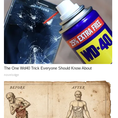
The One Wd40 Trick Everyone Should Know About
novelodge