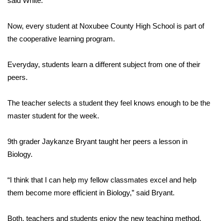
said White.
Area Closings
Now, every student at Noxubee County High School is part of
the cooperative learning program.
Local River Forecast
Everyday, students learn a different subject from one of their
WCBI Weather Radios
peers.
Weather Whys
The teacher selects a student they feel knows enough to be the
master student for the week.
Weather Safety Information
Contests
9th grader Jaykanze Bryant taught her peers a lesson in
Biology.
Viewers Choice Awards 2026
“I think that I can help my fellow classmates excel and help
2026 March Mayhem 3 in 1
them become more efficient in Biology,” said Bryant.
WCBI Cutest Couple 2026
Both, teachers and students enjoy the new teaching method.