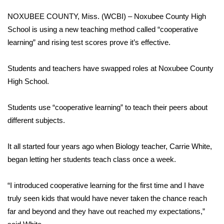
WCBI Sunrise Saturday
NOXUBEE COUNTY, Miss. (WCBI) – Noxubee County High
Sports
School is using a new teaching method called “cooperative
learning” and rising test scores prove it’s effective.
2026 High School Football Tour
Students and teachers have swapped roles at Noxubee County
Local Sports
High School.
College Sports
Students use “cooperative learning” to teach their peers about
different subjects.
2025 High School Football Tour
It all started four years ago when Biology teacher, Carrie White,
Weather
began letting her students teach class once a week.
Latest Forecast
“I introduced cooperative learning for the first time and I have
Interactive Radar & Alerts
truly seen kids that would have never taken the chance reach
far and beyond and they have out reached my expectations,”
Severe Weather Center