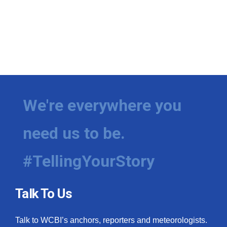
We're everywhere you
need us to be.
#TellingYourStory
Talk To Us
Talk to WCBI’s anchors, reporters and meteorologists.