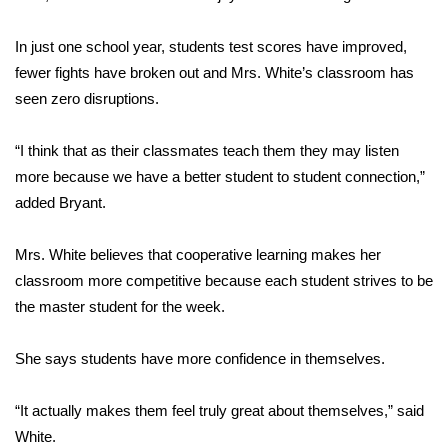
FOX 4 Winter Premieres Giveaway
In just one school year, students test scores have improved,
fewer fights have broken out and Mrs. White’s classroom has
FOX 4 Premiere Week Giveaway
seen zero disruptions.
Teacher of the Month
“I think that as their classmates teach them they may listen
more because we have a better student to student connection,”
WCBI Contests – Rules, Privacy,
added Bryant.
and Service
FEATURES
Mrs. White believes that cooperative learning makes her
classroom more competitive because each student strives to be
Community
the master student for the week.
Home and Garden 2026
She says students have more confidence in themselves.
WCBI Cares
“It actually makes them feel truly great about themselves,” said
White.