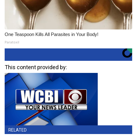
One Teaspoon Kills All Parasites in Your Body!
Paratoxil
This content provided by:
RELATED