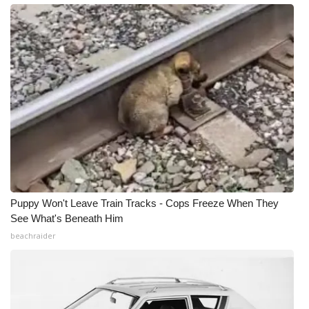
Puppy Won't Leave Train Tracks - Cops Freeze When They
See What's Beneath Him
beachraider