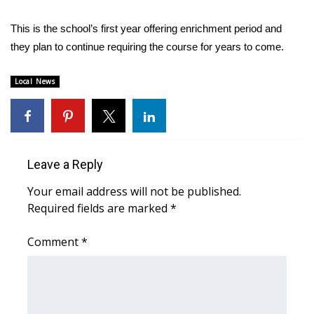
WCBI CONNECT
This is the school’s first year offering enrichment period and
WCBI Senior Expo 2025
they plan to continue requiring the course for years to come.
Job Fair 2025
Local News
Senior Spotlight 2026
Local Events
Leave a Reply
Obituaries
Your email address will not be published.
Required fields are marked
*
2025 Obituaries
Comment
*
2023 – 2024 Obituaries
Pets Without Partners
Big Deals