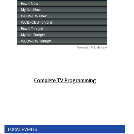
Complete TV Programming
LOCAL EVENTS