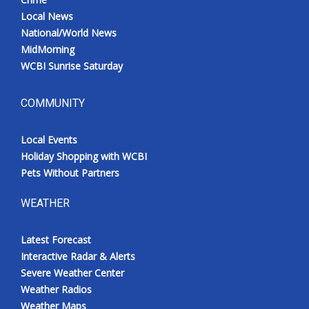
Local News
National/World News
MidMorning
WCBI Sunrise Saturday
COMMUNITY
Local Events
Holiday Shopping with WCBI
Pets Without Partners
WEATHER
Latest Forecast
Interactive Radar & Alerts
Severe Weather Center
Weather Radios
Weather Maps