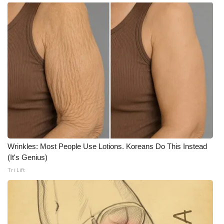
What’s On
Ion Plus
ABOUT US
FCC Applications
About WCBI-TV
Contact Us
Wrinkles: Most People Use Lotions. Koreans Do This Instead
(It's Genius)
Employment
Tri Lift
WCBI FCC Reports
Intern With Us