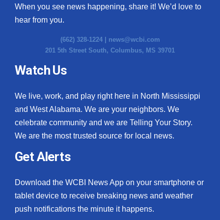
When you see news happening, share it! We’d love to
hear from you.
(662) 328-1224 |
news@wcbi.com
201 5th Street South, Columbus, MS 39701
Watch Us
We live, work, and play right here in North Mississippi
and West Alabama. We are your neighbors. We
celebrate community and we are Telling Your Story.
We are the most trusted source for local news.
Get Alerts
Download the WCBI News App on your smartphone or
tablet device to receive breaking news and weather
push notifications the minute it happens.