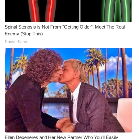
Spinal Stenosis is Not From "Getting Older". Meet The Real
Enemy (Stop This)
SmoothSpine
Ellen Degeneres and Her New Partner Who You'll Easily