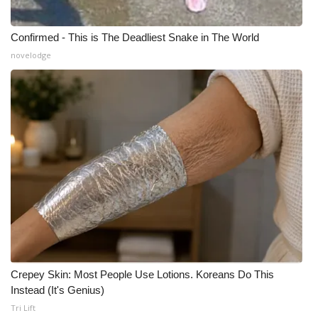
Confirmed - This is The Deadliest Snake in The World
novelodge
Crepey Skin: Most People Use Lotions. Koreans Do This
Instead (It's Genius)
Tri Lift