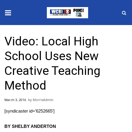
News
Video: Local High
2025 Municipal Elections
School Uses New
Crime
Creative Teaching
Local News
Method
National/World News
March 3, 2016
MorrisAdmin
MidMorning with WCBI
[syndicaster id=’6252665′]
Sunrise & Midday Guests
BY SHELBY ANDERTON