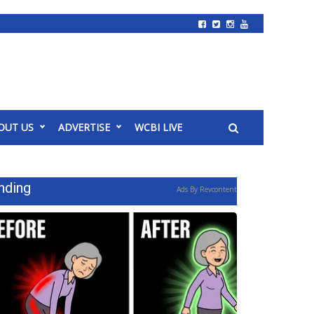
OUT US
ADVERTISE
WCBI LIVE
nding
Ads By Revcontent