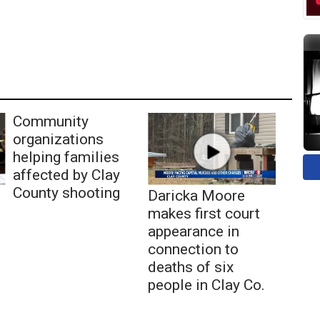
Community
organizations
helping families
affected by Clay
County shooting
Daricka Moore
makes first court
appearance in
connection to
deaths of six
people in Clay Co.