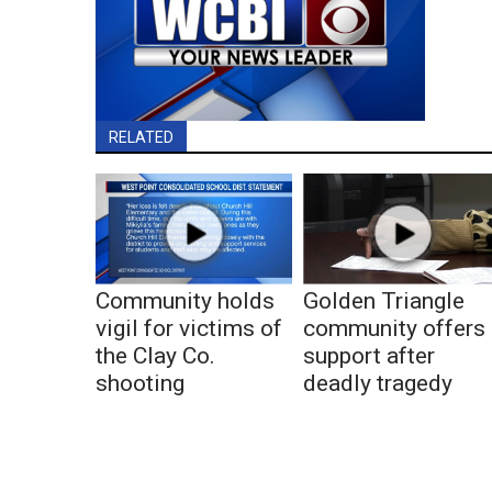
RELATED
Community holds
Golden Triangle
vigil for victims of
community offers
the Clay Co.
support after
shooting
deadly tragedy