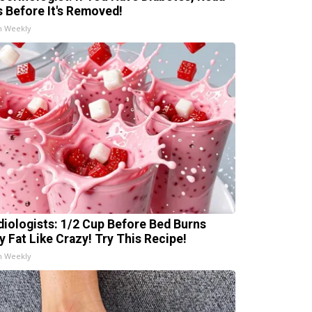
s Before It's Removed!
h Weekly
diologists: 1/2 Cup Before Bed Burns
ly Fat Like Crazy! Try This Recipe!
h Weekly