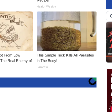
Recipe!
Health Weekly
Not From Low
This Simple Trick Kills All Parasites
 The Real Enemy of
in The Body!
Paratoxil