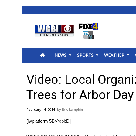
News
2025 Municipal Elections
Crime
NEWS
SPORTS
WEATHER
Local News
National/World News
MidMorning with WCBI
Video: Local Organi
Sunrise & Midday Guests
WCBI Sunrise Saturday
Trees for Arbor Day
Sports
2026 High School Football Tour
February 14, 2014
Eric Lampkin
Local Sports
[jwplatform 5BVrxbbD]
College Sports
2025 High School Football Tour