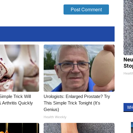
Neu
Sto
Healt
imple Trick Will
Urologists: Enlarged Prostate? Try
Arthritis Quickly
This Simple Trick Tonight (It's
WH
Genius)
Health Weekly