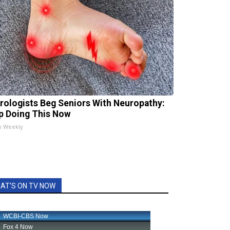
rologists Beg Seniors With Neuropathy:
p Doing This Now
h Weekly
AT'S ON TV NOW