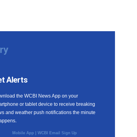
ry
t Alerts
wnload the WCBI News App on your
rtphone or tablet device to receive breaking
s and weather push notifications the minute
happens.
Mobile App
|
WCBI Email Sign Up