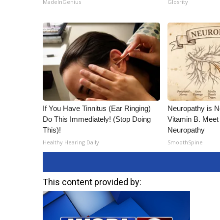
MadeInGenius
Glosrity
If You Have Tinnitus (Ear Ringing)
Neuropathy is 
Do This Immediately! (Stop Doing
Vitamin B. Meet
This)!
Neuropathy
Healthy Hearing Daily
SmoothSpine
This content provided by: