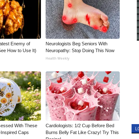
atest Enemy of
Neurologists Beg Seniors With
ee How to Use It)
Neuropathy: Stop Doing This Now
Health Weekly
essed With These
Cardiologists: 1/2 Cup Before Bed
L
-Inspired Caps
Burns Belly Fat Like Crazy! Try This