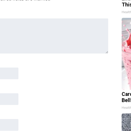
Thi
Healt
Car
Bel
Healt