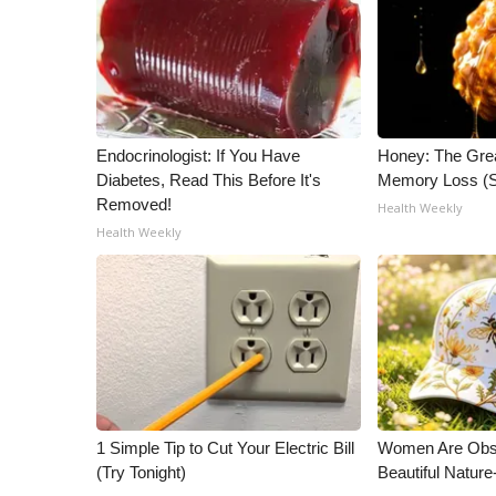
ADVERTISE
Broadcast & Digital
Outdoor Media
Video Services of WCBI
WCBI Payment Portal
Endocrinologist: If You Have
Honey: The Gre
WCBI live
Diabetes, Read This Before It's
Memory Loss (S
Removed!
Health Weekly
Health Weekly
1 Simple Tip to Cut Your Electric Bill
Women Are Obs
(Try Tonight)
Beautiful Nature