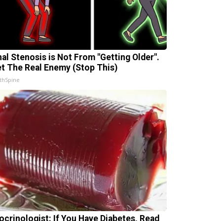
nal Stenosis is Not From "Getting Older".
t The Real Enemy (Stop This)
thSpine
ocrinologist: If You Have Diabetes, Read