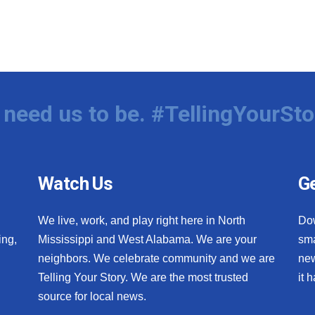
need us to be. #TellingYourSto
Watch Us
Ge
We live, work, and play right here in North
Do
ing,
Mississippi and West Alabama. We are your
sma
neighbors. We celebrate community and we are
new
Telling Your Story. We are the most trusted
it 
source for local news.