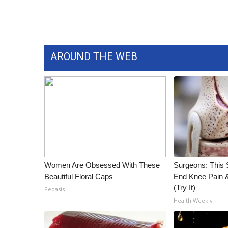
WCBI Channel Updates
CBSN Livefeed
My MS
Fox 4
AROUND THE WEB
WCBI – LP
What’s On
Ion Plus
ABOUT US
FCC Applications
About WCBI-TV
Contact Us
Employment
Women Are Obsessed With These
Surgeons: This S
WCBI FCC Reports
Beautiful Floral Caps
End Knee Pain & 
Intern With Us
(Try It)
Peoasis
Meet the WCBI Team
Health Weekly
Mobile App
WCBI – On-Air Guest Rules