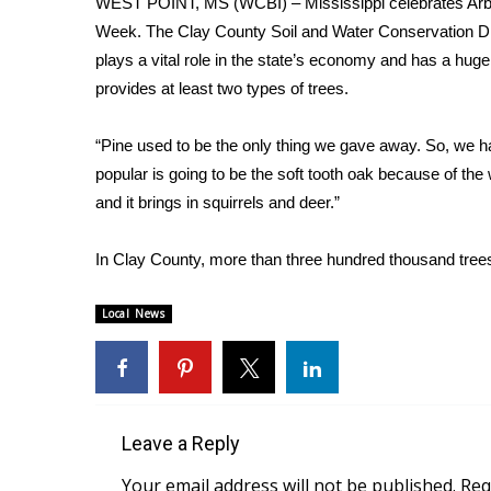
WEST POINT, MS (WCBI) – Mississippi celebrates Arbor
Weather
Week. The Clay County Soil and Water Conservation Dist
Latest Forecast
plays a vital role in the state’s economy and has a hug
Interactive Radar & Alerts
provides at least two types of trees.
Severe Weather Center
Area Closings
“Pine used to be the only thing we gave away. So, we h
Local River Forecast
popular is going to be the soft tooth oak because of the 
WCBI Weather Radios
and it brings in squirrels and deer.”
Weather Whys
Weather Safety Information
In Clay County, more than three hundred thousand tree
Contests
Viewers Choice Awards 2026
Local News
2026 March Mayhem 3 in 1
WCBI Cutest Couple 2026
FOX 4 Winter Premieres Giveaway
FOX 4 Premiere Week Giveaway
Teacher of the Month
Leave a Reply
WCBI Contests – Rules, Privacy, and Service
Your email address will not be published.
Req