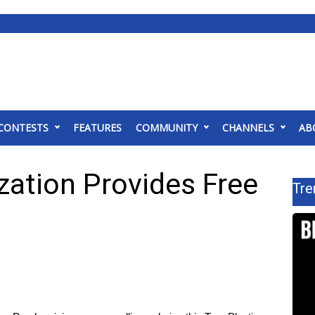
CONTESTS
FEATURES
COMMUNITY
CHANNELS
AB
zation Provides Free
Tre