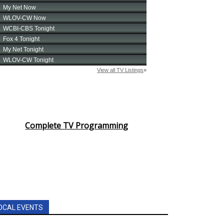
Complete TV Programming
OCAL EVENTS