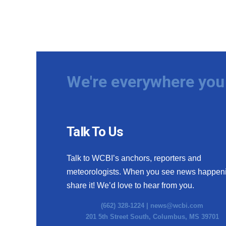
We're everywhere you 
Talk To Us
Talk to WCBI’s anchors, reporters and
meteorologists. When you see news happen
share it! We’d love to hear from you.
(662) 328-1224 |
news@wcbi.com
201 5th Street South, Columbus, MS 39701