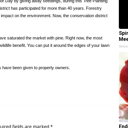
 Day by giving away seedlings, during this Tree Planting
rict has participated for more than 40 years. Forestry
e impact on the environment. Now, the conservation district
Spi
ave saturated the market with pine. Right now, the most
Mee
wildlife benefit. You can put it around the edges of your lawn
Smoo
s have been given to property owners.
uired fields are marked
*
End