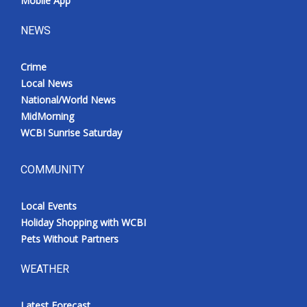
Mobile App
NEWS
Crime
Local News
National/World News
MidMorning
WCBI Sunrise Saturday
COMMUNITY
Local Events
Holiday Shopping with WCBI
Pets Without Partners
WEATHER
Latest Forecast