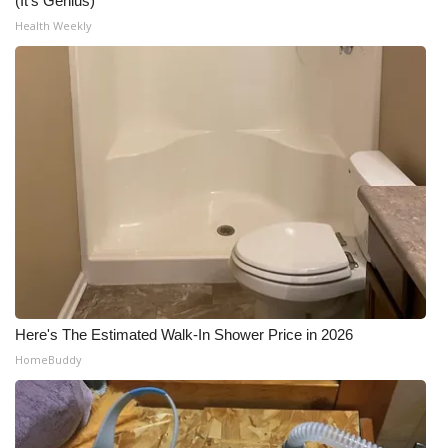
(It's Genius)
Health Weekly
Here's The Estimated Walk-In Shower Price in 2026
HomeBuddy