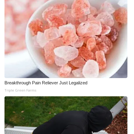
WCBI Medical Expert
Hosford Legal Line
Find A Job
CHANNELS
WCBI Channel Updates
Breakthrough Pain Reliever Just Legalized
CBSN Livefeed
Triple Green Farms
My MS
Fox 4
WCBI – LP