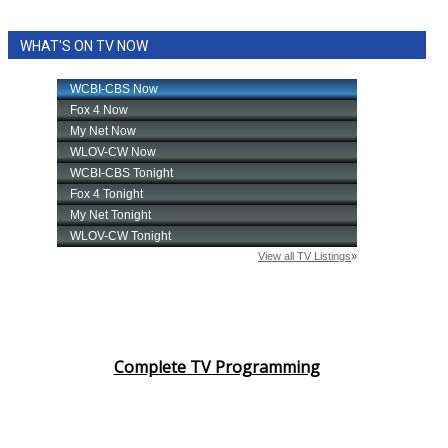
WHAT'S ON TV NOW
Complete TV Programming