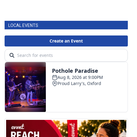
LOCAL EVENTS