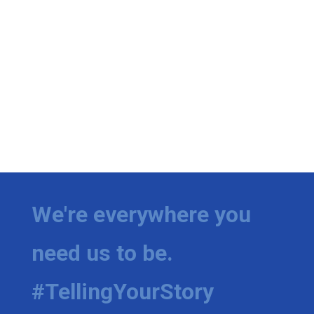
We're everywhere you
need us to be.
#TellingYourStory