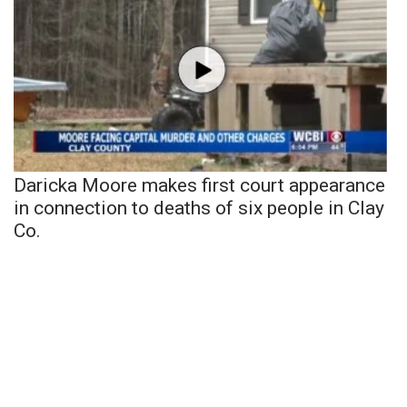
Daricka Moore makes first court appearance
in connection to deaths of six people in Clay
Co.