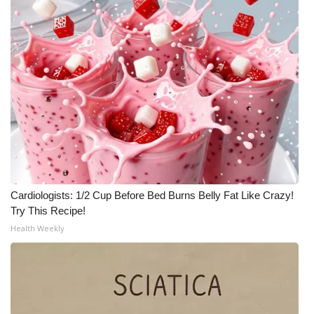
Cardiologists: 1/2 Cup Before Bed Burns Belly Fat Like Crazy!
Try This Recipe!
Health Weekly