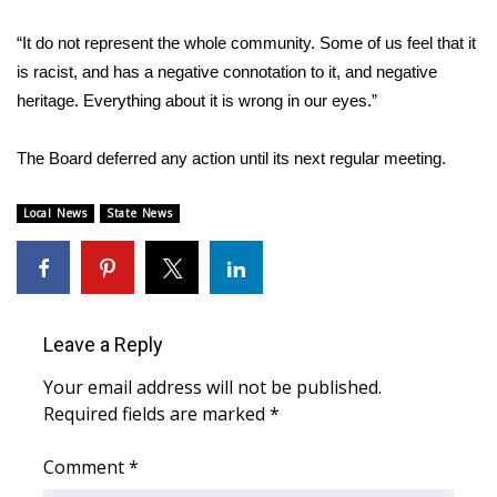
“It do not represent the whole community. Some of us feel that it
Area Closings
is racist, and has a negative connotation to it, and negative
Local River Forecast
heritage. Everything about it is wrong in our eyes.”
WCBI Weather Radios
The Board deferred any action until its next regular meeting.
Weather Whys
Local News
State News
Weather Safety Information
Contests
Leave a Reply
Viewers Choice Awards 2026
Your email address will not be published.
Required fields are marked
*
2026 March Mayhem 3 in 1
Comment
*
WCBI Cutest Couple 2026