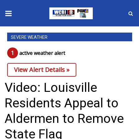
News
SEVERE WEATHER
2025 Municipal Elections
1
active weather alert
Crime
View Alert Details »
Local News
Video: Louisville
National/World News
Residents Appeal to
MidMorning with WCBI
Aldermen to Remove
Sunrise & Midday Guests
State Flag