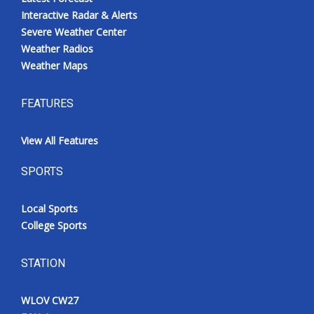
Interactive Radar & Alerts
Severe Weather Center
Weather Radios
Weather Maps
FEATURES
View All Features
SPORTS
Local Sports
College Sports
STATION
WLOV CW27