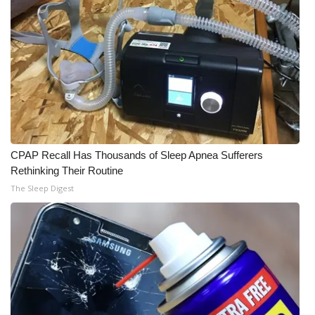
CPAP Recall Has Thousands of Sleep Apnea Sufferers
Rethinking Their Routine
The Sleep Digest