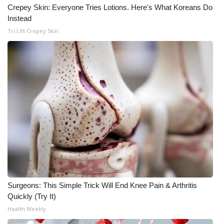
Crepey Skin: Everyone Tries Lotions. Here's What Koreans Do
Instead
Tri Lift Crepey Skin
Surgeons: This Simple Trick Will End Knee Pain & Arthritis
Quickly (Try It)
Health Weekly