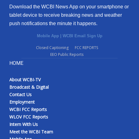
Download the WCBI News App on your smartphone or
tablet device to receive breaking news and weather
push notifications the minute it happens.
Mobile App
|
WCBI Email Sign Up
Closed Captioning
FCC REPORTS
EEO Public Reports
HOME
About WCBI-TV
Broadcast & Digital
Contact Us
Employment
WCBI FCC Reports
WLOV FCC Reports
Intern With Us
Meet the WCBI Team