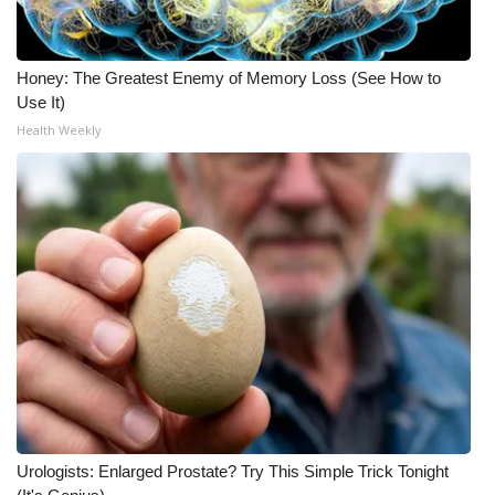
Meet the WCBI Team
Honey: The Greatest Enemy of Memory Loss (See How to
Mobile App
Use It)
Health Weekly
WCBI – On-Air Guest Rules
ADVERTISE
Broadcast & Digital
Outdoor Media
Video Services of WCBI
WCBI Payment Portal
WCBI live
Urologists: Enlarged Prostate? Try This Simple Trick Tonight