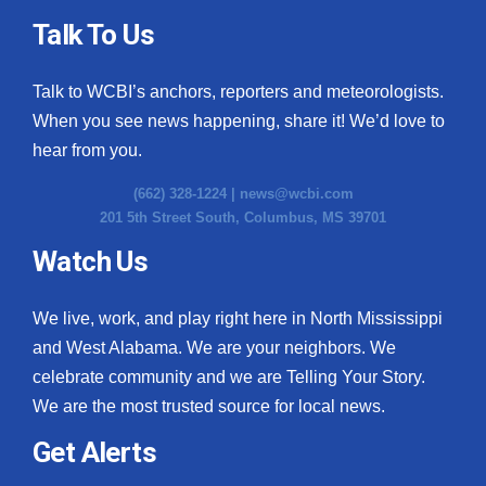
Talk To Us
Talk to WCBI’s anchors, reporters and meteorologists.
When you see news happening, share it! We’d love to
hear from you.
(662) 328-1224 |
news@wcbi.com
201 5th Street South, Columbus, MS 39701
Watch Us
We live, work, and play right here in North Mississippi
and West Alabama. We are your neighbors. We
celebrate community and we are Telling Your Story.
We are the most trusted source for local news.
Get Alerts