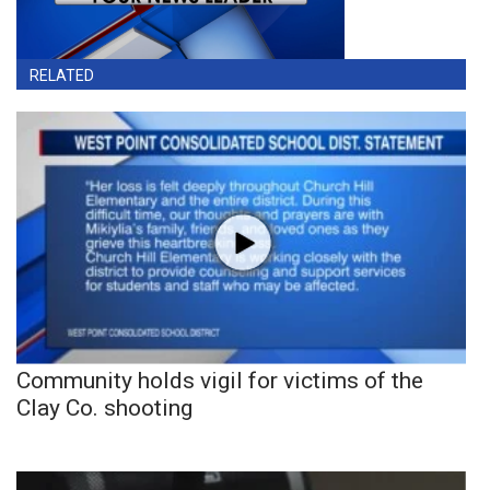
RELATED
Community holds vigil for victims of the
Clay Co. shooting