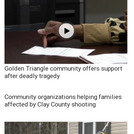
Golden Triangle community offers support
after deadly tragedy
Community organizations helping families
affected by Clay County shooting