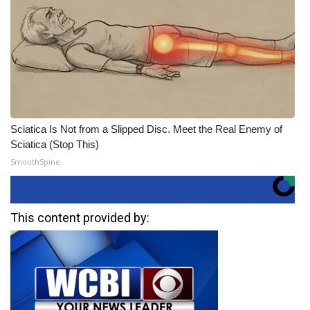
Sciatica Is Not from a Slipped Disc. Meet the Real Enemy of
Sciatica (Stop This)
SmoothSpine
This content provided by: