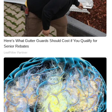
What’s On
Ion Plus
ABOUT US
Here's What Gutter Guards Should Cost if You Qualify for
FCC Applications
Senior Rebates
LeafFilter Partner
About WCBI-TV
Contact Us
Employment
WCBI FCC Reports
Intern With Us