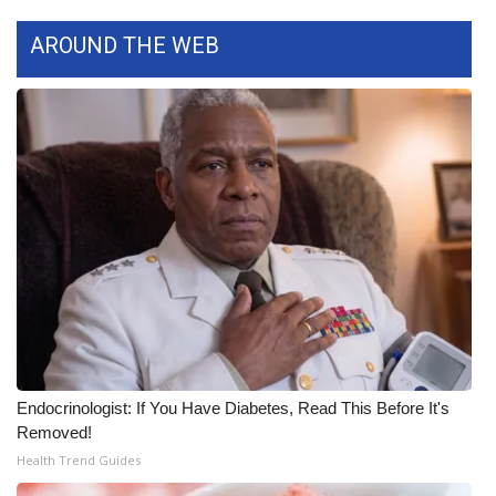
WCBI CONNECT
AROUND THE WEB
WCBI Senior Expo 2025
Job Fair 2025
Senior Spotlight 2026
Local Events
Obituaries
2025 Obituaries
2023 – 2024 Obituaries
Endocrinologist: If You Have Diabetes, Read This Before It's
Removed!
Pets Without Partners
Health Trend Guides
Big Deals