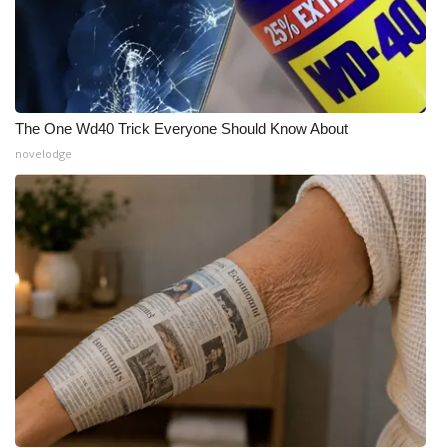
The One Wd40 Trick Everyone Should Know About
novelodge