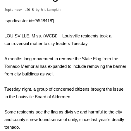
WCBI Sunrise Saturday
September 1, 2015
Eric Lampkin
Sports
[syndicaster id=’5948418′]
2026 High School Football Tour
LOUISVILLE, Miss. (WCBI) – Louisville residents took a
Local Sports
controversial matter to city leaders Tuesday.
College Sports
A months long movement to remove the State Flag from the
Tornado Memorial has expanded to include removing the banner
2025 High School Football Tour
from city buildings as well.
Weather
Tuesday night, a group of concerned citizens brought the issue
to the Louisville Board of Aldermen.
Latest Forecast
Some residents see the flag as divisive and harmful to the city
Interactive Radar & Alerts
and county’s new found sense of unity, since last year’s deadly
tornado.
Severe Weather Center