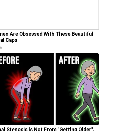
en Are Obsessed With These Beautiful
ral Caps
is
nal Stenosis is Not From "Getting Older".