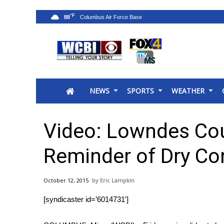
°F
88
News
2025 Municipal Elections
Crime
NEWS
SPORTS
WEATHER
Local News
National/World News
MidMorning with WCBI
Video: Lowndes Cou
Sunrise & Midday Guests
WCBI Sunrise Saturday
Reminder of Dry Co
Sports
2026 High School Football Tour
October 12, 2015
Eric Lampkin
Local Sports
[syndicaster id=’6014731′]
College Sports
2025 High School Football Tour