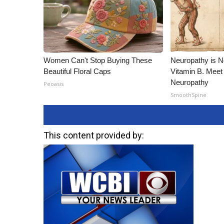
Women Can't Stop Buying These
Neuropathy is 
Beautiful Floral Caps
Vitamin B. Meet
Neuropathy
Peoasis
SmoothSpine
This content provided by: