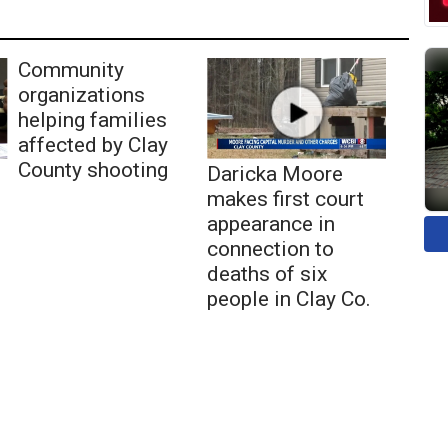
Community
organizations
helping families
affected by Clay
County shooting
Daricka Moore
makes first court
appearance in
connection to
deaths of six
people in Clay Co.