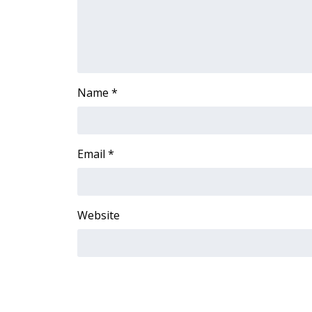
FEATURES
Community
Home and Garden 2026
WCBI Cares
WCBI CONNECT
Name
*
WCBI Senior Expo 2025
Job Fair 2025
Senior Spotlight 2026
Local Events
Email
*
Obituaries
2025 Obituaries
2023 – 2024 Obituaries
Website
Pets Without Partners
Big Deals
WCBI Medical Expert
Hosford Legal Line
Find A Job
CHANNELS