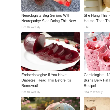
ADVERTISE
Broadcast & Digital
Neurologists Beg Seniors With
She Hung This 
Outdoor Media
Neuropathy: Stop Doing This Now
House. Then Th
Video Services of WCBI
Health Weekly
Ribili
WCBI Payment Portal
WCBI live
Endocrinologist: If You Have
Cardiologists: 
Diabetes, Read This Before It's
Burns Belly Fat 
Removed!
Recipe!
Health Weekly
Health Weekly