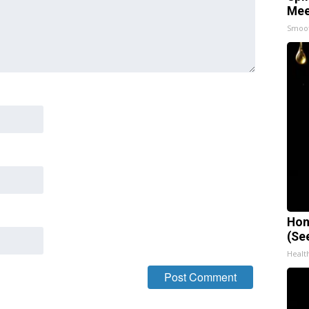
Mee
Smoo
Hon
(Se
Healt