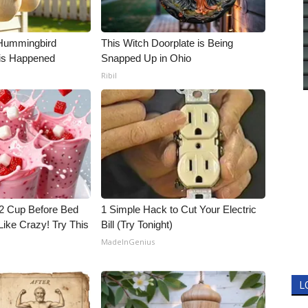
Hummingbird
This Witch Doorplate is Being
is Happened
Snapped Up in Ohio
Ribil
1/2 Cup Before Bed
1 Simple Hack to Cut Your Electric
Like Crazy! Try This
Bill (Try Tonight)
MadeInGenius
L