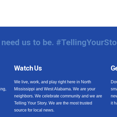
need us to be. #TellingYourSto
Watch Us
Ge
We live, work, and play right here in North
Do
ing,
Mississippi and West Alabama. We are your
sma
neighbors. We celebrate community and we are
new
Telling Your Story. We are the most trusted
it 
source for local news.