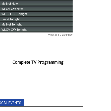
Complete TV Programming
OCAL EVENTS