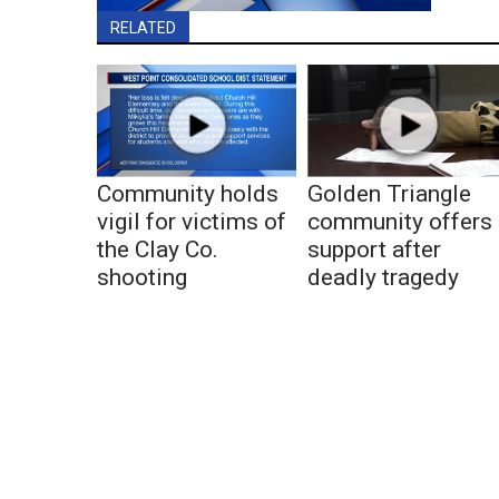
RELATED
Community holds
Golden Triangle
vigil for victims of
community offers
the Clay Co.
support after
shooting
deadly tragedy