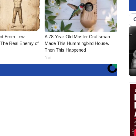
Not From Low
A 78-Year-Old Master Craftsman
 The Real Enemy of
Made This Hummingbird House.
Then This Happened
Ribili