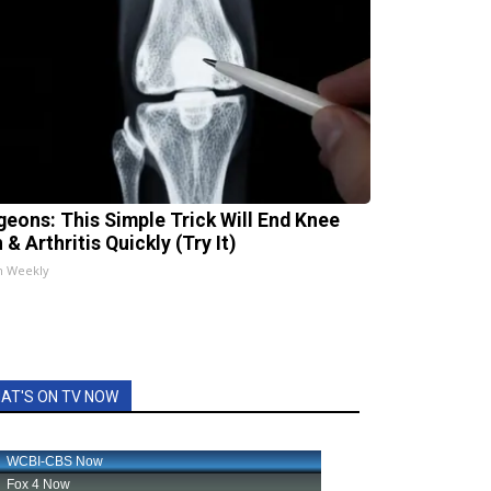
geons: This Simple Trick Will End Knee
 & Arthritis Quickly (Try It)
h Weekly
AT'S ON TV NOW