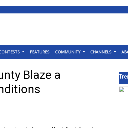
CONTESTS
FEATURES
COMMUNITY
CHANNELS
AB
nty Blaze a
Tre
nditions