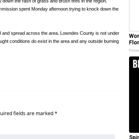
own the rash of grass and brush fires in the region.
mmission spent Monday afternoon trying to knock down the
rol and spread across the area. Lowndes County is not under
Wom
ght conditions do exist in the area and any outside burning
Flo
Peoas
uired fields are marked
*
Spi