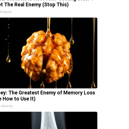
t The Real Enemy (Stop This)
thSpine
ey: The Greatest Enemy of Memory Loss
e How to Use It)
h Weekly