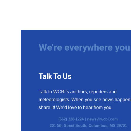
We're everywhere you 
Talk To Us
Talk to WCBI’s anchors, reporters and
meteorologists. When you see news happen
share it! We’d love to hear from you.
(662) 328-1224 |
news@wcbi.com
201 5th Street South, Columbus, MS 39701