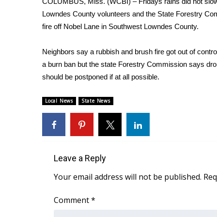
COLUMBUS, Miss. (WCBI) – Fridays rains did not slow d
Weather
Lowndes County volunteers and the State Forestry Co
Latest Forecast
fire off Nobel Lane in Southwest Lowndes County.
Interactive Radar & Alerts
Severe Weather Center
Neighbors say a rubbish and brush fire got out of cont
Area Closings
a burn ban but the state Forestry Commission says drou
Local River Forecast
should be postponed if at all possible.
WCBI Weather Radios
Weather Whys
Local News
State News
Weather Safety Information
Contests
Viewers Choice Awards 2026
2026 March Mayhem 3 in 1
Leave a Reply
WCBI Cutest Couple 2026
FOX 4 Winter Premieres Giveaway
Your email address will not be published.
Req
FOX 4 Premiere Week Giveaway
Teacher of the Month
Comment
*
WCBI Contests – Rules, Privacy, and Service