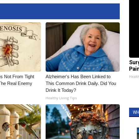
Sur
Pain
is Not From Tight
Alzheimer's Has Been Linked to
Healt
The Real Enemy
This Common Drink Daily. Did You
Drink It Today?
Healthy Living Tips
WH