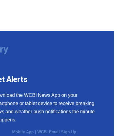
ry
t Alerts
wnload the WCBI News App on your
rtphone or tablet device to receive breaking
s and weather push notifications the minute
happens.
Mobile App
|
WCBI Email Sign Up