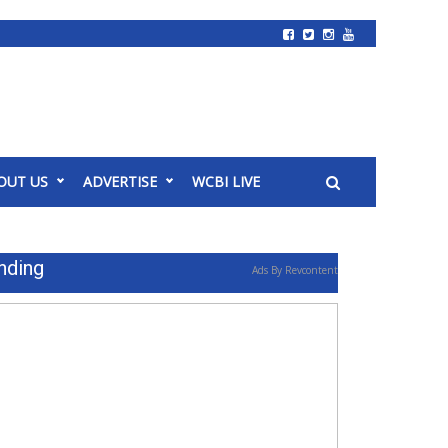
OUT US
ADVERTISE
WCBI LIVE
nding
Ads By Revcontent