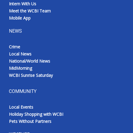
Intern With Us
Meet the WCBI Team
Mobile App
NEWS
Crime
Local News
National/World News
MidMorning
WCBI Sunrise Saturday
COMMUNITY
Local Events
Holiday Shopping with WCBI
Pets Without Partners