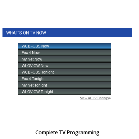
WHAT'S ON TV NOW
Complete TV Programming