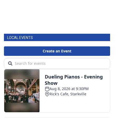
LOCAL EVENTS