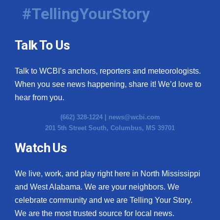
#TellingYourStory
Talk To Us
Talk to WCBI’s anchors, reporters and meteorologists.
When you see news happening, share it! We’d love to
hear from you.
(662) 328-1224 |
news@wcbi.com
201 5th Street South, Columbus, MS 39701
Watch Us
We live, work, and play right here in North Mississippi
and West Alabama. We are your neighbors. We
celebrate community and we are Telling Your Story.
We are the most trusted source for local news.