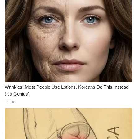
Wrinkles: Most People Use Lotions. Koreans Do This Instead
(It's Genius)
Tri Lift