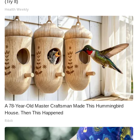
(Try It)
Health Weekly
A 78-Year-Old Master Craftsman Made This Hummingbird
House. Then This Happened
Ribili