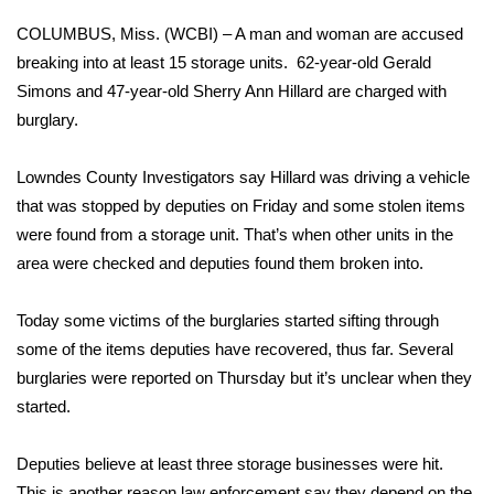
WCBI Sunrise Saturday
COLUMBUS, Miss. (WCBI) – A man and woman are accused
Sports
breaking into at least 15 storage units. 62-year-old Gerald
Simons and 47-year-old Sherry Ann Hillard are charged with
2026 High School Football Tour
burglary.
Local Sports
Lowndes County Investigators say Hillard was driving a vehicle
that was stopped by deputies on Friday and some stolen items
College Sports
were found from a storage unit. That’s when other units in the
area were checked and deputies found them broken into.
2025 High School Football Tour
Today some victims of the burglaries started sifting through
Weather
some of the items deputies have recovered, thus far. Several
Latest Forecast
burglaries were reported on Thursday but it’s unclear when they
started.
Interactive Radar & Alerts
Deputies believe at least three storage businesses were hit.
Severe Weather Center
This is another reason law enforcement say they depend on the