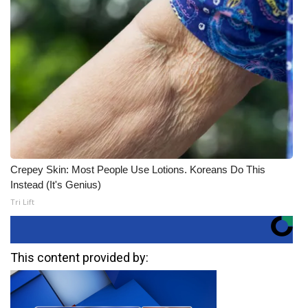
Crepey Skin: Most People Use Lotions. Koreans Do This
Instead (It's Genius)
Tri Lift
This content provided by: