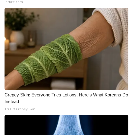
Insure.com
WCBI Medical Expert
Hosford Legal Line
Find A Job
CHANNELS
WCBI Channel Updates
CBSN Livefeed
Crepey Skin: Everyone Tries Lotions. Here's What Koreans Do
Instead
My MS
Tri Lift Crepey Skin
Fox 4
WCBI – LP