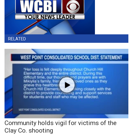
RELATED
Community holds vigil for victims of the
Clay Co. shooting