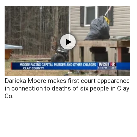
Daricka Moore makes first court appearance
in connection to deaths of six people in Clay
Co.