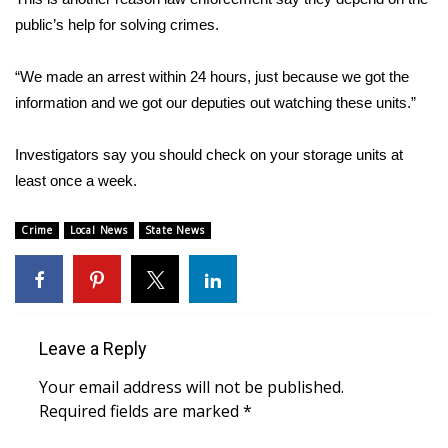
public’s help for solving crimes.
Area Closings
“We made an arrest within 24 hours, just because we got the
Local River Forecast
information and we got our deputies out watching these units.”
WCBI Weather Radios
Investigators say you should check on your storage units at
least once a week.
Weather Whys
Crime
Local News
State News
Weather Safety Information
Contests
Viewers Choice Awards 2026
Leave a Reply
2026 March Mayhem 3 in 1
Your email address will not be published.
Required fields are marked
*
WCBI Cutest Couple 2026