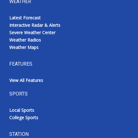
WEATHER
Latest Forecast
Interactive Radar & Alerts
Severe Weather Center
Weather Radios
Weather Maps
FEATURES
View All Features
SPORTS
Local Sports
College Sports
STATION