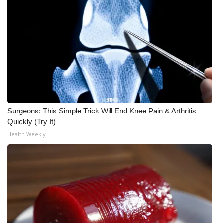
What’s On
Ion Plus
ABOUT US
FCC Applications
Surgeons: This Simple Trick Will End Knee Pain & Arthritis
About WCBI-TV
Quickly (Try It)
Health Weekly
Contact Us
Employment
WCBI FCC Reports
Intern With Us