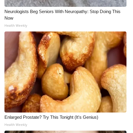
Neurologists Beg Seniors With Neuropathy: Stop Doing This
Now
Health Weekly
Enlarged Prostate? Try This Tonight (It's Genius)
Health Weekly