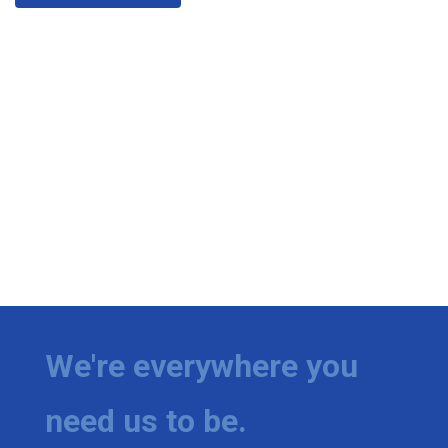
We're everywhere you
need us to be.