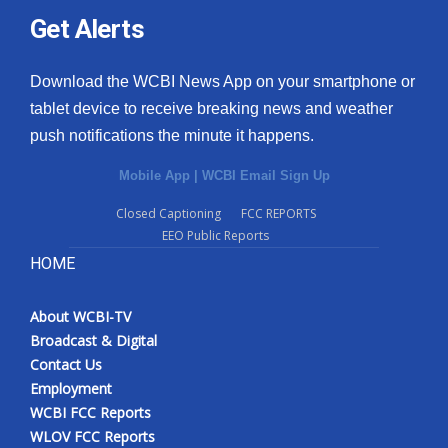
Get Alerts
Download the WCBI News App on your smartphone or
tablet device to receive breaking news and weather
push notifications the minute it happens.
Mobile App
|
WCBI Email Sign Up
Closed Captioning
FCC REPORTS
EEO Public Reports
HOME
About WCBI-TV
Broadcast & Digital
Contact Us
Employment
WCBI FCC Reports
WLOV FCC Reports