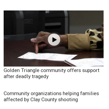
Golden Triangle community offers support
after deadly tragedy
Community organizations helping families
affected by Clay County shooting