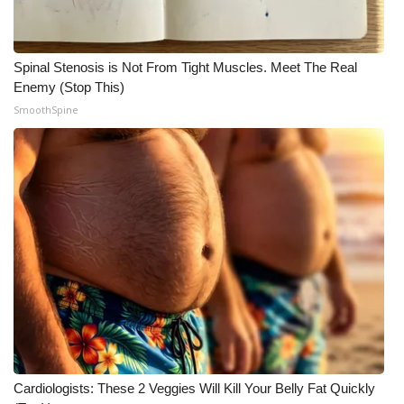
Spinal Stenosis is Not From Tight Muscles. Meet The Real
Enemy (Stop This)
SmoothSpine
Cardiologists: These 2 Veggies Will Kill Your Belly Fat Quickly