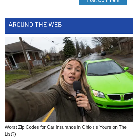
WCBI CONNECT
WCBI Senior Expo 2025
AROUND THE WEB
Job Fair 2025
Senior Spotlight 2026
Local Events
Obituaries
2025 Obituaries
2023 – 2024 Obituaries
Pets Without Partners
Worst Zip Codes for Car Insurance in Ohio (Is Yours on The
List?)
Big Deals