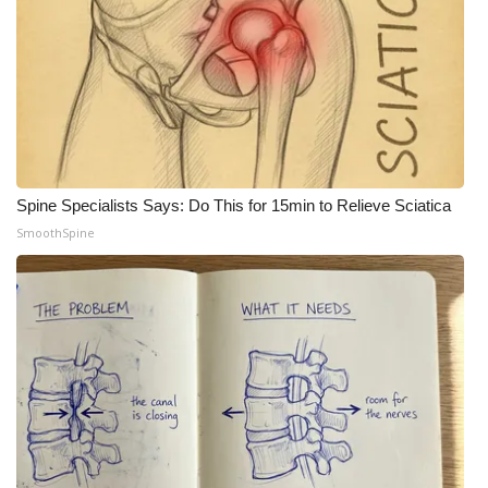
Spine Specialists Says: Do This for 15min to Relieve Sciatica
SmoothSpine