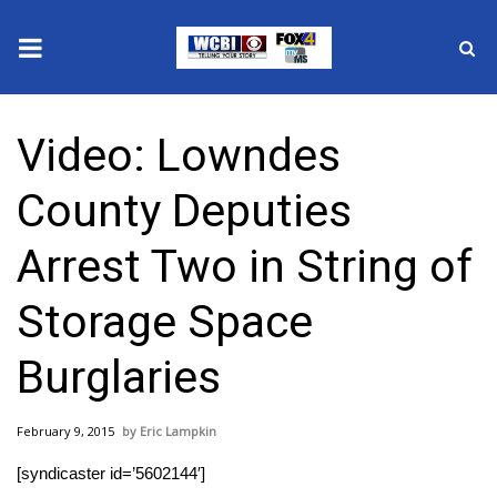
News
Video: Lowndes
2025 Municipal Elections
County Deputies
Crime
Arrest Two in String of
Local News
Storage Space
National/World News
Burglaries
MidMorning with WCBI
February 9, 2015
Eric Lampkin
Sunrise & Midday Guests
[syndicaster id=’5602144′]