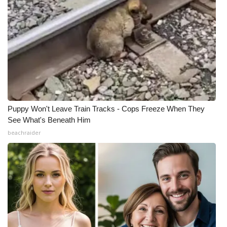
Puppy Won't Leave Train Tracks - Cops Freeze When They
See What's Beneath Him
beachraider