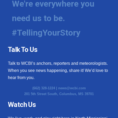
We're everywhere you
need us to be.
#TellingYourStory
Talk To Us
Talk to WCBI’s anchors, reporters and meteorologists.
When you see news happening, share it! We’d love to
hear from you.
(662) 328-1224 |
news@wcbi.com
201 5th Street South, Columbus, MS 39701
Watch Us