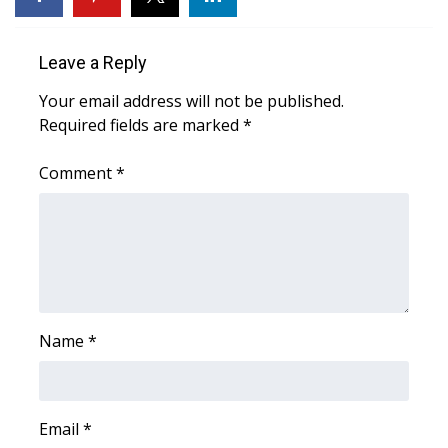
Area Closings
Leave a Reply
Local River Forecast
Your email address will not be published.
Required fields are marked
*
WCBI Weather Radios
Comment
*
Weather Whys
Weather Safety Information
Contests
Viewers Choice Awards 2026
Name
*
2026 March Mayhem 3 in 1
Email
*
WCBI Cutest Couple 2026