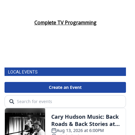
Complete TV Programming
LOCAL EVENTS