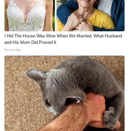
I Hid The House Was Mine When We Married. What Husband
and His Mom Did Proved It
Novelodge