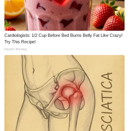
WCBI CONNECT
WCBI Senior Expo 2025
Job Fair 2025
Cardiologists: 1/2 Cup Before Bed Burns Belly Fat Like Crazy!
Try This Recipe!
Senior Spotlight 2026
Health Weekly
Local Events
Obituaries
2025 Obituaries
2023 – 2024 Obituaries
Pets Without Partners
Big Deals