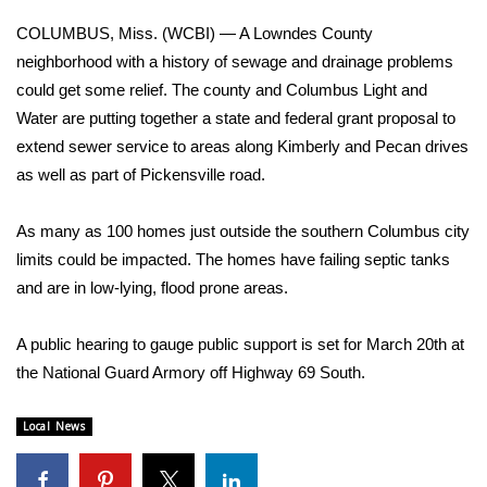
WCBI Sunrise Saturday
COLUMBUS, Miss. (WCBI) — A Lowndes County
Sports
neighborhood with a history of sewage and drainage problems
could get some relief. The county and Columbus Light and
2026 High School Football Tour
Water are putting together a state and federal grant proposal to
extend sewer service to areas along Kimberly and Pecan drives
Local Sports
as well as part of Pickensville road.
College Sports
As many as 100 homes just outside the southern Columbus city
limits could be impacted. The homes have failing septic tanks
2025 High School Football Tour
and are in low-lying, flood prone areas.
Weather
A public hearing to gauge public support is set for March 20th at
Latest Forecast
the National Guard Armory off Highway 69 South.
Interactive Radar & Alerts
Local News
Severe Weather Center