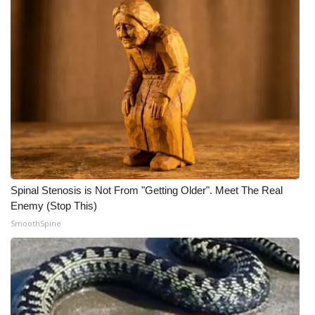
What’s On
Ion Plus
ABOUT US
FCC Applications
About WCBI-TV
Spinal Stenosis is Not From "Getting Older". Meet The Real
Contact Us
Enemy (Stop This)
SmoothSpine
Employment
WCBI FCC Reports
Intern With Us