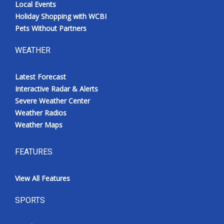
Local Events
Holiday Shopping with WCBI
Pets Without Partners
WEATHER
Latest Forecast
Interactive Radar & Alerts
Severe Weather Center
Weather Radios
Weather Maps
FEATURES
View All Features
SPORTS