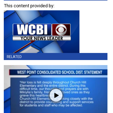
This content provided by:
RELATED