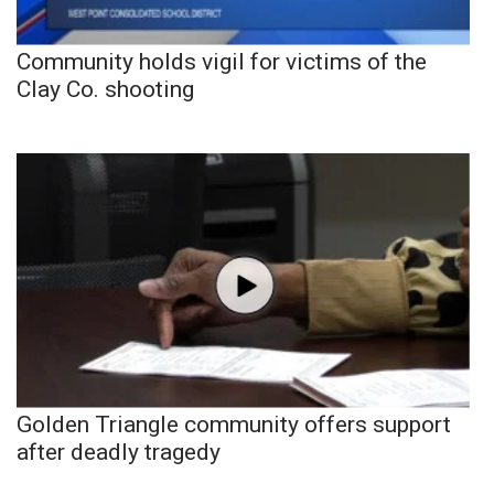
Community holds vigil for victims of the
Clay Co. shooting
Golden Triangle community offers support
after deadly tragedy