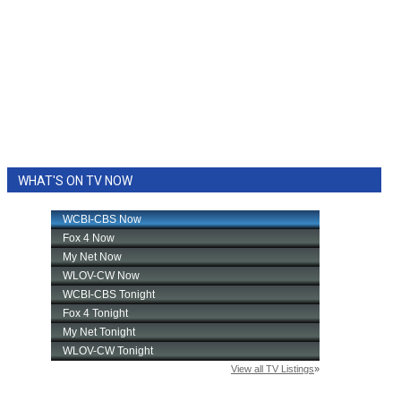
WHAT'S ON TV NOW