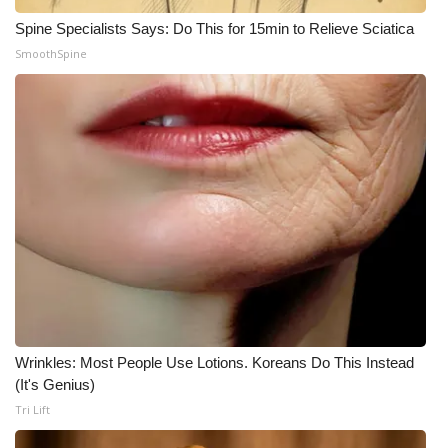
Spine Specialists Says: Do This for 15min to Relieve Sciatica
WCBI Medical Expert
SmoothSpine
Hosford Legal Line
Find A Job
CHANNELS
WCBI Channel Updates
CBSN Livefeed
My MS
Wrinkles: Most People Use Lotions. Koreans Do This Instead
(It's Genius)
Fox 4
Tri Lift
WCBI – LP