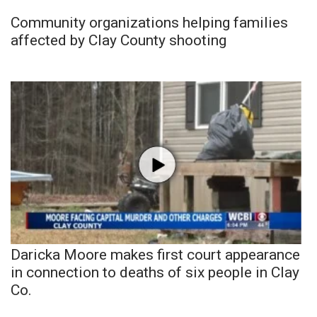
Community organizations helping families
affected by Clay County shooting
Daricka Moore makes first court appearance
in connection to deaths of six people in Clay
Co.