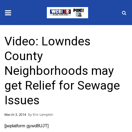
News
Video: Lowndes
2025 Municipal Elections
County
Crime
Neighborhoods may
Local News
get Relief for Sewage
National/World News
Issues
MidMorning with WCBI
March 3, 2014
Eric Lampkin
Sunrise & Midday Guests
[jwplatform gywd8UJT]