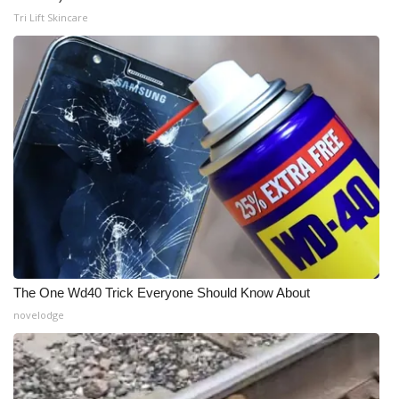
Tri Lift Skincare
The One Wd40 Trick Everyone Should Know About
novelodge