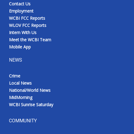
Contact Us
Employment
WCBI FCC Reports
WLOV FCC Reports
Intern With Us
Meet the WCBI Team
Mobile App
NEWS
Crime
Local News
National/World News
MidMorning
WCBI Sunrise Saturday
COMMUNITY