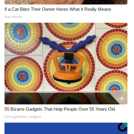
If a Cat Bites Their Owner Heres What It Really Means
learnitwise
55 Bizarre Gadgets That Help People Over 55 Years Old
Unforgettable Gadgets