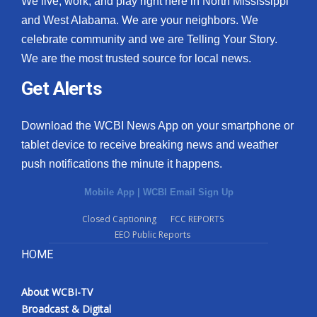
We live, work, and play right here in North Mississippi
and West Alabama. We are your neighbors. We
celebrate community and we are Telling Your Story.
We are the most trusted source for local news.
Get Alerts
Download the WCBI News App on your smartphone or
tablet device to receive breaking news and weather
push notifications the minute it happens.
Mobile App
|
WCBI Email Sign Up
Closed Captioning
FCC REPORTS
EEO Public Reports
HOME
About WCBI-TV
Broadcast & Digital