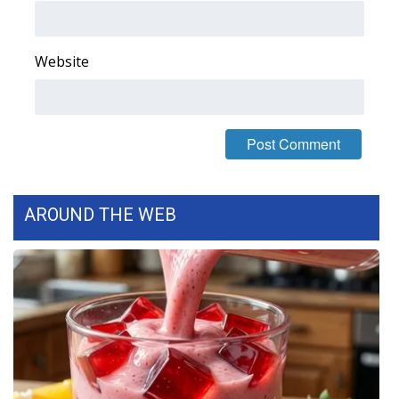
FOX 4 Winter Premieres Giveaway
Website
FOX 4 Premiere Week Giveaway
Teacher of the Month
WCBI Contests – Rules, Privacy,
and Service
AROUND THE WEB
FEATURES
Community
Home and Garden 2026
WCBI Cares