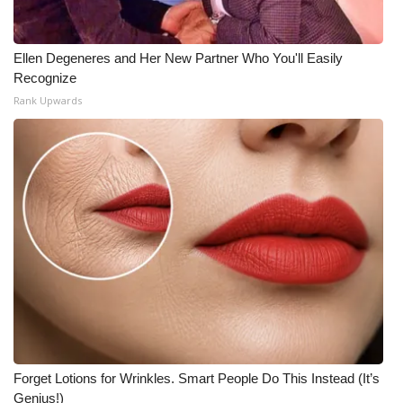
Ellen Degeneres and Her New Partner Who You'll Easily
Recognize
Rank Upwards
Forget Lotions for Wrinkles. Smart People Do This Instead (It’s
Genius!)