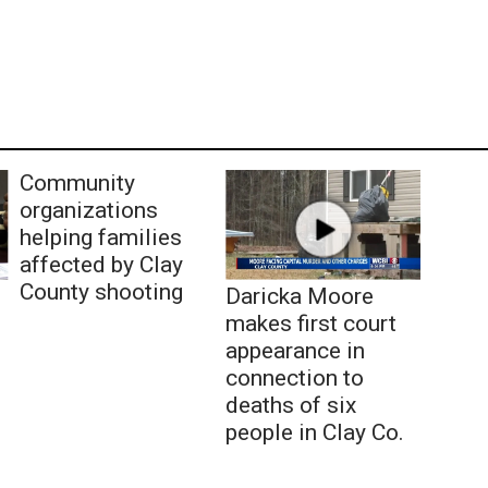
Community
organizations
helping families
affected by Clay
County shooting
Daricka Moore
makes first court
appearance in
connection to
deaths of six
people in Clay Co.