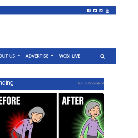
OUT US
ADVERTISE
WCBI LIVE
nding
Ads By Revcontent