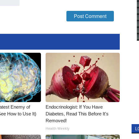
atest Enemy of
Endocrinologist: If You Have
ee How to Use It)
Diabetes, Read This Before It's
Removed!
Health Weekly
L