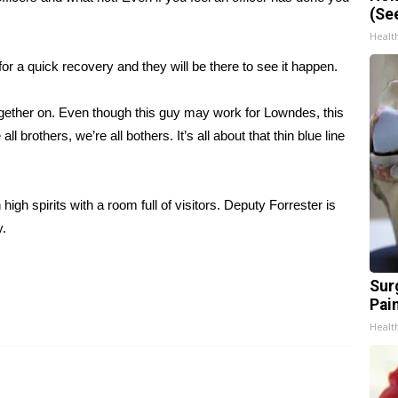
(Se
Healt
or a quick recovery and they will be there to see it happen.
ogether on. Even though this guy may work for Lowndes, this
brothers, we’re all bothers. It’s all about that thin blue line
high spirits with a room full of visitors. Deputy Forrester is
y.
Sur
Pain
Healt