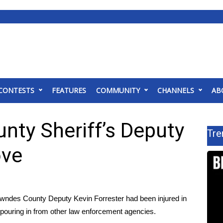
CONTESTS
FEATURES
COMMUNITY
CHANNELS
AB
nty Sheriff’s Deputy
Tre
ove
es County Deputy Kevin Forrester had been injured in
d pouring in from other law enforcement agencies.