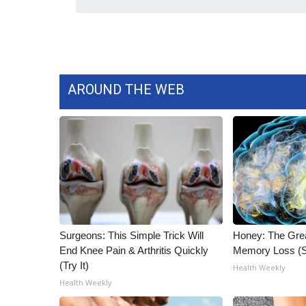
ADVERTISE
Broadcast & Digital
Outdoor Media
Video Services of WCBI
WCBI Payment Portal
AROUND THE WEB
WCBI live
Surgeons: This Simple Trick Will
Honey: The Gre
End Knee Pain & Arthritis Quickly
Memory Loss (S
(Try It)
Health Weekly
Health Weekly