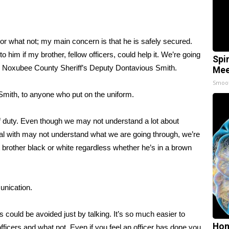
s or what not; my main concern is that he is safely secured.
to him if my brother, fellow officers, could help it. We’re going
Spi
d Noxubee County Sheriff’s Deputy Dontavious Smith.
Mee
Smoo
 Smith, to anyone who put on the uniform.
e of duty. Even though we may not understand a lot about
deal with may not understand what we are going through, we’re
t brother black or white regardless whether he’s in a brown
unication.
ngs could be avoided just by talking. It’s so much easier to
Hon
 officers and what not. Even if you feel an officer has done you