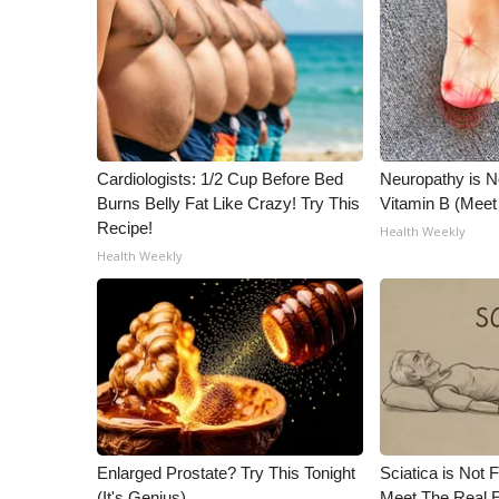
Cardiologists: 1/2 Cup Before Bed
Neuropathy is 
Burns Belly Fat Like Crazy! Try This
Vitamin B (Mee
Recipe!
Health Weekly
Health Weekly
Enlarged Prostate? Try This Tonight
Sciatica is Not 
(It's Genius)
Meet The Real E