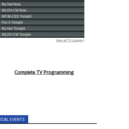
Complete TV Programming
OCAL EVENTS