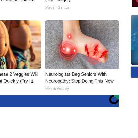
MadeInGenius
hese 2 Veggies Will
Neurologists Beg Seniors With
at Quickly (Try It)
Neuropathy: Stop Doing This Now
Health Weekly