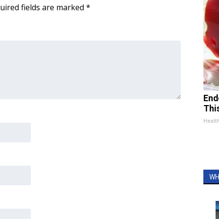
uired fields are marked
*
End
Thi
Healt
WH