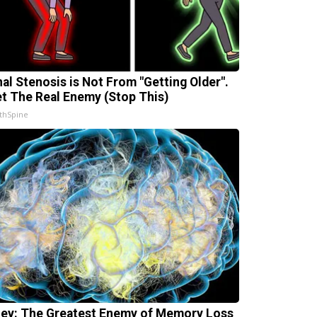
nal Stenosis is Not From "Getting Older".
t The Real Enemy (Stop This)
thSpine
ey: The Greatest Enemy of Memory Loss