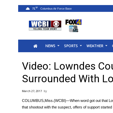
°F
71
News
2025 Municipal Elections
Crime
NEWS
SPORTS
WEATHER
Local News
National/World News
MidMorning with WCBI
Video: Lowndes Cou
Sunrise & Midday Guests
WCBI Sunrise Saturday
Surrounded With L
Sports
2026 High School Football Tour
March 27, 2017
Local Sports
COLUMBUS,Miss.(WCBI)—When word got out that Lownd
College Sports
that shootout with the suspect, offers of support starte
2025 High School Football Tour