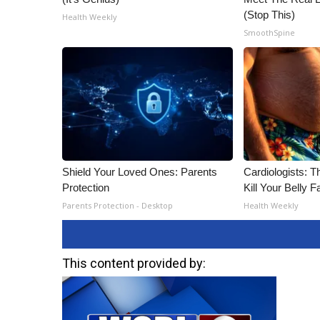
(Stop This)
Health Weekly
SmoothSpine
Shield Your Loved Ones: Parents
Cardiologists: T
Protection
Kill Your Belly F
Parents Protection - Desktop
Health Weekly
This content provided by: