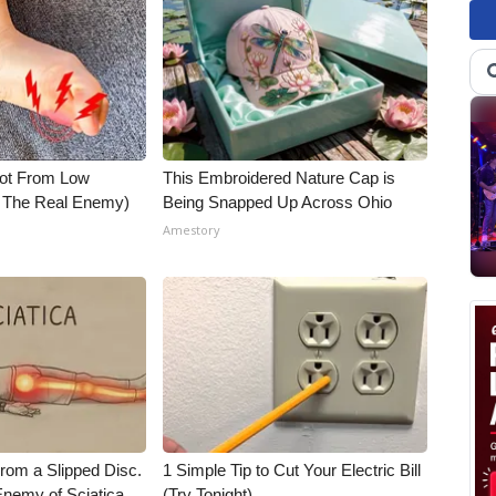
Not From Low
This Embroidered Nature Cap is
t The Real Enemy)
Being Snapped Up Across Ohio
Amestory
From a Slipped Disc.
1 Simple Tip to Cut Your Electric Bill
nemy of Sciatica
(Try Tonight)