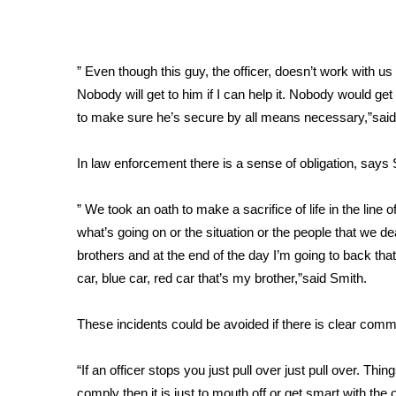
Weather
Latest Forecast
Interactive Radar & Alerts
” Even though this guy, the officer, doesn’t work with u
Severe Weather Center
Nobody will get to him if I can help it. Nobody would get 
Area Closings
to make sure he’s secure by all means necessary,”sai
Local River Forecast
WCBI Weather Radios
In law enforcement there is a sense of obligation, says
Weather Whys
Weather Safety Information
” We took an oath to make a sacrifice of life in the lin
Contests
what’s going on or the situation or the people that we 
Viewers Choice Awards 2026
brothers and at the end of the day I’m going to back tha
2026 March Mayhem 3 in 1
car, blue car, red car that’s my brother,”said Smith.
WCBI Cutest Couple 2026
FOX 4 Winter Premieres Giveaway
These incidents could be avoided if there is clear comm
FOX 4 Premiere Week Giveaway
Teacher of the Month
“If an officer stops you just pull over just pull over. Thi
WCBI Contests – Rules, Privacy, and Service
comply then it is just to mouth off or get smart with the