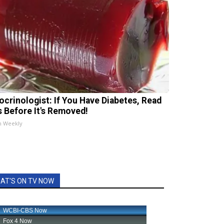
ocrinologist: If You Have Diabetes, Read
s Before It's Removed!
h Weekly
AT'S ON TV NOW