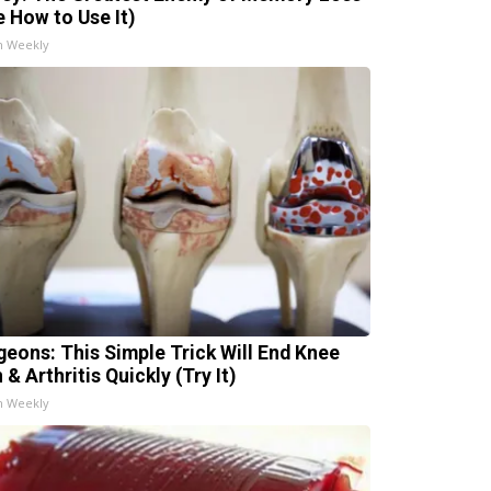
e How to Use It)
h Weekly
geons: This Simple Trick Will End Knee
 & Arthritis Quickly (Try It)
h Weekly