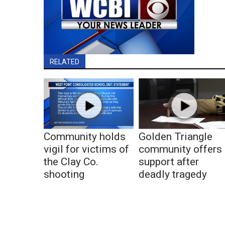
RELATED
Community holds
Golden Triangle
vigil for victims of
community offers
the Clay Co.
support after
shooting
deadly tragedy