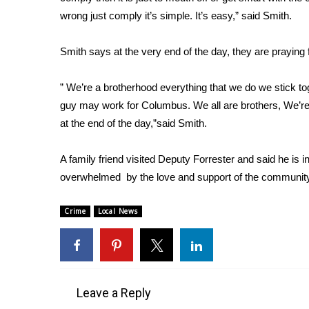
FEATURES
Community
wrong just comply it’s simple. It’s easy,” said Smith.
Home and Garden 2026
Smith says at the very end of the day, they are praying f
WCBI Cares
WCBI CONNECT
” We’re a brotherhood everything that we do we stick t
WCBI Senior Expo 2025
guy may work for Columbus. We all are brothers, We’re all 
Job Fair 2025
at the end of the day,”said Smith.
Senior Spotlight 2026
Local Events
Obituaries
A family friend visited Deputy Forrester and said he is in 
overwhelmed by the love and support of the communit
2025 Obituaries
2023 – 2024 Obituaries
Crime
Local News
Pets Without Partners
Big Deals
WCBI Medical Expert
Hosford Legal Line
Find A Job
Leave a Reply
CHANNELS