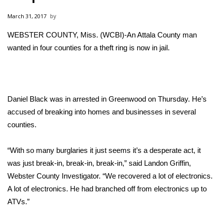
WCBI Sunrise Saturday
March 31, 2017
Sports
WEBSTER COUNTY, Miss. (WCBI)-An Attala County man
wanted in four counties for a theft ring is now in jail.
2026 High School Football Tour
Local Sports
College Sports
Daniel Black was in arrested in Greenwood on Thursday. He’s
accused of breaking into homes and businesses in several
2025 High School Football Tour
counties.
Weather
“With so many burglaries it just seems it’s a desperate act, it
was just break-in, break-in, break-in,” said Landon Griffin,
Latest Forecast
Webster County Investigator. “We recovered a lot of electronics.
A lot of electronics. He had branched off from electronics up to
Interactive Radar & Alerts
ATVs.”
Severe Weather Center