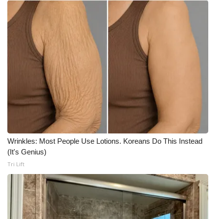
Wrinkles: Most People Use Lotions. Koreans Do This Instead
(It's Genius)
Tri Lift