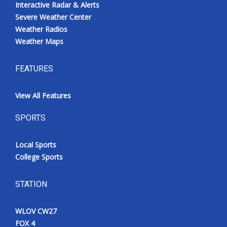
Interactive Radar & Alerts
Severe Weather Center
Weather Radios
Weather Maps
FEATURES
View All Features
SPORTS
Local Sports
College Sports
STATION
WLOV CW27
FOX 4