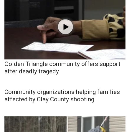
Golden Triangle community offers support
after deadly tragedy
Community organizations helping families
affected by Clay County shooting