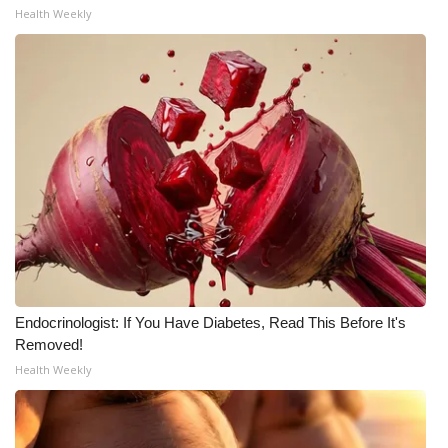
Health Weekly
Endocrinologist: If You Have Diabetes, Read This Before It's
Removed!
Health Weekly