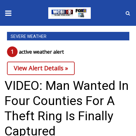
News
SEVERE WEATHER
2025 Municipal Elections
1
active weather alert
Crime
View Alert Details »
Local News
VIDEO: Man Wanted In
National/World News
Four Counties For A
MidMorning with WCBI
Theft Ring Is Finally
Sunrise & Midday Guests
Captured