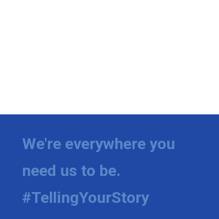
We're everywhere you
need us to be.
#TellingYourStory