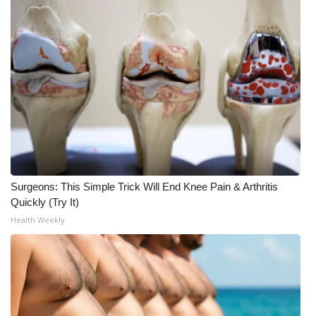
Meet the WCBI Team
Mobile App
WCBI – On-Air Guest Rules
ADVERTISE
Broadcast & Digital
Surgeons: This Simple Trick Will End Knee Pain & Arthritis
Outdoor Media
Quickly (Try It)
Health Weekly
Video Services of WCBI
WCBI Payment Portal
WCBI live