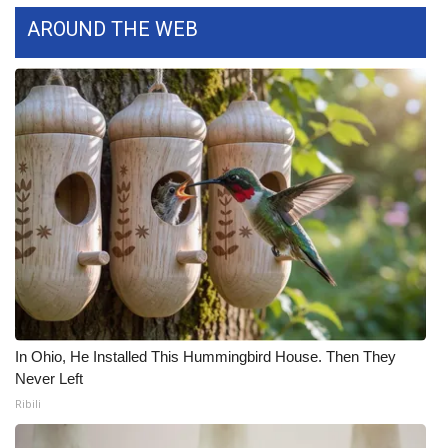
AROUND THE WEB
What’s On
Ion Plus
ABOUT US
FCC Applications
About WCBI-TV
Contact Us
Employment
In Ohio, He Installed This Hummingbird House. Then They
Never Left
WCBI FCC Reports
Ribili
Intern With Us