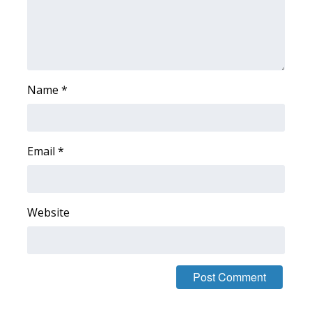
WCBI Medical Expert
Hosford Legal Line
Name
*
Find A Job
CHANNELS
Email
*
WCBI Channel Updates
CBSN Livefeed
Website
My MS
Fox 4
WCBI – LP