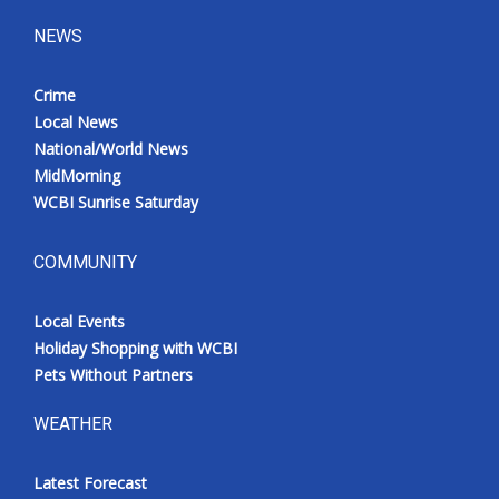
NEWS
Crime
Local News
National/World News
MidMorning
WCBI Sunrise Saturday
COMMUNITY
Local Events
Holiday Shopping with WCBI
Pets Without Partners
WEATHER
Latest Forecast