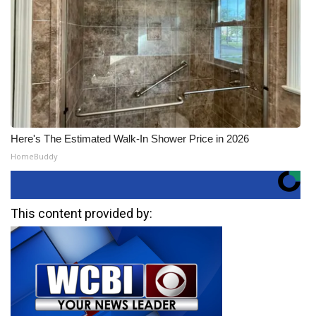
Here's The Estimated Walk-In Shower Price in 2026
HomeBuddy
This content provided by: