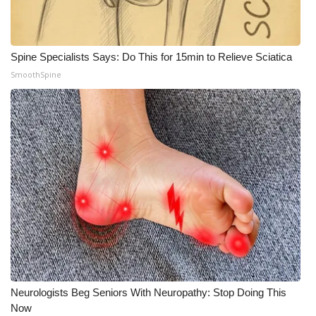
Spine Specialists Says: Do This for 15min to Relieve Sciatica
SmoothSpine
Neurologists Beg Seniors With Neuropathy: Stop Doing This
Now