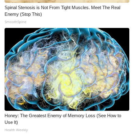
Spinal Stenosis is Not From Tight Muscles. Meet The Real
Enemy (Stop This)
SmoothSpine
Honey: The Greatest Enemy of Memory Loss (See How to
Use It)
Health Weekly