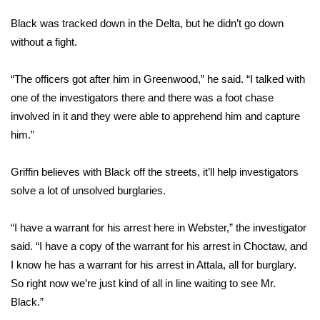
Black was tracked down in the Delta, but he didn’t go down
FOX 4 Winter Premieres Giveaway
without a fight.
FOX 4 Premiere Week Giveaway
“The officers got after him in Greenwood,” he said. “I talked with
Teacher of the Month
one of the investigators there and there was a foot chase
involved in it and they were able to apprehend him and capture
WCBI Contests – Rules, Privacy,
him.”
and Service
Griffin believes with Black off the streets, it’ll help investigators
FEATURES
solve a lot of unsolved burglaries.
Community
“I have a warrant for his arrest here in Webster,” the investigator
said. “I have a copy of the warrant for his arrest in Choctaw, and
Home and Garden 2026
I know he has a warrant for his arrest in Attala, all for burglary.
So right now we’re just kind of all in line waiting to see Mr.
WCBI Cares
Black.”