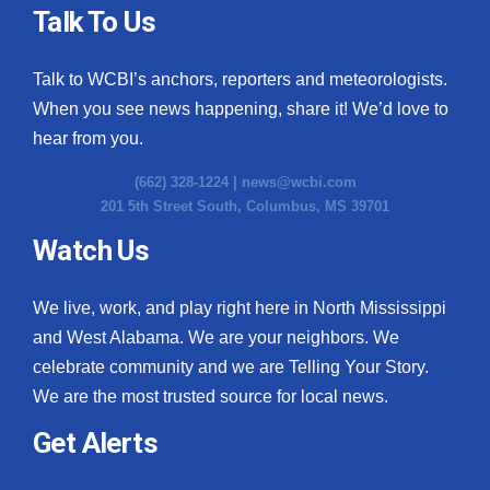
Talk To Us
Talk to WCBI’s anchors, reporters and meteorologists.
When you see news happening, share it! We’d love to
hear from you.
(662) 328-1224 |
news@wcbi.com
201 5th Street South, Columbus, MS 39701
Watch Us
We live, work, and play right here in North Mississippi
and West Alabama. We are your neighbors. We
celebrate community and we are Telling Your Story.
We are the most trusted source for local news.
Get Alerts