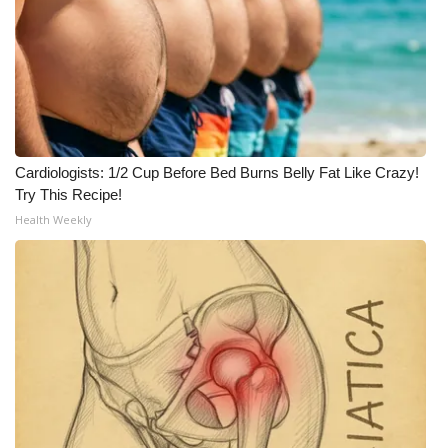
Cardiologists: 1/2 Cup Before Bed Burns Belly Fat Like Crazy!
Try This Recipe!
Health Weekly