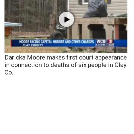
Daricka Moore makes first court appearance
in connection to deaths of six people in Clay
Co.