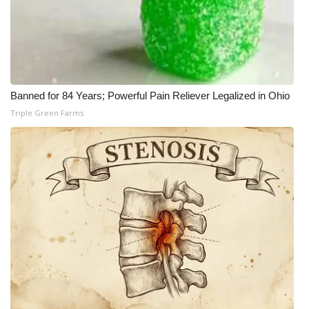
Banned for 84 Years; Powerful Pain Reliever Legalized in Ohio
Triple Green Farms