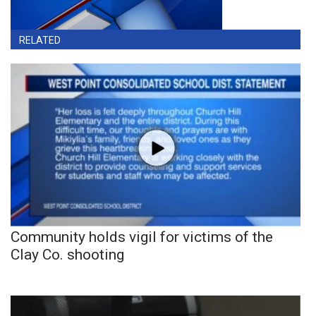
RELATED
Community holds vigil for victims of the
Clay Co. shooting