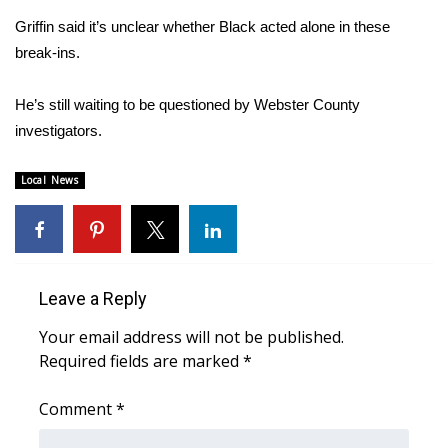
WCBI CONNECT
Griffin said it’s unclear whether Black acted alone in these
WCBI Senior Expo 2025
break-ins.
Job Fair 2025
He’s still waiting to be questioned by Webster County
investigators.
Senior Spotlight 2026
Local News
Local Events
Obituaries
2025 Obituaries
Leave a Reply
Your email address will not be published.
2023 – 2024 Obituaries
Required fields are marked
*
Pets Without Partners
Comment
*
Big Deals