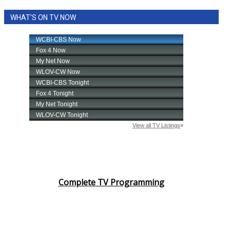
WHAT'S ON TV NOW
Complete TV Programming