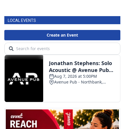
LOCAL EVENTS