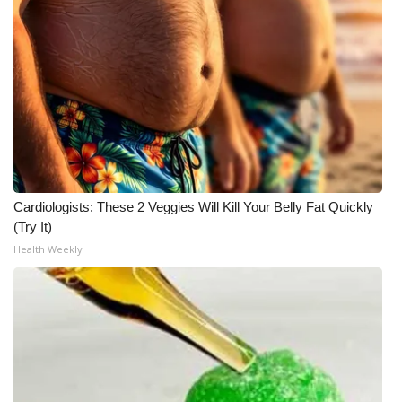
Cardiologists: These 2 Veggies Will Kill Your Belly Fat Quickly
(Try It)
Health Weekly