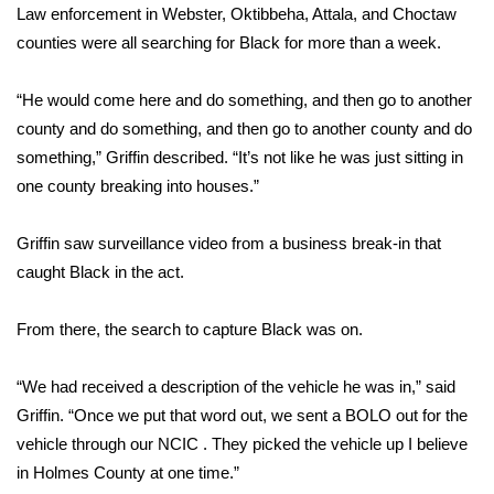
Law enforcement in Webster, Oktibbeha, Attala, and Choctaw
counties were all searching for Black for more than a week.
Area Closings
Local River Forecast
“He would come here and do something, and then go to another
county and do something, and then go to another county and do
WCBI Weather Radios
something,” Griffin described. “It’s not like he was just sitting in
one county breaking into houses.”
Weather Whys
Griffin saw surveillance video from a business break-in that
Weather Safety Information
caught Black in the act.
Contests
From there, the search to capture Black was on.
Viewers Choice Awards 2026
“We had received a description of the vehicle he was in,” said
Griffin. “Once we put that word out, we sent a BOLO out for the
2026 March Mayhem 3 in 1
vehicle through our NCIC . They picked the vehicle up I believe
in Holmes County at one time.”
WCBI Cutest Couple 2026