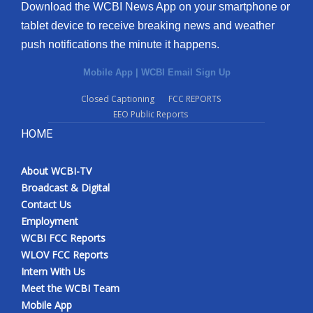
Download the WCBI News App on your smartphone or
tablet device to receive breaking news and weather
push notifications the minute it happens.
Mobile App
|
WCBI Email Sign Up
Closed Captioning
FCC REPORTS
EEO Public Reports
HOME
About WCBI-TV
Broadcast & Digital
Contact Us
Employment
WCBI FCC Reports
WLOV FCC Reports
Intern With Us
Meet the WCBI Team
Mobile App