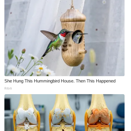
She Hung This Hummingbird House. Then This Happened
Ribili