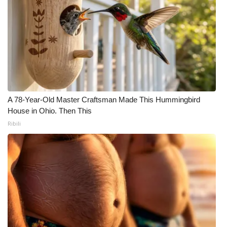
A 78-Year-Old Master Craftsman Made This Hummingbird
House in Ohio. Then This
Ribili