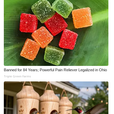
WCBI Medical Expert
Hosford Legal Line
Find A Job
CHANNELS
WCBI Channel Updates
Banned for 84 Years; Powerful Pain Reliever Legalized in Ohio
CBSN Livefeed
Triple Green Farms
My MS
Fox 4
WCBI – LP