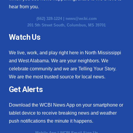
hear from you.
(662) 328-1224 |
news@wcbi.com
201 5th Street South, Columbus, MS 39701
Watch Us
We live, work, and play right here in North Mississippi
and West Alabama. We are your neighbors. We
celebrate community and we are Telling Your Story.
We are the most trusted source for local news.
Get Alerts
Download the WCBI News App on your smartphone or
tablet device to receive breaking news and weather
push notifications the minute it happens.
Mobile App
|
WCBI Email Sign Up