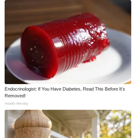
Endocrinologist: If You Have Diabetes, Read This Before It's
Removed!
Health Weekly