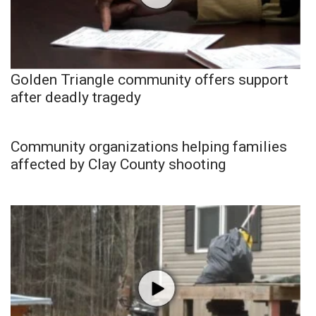
Golden Triangle community offers support
after deadly tragedy
Community organizations helping families
affected by Clay County shooting