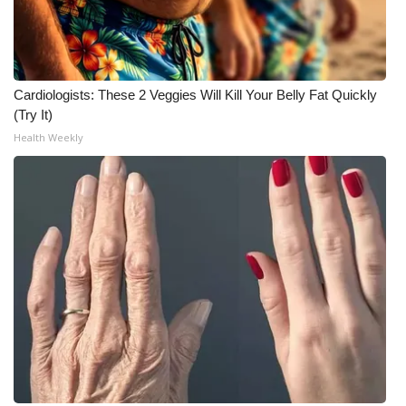
Cardiologists: These 2 Veggies Will Kill Your Belly Fat Quickly
(Try It)
Health Weekly