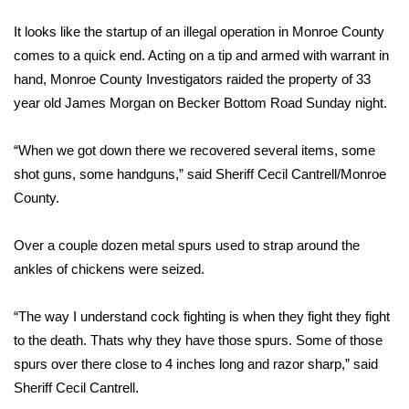
WCBI Sunrise Saturday
It looks like the startup of an illegal operation in Monroe County
Sports
comes to a quick end. Acting on a tip and armed with warrant in
hand, Monroe County Investigators raided the property of 33
2026 High School Football Tour
year old James Morgan on Becker Bottom Road Sunday night.
Local Sports
“When we got down there we recovered several items, some
shot guns, some handguns,” said Sheriff Cecil Cantrell/Monroe
College Sports
County.
2025 High School Football Tour
Over a couple dozen metal spurs used to strap around the
Weather
ankles of chickens were seized.
Latest Forecast
“The way I understand cock fighting is when they fight they fight
to the death. Thats why they have those spurs. Some of those
Interactive Radar & Alerts
spurs over there close to 4 inches long and razor sharp,” said
Sheriff Cecil Cantrell.
Severe Weather Center