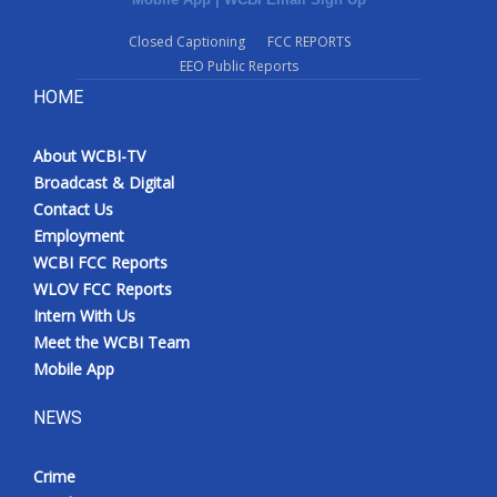
Closed Captioning
FCC REPORTS
EEO Public Reports
HOME
About WCBI-TV
Broadcast & Digital
Contact Us
Employment
WCBI FCC Reports
WLOV FCC Reports
Intern With Us
Meet the WCBI Team
Mobile App
NEWS
Crime