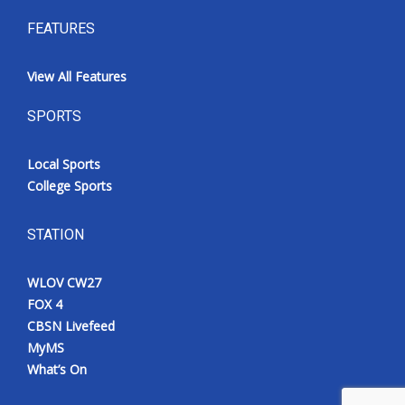
FEATURES
View All Features
SPORTS
Local Sports
College Sports
STATION
WLOV CW27
FOX 4
CBSN Livefeed
MyMS
What’s On