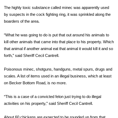
The highly toxic substance called minec was apparently used
Area Closings
by suspects in the cock fighting ring, it was sprinkled along the
boarders of the area.
Local River Forecast
“What he was going to do is put that out around his animals to
WCBI Weather Radios
kill other animals that came into that place to his property. Which
that animal if another animal eat that animal it would kill it and so
Weather Whys
forth,” said Sheriff Cecil Cantrell.
Weather Safety Information
Poisonous minec, shotguns, handguns, metal spurs, drugs and
Contests
scales. A list of items used in an illegal business, which at least
on Becker Bottom Road, is no more.
Viewers Choice Awards 2026
“This is a case of a convicted felon just trying to do illegal
2026 March Mayhem 3 in 1
activities on his property,” said Sheriff Cecil Cantrell.
WCBI Cutest Couple 2026
About 60 chickens are expected to be rounded up from that