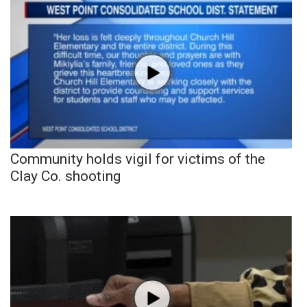
Community holds vigil for victims of the
Clay Co. shooting