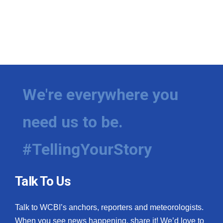
We're everywhere you
need us to be.
#TellingYourStory
Talk To Us
Talk to WCBI’s anchors, reporters and meteorologists.
When you see news happening, share it! We’d love to