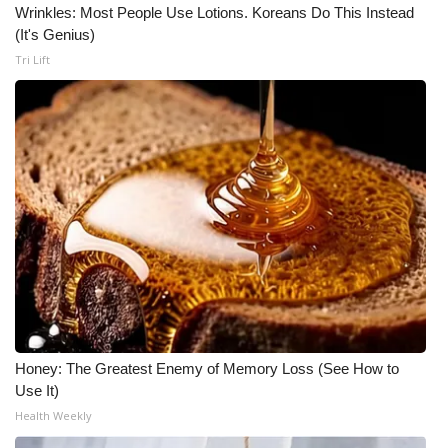
Wrinkles: Most People Use Lotions. Koreans Do This Instead
(It's Genius)
Tri Lift
Honey: The Greatest Enemy of Memory Loss (See How to
Use It)
Health Weekly