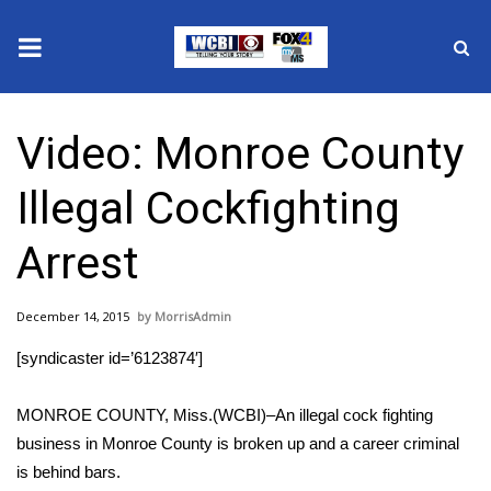
News
Video: Monroe County
2025 Municipal Elections
Illegal Cockfighting
Crime
Arrest
Local News
December 14, 2015
MorrisAdmin
National/World News
[syndicaster id=’6123874′]
MidMorning with WCBI
MONROE COUNTY, Miss.(WCBI)–An illegal cock fighting
Sunrise & Midday Guests
business in Monroe County is broken up and a career criminal
is behind bars.