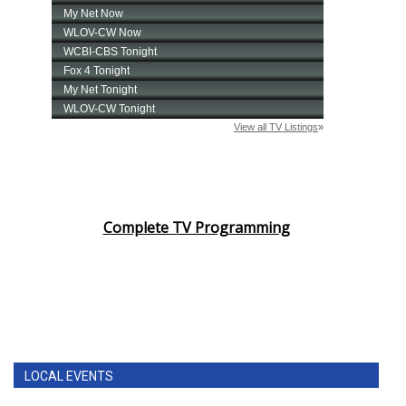
Complete TV Programming
LOCAL EVENTS