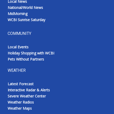
Local News
National/World News
MidMorning
WCBI Sunrise Saturday
COMMUNITY
Local Events
Holiday Shopping with WCBI
Pets Without Partners
WEATHER
Latest Forecast
Interactive Radar & Alerts
Severe Weather Center
Weather Radios
Weather Maps