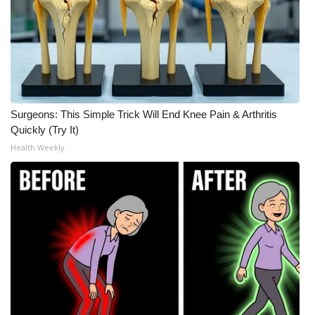
Surgeons: This Simple Trick Will End Knee Pain & Arthritis
Quickly (Try It)
Health Weekly