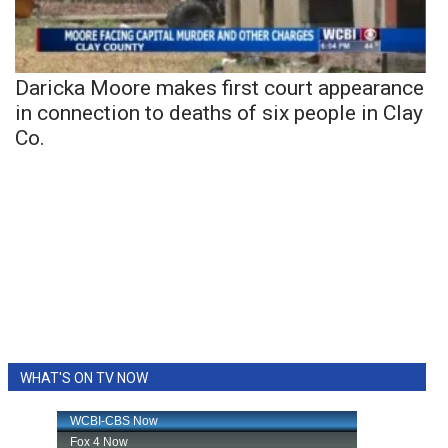
Daricka Moore makes first court appearance
in connection to deaths of six people in Clay
Co.
WHAT'S ON TV NOW