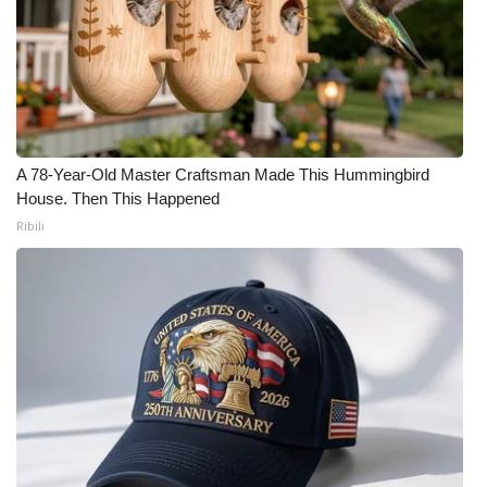
What’s On
Ion Plus
ABOUT US
A 78-Year-Old Master Craftsman Made This Hummingbird
House. Then This Happened
FCC Applications
Ribili
About WCBI-TV
Contact Us
Employment
WCBI FCC Reports
Intern With Us