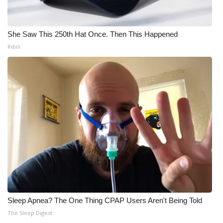
Meet the WCBI Team
She Saw This 250th Hat Once. Then This Happened
Mobile App
Ribili
WCBI – On-Air Guest Rules
ADVERTISE
Broadcast & Digital
Outdoor Media
Video Services of WCBI
WCBI Payment Portal
Sleep Apnea? The One Thing CPAP Users Aren't Being Told
WCBI live
The Sleep Digest