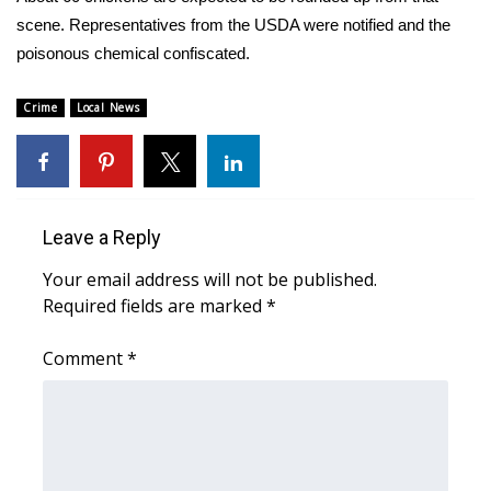
scene. Representatives from the USDA were notified and the
FOX 4 Winter Premieres Giveaway
poisonous chemical confiscated.
FOX 4 Premiere Week Giveaway
Crime
Local News
Teacher of the Month
WCBI Contests – Rules, Privacy,
and Service
Leave a Reply
Your email address will not be published.
FEATURES
Required fields are marked
*
Community
Comment
*
Home and Garden 2026
WCBI Cares