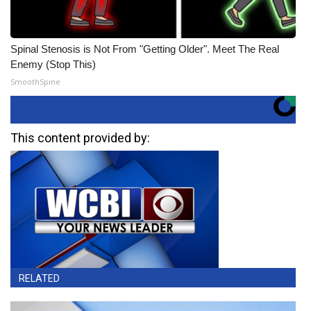
Spinal Stenosis is Not From "Getting Older". Meet The Real
Enemy (Stop This)
SmoothSpine
This content provided by:
RELATED