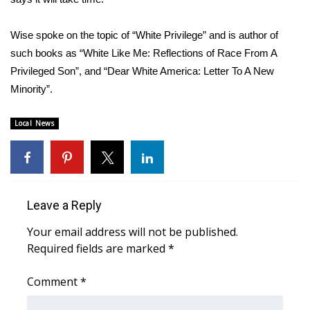
FOX 4 Winter Premieres Giveaway
Wise spoke on the topic of “White Privilege” and is author of
such books as “White Like Me: Reflections of Race From A
FOX 4 Premiere Week Giveaway
Privileged Son”, and “Dear White America: Letter To A New
Minority”.
Teacher of the Month
Local News
WCBI Contests – Rules, Privacy,
and Service
FEATURES
Leave a Reply
Community
Your email address will not be published.
Home and Garden 2026
Required fields are marked
*
WCBI Cares
Comment
*