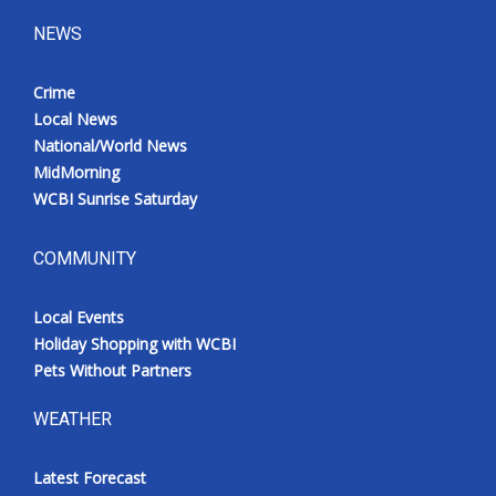
NEWS
Crime
Local News
National/World News
MidMorning
WCBI Sunrise Saturday
COMMUNITY
Local Events
Holiday Shopping with WCBI
Pets Without Partners
WEATHER
Latest Forecast