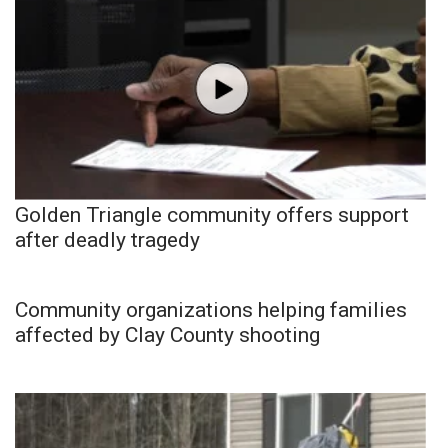
Golden Triangle community offers support
after deadly tragedy
Community organizations helping families
affected by Clay County shooting