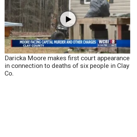
Daricka Moore makes first court appearance
in connection to deaths of six people in Clay
Co.