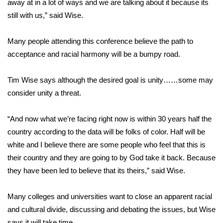
away at in a lot of ways and we are talking about it because its
still with us,” said Wise.
Area Closings
Many people attending this conference believe the path to
Local River Forecast
acceptance and racial harmony will be a bumpy road.
WCBI Weather Radios
Tim Wise says although the desired goal is unity……some may
consider unity a threat.
Weather Whys
Weather Safety Information
“And now what we’re facing right now is within 30 years half the
country according to the data will be folks of color. Half will be
Contests
white and I believe there are some people who feel that this is
their country and they are going to by God take it back. Because
Viewers Choice Awards 2026
they have been led to believe that its theirs,” said Wise.
2026 March Mayhem 3 in 1
Many colleges and universities want to close an apparent racial
and cultural divide, discussing and debating the issues, but Wise
WCBI Cutest Couple 2026
says it will take time.