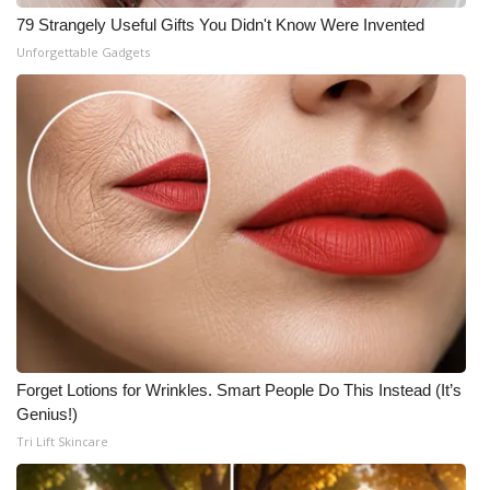
79 Strangely Useful Gifts You Didn't Know Were Invented
Unforgettable Gadgets
Forget Lotions for Wrinkles. Smart People Do This Instead (It’s
Genius!)
Tri Lift Skincare