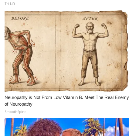
Tri Lift
Neuropathy is Not From Low Vitamin B. Meet The Real Enemy
of Neuropathy
SmoothSpine