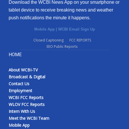
Download the WCBI News App on your smartphone or
tablet device to receive breaking news and weather
push notifications the minute it happens.
Mobile App
|
WCBI Email Sign Up
Closed Captioning
FCC REPORTS
EEO Public Reports
HOME
About WCBI-TV
Broadcast & Digital
Contact Us
Employment
WCBI FCC Reports
WLOV FCC Reports
Intern With Us
Meet the WCBI Team
Mobile App