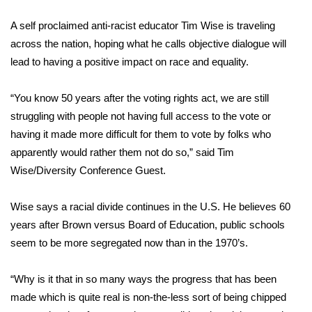
WCBI Sunrise Saturday
A self proclaimed anti-racist educator Tim Wise is traveling
Sports
across the nation, hoping what he calls objective dialogue will
lead to having a positive impact on race and equality.
2026 High School Football Tour
“You know 50 years after the voting rights act, we are still
Local Sports
struggling with people not having full access to the vote or
having it made more difficult for them to vote by folks who
College Sports
apparently would rather them not do so,” said Tim
2025 High School Football Tour
Wise/Diversity Conference Guest.
Weather
Wise says a racial divide continues in the U.S. He believes 60
years after Brown versus Board of Education, public schools
Latest Forecast
seem to be more segregated now than in the 1970’s.
Interactive Radar & Alerts
“Why is it that in so many ways the progress that has been
made which is quite real is non-the-less sort of being chipped
Severe Weather Center