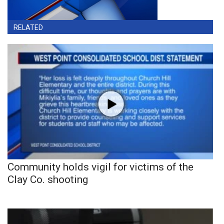
RELATED
Community holds vigil for victims of the
Clay Co. shooting