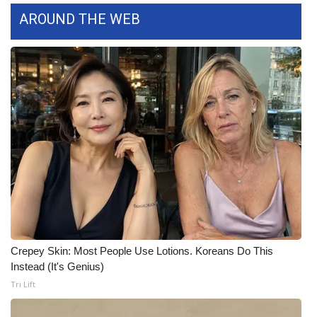
AROUND THE WEB
WCBI Medical Expert
Hosford Legal Line
Find A Job
CHANNELS
WCBI Channel Updates
CBSN Livefeed
My MS
Crepey Skin: Most People Use Lotions. Koreans Do This
Instead (It's Genius)
Fox 4
Tri Lift
WCBI – LP