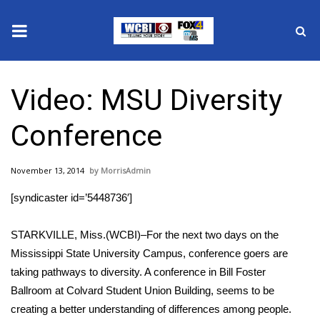
News
Video: MSU Diversity
2025 Municipal Elections
Conference
Crime
November 13, 2014
MorrisAdmin
Local News
[syndicaster id=’5448736′]
National/World News
STARKVILLE, Miss.(WCBI)–For the next two days on the
MidMorning with WCBI
Mississippi State University Campus, conference goers are
taking pathways to diversity. A conference in Bill Foster
Sunrise & Midday Guests
Ballroom at Colvard Student Union Building, seems to be
creating a better understanding of differences among people.