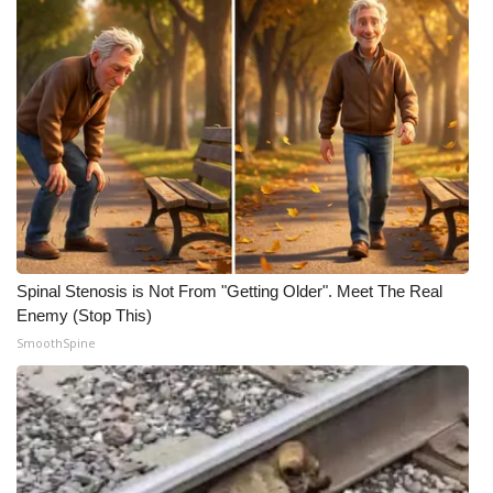
Spinal Stenosis is Not From "Getting Older". Meet The Real
Enemy (Stop This)
SmoothSpine