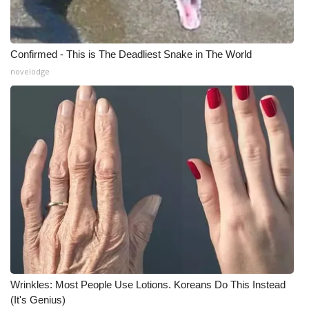
Confirmed - This is The Deadliest Snake in The World
novelodge
Wrinkles: Most People Use Lotions. Koreans Do This Instead
(It's Genius)