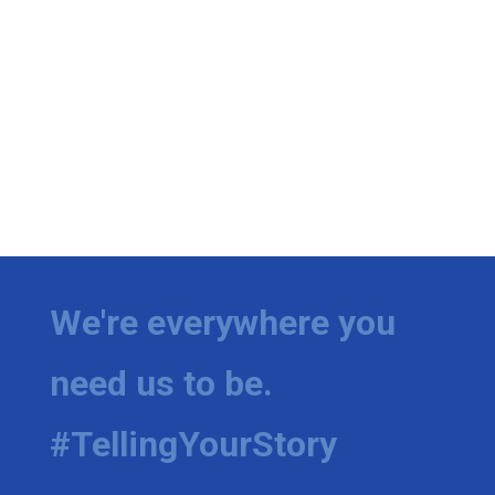
We're everywhere you
need us to be.
#TellingYourStory