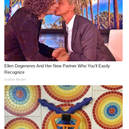
Ellen Degeneres And Her New Partner Who You'll Easily
Recognize
Outlier Model