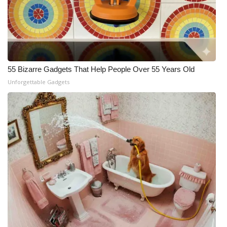
55 Bizarre Gadgets That Help People Over 55 Years Old
Unforgettable Gadgets