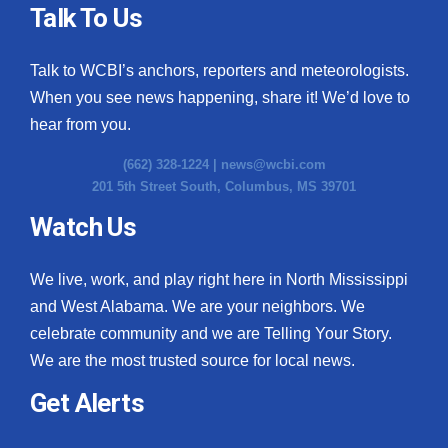
Talk To Us
Talk to WCBI’s anchors, reporters and meteorologists.
When you see news happening, share it! We’d love to
hear from you.
(662) 328-1224 |
news@wcbi.com
201 5th Street South, Columbus, MS 39701
Watch Us
We live, work, and play right here in North Mississippi
and West Alabama. We are your neighbors. We
celebrate community and we are Telling Your Story.
We are the most trusted source for local news.
Get Alerts