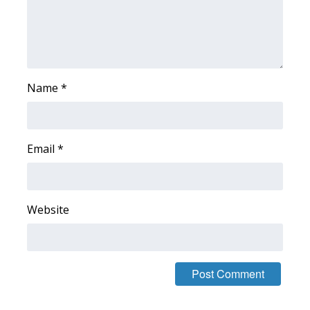
WCBI CONNECT
WCBI Senior Expo 2025
Job Fair 2025
Name
*
Senior Spotlight 2026
Local Events
Email
*
Obituaries
2025 Obituaries
Website
2023 – 2024 Obituaries
Pets Without Partners
Big Deals