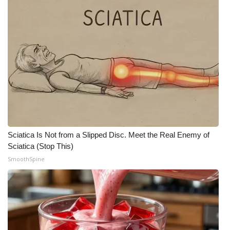
What’s On
Ion Plus
ABOUT US
FCC Applications
About WCBI-TV
Sciatica Is Not from a Slipped Disc. Meet the Real Enemy of
Contact Us
Sciatica (Stop This)
SmoothSpine
Employment
WCBI FCC Reports
Intern With Us