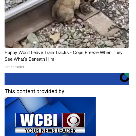
Puppy Won't Leave Train Tracks - Cops Freeze When They
See What's Beneath Him
beachraider
This content provided by: