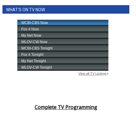
WHAT'S ON TV NOW
Complete TV Programming