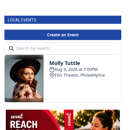
LOCAL EVENTS