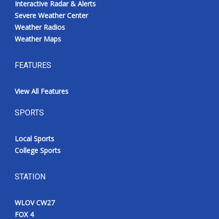
Interactive Radar & Alerts
Severe Weather Center
Weather Radios
Weather Maps
FEATURES
View All Features
SPORTS
Local Sports
College Sports
STATION
WLOV CW27
FOX 4