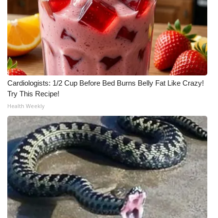
Meet the WCBI Team
Mobile App
WCBI – On-Air Guest Rules
Cardiologists: 1/2 Cup Before Bed Burns Belly Fat Like Crazy!
ADVERTISE
Try This Recipe!
Health Weekly
Broadcast & Digital
Outdoor Media
Video Services of WCBI
WCBI Payment Portal
WCBI live