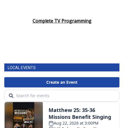
Complete TV Programming
LOCAL EVENTS