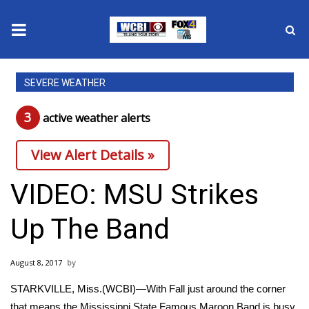
News
SEVERE WEATHER
2025 Municipal Elections
3
active weather alert
s
Crime
View Alert Details »
Local News
VIDEO: MSU Strikes
National/World News
Up The Band
MidMorning with WCBI
August 8, 2017
Sunrise & Midday Guests
STARKVILLE, Miss.(WCBI)—With Fall just around the corner
that means the Mississippi State Famous Maroon Band is busy