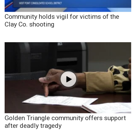
Community holds vigil for victims of the
Clay Co. shooting
Golden Triangle community offers support
after deadly tragedy