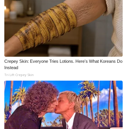
Crepey Skin: Everyone Tries Lotions. Here's What Koreans Do
Instead
Tri Lift Crepey Skin