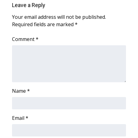
WCBI CONNECT
Leave a Reply
WCBI Senior Expo 2025
Your email address will not be published.
Required fields are marked
*
Job Fair 2025
Comment
*
Senior Spotlight 2026
Local Events
Obituaries
Name
*
2025 Obituaries
2023 – 2024 Obituaries
Email
*
Pets Without Partners
Big Deals