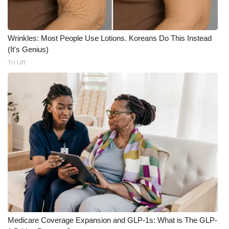
What’s On
Wrinkles: Most People Use Lotions. Koreans Do This Instead
Ion Plus
(It's Genius)
Tri Lift
ABOUT US
FCC Applications
About WCBI-TV
Contact Us
Employment
WCBI FCC Reports
Intern With Us
Medicare Coverage Expansion and GLP-1s: What is The GLP-