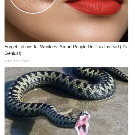
Forget Lotions for Wrinkles. Smart People Do This Instead (It’s
Genius!)
Tri Lift Skincare