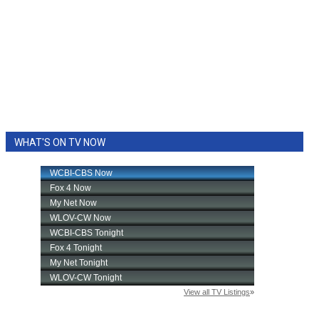
WHAT'S ON TV NOW