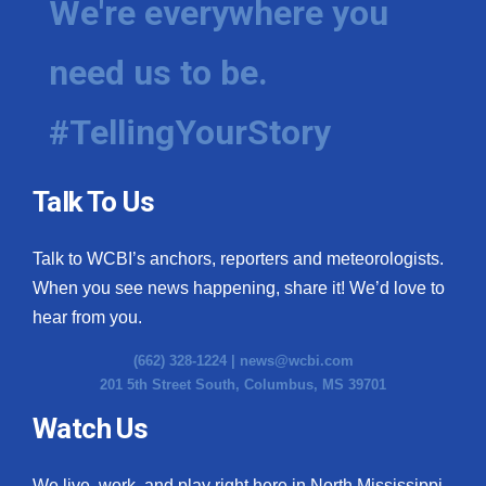
We're everywhere you
need us to be.
#TellingYourStory
Talk To Us
Talk to WCBI’s anchors, reporters and meteorologists.
When you see news happening, share it! We’d love to
hear from you.
(662) 328-1224 |
news@wcbi.com
201 5th Street South, Columbus, MS 39701
Watch Us
We live, work, and play right here in North Mississippi