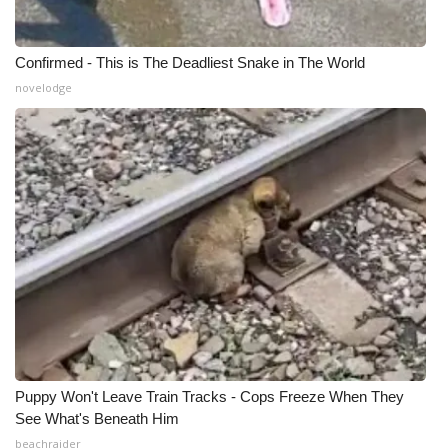
Confirmed - This is The Deadliest Snake in The World
novelodge
Puppy Won't Leave Train Tracks - Cops Freeze When They
See What's Beneath Him
beachraider