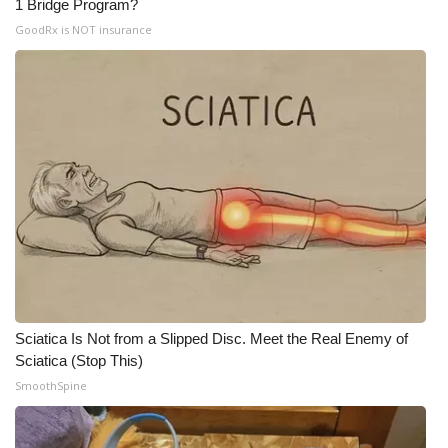
1 Bridge Program?
Meet the WCBI Team
GoodRx is NOT insurance
Mobile App
WCBI – On-Air Guest Rules
ADVERTISE
Broadcast & Digital
Outdoor Media
Video Services of WCBI
Sciatica Is Not from a Slipped Disc. Meet the Real Enemy of
Sciatica (Stop This)
WCBI Payment Portal
SmoothSpine
WCBI live