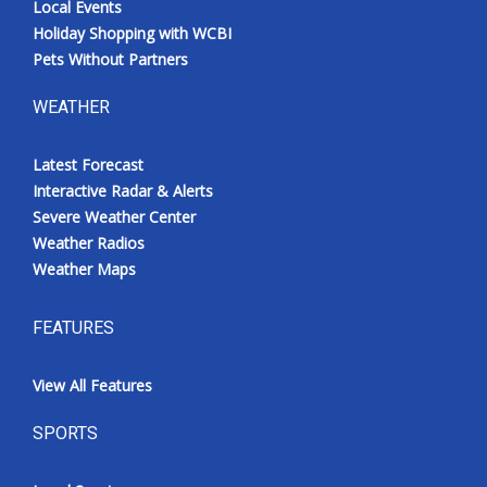
Local Events
Holiday Shopping with WCBI
Pets Without Partners
WEATHER
Latest Forecast
Interactive Radar & Alerts
Severe Weather Center
Weather Radios
Weather Maps
FEATURES
View All Features
SPORTS