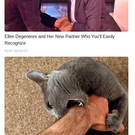
Ellen Degeneres and Her New Partner Who You'll Easily
Recognize
Rank Upwards