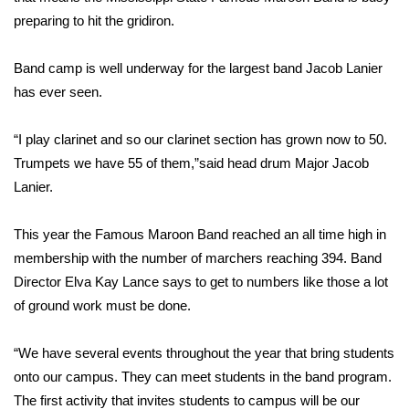
WCBI Sunrise Saturday
preparing to hit the gridiron.
Sports
Band camp is well underway for the largest band Jacob Lanier
2026 High School Football Tour
has ever seen.
Local Sports
“I play clarinet and so our clarinet section has grown now to 50.
Trumpets we have 55 of them,”said head drum Major Jacob
College Sports
Lanier.
2025 High School Football Tour
This year the Famous Maroon Band reached an all time high in
membership with the number of marchers reaching 394. Band
Weather
Director Elva Kay Lance says to get to numbers like those a lot
of ground work must be done.
Latest Forecast
“We have several events throughout the year that bring students
Interactive Radar & Alerts
onto our campus. They can meet students in the band program.
The first activity that invites students to campus will be our
Severe Weather Center