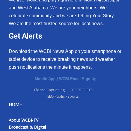
and West Alabama. We are your neighbors. We
celebrate community and we are Telling Your Story.
We are the most trusted source for local news.
Get Alerts
Download the WCBI News App on your smartphone or
tablet device to receive breaking news and weather
push notifications the minute it happens.
Mobile App
|
WCBI Email Sign Up
Closed Captioning
FCC REPORTS
EEO Public Reports
HOME
About WCBI-TV
Broadcast & Digital