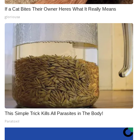
If a Cat Bites Their Owner Heres What It Really Means
gloriousa
This Simple Trick Kills All Parasites in The Body!
Paratoxil