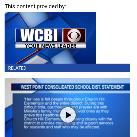
This content provided by:
RELATED