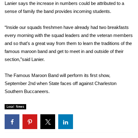
Lanier says the increase in numbers could be attributed to a
FOX 4 Winter Premieres Giveaway
sense of family the band provides incoming students.
FOX 4 Premiere Week Giveaway
“Inside our squads freshmen have already had two breakfasts
every morning with the squad leaders and the veteran members
Teacher of the Month
and so that’s a great way from them to learn the traditions of the
famous maroon band and get to meet in and outside of their
WCBI Contests – Rules, Privacy,
section,”said Lanier.
and Service
The Famous Maroon Band will perform its first show,
FEATURES
September 2nd when State faces off against Charleston
Southern Buccaneers.
Community
Local News
Home and Garden 2026
WCBI Cares