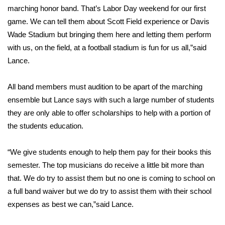
marching honor band. That’s Labor Day weekend for our first
Area Closings
game. We can tell them about Scott Field experience or Davis
Wade Stadium but bringing them here and letting them perform
Local River Forecast
with us, on the field, at a football stadium is fun for us all,”said
Lance.
WCBI Weather Radios
All band members must audition to be apart of the marching
Weather Whys
ensemble but Lance says with such a large number of students
they are only able to offer scholarships to help with a portion of
Weather Safety Information
the students education.
Contests
“We give students enough to help them pay for their books this
semester. The top musicians do receive a little bit more than
Viewers Choice Awards 2026
that. We do try to assist them but no one is coming to school on
a full band waiver but we do try to assist them with their school
2026 March Mayhem 3 in 1
expenses as best we can,”said Lance.
WCBI Cutest Couple 2026