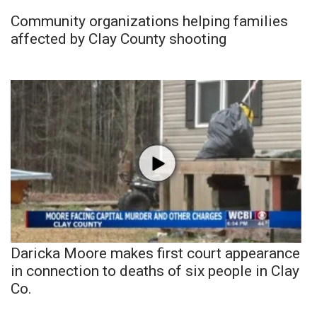
Community organizations helping families
affected by Clay County shooting
Daricka Moore makes first court appearance
in connection to deaths of six people in Clay
Co.