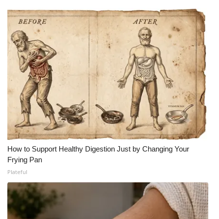
How to Support Healthy Digestion Just by Changing Your
Frying Pan
Plateful