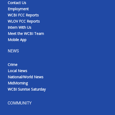
Contact Us
Employment
WCBI FCC Reports
WLOV FCC Reports
Intern With Us
Meet the WCBI Team
Mobile App
NEWS
Crime
Local News
National/World News
MidMorning
WCBI Sunrise Saturday
COMMUNITY