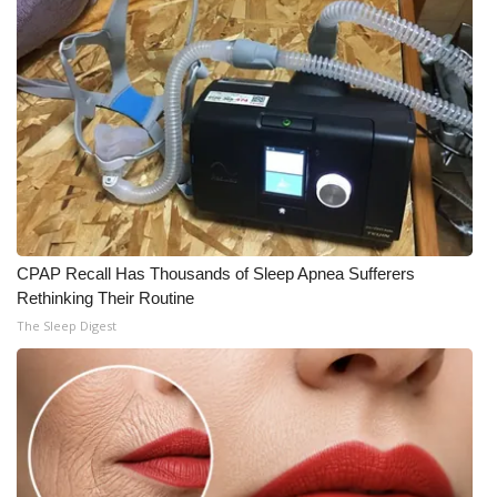
CPAP Recall Has Thousands of Sleep Apnea Sufferers
Rethinking Their Routine
The Sleep Digest