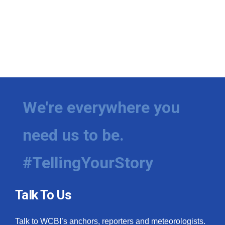
We're everywhere you
need us to be.
#TellingYourStory
Talk To Us
Talk to WCBI’s anchors, reporters and meteorologists.