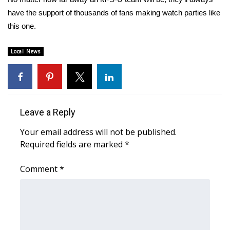
have the support of thousands of fans making watch parties like
FOX 4 Winter Premieres Giveaway
this one.
FOX 4 Premiere Week Giveaway
Local News
Teacher of the Month
WCBI Contests – Rules, Privacy,
and Service
Leave a Reply
FEATURES
Your email address will not be published.
Required fields are marked
*
Community
Comment
*
Home and Garden 2026
WCBI Cares