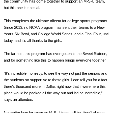
the community has come together to support an M-S-U team,
but this one is special.
Area Closings
This completes the ultimate trifecta for college sports programs.
Local River Forecast
Since 2013, no NCAA program has sent their teams to a New
Years Six Bowl, and College World Series, and a Final Four, until
WCBI Weather Radios
today, and it’s all thanks to the girls.
Weather Whys
The farthest this program has ever gotten is the Sweet Sixteen,
Weather Safety Information
and for something like this to happen brings everyone together.
Contests
“It’s incredible, honestly, to see the way not just the seniors and
the students so supportive to these girls. I can tell you for a fact
Viewers Choice Awards 2026
there’s thousand more in Dallas right now that if were here this
place would be packed all the way out and it’d be incredible,”
2026 March Mayhem 3 in 1
says an attendee.
WCBI Cutest Couple 2026
No matter how far away an M-S-U team will be, they’ll always