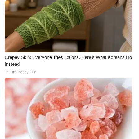
What’s On
Ion Plus
ABOUT US
FCC Applications
Crepey Skin: Everyone Tries Lotions. Here's What Koreans Do
Instead
Tri Lift Crepey Skin
About WCBI-TV
Contact Us
Employment
WCBI FCC Reports
Intern With Us