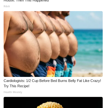
House. Then This Happened
Ribili
Cardiologists: 1/2 Cup Before Bed Burns Belly Fat Like Crazy!
Try This Recipe!
Health Weekly