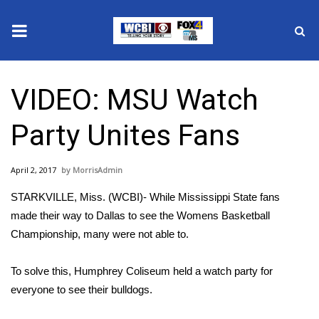
News
VIDEO: MSU Watch
2025 Municipal Elections
Party Unites Fans
Crime
April 2, 2017
MorrisAdmin
Local News
STARKVILLE, Miss. (WCBI)- While Mississippi State fans
National/World News
made their way to Dallas to see the Womens Basketball
Championship, many were not able to.
MidMorning with WCBI
To solve this, Humphrey Coliseum held a watch party for
Sunrise & Midday Guests
everyone to see their bulldogs.