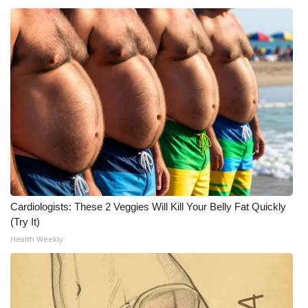
Cardiologists: These 2 Veggies Will Kill Your Belly Fat Quickly
(Try It)
Health Weekly