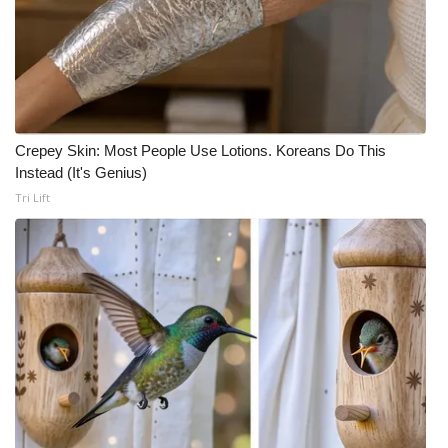
Crepey Skin: Most People Use Lotions. Koreans Do This
Instead (It's Genius)
Tri Lift