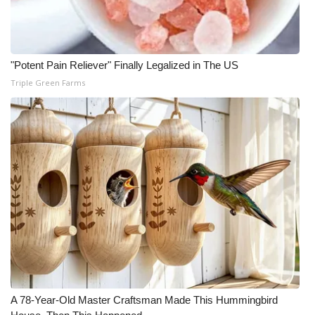
Meet the WCBI Team
Mobile App
"Potent Pain Reliever" Finally Legalized in The US
Triple Green Farms
WCBI – On-Air Guest Rules
ADVERTISE
Broadcast & Digital
Outdoor Media
Video Services of WCBI
WCBI Payment Portal
WCBI live
A 78-Year-Old Master Craftsman Made This Hummingbird