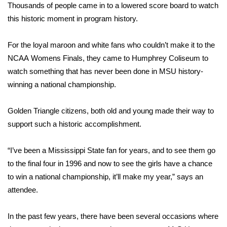
WCBI Sunrise Saturday
Thousands of people came in to a lowered score board to watch
this historic moment in program history.
Sports
For the loyal maroon and white fans who couldn’t make it to the
2026 High School Football Tour
NCAA Womens Finals, they came to Humphrey Coliseum to
watch something that has never been done in MSU history-
Local Sports
winning a national championship.
College Sports
Golden Triangle citizens, both old and young made their way to
2025 High School Football Tour
support such a historic accomplishment.
Weather
“I’ve been a Mississippi State fan for years, and to see them go
to the final four in 1996 and now to see the girls have a chance
Latest Forecast
to win a national championship, it’ll make my year,” says an
attendee.
Interactive Radar & Alerts
In the past few years, there have been several occasions where
Severe Weather Center