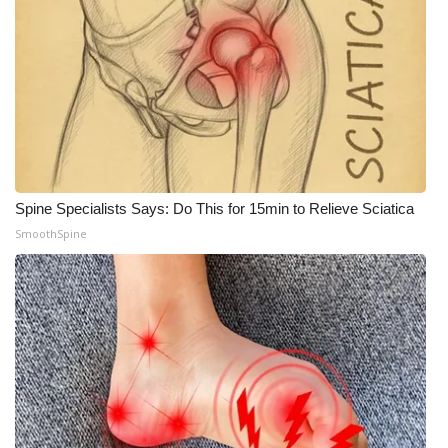
Spine Specialists Says: Do This for 15min to Relieve Sciatica
SmoothSpine