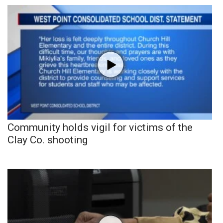
Community holds vigil for victims of the
Clay Co. shooting