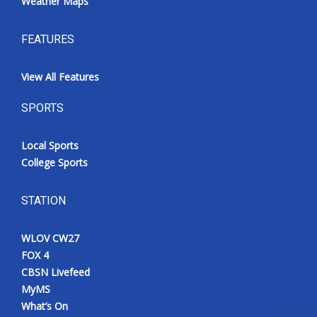
Weather Maps
FEATURES
View All Features
SPORTS
Local Sports
College Sports
STATION
WLOV CW27
FOX 4
CBSN Livefeed
MyMS
What’s On