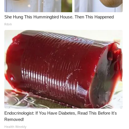
She Hung This Hummingbird House. Then This Happened
Ribili
Endocrinologist: If You Have Diabetes, Read This Before It's
Removed!
Health Weekly