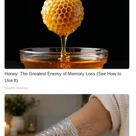
Honey: The Greatest Enemy of Memory Loss (See How to
Use It)
Health Weekly