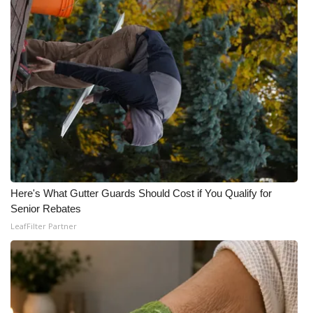
WCBI Medical Expert
Hosford Legal Line
Find A Job
CHANNELS
WCBI Channel Updates
Here's What Gutter Guards Should Cost if You Qualify for
CBSN Livefeed
Senior Rebates
LeafFilter Partner
My MS
Fox 4
WCBI – LP