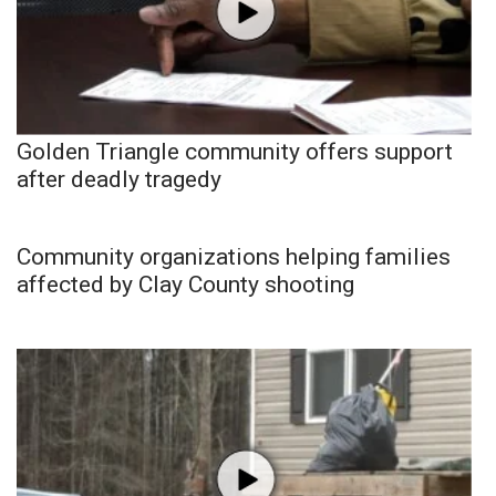
Golden Triangle community offers support
after deadly tragedy
Community organizations helping families
affected by Clay County shooting