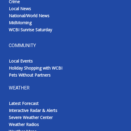
Crime
Local News
National/World News
MidMorning
WCBI Sunrise Saturday
COMMUNITY
Local Events
Holiday Shopping with WCBI
Pets Without Partners
WEATHER
Latest Forecast
Interactive Radar & Alerts
Severe Weather Center
Weather Radios