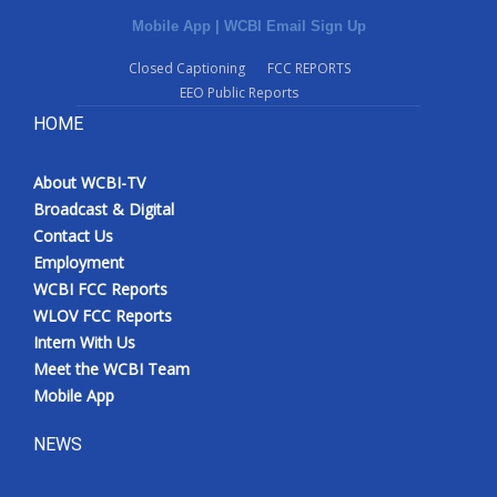
Mobile App
|
WCBI Email Sign Up
Closed Captioning
FCC REPORTS
EEO Public Reports
HOME
About WCBI-TV
Broadcast & Digital
Contact Us
Employment
WCBI FCC Reports
WLOV FCC Reports
Intern With Us
Meet the WCBI Team
Mobile App
NEWS