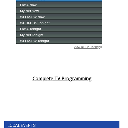
Complete TV Programming
LOCAL EVENTS