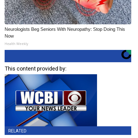
Neurologists Beg Seniors With Neuropathy: Stop Doing This
Now
Health Weekly
This content provided by:
RELATED