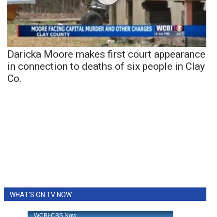
Daricka Moore makes first court appearance
in connection to deaths of six people in Clay
Co.
WHAT'S ON TV NOW