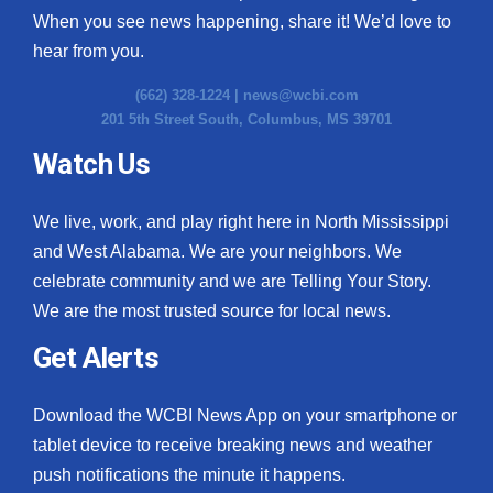
When you see news happening, share it! We’d love to
hear from you.
(662) 328-1224 |
news@wcbi.com
201 5th Street South, Columbus, MS 39701
Watch Us
We live, work, and play right here in North Mississippi
and West Alabama. We are your neighbors. We
celebrate community and we are Telling Your Story.
We are the most trusted source for local news.
Get Alerts
Download the WCBI News App on your smartphone or
tablet device to receive breaking news and weather
push notifications the minute it happens.