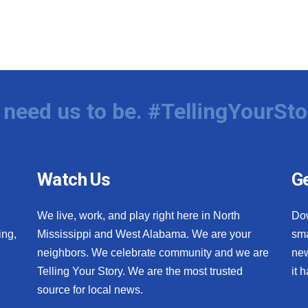
need us to be. #TellingYourSto
Watch Us
Ge
We live, work, and play right here in North
Do
ing,
Mississippi and West Alabama. We are your
sma
neighbors. We celebrate community and we are
new
Telling Your Story. We are the most trusted
it 
source for local news.