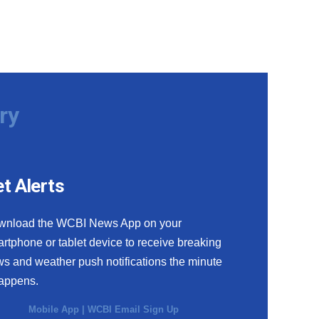
ry
t Alerts
wnload the WCBI News App on your
rtphone or tablet device to receive breaking
s and weather push notifications the minute
happens.
Mobile App
|
WCBI Email Sign Up