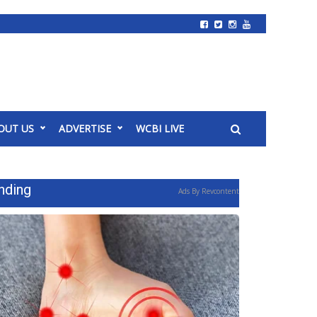
OUT US
ADVERTISE
WCBI LIVE
nding
Ads By Revcontent