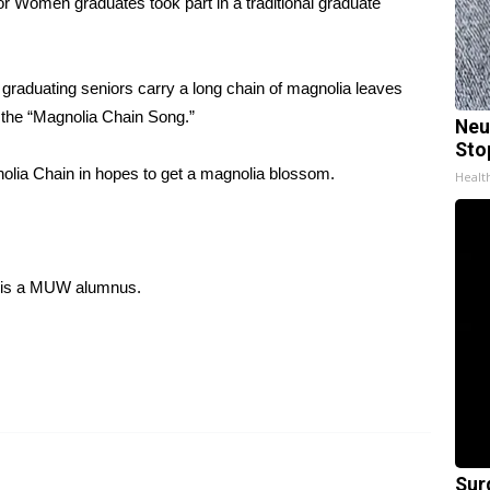
Women graduates took part in a traditional graduate
raduating seniors carry a long chain of magnolia leaves
g the “Magnolia Chain Song.”
Neu
Sto
lia Chain in hopes to get a magnolia blossom.
Healt
 is a MUW alumnus.
Sur