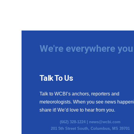
We're everywhere you 
Talk To Us
Talk to WCBI’s anchors, reporters and
meteorologists. When you see news happen
share it! We’d love to hear from you.
(662) 328-1224 |
news@wcbi.com
201 5th Street South, Columbus, MS 39701