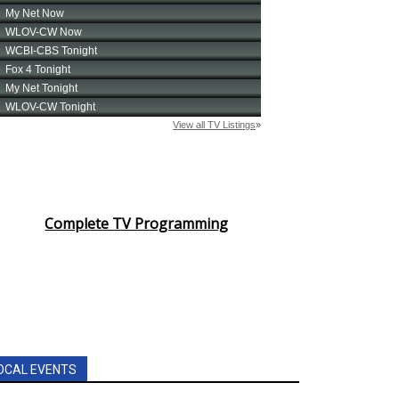
Complete TV Programming
OCAL EVENTS