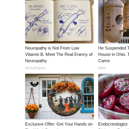
ADVERTISE
Broadcast & Digital
Outdoor Media
Video Services of WCBI
WCBI Payment Portal
WCBI live
Neuropathy is Not From Low
He Suspended T
Vitamin B. Meet The Real Enemy of
House in Ohio.
Neuropathy
Came
SmoothSpine
Ribili
Exclusive Offer: Get Your Hands on
Endocrinologist: