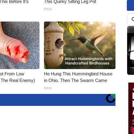
his Before It's
This Quirky Sitting Leg Pot
Ribili
Not From Low
He Hung This Hummingbird House
t The Real Enemy)
in Ohio. Then The Swarm Came
Ribili