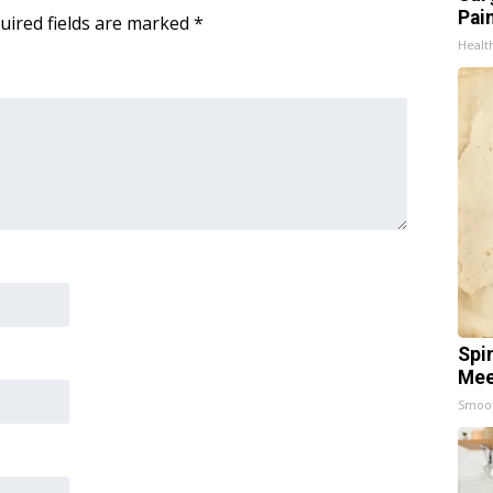
Pain
uired fields are marked
*
Healt
Spi
Mee
Smoo