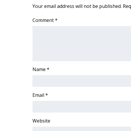
FEATURES
Your email address will not be published.
Req
Community
Home and Garden 2026
Comment
*
WCBI Cares
WCBI CONNECT
WCBI Senior Expo 2025
Job Fair 2025
Senior Spotlight 2026
Local Events
Obituaries
Name
*
2025 Obituaries
2023 – 2024 Obituaries
Pets Without Partners
Email
*
Big Deals
WCBI Medical Expert
Hosford Legal Line
Website
Find A Job
CHANNELS