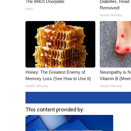
The Witch Doorplate
Diabetes, Read T
Removed!
Ribili
Health Weekly
Honey: The Greatest Enemy of
Neuropathy is 
Memory Loss (See How to Use It)
Vitamin B (Mee
Health Weekly
Health Weekly
This content provided by: