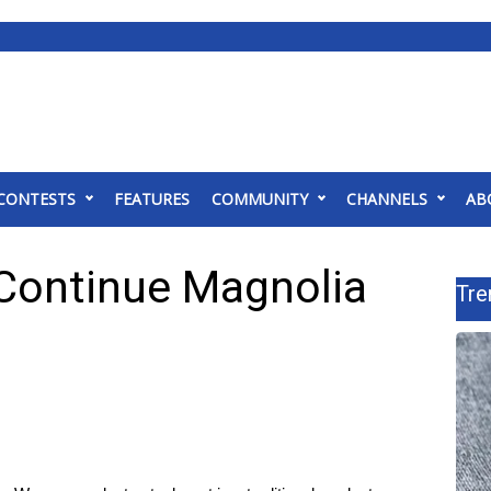
CONTESTS
FEATURES
COMMUNITY
CHANNELS
AB
Continue Magnolia
Tre