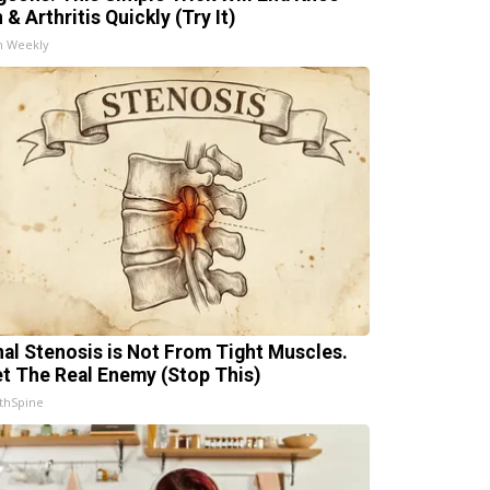
 & Arthritis Quickly (Try It)
h Weekly
nal Stenosis is Not From Tight Muscles.
t The Real Enemy (Stop This)
thSpine