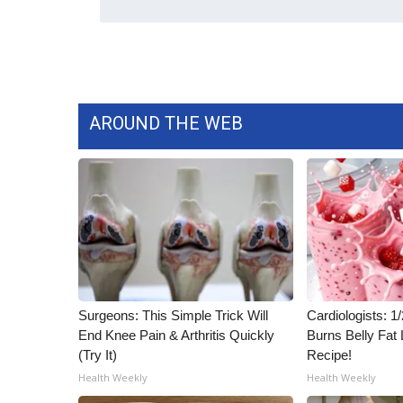
WCBI Channel Updates
CBSN Livefeed
My MS
Fox 4
WCBI – LP
AROUND THE WEB
What’s On
Ion Plus
ABOUT US
FCC Applications
About WCBI-TV
Contact Us
Employment
WCBI FCC Reports
Surgeons: This Simple Trick Will
Cardiologists: 
Intern With Us
End Knee Pain & Arthritis Quickly
Burns Belly Fat 
Meet the WCBI Team
(Try It)
Recipe!
Mobile App
Health Weekly
Health Weekly
WCBI – On-Air Guest Rules