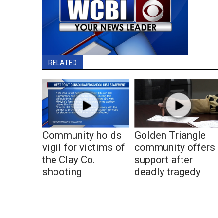
RELATED
Community holds
Golden Triangle
vigil for victims of
community offers
the Clay Co.
support after
shooting
deadly tragedy