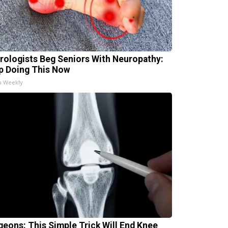
rologists Beg Seniors With Neuropathy:
p Doing This Now
h Weekly
geons: This Simple Trick Will End Knee