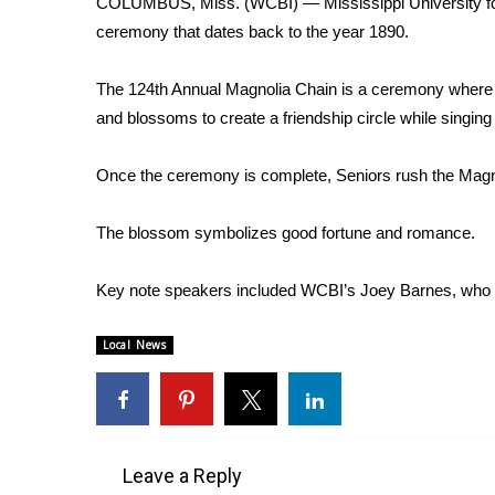
COLUMBUS, Miss. (WCBI) — Mississippi University for 
Weather
ceremony that dates back to the year 1890.
Latest Forecast
Interactive Radar & Alerts
The 124th Annual Magnolia Chain is a ceremony where g
Severe Weather Center
and blossoms to create a friendship circle while singin
Area Closings
Local River Forecast
Once the ceremony is complete, Seniors rush the Magno
WCBI Weather Radios
Weather Whys
The blossom symbolizes good fortune and romance.
Weather Safety Information
Contests
Key note speakers included WCBI’s Joey Barnes, who
Viewers Choice Awards 2026
2026 March Mayhem 3 in 1
Local News
WCBI Cutest Couple 2026
FOX 4 Winter Premieres Giveaway
FOX 4 Premiere Week Giveaway
Teacher of the Month
WCBI Contests – Rules, Privacy, and Service
Leave a Reply