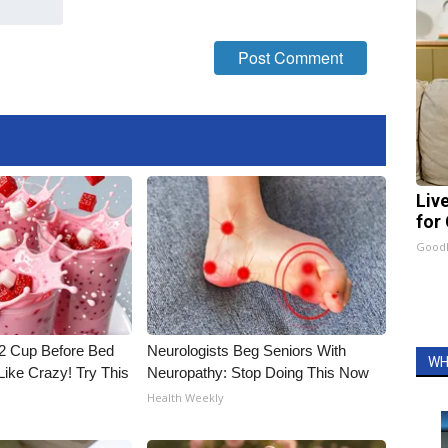
Liv
for
GoodR
1/2 Cup Before Bed
Neurologists Beg Seniors With
WH
Like Crazy! Try This
Neuropathy: Stop Doing This Now
Health Weekly