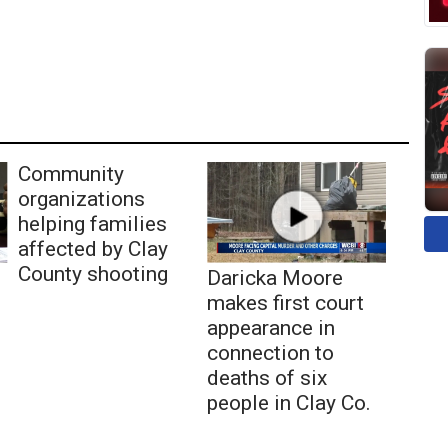
Community
organizations
helping families
affected by Clay
County shooting
Daricka Moore
makes first court
appearance in
connection to
deaths of six
people in Clay Co.