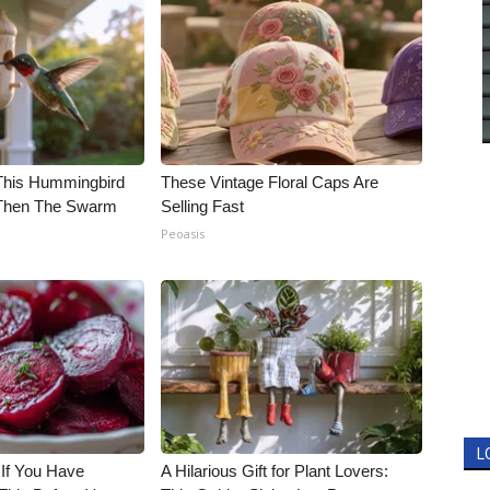
his Hummingbird
These Vintage Floral Caps Are
 Then The Swarm
Selling Fast
Peoasis
L
 If You Have
A Hilarious Gift for Plant Lovers: