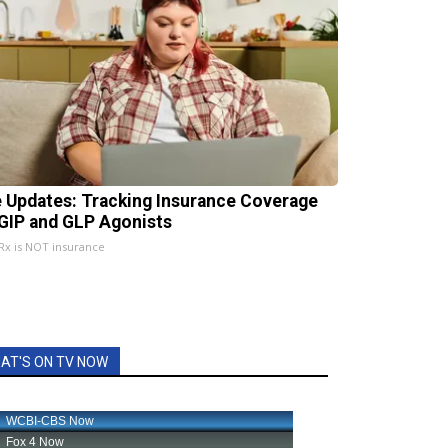
e Updates: Tracking Insurance Coverage
 GIP and GLP Agonists
x is NOT insurance
AT'S ON TV NOW