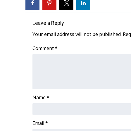
WCBI Channel Updates
CBSN Livefeed
Leave a Reply
My MS
Fox 4
Your email address will not be published.
Req
WCBI – LP
What’s On
Comment
*
Ion Plus
ABOUT US
FCC Applications
About WCBI-TV
Contact Us
Employment
Name
*
WCBI FCC Reports
Intern With Us
Meet the WCBI Team
Mobile App
Email
*
WCBI – On-Air Guest Rules