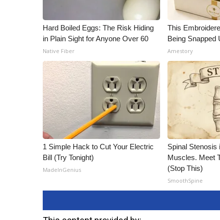
Hard Boiled Eggs: The Risk Hiding
This Embroidere
in Plain Sight for Anyone Over 60
Being Snapped 
Native Fiber
Amestory
1 Simple Hack to Cut Your Electric
Spinal Stenosis 
Bill (Try Tonight)
Muscles. Meet 
(Stop This)
MadeInGenius
SmoothSpine