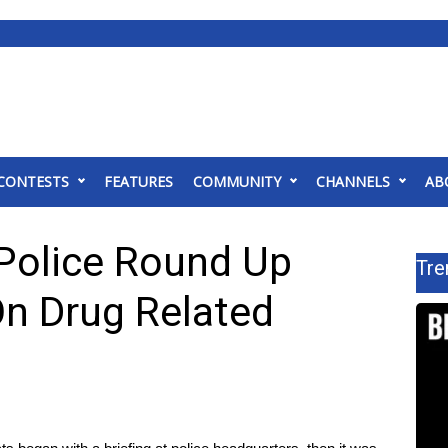
CONTESTS
FEATURES
COMMUNITY
CHANNELS
AB
Police Round Up
Tre
On Drug Related