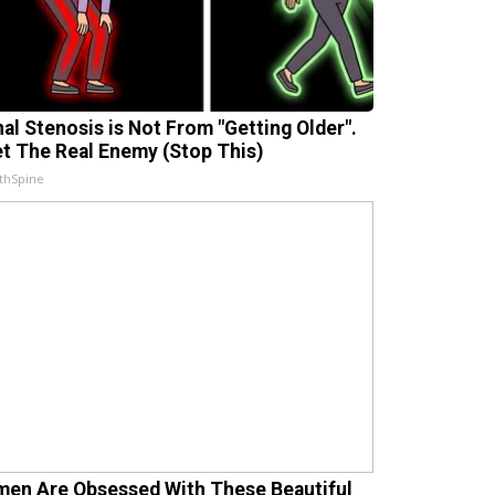
nal Stenosis is Not From "Getting Older".
t The Real Enemy (Stop This)
thSpine
en Are Obsessed With These Beautiful