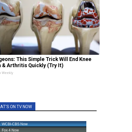
geons: This Simple Trick Will End Knee
 & Arthritis Quickly (Try It)
h Weekly
AT'S ON TV NOW