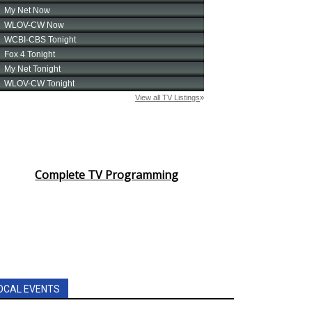
Complete TV Programming
OCAL EVENTS