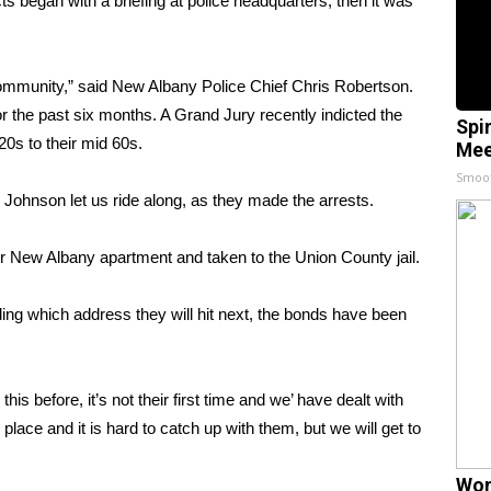
egan with a briefing at police headquarters, then it was
he community,” said New Albany Police Chief Chris Robertson.
 the past six months. A Grand Jury recently indicted the
Spi
20s to their mid 60s.
Mee
Smoo
Johnson let us ride along, as they made the arrests.
eir New Albany apartment and taken to the Union County jail.
ing which address they will hit next, the bonds have been
is before, it’s not their first time and we’ have dealt with
place and it is hard to catch up with them, but we will get to
Wom