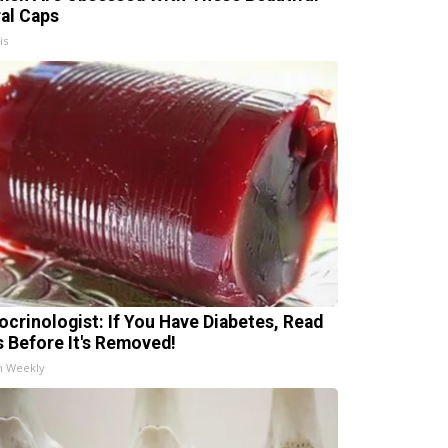
ral Caps
is
ocrinologist: If You Have Diabetes, Read
s Before It's Removed!
h Weekly