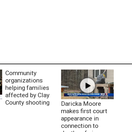
Community
organizations
helping families
affected by Clay
County shooting
Daricka Moore
makes first court
appearance in
connection to