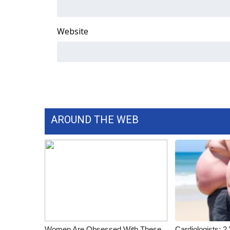
ADVERTISE
Broadcast & Digital
Website
Outdoor Media
Video Services of WCBI
WCBI Payment Portal
WCBI live
AROUND THE WEB
Women Are Obsessed With These
Cardiologists: 2 