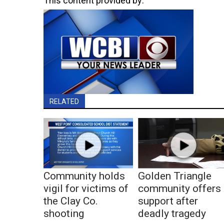
This content provided by:
RELATED
Community holds
Golden Triangle
vigil for victims of
community offers
the Clay Co.
support after
shooting
deadly tragedy