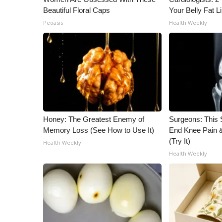
Beautiful Floral Caps
Your Belly Fat Li
Peoasis
Health Weekly
Honey: The Greatest Enemy of
Surgeons: This S
Memory Loss (See How to Use It)
End Knee Pain & 
(Try It)
Health Weekly
Health Weekly