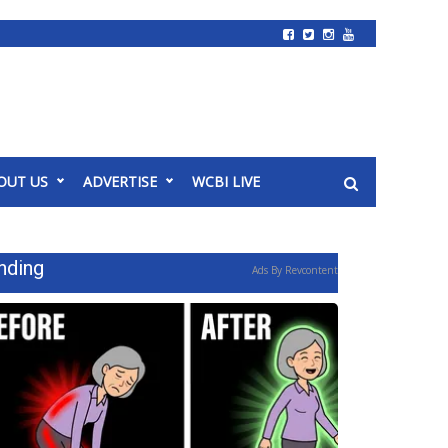
OUT US
ADVERTISE
WCBI LIVE
nding
Ads By Revcontent