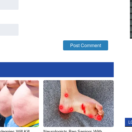
L
Veggies Will Kill
Neurologists Beg Seniors With