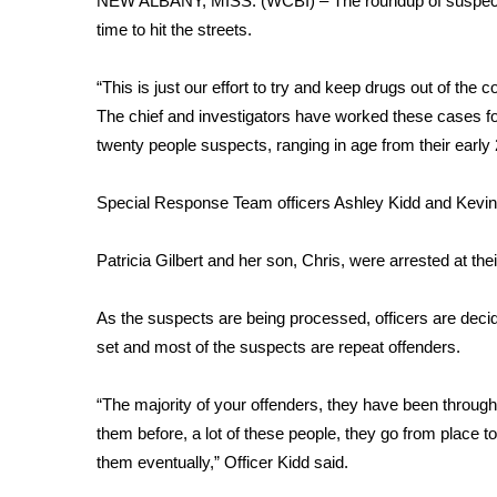
NEW ALBANY, MISS. (WCBI) – The roundup of suspects b
Weather
time to hit the streets.
Latest Forecast
Interactive Radar & Alerts
“This is just our effort to try and keep drugs out of t
Severe Weather Center
The chief and investigators have worked these cases for
Area Closings
twenty people suspects, ranging in age from their early 
Local River Forecast
WCBI Weather Radios
Special Response Team officers Ashley Kidd and Kevin 
Weather Whys
Weather Safety Information
Patricia Gilbert and her son, Chris, were arrested at th
Contests
Viewers Choice Awards 2026
As the suspects are being processed, officers are decid
2026 March Mayhem 3 in 1
set and most of the suspects are repeat offenders.
WCBI Cutest Couple 2026
FOX 4 Winter Premieres Giveaway
“The majority of your offenders, they have been through th
FOX 4 Premiere Week Giveaway
them before, a lot of these people, they go from place to 
Teacher of the Month
them eventually,” Officer Kidd said.
WCBI Contests – Rules, Privacy, and Service