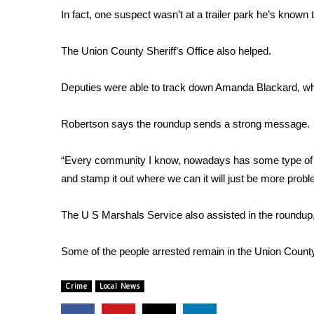
FEATURES
In fact, one suspect wasn’t at a trailer park he’s known 
Community
Home and Garden 2026
The Union County Sheriff’s Office also helped.
WCBI Cares
WCBI CONNECT
Deputies were able to track down Amanda Blackard, who 
WCBI Senior Expo 2025
Job Fair 2025
Robertson says the roundup sends a strong message.
Senior Spotlight 2026
Local Events
“Every community I know, nowadays has some type of dru
Obituaries
and stamp it out where we can it will just be more prob
2025 Obituaries
2023 – 2024 Obituaries
The U S Marshals Service also assisted in the roundup
Pets Without Partners
Big Deals
Some of the people arrested remain in the Union County 
WCBI Medical Expert
Hosford Legal Line
Crime
Local News
Find A Job
CHANNELS