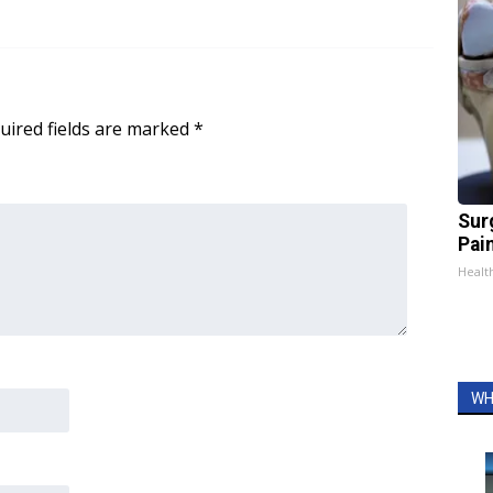
uired fields are marked
*
Sur
Pain
Healt
WH