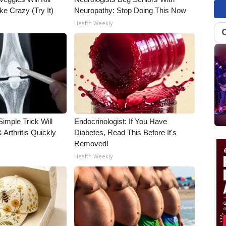
ke Crazy (Try It)
Neuropathy: Stop Doing This Now
Health Weekly
imple Trick Will
Endocrinologist: If You Have
Arthritis Quickly
Diabetes, Read This Before It's
Removed!
Health Weekly