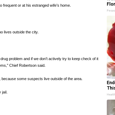
Flo
to frequent or at his estranged wife’s home.
Peoas
lives outside the city.
g problem and if we don’t actively try to keep check of it
lems,” Chief Robertson said.
, because some suspects live outside of the area.
End
Thi
jail.
Healt