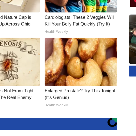
d Nature Cap is
Cardiologists: These 2 Veggies Will
Up Across Ohio
Kill Your Belly Fat Quickly (Try It)
Health Weekly
is Not From Tight
Enlarged Prostate? Try This Tonight
The Real Enemy
(It's Genius)
Health Weekly