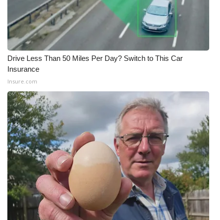
Drive Less Than 50 Miles Per Day? Switch to This Car
Insurance
Insure.com