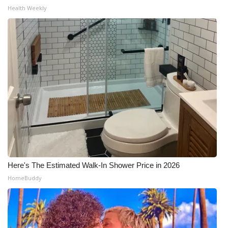
Health Weekly
Here's The Estimated Walk-In Shower Price in 2026
HomeBuddy