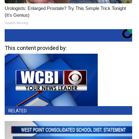
Urologists: Enlarged Prostate? Try This Simple Trick Tonight
(It's Genius)
Health Weekly
This content provided by:
RELATED