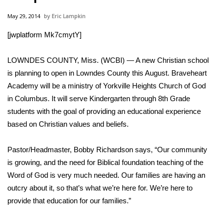
WCBI Sunrise Saturday
May 29, 2014
Eric Lampkin
Sports
[jwplatform Mk7cmytY]
2026 High School Football Tour
LOWNDES COUNTY, Miss. (WCBI) — A new Christian school
Local Sports
is planning to open in Lowndes County this August. Braveheart
Academy will be a ministry of Yorkville Heights Church of God
College Sports
in Columbus. It will serve Kindergarten through 8th Grade
students with the goal of providing an educational experience
2025 High School Football Tour
based on Christian values and beliefs.
Weather
Pastor/Headmaster, Bobby Richardson says, “Our community
is growing, and the need for Biblical foundation teaching of the
Latest Forecast
Word of God is very much needed. Our families are having an
outcry about it, so that’s what we’re here for. We’re here to
Interactive Radar & Alerts
provide that education for our families.”
Severe Weather Center