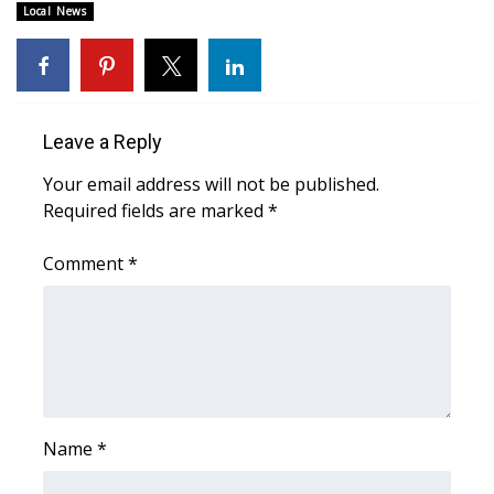
Local News
Area Closings
Local River Forecast
Leave a Reply
WCBI Weather Radios
Your email address will not be published.
Weather Whys
Required fields are marked
*
Comment
Weather Safety Information
*
Contests
Viewers Choice Awards 2026
2026 March Mayhem 3 in 1
Name
*
WCBI Cutest Couple 2026