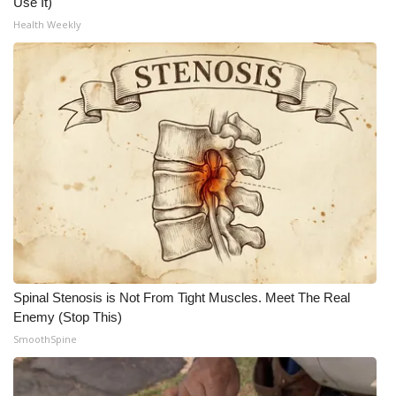
Use It)
Health Weekly
What’s On
Ion Plus
ABOUT US
FCC Applications
About WCBI-TV
Contact Us
Employment
Spinal Stenosis is Not From Tight Muscles. Meet The Real
Enemy (Stop This)
WCBI FCC Reports
SmoothSpine
Intern With Us