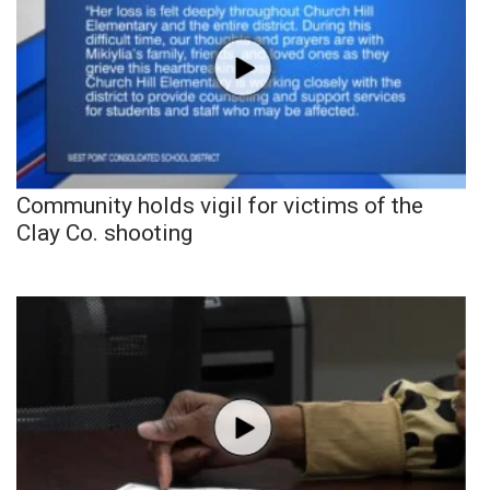
Community holds vigil for victims of the
Clay Co. shooting