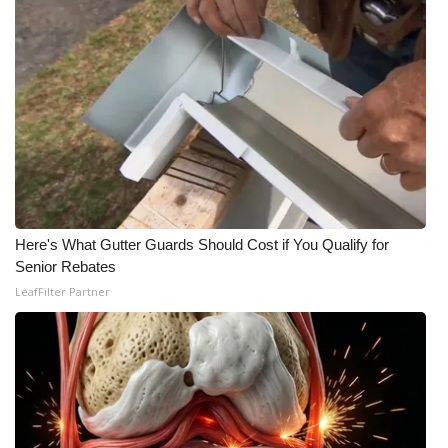
Meet the WCBI Team
Mobile App
WCBI – On-Air Guest Rules
ADVERTISE
Broadcast & Digital
Here's What Gutter Guards Should Cost if You Qualify for
Senior Rebates
Outdoor Media
LeafFilter Partner
Video Services of WCBI
WCBI Payment Portal
WCBI live