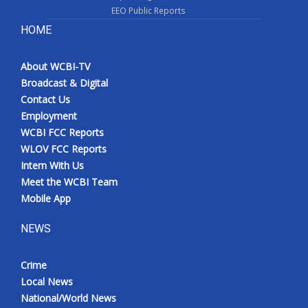
EEO Public Reports
HOME
About WCBI-TV
Broadcast & Digital
Contact Us
Employment
WCBI FCC Reports
WLOV FCC Reports
Intern With Us
Meet the WCBI Team
Mobile App
NEWS
Crime
Local News
National/World News