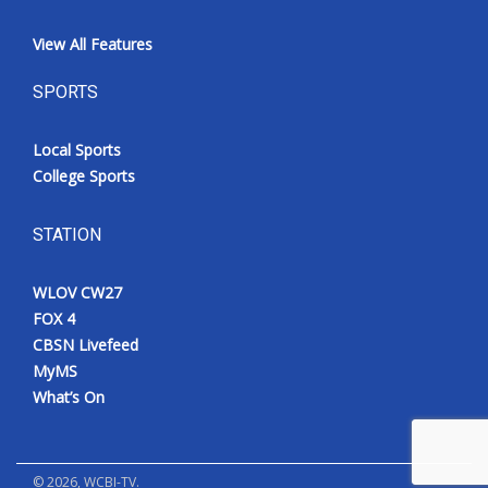
View All Features
SPORTS
Local Sports
College Sports
STATION
WLOV CW27
FOX 4
CBSN Livefeed
MyMS
What’s On
©
2026
, WCBI-TV.