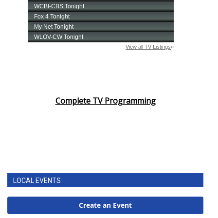
Complete TV Programming
LOCAL EVENTS