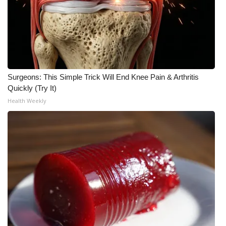
Surgeons: This Simple Trick Will End Knee Pain & Arthritis
Quickly (Try It)
Health Weekly