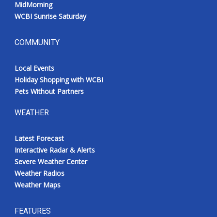
MidMorning
WCBI Sunrise Saturday
COMMUNITY
Local Events
Holiday Shopping with WCBI
Pets Without Partners
WEATHER
Latest Forecast
Interactive Radar & Alerts
Severe Weather Center
Weather Radios
Weather Maps
FEATURES