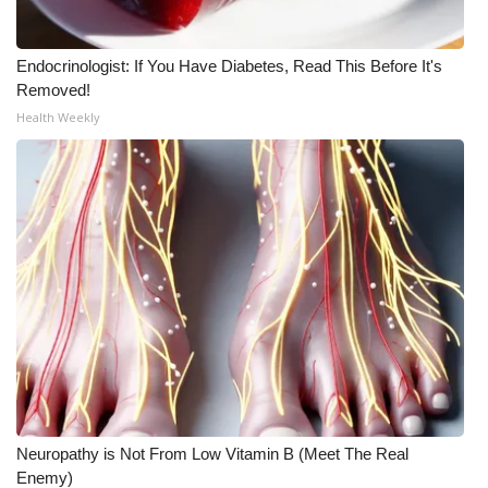
Endocrinologist: If You Have Diabetes, Read This Before It's
Removed!
Health Weekly
Neuropathy is Not From Low Vitamin B (Meet The Real
Enemy)