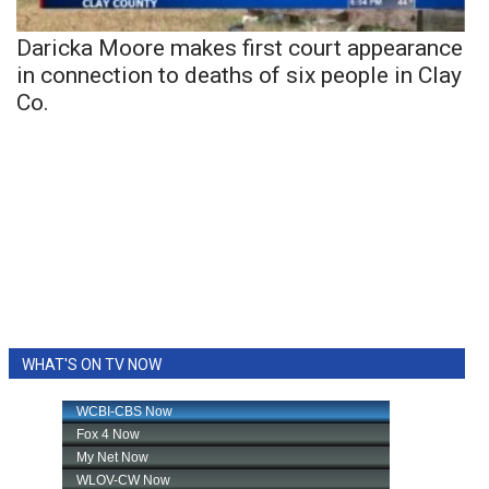
Daricka Moore makes first court appearance
in connection to deaths of six people in Clay
Co.
WHAT'S ON TV NOW