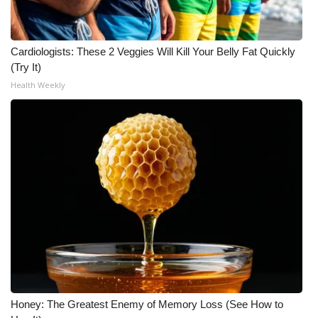
WCBI Medical Expert
Cardiologists: These 2 Veggies Will Kill Your Belly Fat Quickly
Hosford Legal Line
(Try It)
Health Weekly
Find A Job
CHANNELS
WCBI Channel Updates
CBSN Livefeed
My MS
Fox 4
Honey: The Greatest Enemy of Memory Loss (See How to
WCBI – LP