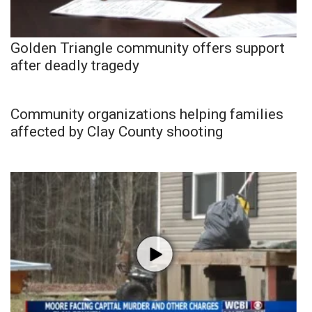
Golden Triangle community offers support
after deadly tragedy
Community organizations helping families
affected by Clay County shooting