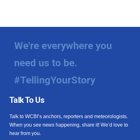
We're everywhere you
need us to be.
#TellingYourStory
Talk To Us
Talk to WCBI’s anchors, reporters and meteorologists.
When you see news happening, share it! We’d love to
hear from you.