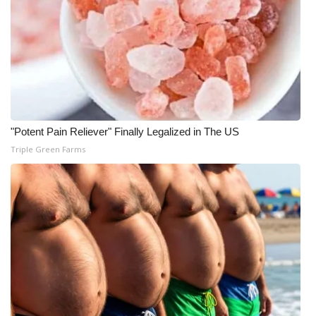
WCBI CONNECT
WCBI Senior Expo 2025
Job Fair 2025
Senior Spotlight 2026
"Potent Pain Reliever" Finally Legalized in The US
Local Events
Triple Green Farms
Obituaries
2025 Obituaries
2023 – 2024 Obituaries
Pets Without Partners
Big Deals