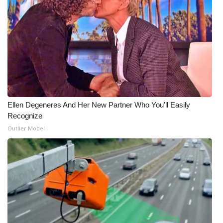
Ellen Degeneres And Her New Partner Who You'll Easily
Recognize
Outlier Model