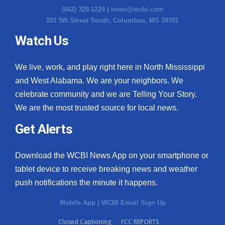
(662) 328-1224 |
news@wcbi.com
201 5th Street South, Columbus, MS 39701
Watch Us
We live, work, and play right here in North Mississippi
and West Alabama. We are your neighbors. We
celebrate community and we are Telling Your Story.
We are the most trusted source for local news.
Get Alerts
Download the WCBI News App on your smartphone or
tablet device to receive breaking news and weather
push notifications the minute it happens.
Mobile App
|
WCBI Email Sign Up
Closed Captioning
FCC REPORTS