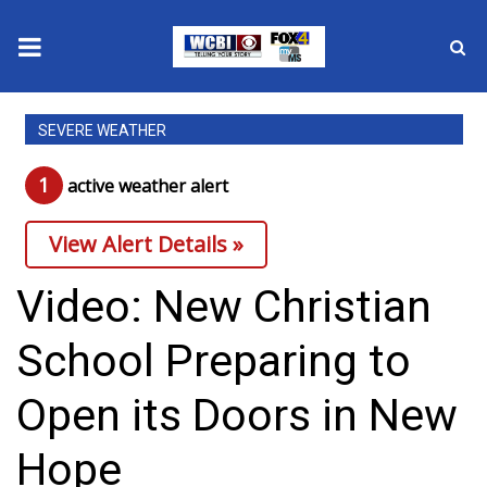
News
SEVERE WEATHER
2025 Municipal Elections
1
active weather alert
Crime
View Alert Details »
Local News
Video: New Christian
National/World News
School Preparing to
MidMorning with WCBI
Open its Doors in New
Sunrise & Midday Guests
Hope