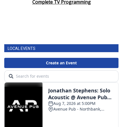
Complete TV Programming
LOCAL EVENTS