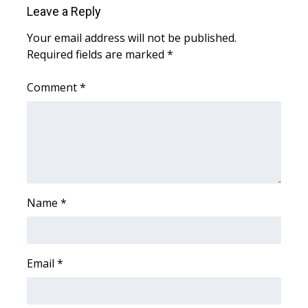
Leave a Reply
Area Closings
Your email address will not be published.
Required fields are marked
*
Local River Forecast
Comment
*
WCBI Weather Radios
Weather Whys
Weather Safety Information
Contests
Name
*
Viewers Choice Awards 2026
Email
*
2026 March Mayhem 3 in 1
WCBI Cutest Couple 2026