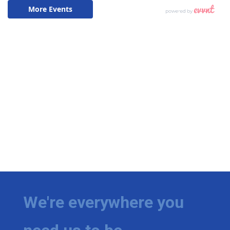
We're everywhere you