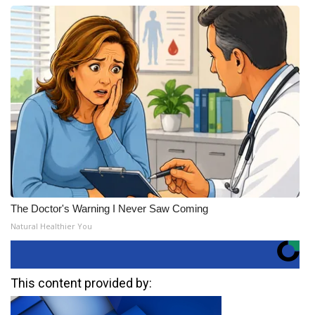
The Doctor's Warning I Never Saw Coming
Natural Healthier You
This content provided by: