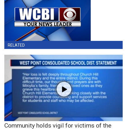
RELATED
Community holds vigil for victims of the