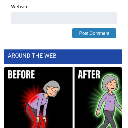
Website
FOX 4 Winter Premieres Giveaway
FOX 4 Premiere Week Giveaway
Teacher of the Month
WCBI Contests – Rules, Privacy,
AROUND THE WEB
and Service
FEATURES
Community
Home and Garden 2026
WCBI Cares