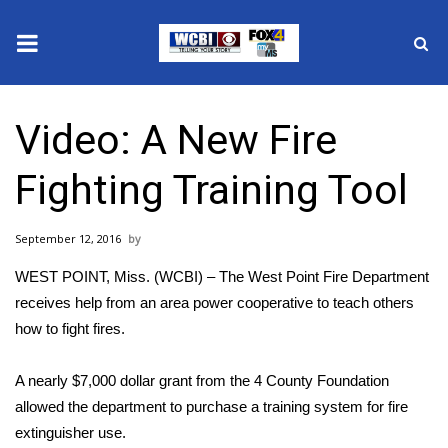
News
Video: A New Fire
2025 Municipal Elections
Fighting Training Tool
Crime
September 12, 2016
Local News
WEST POINT, Miss. (WCBI) – The West Point Fire Department
National/World News
receives help from an area power cooperative to teach others
how to fight fires.
MidMorning with WCBI
A nearly $7,000 dollar grant from the 4 County Foundation
Sunrise & Midday Guests
allowed the department to purchase a training system for fire
extinguisher use.