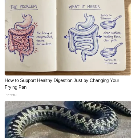
How to Support Healthy Digestion Just by Changing Your
Frying Pan
Plateful