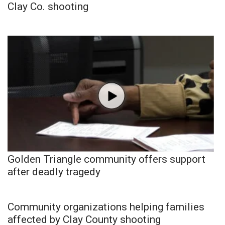
Clay Co. shooting
Golden Triangle community offers support
after deadly tragedy
Community organizations helping families
affected by Clay County shooting