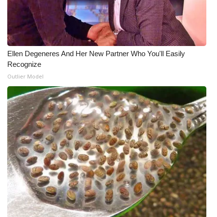
Meet the WCBI Team
Mobile App
Ellen Degeneres And Her New Partner Who You'll Easily
WCBI – On-Air Guest Rules
Recognize
Outlier Model
ADVERTISE
Broadcast & Digital
Outdoor Media
Video Services of WCBI
WCBI Payment Portal
WCBI live