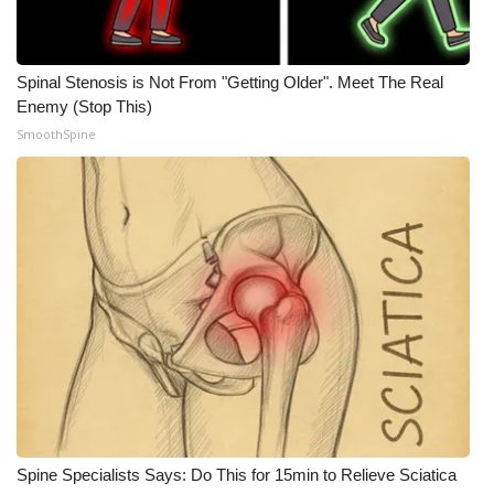
WCBI CONNECT
WCBI Senior Expo 2025
Spinal Stenosis is Not From "Getting Older". Meet The Real
Enemy (Stop This)
Job Fair 2025
SmoothSpine
Senior Spotlight 2026
Local Events
Obituaries
2025 Obituaries
2023 – 2024 Obituaries
Pets Without Partners
Spine Specialists Says: Do This for 15min to Relieve Sciatica
Big Deals