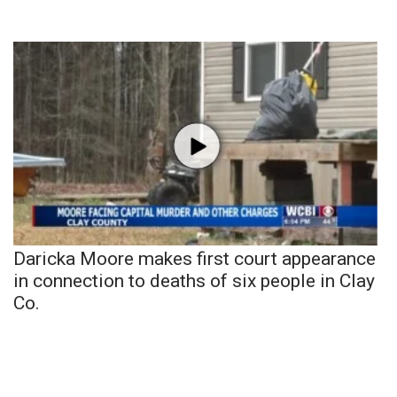
Daricka Moore makes first court appearance
in connection to deaths of six people in Clay
Co.