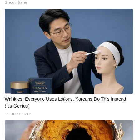
SmoothSpine
WCBI Medical Expert
Hosford Legal Line
Find A Job
CHANNELS
WCBI Channel Updates
CBSN Livefeed
Wrinkles: Everyone Uses Lotions. Koreans Do This Instead
My MS
(It's Genius)
Tri Lift Skincare
Fox 4
WCBI – LP