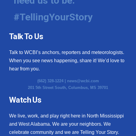
need us to be.
#TellingYourStory
Talk To Us
Talk to WCBI’s anchors, reporters and meteorologists.
When you see news happening, share it! We’d love to
hear from you.
(662) 328-1224 |
news@wcbi.com
201 5th Street South, Columbus, MS 39701
Watch Us
We live, work, and play right here in North Mississippi
and West Alabama. We are your neighbors. We
celebrate community and we are Telling Your Story.