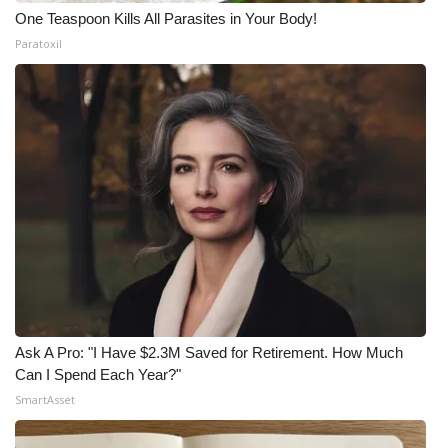
One Teaspoon Kills All Parasites in Your Body!
Paratoxil
Ask A Pro: "I Have $2.3M Saved for Retirement. How Much
Can I Spend Each Year?"
SmartAsset