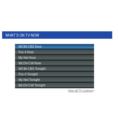
WHAT'S ON TV NOW