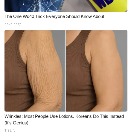
The One Wd40 Trick Everyone Should Know About
novelodge
Wrinkles: Most People Use Lotions. Koreans Do This Instead
(It's Genius)
Tri Lift