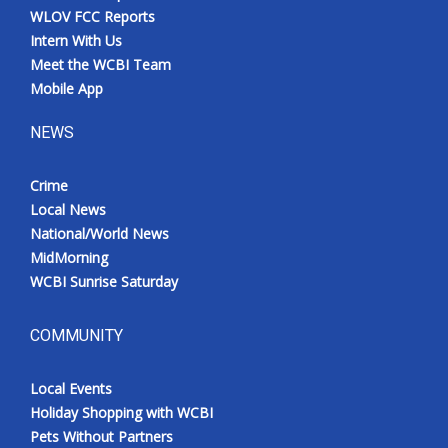
WLOV FCC Reports
Intern With Us
Meet the WCBI Team
Mobile App
NEWS
Crime
Local News
National/World News
MidMorning
WCBI Sunrise Saturday
COMMUNITY
Local Events
Holiday Shopping with WCBI
Pets Without Partners