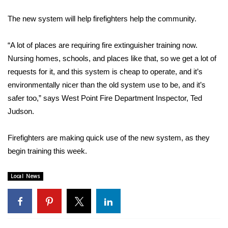
WCBI Sunrise Saturday
The new system will help firefighters help the community.
Sports
“A lot of places are requiring fire extinguisher training now.
2026 High School Football Tour
Nursing homes, schools, and places like that, so we get a lot of
requests for it, and this system is cheap to operate, and it’s
Local Sports
environmentally nicer than the old system use to be, and it’s
safer too,” says West Point Fire Department Inspector, Ted
College Sports
Judson.
2025 High School Football Tour
Firefighters are making quick use of the new system, as they
Weather
begin training this week.
Latest Forecast
Local News
Interactive Radar & Alerts
Severe Weather Center