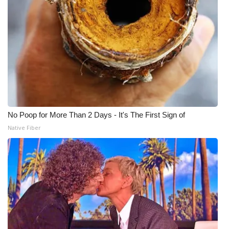
What’s On
Ion Plus
ABOUT US
FCC Applications
No Poop for More Than 2 Days - It's The First Sign of
About WCBI-TV
Native Fiber
Contact Us
Employment
WCBI FCC Reports
Intern With Us