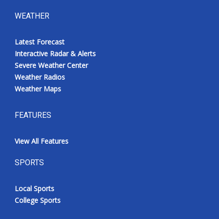
WEATHER
Latest Forecast
Interactive Radar & Alerts
Severe Weather Center
Weather Radios
Weather Maps
FEATURES
View All Features
SPORTS
Local Sports
College Sports