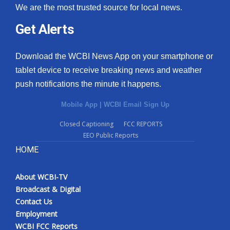
We are the most trusted source for local news.
Get Alerts
Download the WCBI News App on your smartphone or
tablet device to receive breaking news and weather
push notifications the minute it happens.
Mobile App
|
WCBI Email Sign Up
Closed Captioning
FCC REPORTS
EEO Public Reports
HOME
About WCBI-TV
Broadcast & Digital
Contact Us
Employment
WCBI FCC Reports