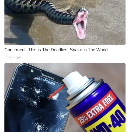
Confirmed - This is The Deadliest Snake in The World
novelodge