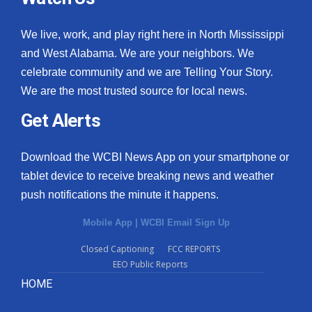
We live, work, and play right here in North Mississippi
and West Alabama. We are your neighbors. We
celebrate community and we are Telling Your Story.
We are the most trusted source for local news.
Get Alerts
Download the WCBI News App on your smartphone or
tablet device to receive breaking news and weather
push notifications the minute it happens.
Mobile App
|
WCBI Email Sign Up
Closed Captioning
FCC REPORTS
EEO Public Reports
HOME