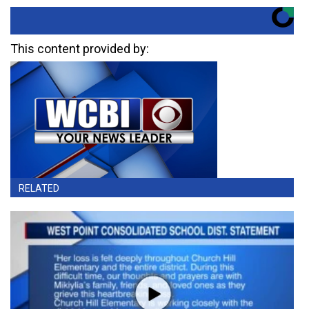
This content provided by:
RELATED