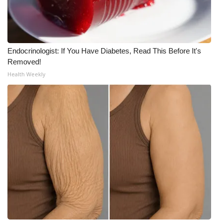
Meet the WCBI Team
Mobile App
Endocrinologist: If You Have Diabetes, Read This Before It's
Removed!
WCBI – On-Air Guest Rules
Health Weekly
ADVERTISE
Broadcast & Digital
Outdoor Media
Video Services of WCBI
WCBI Payment Portal
WCBI live