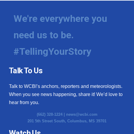
We're everywhere you
need us to be.
#TellingYourStory
Talk To Us
Talk to WCBI’s anchors, reporters and meteorologists.
When you see news happening, share it! We’d love to
hear from you.
(662) 328-1224 |
news@wcbi.com
201 5th Street South, Columbus, MS 39701
Watch Us