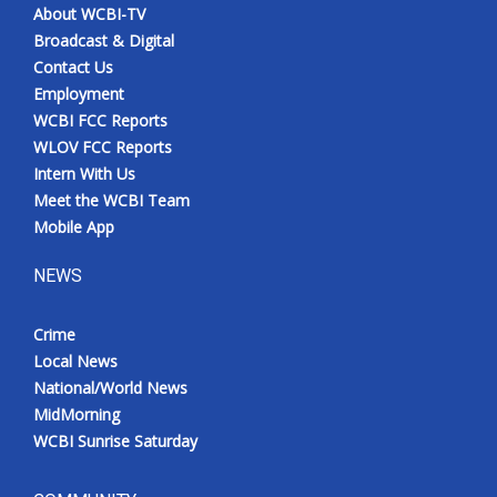
About WCBI-TV
Broadcast & Digital
Contact Us
Employment
WCBI FCC Reports
WLOV FCC Reports
Intern With Us
Meet the WCBI Team
Mobile App
NEWS
Crime
Local News
National/World News
MidMorning
WCBI Sunrise Saturday