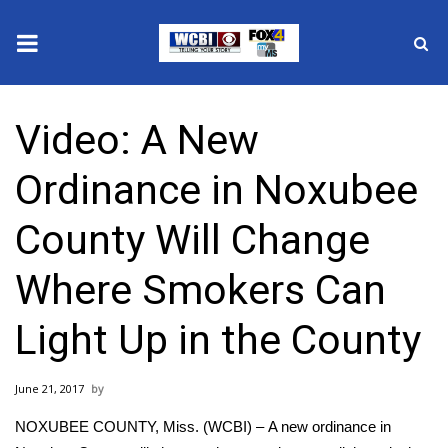
News
Video: A New
2025 Municipal Elections
Ordinance in Noxubee
Crime
County Will Change
Local News
Where Smokers Can
National/World News
Light Up in the County
MidMorning with WCBI
June 21, 2017
Sunrise & Midday Guests
NOXUBEE COUNTY, Miss. (WCBI) – A new ordinance in