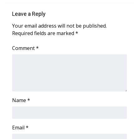
Leave a Reply
WCBI Medical Expert
Your email address will not be published.
Hosford Legal Line
Required fields are marked
*
Find A Job
Comment
*
CHANNELS
WCBI Channel Updates
CBSN Livefeed
Name
*
My MS
Fox 4
Email
*
WCBI – LP