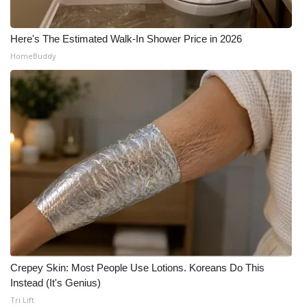
Here's The Estimated Walk-In Shower Price in 2026
HomeBuddy
Crepey Skin: Most People Use Lotions. Koreans Do This
Instead (It's Genius)
Tri Lift