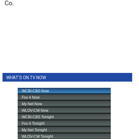
Co.
WHAT'S ON TV NOW