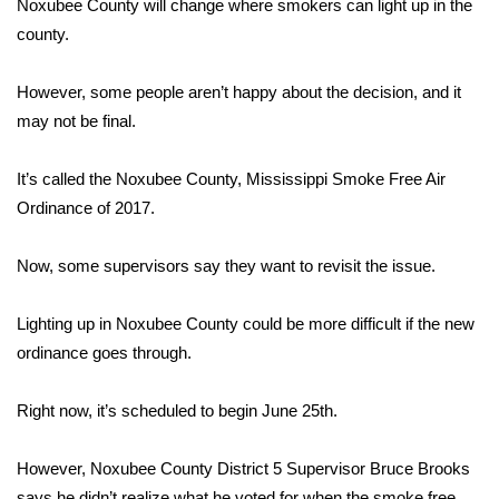
WCBI Sunrise Saturday
Noxubee County will change where smokers can light up in the
county.
Sports
However, some people aren’t happy about the decision, and it
2026 High School Football Tour
may not be final.
Local Sports
It’s called the Noxubee County, Mississippi Smoke Free Air
Ordinance of 2017.
College Sports
Now, some supervisors say they want to revisit the issue.
2025 High School Football Tour
Lighting up in Noxubee County could be more difficult if the new
Weather
ordinance goes through.
Latest Forecast
Right now, it’s scheduled to begin June 25th.
Interactive Radar & Alerts
However, Noxubee County District 5 Supervisor Bruce Brooks
Severe Weather Center
says he didn’t realize what he voted for when the smoke free