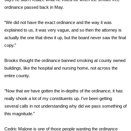
ordinance passed back in May.
Area Closings
“We did not have the exact ordinance and the way it was
Local River Forecast
explained to us, it was very vague, and so then the attorney is
actually the one that drew it up, but the board never saw the final
WCBI Weather Radios
copy.”
Weather Whys
Brooks thought the ordinance banned smoking at county owned
buildings, like the hospital and nursing home, not across the
Weather Safety Information
entire county.
Contests
“Now that we have gotten the in-depths of the ordinance, it has
Viewers Choice Awards 2026
really shook a lot of my constituents up. I’ve been getting
several calls in not understanding why did we pass something of
2026 March Mayhem 3 in 1
this magnitude.”
WCBI Cutest Couple 2026
Cedric Malone is one of those people wanting the ordinance