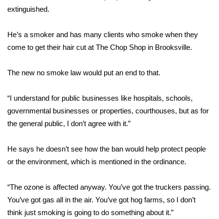
extinguished.
FOX 4 Winter Premieres Giveaway
He’s a smoker and has many clients who smoke when they
FOX 4 Premiere Week Giveaway
come to get their hair cut at The Chop Shop in Brooksville.
Teacher of the Month
The new no smoke law would put an end to that.
WCBI Contests – Rules, Privacy,
“I understand for public businesses like hospitals, schools,
and Service
governmental businesses or properties, courthouses, but as for
the general public, I don’t agree with it.”
FEATURES
Community
He says he doesn’t see how the ban would help protect people
or the environment, which is mentioned in the ordinance.
Home and Garden 2026
“The ozone is affected anyway. You’ve got the truckers passing.
WCBI Cares
You’ve got gas all in the air. You’ve got hog farms, so I don’t
think just smoking is going to do something about it.”