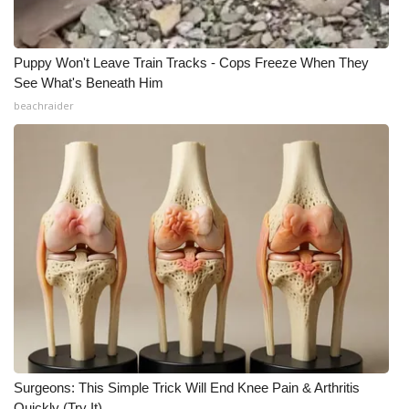
Puppy Won't Leave Train Tracks - Cops Freeze When They
See What's Beneath Him
beachraider
Surgeons: This Simple Trick Will End Knee Pain & Arthritis
Quickly (Try It)