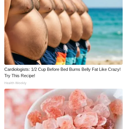
Cardiologists: 1/2 Cup Before Bed Burns Belly Fat Like Crazy!
Try This Recipe!
Health Weekly