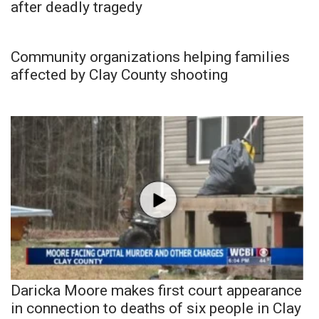
after deadly tragedy
Community organizations helping families
affected by Clay County shooting
Daricka Moore makes first court appearance
in connection to deaths of six people in Clay