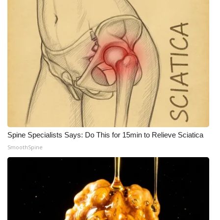
Spine Specialists Says: Do This for 15min to Relieve Sciatica
SmoothSpine