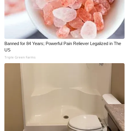
Banned for 84 Years; Powerful Pain Reliever Legalized in The
US
Triple Green Farms