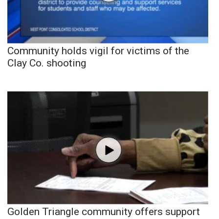
Community holds vigil for victims of the
Clay Co. shooting
Golden Triangle community offers support