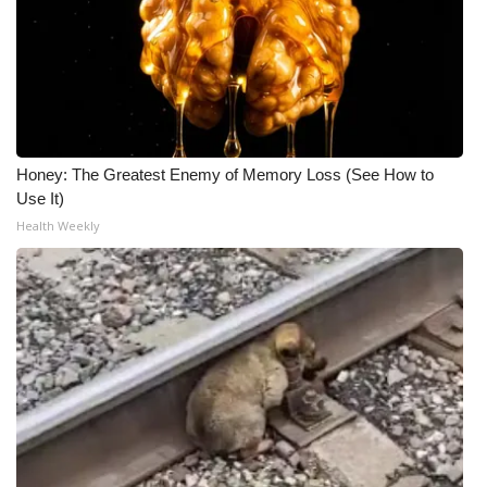
Honey: The Greatest Enemy of Memory Loss (See How to
Use It)
Health Weekly