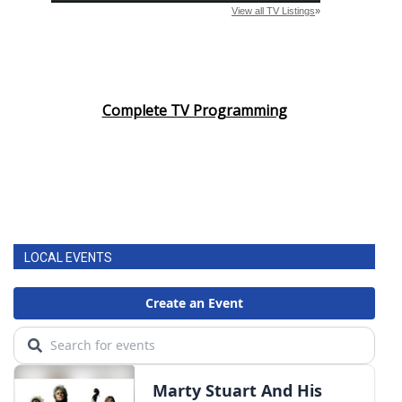
Complete TV Programming
LOCAL EVENTS