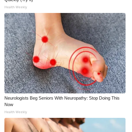
Health Weekly
Neurologists Beg Seniors With Neuropathy: Stop Doing This
Now
Health Weekly