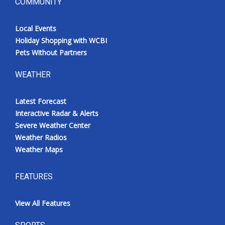
COMMUNITY
Local Events
Holiday Shopping with WCBI
Pets Without Partners
WEATHER
Latest Forecast
Interactive Radar & Alerts
Severe Weather Center
Weather Radios
Weather Maps
FEATURES
View All Features