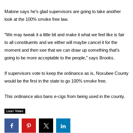
WCBI CONNECT
Malone says he’s glad supervisors are going to take another
WCBI Senior Expo 2025
look at the 100% smoke free law.
Job Fair 2025
“We may tweak it a little bit and make it what we feel like is fair
to all constituents and we either will maybe cancel it for the
Senior Spotlight 2026
moment and then see that we can draw up something that’s
going to be more acceptable to the people,” says Brooks.
Local Events
If supervisors vote to keep the ordinance as is, Noxubee County
Obituaries
would be the first in the state to go 100% smoke free.
2025 Obituaries
This ordinance also bans e-cigs from being used in the county.
2023 – 2024 Obituaries
Local News
Pets Without Partners
Big Deals