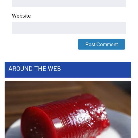
What’s On
Website
Ion Plus
ABOUT US
FCC Applications
AROUND THE WEB
About WCBI-TV
Contact Us
Employment
WCBI FCC Reports
Intern With Us