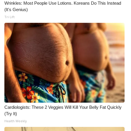
Wrinkles: Most People Use Lotions. Koreans Do This Instead
(It's Genius)
Tri Lift
Cardiologists: These 2 Veggies Will Kill Your Belly Fat Quickly
(Try It)
Health Weekly