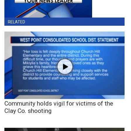
RELATED
Community holds vigil for victims of the
Clay Co. shooting