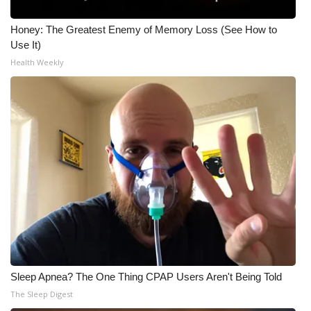
Honey: The Greatest Enemy of Memory Loss (See How to
Use It)
Health Weekly
Sleep Apnea? The One Thing CPAP Users Aren't Being Told
The Sleep Digest