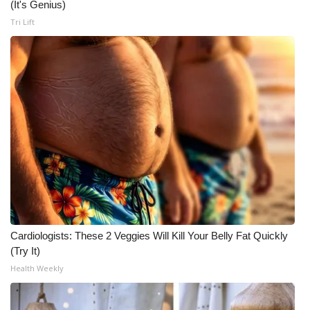
(It's Genius)
Tri Lift
Cardiologists: These 2 Veggies Will Kill Your Belly Fat Quickly
(Try It)
Health Weekly