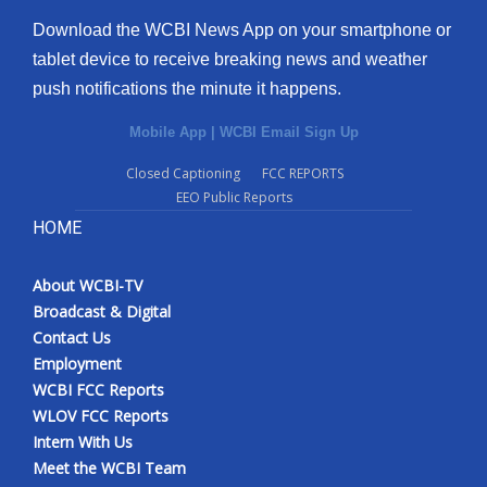
Download the WCBI News App on your smartphone or
tablet device to receive breaking news and weather
push notifications the minute it happens.
Mobile App
|
WCBI Email Sign Up
Closed Captioning
FCC REPORTS
EEO Public Reports
HOME
About WCBI-TV
Broadcast & Digital
Contact Us
Employment
WCBI FCC Reports
WLOV FCC Reports
Intern With Us
Meet the WCBI Team