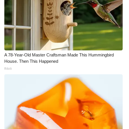
A 78-Year-Old Master Craftsman Made This Hummingbird
House. Then This Happened
Ribili