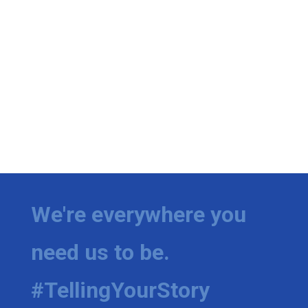
We're everywhere you
need us to be.
#TellingYourStory