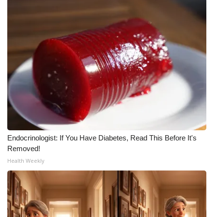
Endocrinologist: If You Have Diabetes, Read This Before It's
Removed!
Health Weekly