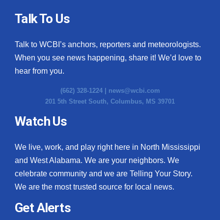
Talk To Us
Talk to WCBI’s anchors, reporters and meteorologists.
When you see news happening, share it! We’d love to
hear from you.
(662) 328-1224 |
news@wcbi.com
201 5th Street South, Columbus, MS 39701
Watch Us
We live, work, and play right here in North Mississippi
and West Alabama. We are your neighbors. We
celebrate community and we are Telling Your Story.
We are the most trusted source for local news.
Get Alerts