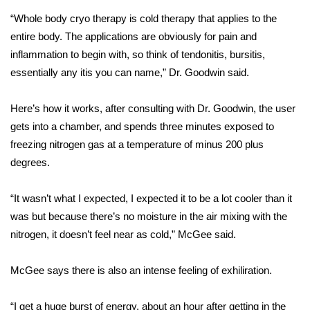
“Whole body cryo therapy is cold therapy that applies to the
Area Closings
entire body. The applications are obviously for pain and
inflammation to begin with, so think of tendonitis, bursitis,
Local River Forecast
essentially any itis you can name,” Dr. Goodwin said.
WCBI Weather Radios
Here’s how it works, after consulting with Dr. Goodwin, the user
gets into a chamber, and spends three minutes exposed to
Weather Whys
freezing nitrogen gas at a temperature of minus 200 plus
degrees.
Weather Safety Information
Contests
“It wasn’t what I expected, I expected it to be a lot cooler than it
was but because there’s no moisture in the air mixing with the
Viewers Choice Awards 2026
nitrogen, it doesn’t feel near as cold,” McGee said.
2026 March Mayhem 3 in 1
McGee says there is also an intense feeling of exhiliration.
WCBI Cutest Couple 2026
“I get a huge burst of energy, about an hour after getting in the