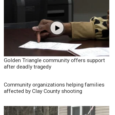
Golden Triangle community offers support
after deadly tragedy
Community organizations helping families
affected by Clay County shooting