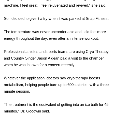
machine, I feel great, I feel rejuvenated and revived,” she said.
FOX 4 Winter Premieres Giveaway
So I decided to give it a try when it was parked at Snap Fitness.
FOX 4 Premiere Week Giveaway
The temperature was never uncomfortable and I did feel more
Teacher of the Month
energy throughout the day, even after an intense workout.
WCBI Contests – Rules, Privacy,
Professional athletes and sports teams are using Cryo Therapy,
and Service
and Country Singer Jason Aldean paid a visit to the chamber
FEATURES
when he was in town for a concert recently.
Community
Whatever the application, doctors say cryo therapy boosts
metabolism, helping people burn up to 600 calories, with a three
Home and Garden 2026
minute session.
WCBI Cares
“The treatment is the equivalent of getting into an ice bath for 45
minutes,” Dr. Goodwin said.