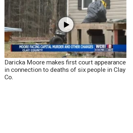
Daricka Moore makes first court appearance
in connection to deaths of six people in Clay
Co.