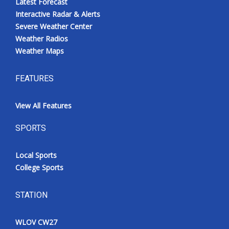
Latest Forecast
Interactive Radar & Alerts
Severe Weather Center
Weather Radios
Weather Maps
FEATURES
View All Features
SPORTS
Local Sports
College Sports
STATION
WLOV CW27