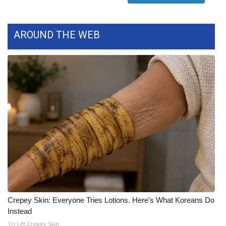
What’s On
AROUND THE WEB
Ion Plus
ABOUT US
FCC Applications
About WCBI-TV
Contact Us
Employment
WCBI FCC Reports
Crepey Skin: Everyone Tries Lotions. Here's What Koreans Do
Instead
Intern With Us
Tri Lift Crepey Skin