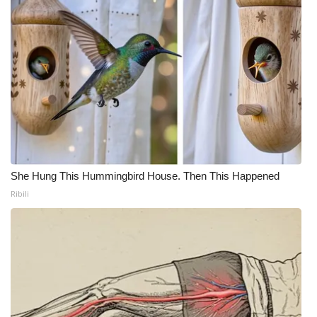
She Hung This Hummingbird House. Then This Happened
Ribili