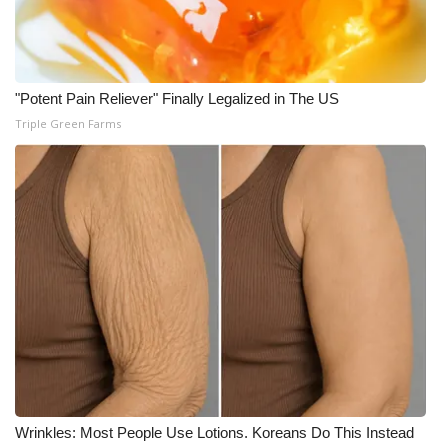
"Potent Pain Reliever" Finally Legalized in The US
Triple Green Farms
Wrinkles: Most People Use Lotions. Koreans Do This Instead