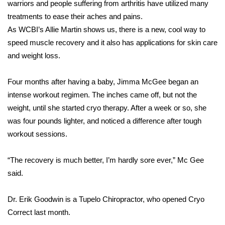
WCBI Sunrise Saturday
warriors and people suffering from arthritis have utilized many
treatments to ease their aches and pains.
Sports
As WCBI’s Allie Martin shows us, there is a new, cool way to
speed muscle recovery and it also has applications for skin care
2026 High School Football Tour
and weight loss.
Local Sports
Four months after having a baby, Jimma McGee began an
intense workout regimen. The inches came off, but not the
College Sports
weight, until she started cryo therapy. After a week or so, she
was four pounds lighter, and noticed a difference after tough
2025 High School Football Tour
workout sessions.
Weather
“The recovery is much better, I’m hardly sore ever,” Mc Gee
Latest Forecast
said.
Interactive Radar & Alerts
Dr. Erik Goodwin is a Tupelo Chiropractor, who opened Cryo
Correct last month.
Severe Weather Center