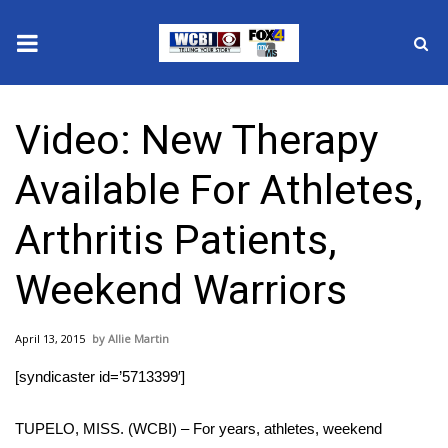
News
Video: New Therapy
2025 Municipal Elections
Available For Athletes,
Crime
Arthritis Patients,
Local News
Weekend Warriors
National/World News
April 13, 2015
Allie Martin
MidMorning with WCBI
[syndicaster id=’5713399′]
Sunrise & Midday Guests
TUPELO, MISS. (WCBI) – For years, athletes, weekend