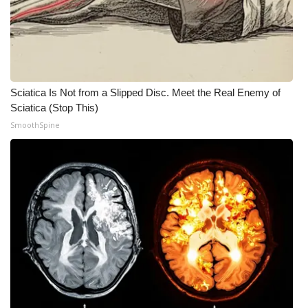
Sciatica Is Not from a Slipped Disc. Meet the Real Enemy of
Sciatica (Stop This)
SmoothSpine