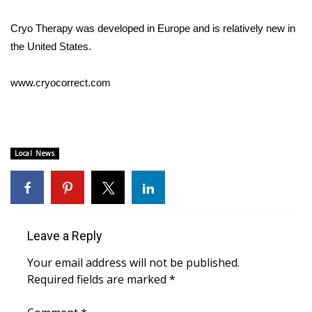
WCBI CONNECT
Cryo Therapy was developed in Europe and is relatively new in
WCBI Senior Expo 2025
the United States.
Job Fair 2025
www.cryocorrect.com
Senior Spotlight 2026
Local Events
Local News
Obituaries
2025 Obituaries
Leave a Reply
2023 – 2024 Obituaries
Your email address will not be published.
Pets Without Partners
Required fields are marked
*
Big Deals