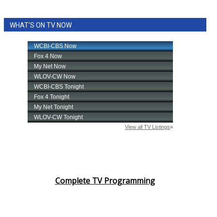
WHAT'S ON TV NOW
Complete TV Programming