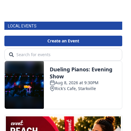
LOCAL EVENTS