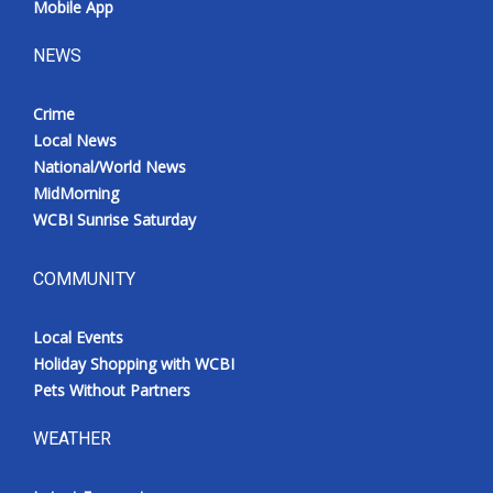
Mobile App
NEWS
Crime
Local News
National/World News
MidMorning
WCBI Sunrise Saturday
COMMUNITY
Local Events
Holiday Shopping with WCBI
Pets Without Partners
WEATHER