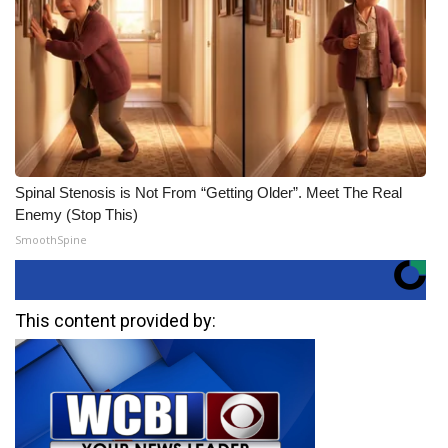
Spinal Stenosis is Not From “Getting Older”. Meet The Real
Enemy (Stop This)
SmoothSpine
This content provided by: