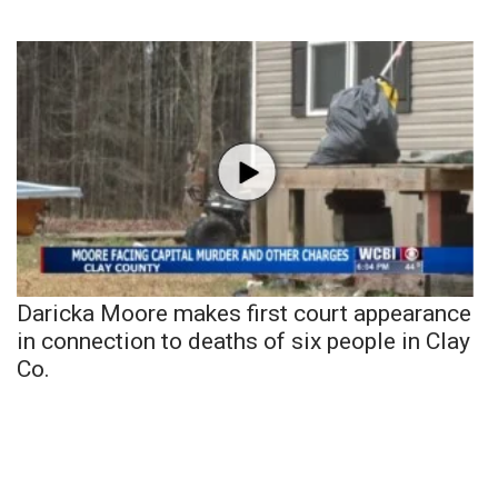
Daricka Moore makes first court appearance
in connection to deaths of six people in Clay
Co.