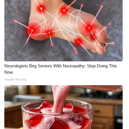
Neurologists Beg Seniors With Neuropathy: Stop Doing This
Now
Health Weekly