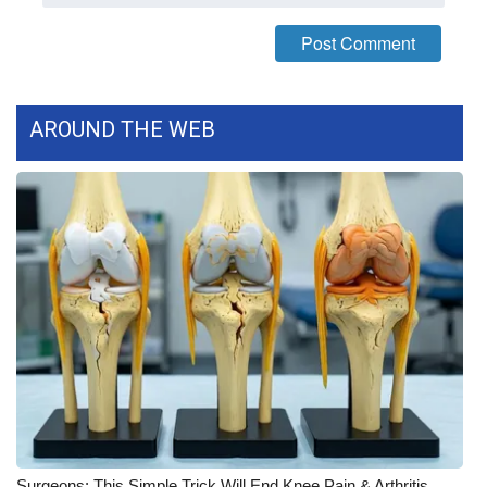
What’s On
Ion Plus
AROUND THE WEB
ABOUT US
FCC Applications
About WCBI-TV
Contact Us
Employment
WCBI FCC Reports
Intern With Us
Surgeons: This Simple Trick Will End Knee Pain & Arthritis