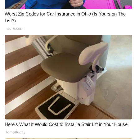
Worst Zip Codes for Car Insurance in Ohio (Is Yours on The
List?)
Insure.com
Here's What It Would Cost to Install a Stair Lift in Your House
HomeBuddy