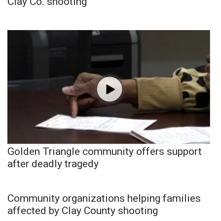
Clay Co. shooting
Golden Triangle community offers support
after deadly tragedy
Community organizations helping families
affected by Clay County shooting