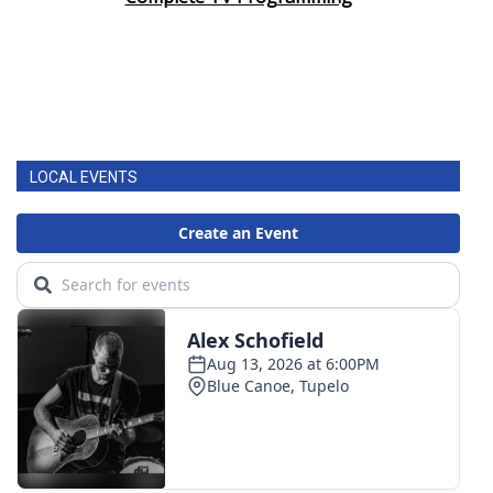
LOCAL EVENTS