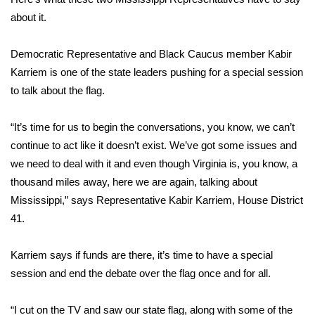
about it.
Area Closings
Democratic Representative and Black Caucus member Kabir
Local River Forecast
Karriem is one of the state leaders pushing for a special session
to talk about the flag.
WCBI Weather Radios
“It’s time for us to begin the conversations, you know, we can’t
Weather Whys
continue to act like it doesn’t exist. We’ve got some issues and
we need to deal with it and even though Virginia is, you know, a
Weather Safety Information
thousand miles away, here we are again, talking about
Mississippi,” says Representative Kabir Karriem, House District
Contests
41.
Viewers Choice Awards 2026
Karriem says if funds are there, it’s time to have a special
2026 March Mayhem 3 in 1
session and end the debate over the flag once and for all.
WCBI Cutest Couple 2026
“I cut on the TV and saw our state flag, along with some of the