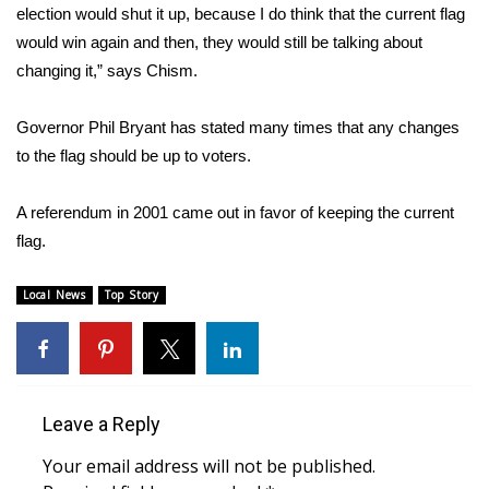
WCBI CONNECT
election would shut it up, because I do think that the current flag
would win again and then, they would still be talking about
WCBI Senior Expo 2025
changing it,” says Chism.
Job Fair 2025
Governor Phil Bryant has stated many times that any changes
to the flag should be up to voters.
Senior Spotlight 2026
A referendum in 2001 came out in favor of keeping the current
Local Events
flag.
Obituaries
Local News
Top Story
2025 Obituaries
2023 – 2024 Obituaries
Leave a Reply
Pets Without Partners
Your email address will not be published.
Big Deals