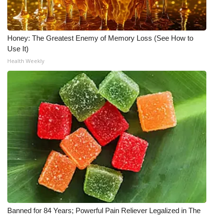
Honey: The Greatest Enemy of Memory Loss (See How to
Use It)
Health Weekly
Banned for 84 Years; Powerful Pain Reliever Legalized in The