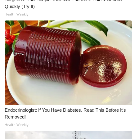
Quickly (Try It)
Meet the WCBI Team
Health Weekly
Mobile App
WCBI – On-Air Guest Rules
ADVERTISE
Broadcast & Digital
Outdoor Media
Video Services of WCBI
Endocrinologist: If You Have Diabetes, Read This Before It's
WCBI Payment Portal
Removed!
Health Weekly
WCBI live