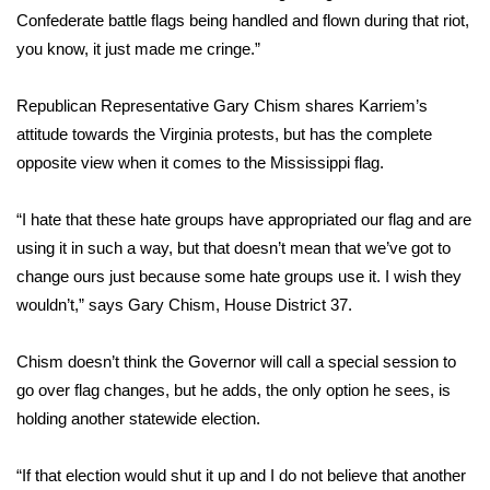
Confederate battle flags being handled and flown during that riot,
FOX 4 Winter Premieres Giveaway
you know, it just made me cringe.”
FOX 4 Premiere Week Giveaway
Republican Representative Gary Chism shares Karriem’s
attitude towards the Virginia protests, but has the complete
Teacher of the Month
opposite view when it comes to the Mississippi flag.
WCBI Contests – Rules, Privacy,
“I hate that these hate groups have appropriated our flag and are
and Service
using it in such a way, but that doesn’t mean that we’ve got to
change ours just because some hate groups use it. I wish they
FEATURES
wouldn’t,” says Gary Chism, House District 37.
Community
Chism doesn’t think the Governor will call a special session to
Home and Garden 2026
go over flag changes, but he adds, the only option he sees, is
holding another statewide election.
WCBI Cares
“If that election would shut it up and I do not believe that another