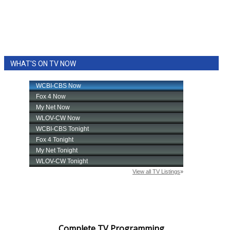
WHAT'S ON TV NOW
Complete TV Programming