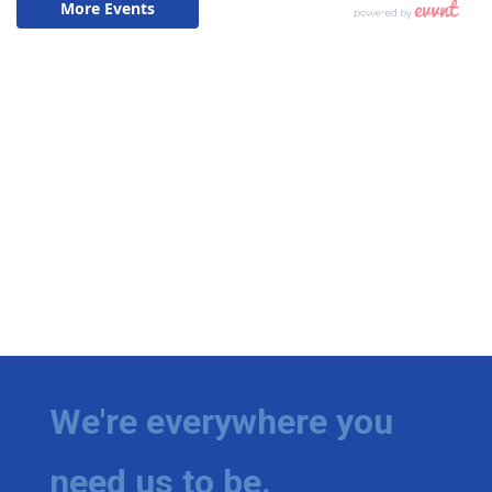
We're everywhere you
need us to be.