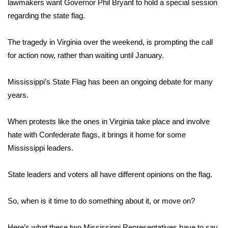
WCBI Sunrise Saturday
lawmakers want Governor Phil Bryant to hold a special session
regarding the state flag.
Sports
The tragedy in Virginia over the weekend, is prompting the call
2026 High School Football Tour
for action now, rather than waiting until January.
Local Sports
Mississippi’s State Flag has been an ongoing debate for many
years.
College Sports
When protests like the ones in Virginia take place and involve
2025 High School Football Tour
hate with Confederate flags, it brings it home for some
Mississippi leaders.
Weather
Latest Forecast
State leaders and voters all have different opinions on the flag.
Interactive Radar & Alerts
So, when is it time to do something about it, or move on?
Severe Weather Center
Here’s what these two Mississippi Representatives have to say