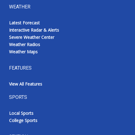
WEATHER
Latest Forecast
Interactive Radar & Alerts
Severe Weather Center
Weather Radios
Weather Maps
FEATURES
View All Features
SPORTS
Local Sports
College Sports