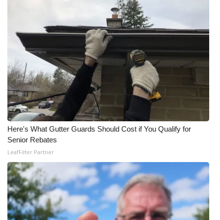
Here's What Gutter Guards Should Cost if You Qualify for
Senior Rebates
LeafFilter Partner