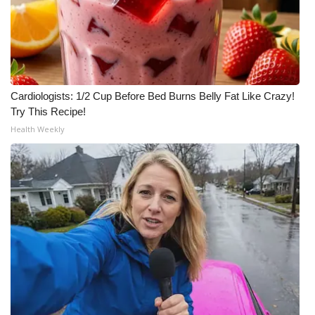
Cardiologists: 1/2 Cup Before Bed Burns Belly Fat Like Crazy!
Try This Recipe!
Health Weekly