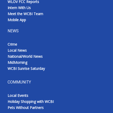
WLOV FCC Reports
Intern With Us
Meet the WCBI Team
Mobile App
NEWS
Crime
Local News
National/World News
MidMorning
WCBI Sunrise Saturday
COMMUNITY
Local Events
Holiday Shopping with WCBI
Pets Without Partners