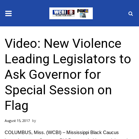
News
Video: New Violence
2025 Municipal Elections
Leading Legislators to
Crime
Ask Governor for
Local News
Special Session on
National/World News
Flag
MidMorning with WCBI
August 15, 2017
Sunrise & Midday Guests
COLUMBUS, Miss. (WCBI) – Mississippi Black Caucus