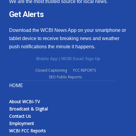
We are the most trusted source for local news.
Get Alerts
Download the WCBI News App on your smartphone or
tablet device to receive breaking news and weather
push notifications the minute it happens.
Mobile App
|
WCBI Email Sign Up
Closed Captioning
FCC REPORTS
EEO Public Reports
HOME
About WCBI-TV
Broadcast & Digital
Contact Us
Employment
WCBI FCC Reports