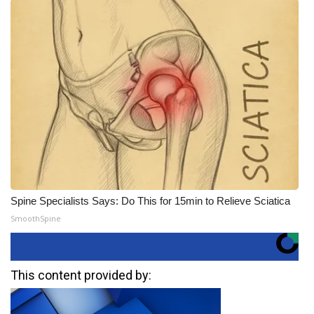
Spine Specialists Says: Do This for 15min to Relieve Sciatica
SmoothSpine
This content provided by: