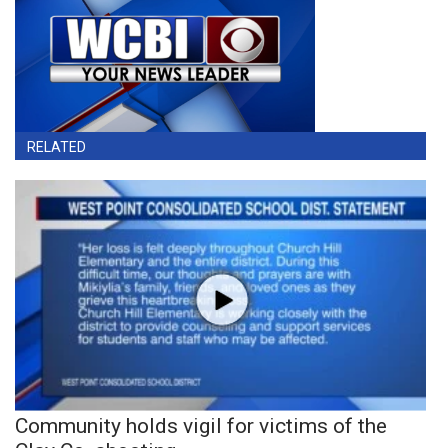
RELATED
Community holds vigil for victims of the