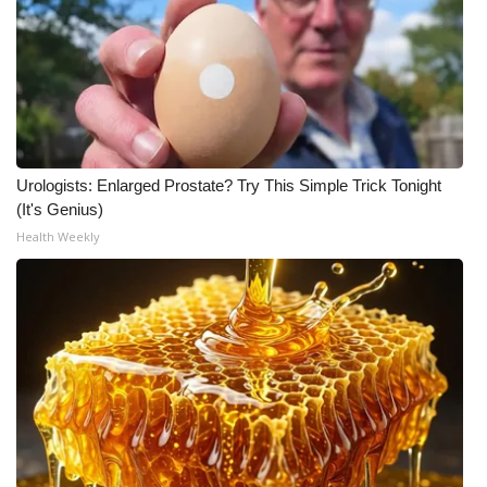
Urologists: Enlarged Prostate? Try This Simple Trick Tonight
(It's Genius)
Health Weekly