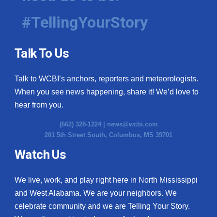
#TellingYourStory
Talk To Us
Talk to WCBI’s anchors, reporters and meteorologists.
When you see news happening, share it! We’d love to
hear from you.
(662) 328-1224 |
news@wcbi.com
201 5th Street South, Columbus, MS 39701
Watch Us
We live, work, and play right here in North Mississippi
and West Alabama. We are your neighbors. We
celebrate community and we are Telling Your Story.