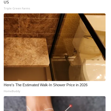
US
Triple Green Farms
Here's The Estimated Walk-In Shower Price in 2026
HomeBuddy