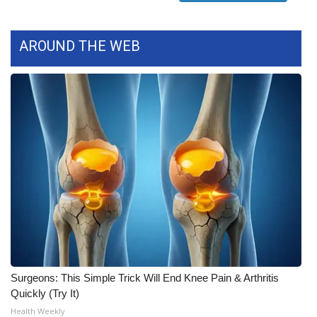
FOX 4 Winter Premieres Giveaway
AROUND THE WEB
FOX 4 Premiere Week Giveaway
Teacher of the Month
WCBI Contests – Rules, Privacy,
and Service
FEATURES
Community
Home and Garden 2026
Surgeons: This Simple Trick Will End Knee Pain & Arthritis
WCBI Cares
Quickly (Try It)
Health Weekly