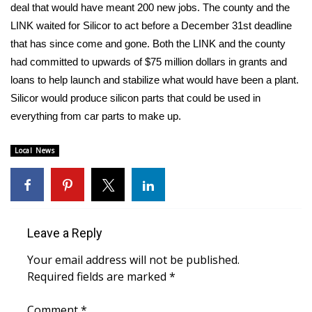
WCBI Sunrise Saturday
deal that would have meant 200 new jobs. The county and the
LINK waited for Silicor to act before a December 31st deadline
Sports
that has since come and gone. Both the LINK and the county
had committed to upwards of $75 million dollars in grants and
2026 High School Football Tour
loans to help launch and stabilize what would have been a plant.
Silicor would produce silicon parts that could be used in
Local Sports
everything from car parts to make up.
College Sports
Local News
2025 High School Football Tour
Weather
Leave a Reply
Latest Forecast
Your email address will not be published.
Interactive Radar & Alerts
Required fields are marked
*
Severe Weather Center
Comment
*