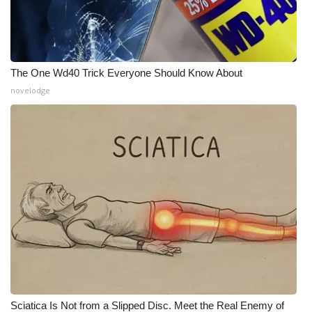
The One Wd40 Trick Everyone Should Know About
novelodge
Sciatica Is Not from a Slipped Disc. Meet the Real Enemy of