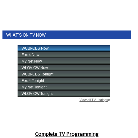
WHAT'S ON TV NOW
Complete TV Programming