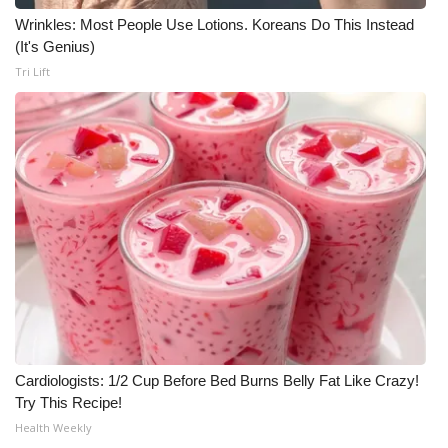
Wrinkles: Most People Use Lotions. Koreans Do This Instead
Meet the WCBI Team
(It's Genius)
Tri Lift
Mobile App
WCBI – On-Air Guest Rules
ADVERTISE
Broadcast & Digital
Outdoor Media
Video Services of WCBI
WCBI Payment Portal
Cardiologists: 1/2 Cup Before Bed Burns Belly Fat Like Crazy!
Try This Recipe!
WCBI live
Health Weekly