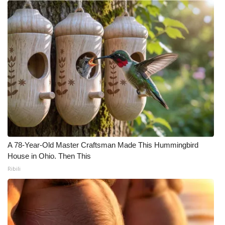
A 78-Year-Old Master Craftsman Made This Hummingbird
House in Ohio. Then This
Ribili