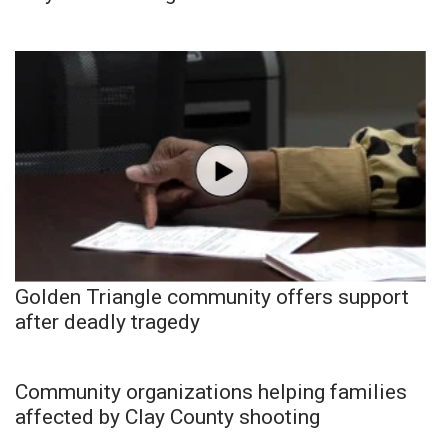
Golden Triangle community offers support
after deadly tragedy
Community organizations helping families
affected by Clay County shooting