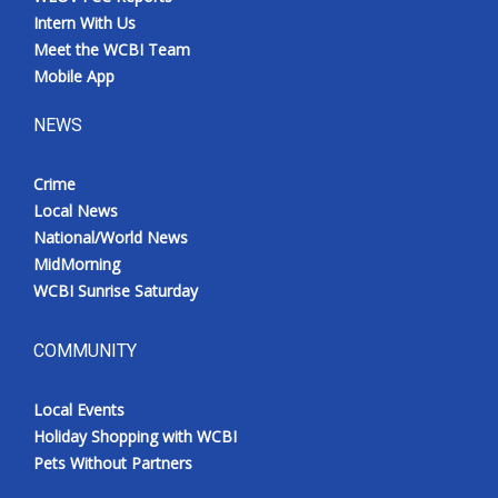
Intern With Us
Meet the WCBI Team
Mobile App
NEWS
Crime
Local News
National/World News
MidMorning
WCBI Sunrise Saturday
COMMUNITY
Local Events
Holiday Shopping with WCBI
Pets Without Partners