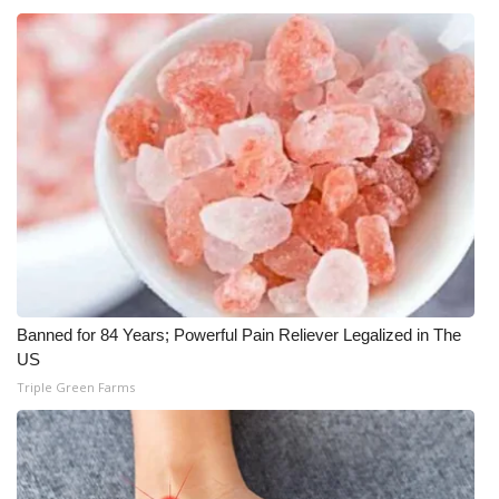
WCBI CONNECT
WCBI Senior Expo 2025
Job Fair 2025
Senior Spotlight 2026
Local Events
Obituaries
2025 Obituaries
Banned for 84 Years; Powerful Pain Reliever Legalized in The
US
2023 – 2024 Obituaries
Triple Green Farms
Pets Without Partners
Big Deals