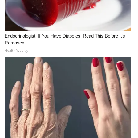
What’s On
Ion Plus
Endocrinologist: If You Have Diabetes, Read This Before It's
ABOUT US
Removed!
Health Weekly
FCC Applications
About WCBI-TV
Contact Us
Employment
WCBI FCC Reports
Intern With Us