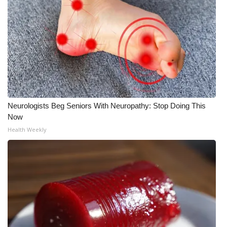
WCBI Medical Expert
Hosford Legal Line
Find A Job
CHANNELS
Neurologists Beg Seniors With Neuropathy: Stop Doing This
Now
WCBI Channel Updates
Health Weekly
CBSN Livefeed
My MS
Fox 4
WCBI – LP