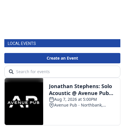
LOCAL EVENTS