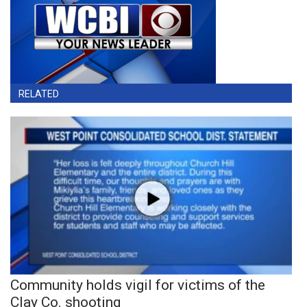
RELATED
Community holds vigil for victims of the
Clay Co. shooting