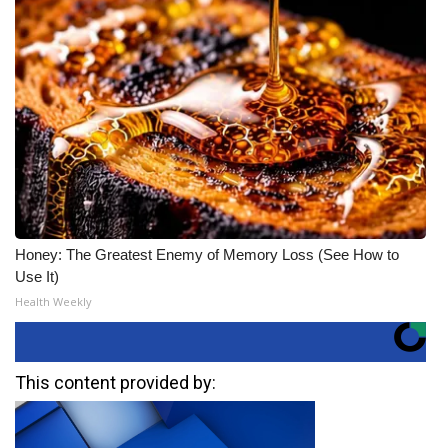
Honey: The Greatest Enemy of Memory Loss (See How to
Use It)
Health Weekly
This content provided by: