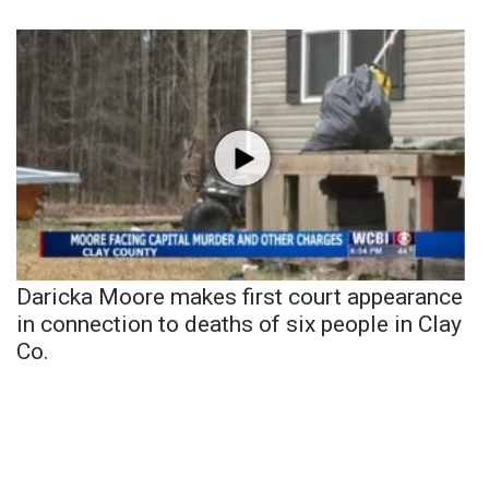
Daricka Moore makes first court appearance
in connection to deaths of six people in Clay
Co.