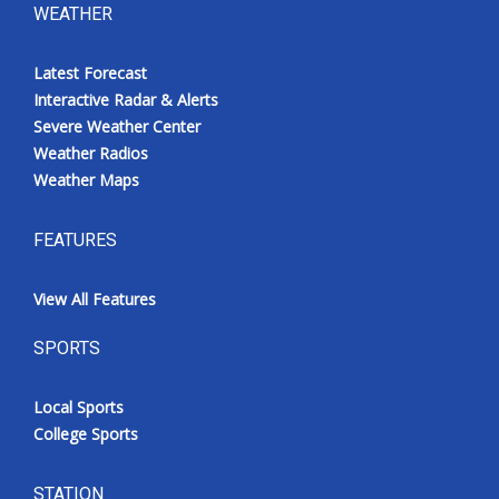
WEATHER
Latest Forecast
Interactive Radar & Alerts
Severe Weather Center
Weather Radios
Weather Maps
FEATURES
View All Features
SPORTS
Local Sports
College Sports
STATION