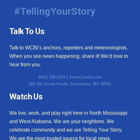
#TellingYourStory
Talk To Us
Talk to WCBI’s anchors, reporters and meteorologists.
When you see news happening, share it! We’d love to
hear from you.
(662) 328-1224 |
news@wcbi.com
201 5th Street South, Columbus, MS 39701
Watch Us
We live, work, and play right here in North Mississippi
and West Alabama. We are your neighbors. We
celebrate community and we are Telling Your Story.
We are the most trusted source for local news.