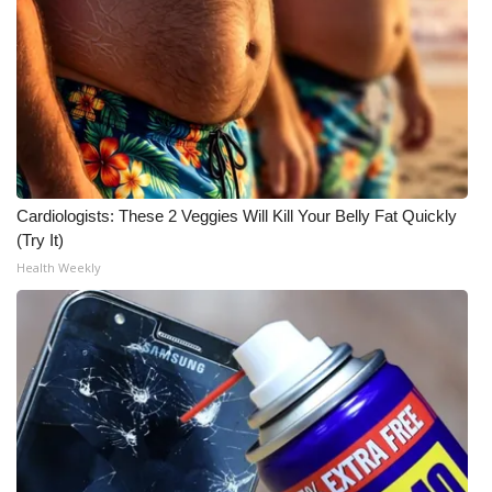
Cardiologists: These 2 Veggies Will Kill Your Belly Fat Quickly
(Try It)
Health Weekly