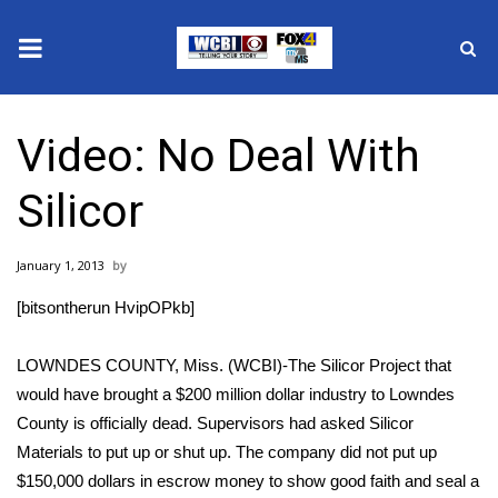
News
Video: No Deal With
2025 Municipal Elections
Silicor
Crime
January 1, 2013
Local News
[bitsontherun HvipOPkb]
National/World News
LOWNDES COUNTY, Miss. (WCBI)-The Silicor Project that
MidMorning with WCBI
would have brought a $200 million dollar industry to Lowndes
County is officially dead. Supervisors had asked Silicor
Sunrise & Midday Guests
Materials to put up or shut up. The company did not put up
$150,000 dollars in escrow money to show good faith and seal a