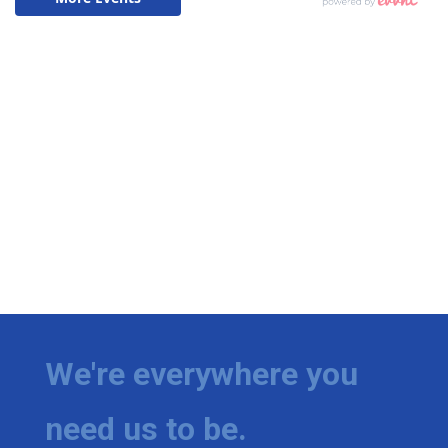
We're everywhere you
need us to be.