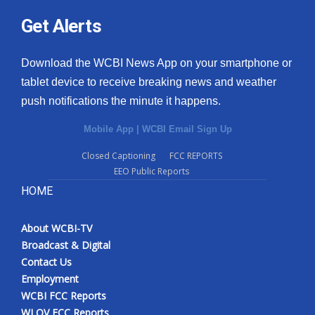
Get Alerts
Download the WCBI News App on your smartphone or
tablet device to receive breaking news and weather
push notifications the minute it happens.
Mobile App
|
WCBI Email Sign Up
Closed Captioning
FCC REPORTS
EEO Public Reports
HOME
About WCBI-TV
Broadcast & Digital
Contact Us
Employment
WCBI FCC Reports
WLOV FCC Reports