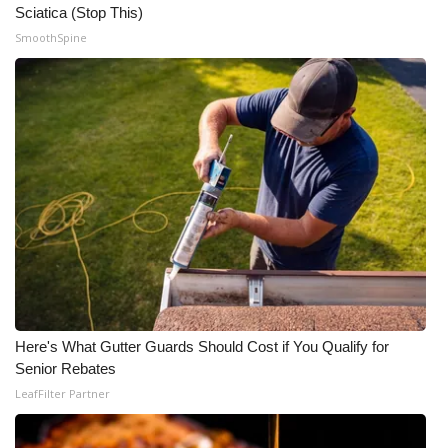
Sciatica (Stop This)
SmoothSpine
Here's What Gutter Guards Should Cost if You Qualify for
Senior Rebates
LeafFilter Partner