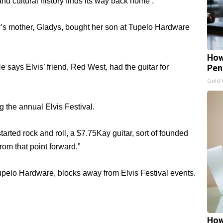
nd cultural history finds its way back home .
ey’s mother, Gladys, bought her son at Tupelo Hardware
How
says Elvis’ friend, Red West, had the guitar for
Pen
Gold 
g the annual Elvis Festival.
started rock and roll, a $7.75Kay guitar, sort of founded
rom that point forward.”
Tupelo Hardware, blocks away from Elvis Festival events.
How