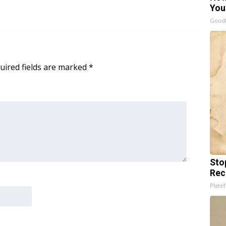
You
GoodR
uired fields are marked
*
Sto
Rec
Platef