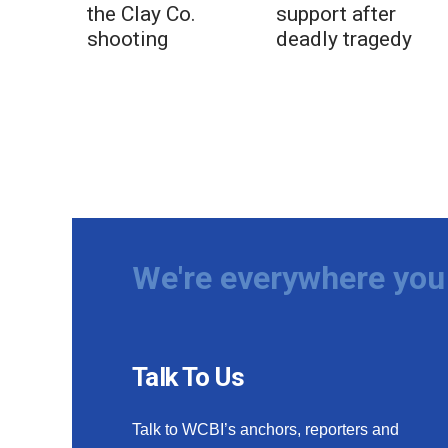
the Clay Co.
support after
shooting
deadly tragedy
We're everywhere you 
Talk To Us
Talk to WCBI’s anchors, reporters and