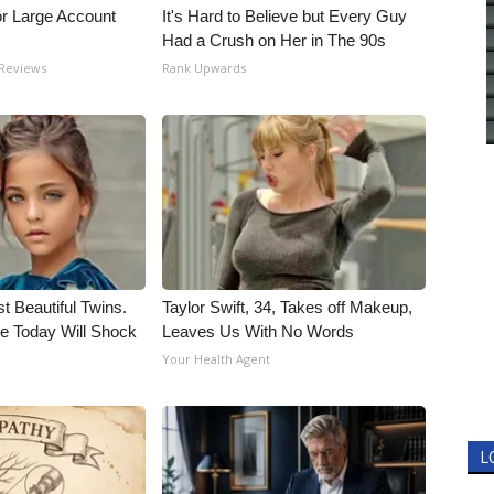
or Large Account
It's Hard to Believe but Every Guy
Had a Crush on Her in The 90s
 Reviews
Rank Upwards
t Beautiful Twins.
Taylor Swift, 34, Takes off Makeup,
e Today Will Shock
Leaves Us With No Words
Your Health Agent
L