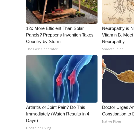
12x More Efficient Than Solar
Neuropathy is 
Panels? Prepper's Invention Takes
Vitamin B. Meet
Country by Storm
Neuropathy
The Lost Generator
SmoothSpine
Arthritis or Joint Pain? Do This
Doctor Urges A
Immediately (Watch Results in 4
Constipation to 
Days)
Native Fiber
Healthier Living