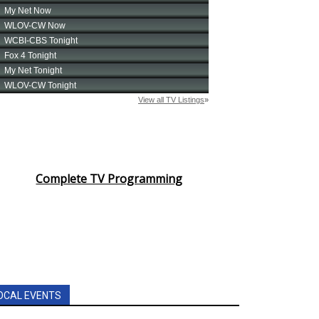
Complete TV Programming
OCAL EVENTS