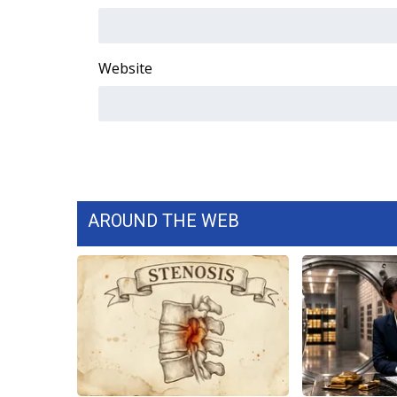
WCBI Channel Updates
CBSN Livefeed
Website
My MS
Fox 4
WCBI – LP
What’s On
Ion Plus
ABOUT US
FCC Applications
AROUND THE WEB
About WCBI-TV
Contact Us
Employment
WCBI FCC Reports
Intern With Us
Meet the WCBI Team
Mobile App
WCBI – On-Air Guest Rules