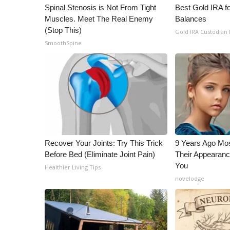
ADVERTISE
Spinal Stenosis is Not From Tight
Best Gold IRA f
Muscles. Meet The Real Enemy
Balances
Broadcast & Digital
(Stop This)
Gold IRA Custodian
Outdoor Media
SmoothSpine
Video Services of WCBI
WCBI Payment Portal
WCBI live
Recover Your Joints: Try This Trick
9 Years Ago Mos
Before Bed (Eliminate Joint Pain)
Their Appearanc
You
Healthier Living Tips
novelodge