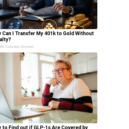
 Can I Transfer My 401k to Gold Without
alty?
IRA Custodian Reviews
 to Find out if GLP-1s Are Covered by