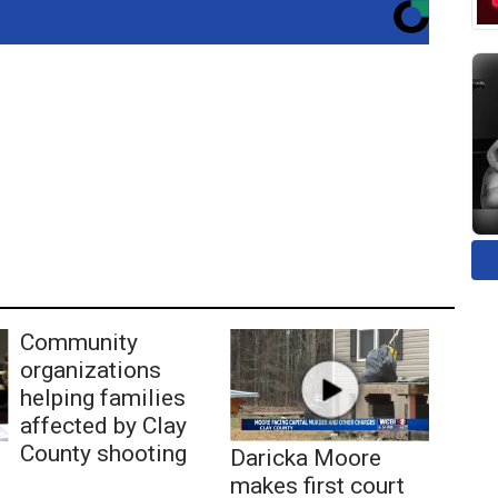
Community
organizations
helping families
affected by Clay
County shooting
Daricka Moore
makes first court