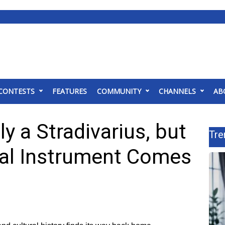
CONTESTS
FEATURES
COMMUNITY
CHANNELS
AB
ly a Stradivarius, but
Tre
ical Instrument Comes