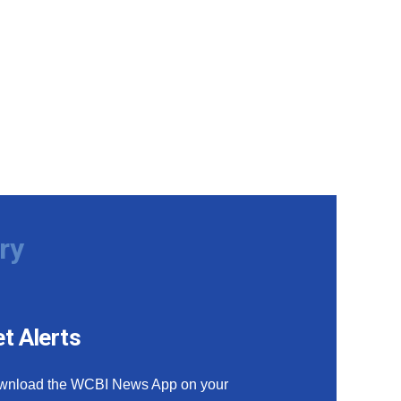
ry
t Alerts
wnload the WCBI News App on your