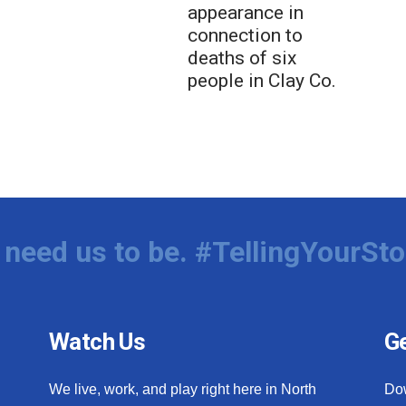
appearance in
connection to
deaths of six
people in Clay Co.
need us to be. #TellingYourSto
Watch Us
Ge
We live, work, and play right here in North
Do