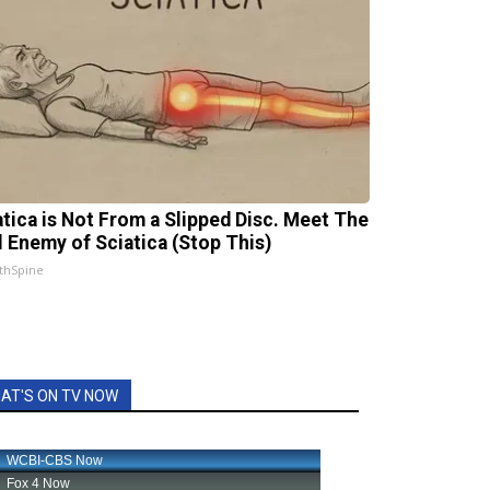
atica is Not From a Slipped Disc. Meet The
l Enemy of Sciatica (Stop This)
thSpine
AT'S ON TV NOW