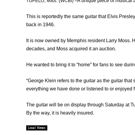
TUPELO, Miss. (WCBI) –
A unique piece of musical a
Weather
Latest Forecast
This is reportedly the same guitar that Elvis Presl
Interactive Radar & Alerts
back in 1946.
Severe Weather Center
Area Closings
It is now owned by Memphis resident Larry Moss. He 
Local River Forecast
decades, and Moss acquired it an auction.
WCBI Weather Radios
Weather Whys
Weather Safety Information
He wanted to bring it to “home” for fans to see durin
Contests
“George Klein refers to the guitar as the guitar that 
Viewers Choice Awards 2026
everything we have done or listened to or enjoyed f
2026 March Mayhem 3 in 1
WCBI Cutest Couple 2026
The guitar will be on display through Saturday at 
FOX 4 Winter Premieres Giveaway
FOX 4 Premiere Week Giveaway
By the way, it is heavily insured.
Teacher of the Month
WCBI Contests – Rules, Privacy, and Service
Local News