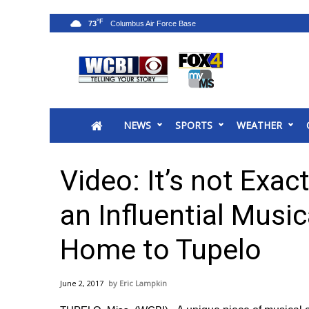
°F
73
News
2025 Municipal Elections
Crime
NEWS
SPORTS
WEATHER
Local News
National/World News
MidMorning with WCBI
Video: It’s not Exact
Sunrise & Midday Guests
WCBI Sunrise Saturday
an Influential Mus
Sports
Home to Tupelo
2026 High School Football Tour
Local Sports
College Sports
June 2, 2017
Eric Lampkin
2025 High School Football Tour