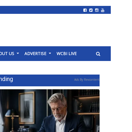
OUT US
ADVERTISE
WCBI LIVE
nding
Ads By Revcontent