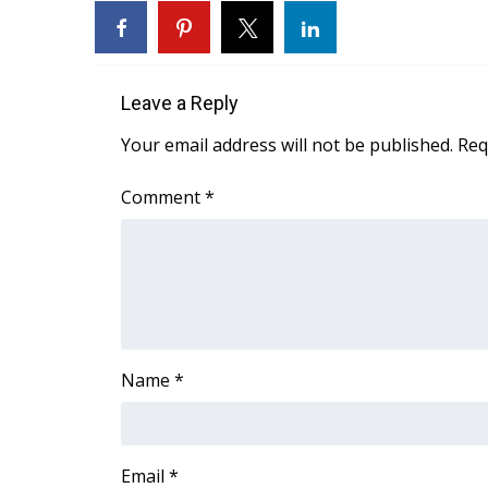
FEATURES
Community
Home and Garden 2026
WCBI Cares
Leave a Reply
WCBI CONNECT
Your email address will not be published.
Req
WCBI Senior Expo 2025
Job Fair 2025
Comment
*
Senior Spotlight 2026
Local Events
Obituaries
2025 Obituaries
2023 – 2024 Obituaries
Pets Without Partners
Big Deals
Name
*
WCBI Medical Expert
Hosford Legal Line
Find A Job
Email
*
CHANNELS