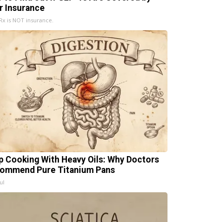
r Insurance
x is NOT insurance.
p Cooking With Heavy Oils: Why Doctors
ommend Pure Titanium Pans
ul