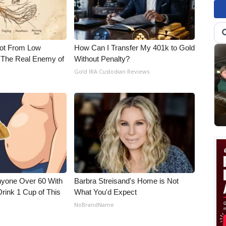
Not From Low
How Can I Transfer My 401k to Gold
 The Real Enemy of
Without Penalty?
Gold IRA Custodian Reviews
nyone Over 60 With
Barbra Streisand's Home is Not
Drink 1 Cup of This
What You'd Expect
NoBrandName