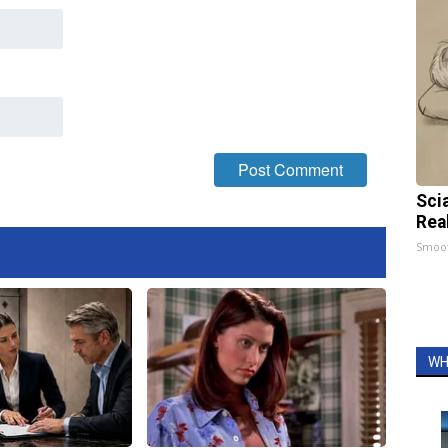
Sci
Rea
Smoo
WH