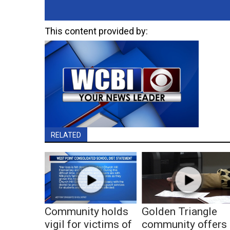
This content provided by:
RELATED
Community holds
Golden Triangle
vigil for victims of
community offers