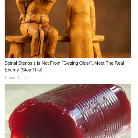
Spinal Stenosis is Not From "Getting Older". Meet The Real
Enemy (Stop This)
SmoothSpine