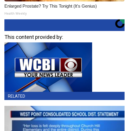
Enlarged Prostate? Try This Tonight (It's Genius)
Health Weekly
This content provided by:
RELATED