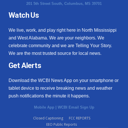
201 5th Street South, Columbus, MS 39701
Watch Us
We live, work, and play right here in North Mississippi
and West Alabama. We are your neighbors. We
celebrate community and we are Telling Your Story.
We are the most trusted source for local news.
Get Alerts
Download the WCBI News App on your smartphone or
tablet device to receive breaking news and weather
push notifications the minute it happens.
Mobile App
|
WCBI Email Sign Up
Closed Captioning
FCC REPORTS
EEO Public Reports