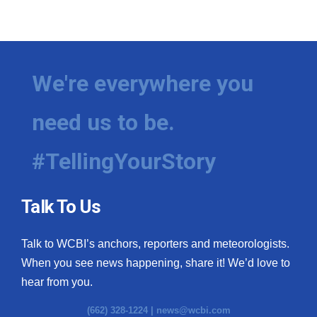
We're everywhere you
need us to be.
#TellingYourStory
Talk To Us
Talk to WCBI’s anchors, reporters and meteorologists.
When you see news happening, share it! We’d love to
hear from you.
(662) 328-1224 |
news@wcbi.com