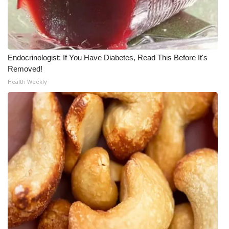
Endocrinologist: If You Have Diabetes, Read This Before It's
Removed!
Health Weekly