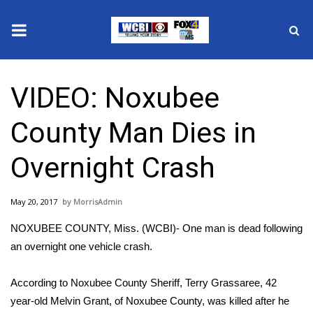
News
VIDEO: Noxubee
2025 Municipal Elections
County Man Dies in
Crime
Overnight Crash
Local News
May 20, 2017
MorrisAdmin
National/World News
NOXUBEE COUNTY, Miss. (WCBI)- One man is dead following
MidMorning with WCBI
an overnight one vehicle crash.
Sunrise & Midday Guests
According to Noxubee County Sheriff, Terry Grassaree, 42
year-old Melvin Grant, of Noxubee County, was killed after he