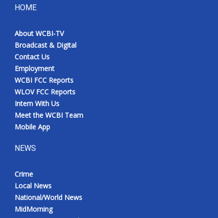
HOME
About WCBI-TV
Broadcast & Digital
Contact Us
Employment
WCBI FCC Reports
WLOV FCC Reports
Intern With Us
Meet the WCBI Team
Mobile App
NEWS
Crime
Local News
National/World News
MidMorning