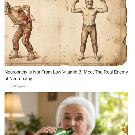
Meet the WCBI Team
Mobile App
WCBI – On-Air Guest Rules
ADVERTISE
Broadcast & Digital
Neuropathy is Not From Low Vitamin B. Meet The Real Enemy
of Neuropathy
Outdoor Media
SmoothSpine
Video Services of WCBI
WCBI Payment Portal
WCBI live