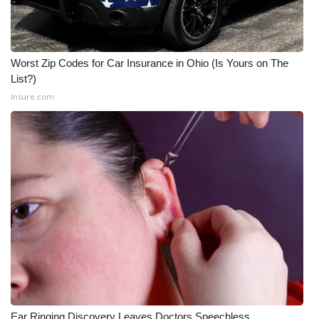
WCBI Medical Expert
Worst Zip Codes for Car Insurance in Ohio (Is Yours on The
Hosford Legal Line
List?)
Insure.com
Find A Job
CHANNELS
WCBI Channel Updates
CBSN Livefeed
My MS
Fox 4
WCBI – LP
Ear Ringing Discovery Leaves Doctors Speechless