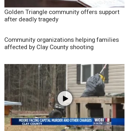
Golden Triangle community offers support
after deadly tragedy
Community organizations helping families
affected by Clay County shooting