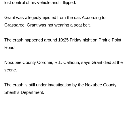
WCBI Sunrise Saturday
lost control of his vehicle and it flipped.
Sports
Grant was allegedly ejected from the car. According to
Grassaree, Grant was not wearing a seat belt.
2026 High School Football Tour
The crash happened around 10:25 Friday night on Prairie Point
Local Sports
Road.
College Sports
Noxubee County Coroner, R.L. Calhoun, says Grant died at the
scene.
2025 High School Football Tour
Weather
The crash is still under investigation by the Noxubee County
Sheriff’s Department.
Latest Forecast
Interactive Radar & Alerts
Severe Weather Center