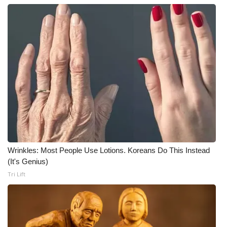
Wrinkles: Most People Use Lotions. Koreans Do This Instead
(It's Genius)
Tri Lift