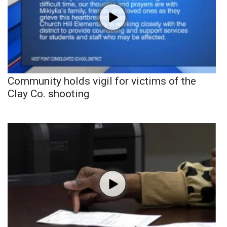
Community holds vigil for victims of the
Clay Co. shooting