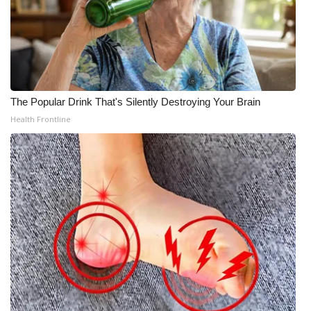
The Popular Drink That's Silently Destroying Your Brain
Health Frontline