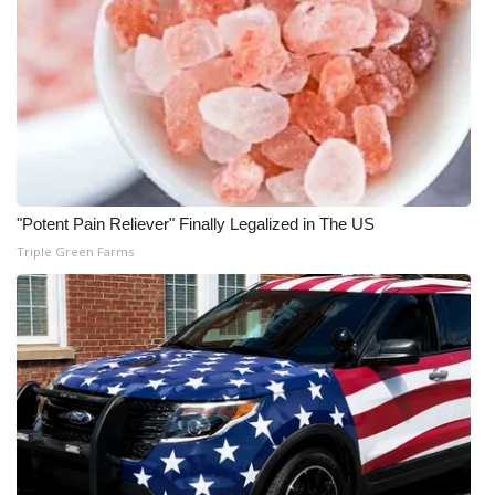
WCBI CONNECT
WCBI Senior Expo 2025
Job Fair 2025
Senior Spotlight 2026
Local Events
"Potent Pain Reliever" Finally Legalized in The US
Triple Green Farms
Obituaries
2025 Obituaries
2023 – 2024 Obituaries
Pets Without Partners
Big Deals