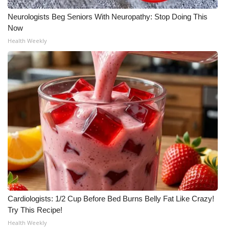
Neurologists Beg Seniors With Neuropathy: Stop Doing This
Now
Health Weekly
Cardiologists: 1/2 Cup Before Bed Burns Belly Fat Like Crazy!
Try This Recipe!
Health Weekly