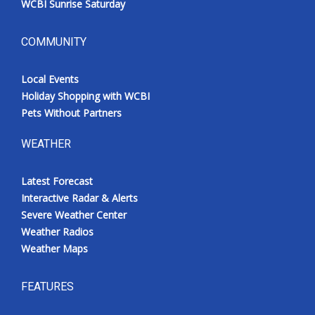
WCBI Sunrise Saturday
COMMUNITY
Local Events
Holiday Shopping with WCBI
Pets Without Partners
WEATHER
Latest Forecast
Interactive Radar & Alerts
Severe Weather Center
Weather Radios
Weather Maps
FEATURES