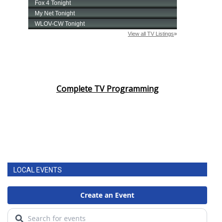
Complete TV Programming
LOCAL EVENTS