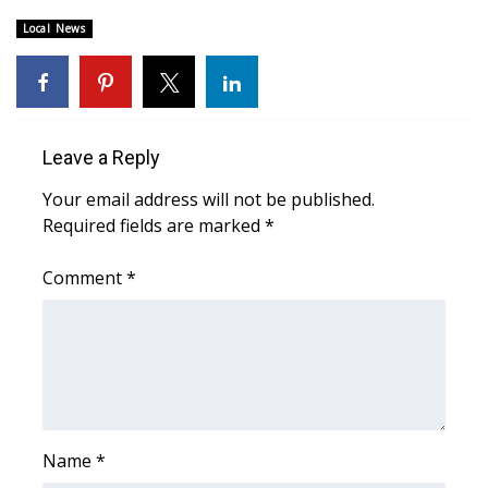
Local News
Area Closings
Local River Forecast
WCBI Weather Radios
Leave a Reply
Your email address will not be published.
Weather Whys
Required fields are marked
*
Weather Safety Information
Comment
*
Contests
Viewers Choice Awards 2026
2026 March Mayhem 3 in 1
Name
*
WCBI Cutest Couple 2026