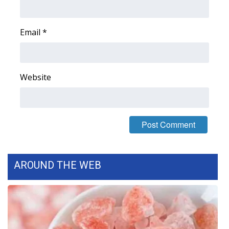
FOX 4 Winter Premieres Giveaway
Email
*
FOX 4 Premiere Week Giveaway
Teacher of the Month
Website
WCBI Contests – Rules, Privacy,
and Service
FEATURES
Community
AROUND THE WEB
Home and Garden 2026
WCBI Cares