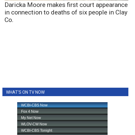
Daricka Moore makes first court appearance
in connection to deaths of six people in Clay
Co.
WHAT'S ON TV NOW