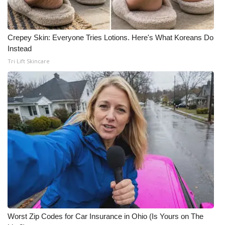
Meet the WCBI Team
Crepey Skin: Everyone Tries Lotions. Here's What Koreans Do
Mobile App
Instead
Tri Lift Skincare
WCBI – On-Air Guest Rules
ADVERTISE
Broadcast & Digital
Outdoor Media
Video Services of WCBI
WCBI Payment Portal
WCBI live
Worst Zip Codes for Car Insurance in Ohio (Is Yours on The