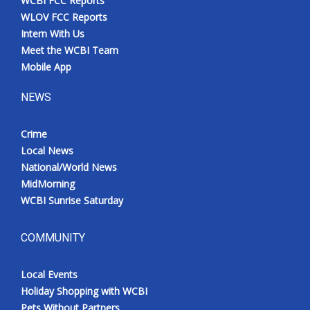
WCBI FCC Reports
WLOV FCC Reports
Intern With Us
Meet the WCBI Team
Mobile App
NEWS
Crime
Local News
National/World News
MidMorning
WCBI Sunrise Saturday
COMMUNITY
Local Events
Holiday Shopping with WCBI
Pets Without Partners