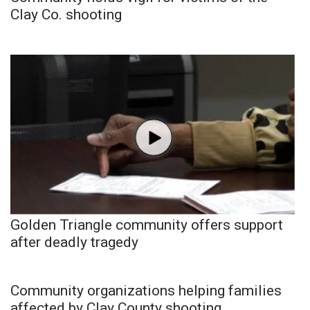
Clay Co. shooting
Golden Triangle community offers support
after deadly tragedy
Community organizations helping families
affected by Clay County shooting