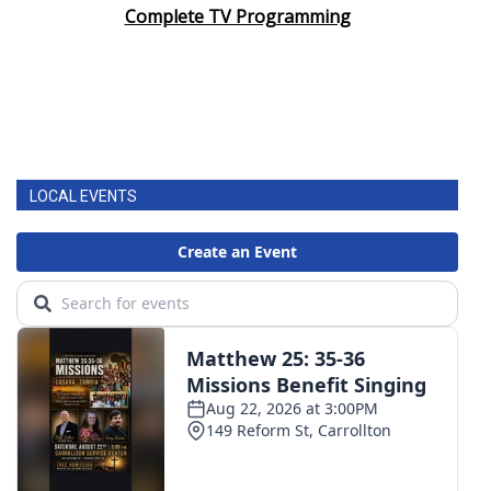
Complete TV Programming
LOCAL EVENTS