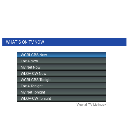
WHAT'S ON TV NOW