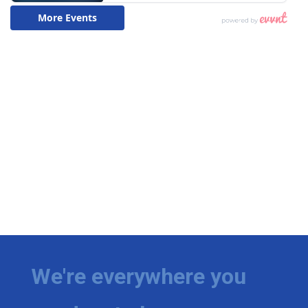
We're everywhere you