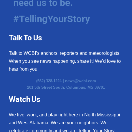
need us to be.
#TellingYourStory
Talk To Us
Talk to WCBI’s anchors, reporters and meteorologists.
When you see news happening, share it! We’d love to
hear from you.
(662) 328-1224 |
news@wcbi.com
201 5th Street South, Columbus, MS 39701
Watch Us
We live, work, and play right here in North Mississippi
and West Alabama. We are your neighbors. We
celebrate community and we are Telling Your Story.