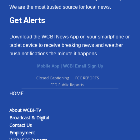
We are the most trusted source for local news.
Get Alerts
Download the WCBI News App on your smartphone or
tablet device to receive breaking news and weather
push notifications the minute it happens.
Mobile App
|
WCBI Email Sign Up
Closed Captioning
FCC REPORTS
EEO Public Reports
HOME
About WCBI-TV
Broadcast & Digital
Contact Us
Employment