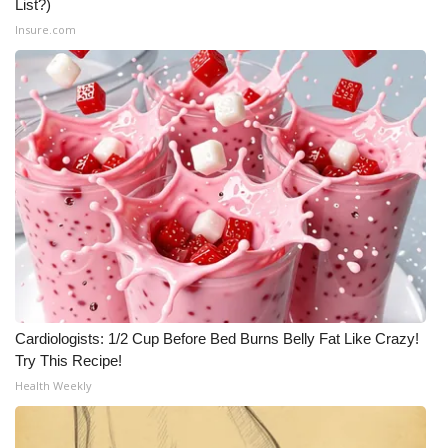
List?)
Insure.com
Cardiologists: 1/2 Cup Before Bed Burns Belly Fat Like Crazy!
Try This Recipe!
Health Weekly