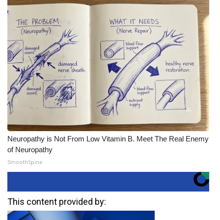
Neuropathy is Not From Low Vitamin B. Meet The Real Enemy
of Neuropathy
SmoothSpine
This content provided by: