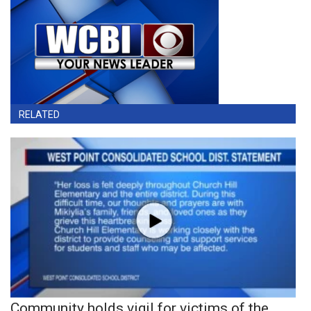
RELATED
Community holds vigil for victims of the