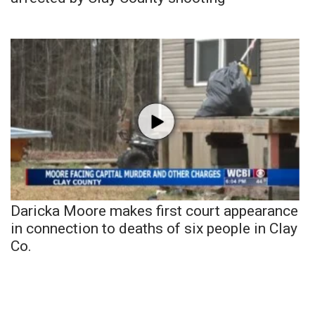
Daricka Moore makes first court appearance
in connection to deaths of six people in Clay
Co.