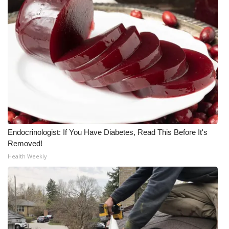
WCBI Medical Expert
Hosford Legal Line
Find A Job
CHANNELS
WCBI Channel Updates
Endocrinologist: If You Have Diabetes, Read This Before It's
Removed!
CBSN Livefeed
Health Weekly
My MS
Fox 4
WCBI – LP