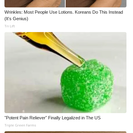
Wrinkles: Most People Use Lotions. Koreans Do This Instead
(It's Genius)
Tri Lift
"Potent Pain Reliever" Finally Legalized in The US
Triple Green Farms