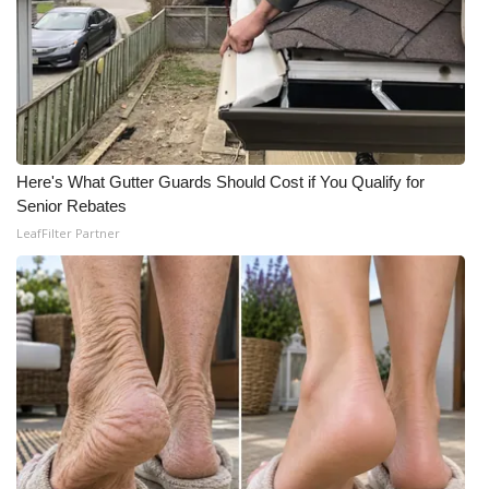
What’s On
Ion Plus
ABOUT US
Here's What Gutter Guards Should Cost if You Qualify for
FCC Applications
Senior Rebates
LeafFilter Partner
About WCBI-TV
Contact Us
Employment
WCBI FCC Reports
Intern With Us