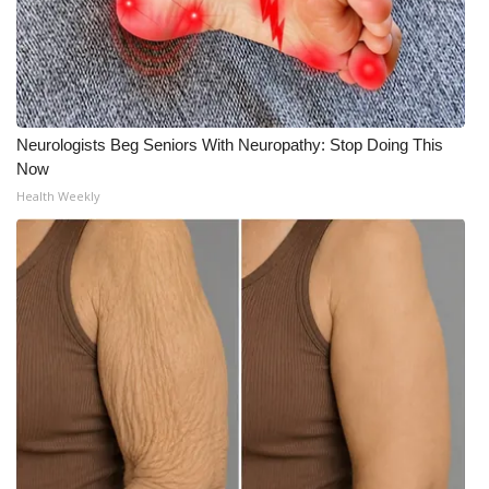
Neurologists Beg Seniors With Neuropathy: Stop Doing This
Now
Health Weekly