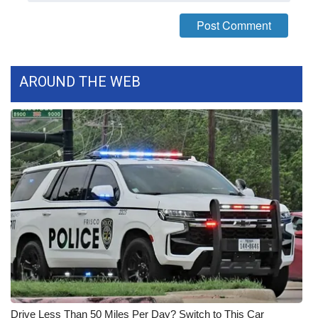
FOX 4 Winter Premieres Giveaway
FOX 4 Premiere Week Giveaway
AROUND THE WEB
Teacher of the Month
WCBI Contests – Rules, Privacy,
and Service
FEATURES
Community
Home and Garden 2026
WCBI Cares
Drive Less Than 50 Miles Per Day? Switch to This Car