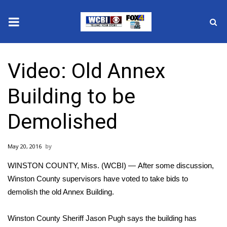
News
Video: Old Annex
2025 Municipal Elections
Building to be
Crime
Demolished
Local News
May 20, 2016
National/World News
WINSTON COUNTY, Miss. (WCBI) — After some discussion,
MidMorning with WCBI
Winston County supervisors have voted to take bids to
demolish the old Annex Building.
Sunrise & Midday Guests
Winston County Sheriff Jason Pugh says the building has