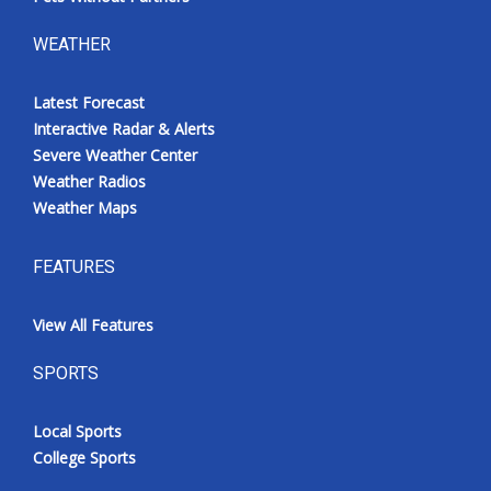
WEATHER
Latest Forecast
Interactive Radar & Alerts
Severe Weather Center
Weather Radios
Weather Maps
FEATURES
View All Features
SPORTS
Local Sports
College Sports