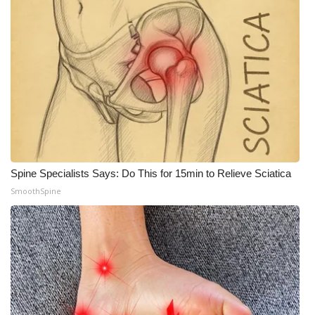
Spine Specialists Says: Do This for 15min to Relieve Sciatica
SmoothSpine