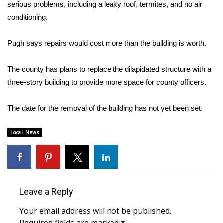
WCBI Sunrise Saturday
serious problems, including a leaky roof, termites, and no air
conditioning.
Sports
Pugh says repairs would cost more than the building is worth.
2026 High School Football Tour
The county has plans to replace the dilapidated structure with a
Local Sports
three-story building to provide more space for county officers.
College Sports
The date for the removal of the building has not yet been set.
2025 High School Football Tour
Local News
Weather
Latest Forecast
Leave a Reply
Interactive Radar & Alerts
Your email address will not be published.
Severe Weather Center
Required fields are marked
*