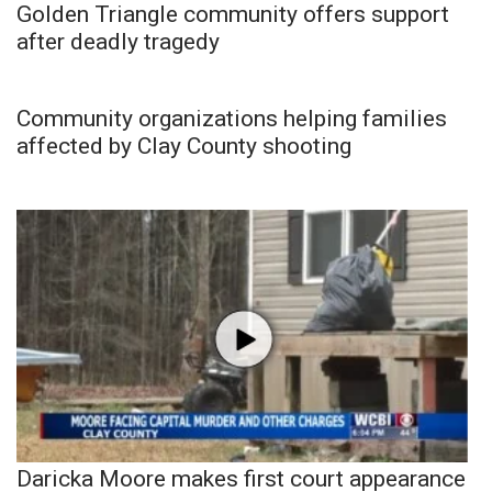
Golden Triangle community offers support
after deadly tragedy
Community organizations helping families
affected by Clay County shooting
Daricka Moore makes first court appearance