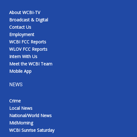
About WCBI-TV
Broadcast & Digital
Contact Us
Employment
WCBI FCC Reports
WLOV FCC Reports
Intern With Us
Meet the WCBI Team
Mobile App
NEWS
Crime
Local News
National/World News
MidMorning
WCBI Sunrise Saturday