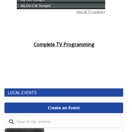
Complete TV Programming
LOCAL EVENTS