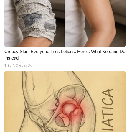
WCBI CONNECT
WCBI Senior Expo 2025
Job Fair 2025
Senior Spotlight 2026
Crepey Skin: Everyone Tries Lotions. Here's What Koreans Do
Instead
Local Events
Tri Lift Crepey Skin
Obituaries
2025 Obituaries
2023 – 2024 Obituaries
Pets Without Partners
Big Deals