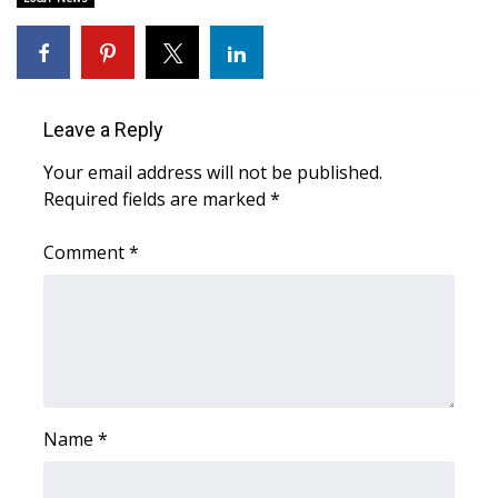
Area Closings
Local River Forecast
Leave a Reply
WCBI Weather Radios
Your email address will not be published.
Required fields are marked
*
Weather Whys
Comment
*
Weather Safety Information
Contests
Viewers Choice Awards 2026
2026 March Mayhem 3 in 1
Name
*
WCBI Cutest Couple 2026