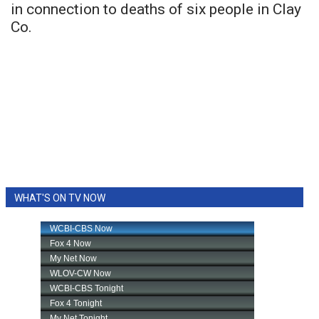
in connection to deaths of six people in Clay
Co.
WHAT'S ON TV NOW