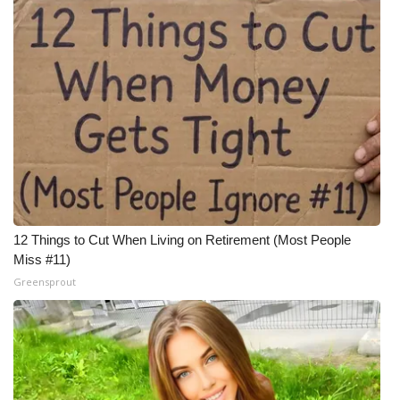
12 Things to Cut When Living on Retirement (Most People
Miss #11)
Greensprout