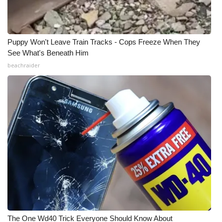
Puppy Won't Leave Train Tracks - Cops Freeze When They
See What's Beneath Him
beachraider
The One Wd40 Trick Everyone Should Know About