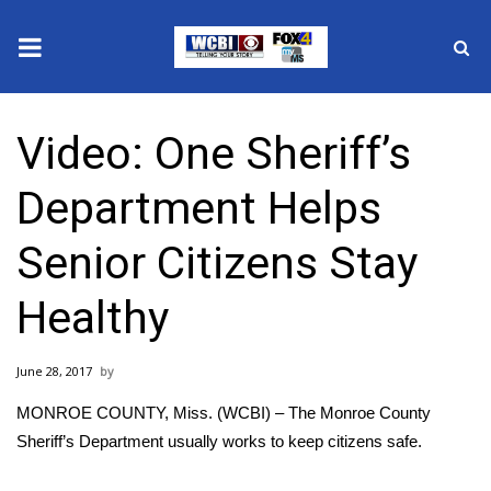
News
Video: One Sheriff’s
2025 Municipal Elections
Department Helps
Crime
Senior Citizens Stay
Local News
Healthy
National/World News
June 28, 2017
MidMorning with WCBI
MONROE COUNTY, Miss. (WCBI) – The Monroe County
Sunrise & Midday Guests
Sheriff’s Department usually works to keep citizens safe.