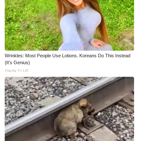
Wrinkles: Most People Use Lotions. Koreans Do This Instead
(It's Genius)
Olavita Tri Lift