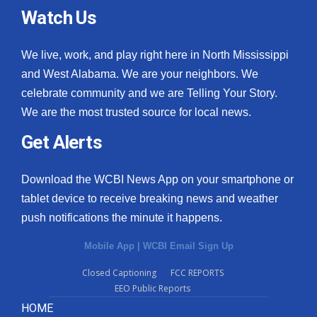
Watch Us
We live, work, and play right here in North Mississippi
and West Alabama. We are your neighbors. We
celebrate community and we are Telling Your Story.
We are the most trusted source for local news.
Get Alerts
Download the WCBI News App on your smartphone or
tablet device to receive breaking news and weather
push notifications the minute it happens.
Mobile App
|
WCBI Email Sign Up
Closed Captioning
FCC REPORTS
EEO Public Reports
HOME