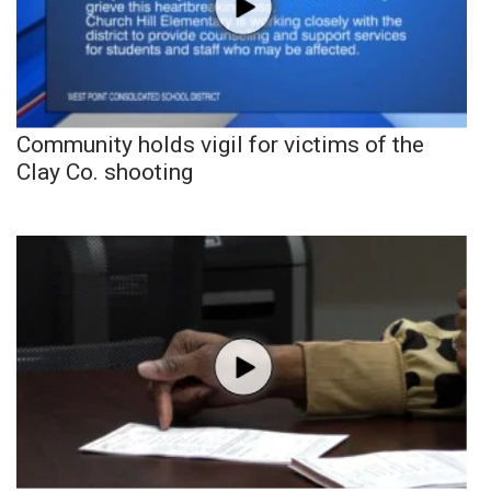
Community holds vigil for victims of the
Clay Co. shooting