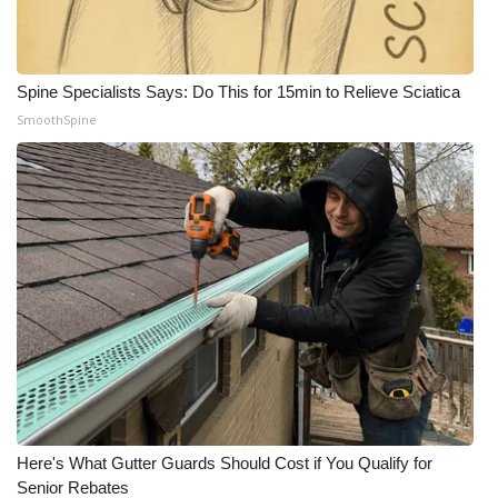
WCBI Medical Expert
Spine Specialists Says: Do This for 15min to Relieve Sciatica
Hosford Legal Line
SmoothSpine
Find A Job
CHANNELS
WCBI Channel Updates
CBSN Livefeed
My MS
Fox 4
Here's What Gutter Guards Should Cost if You Qualify for
WCBI – LP
Senior Rebates