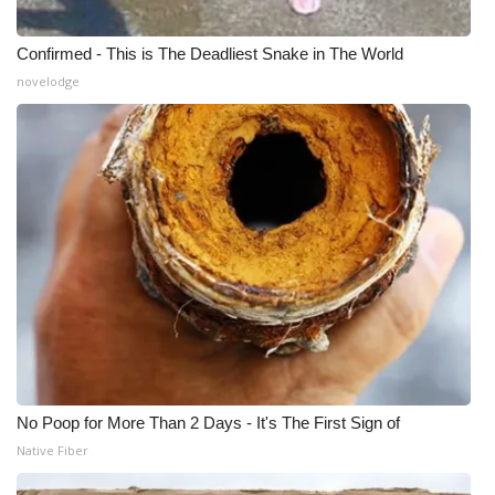
Confirmed - This is The Deadliest Snake in The World
novelodge
No Poop for More Than 2 Days - It's The First Sign of
Native Fiber