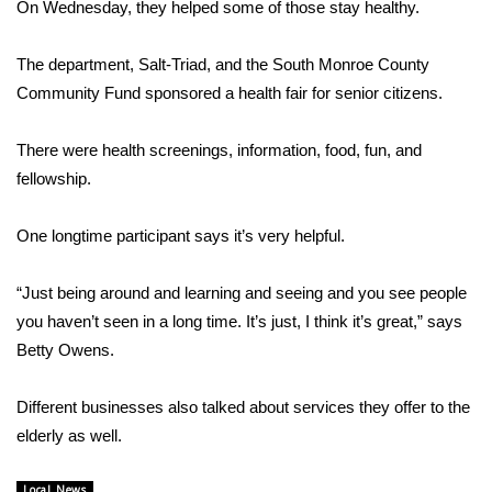
WCBI Sunrise Saturday
On Wednesday, they helped some of those stay healthy.
Sports
The department, Salt-Triad, and the South Monroe County
Community Fund sponsored a health fair for senior citizens.
2026 High School Football Tour
There were health screenings, information, food, fun, and
Local Sports
fellowship.
College Sports
One longtime participant says it’s very helpful.
2025 High School Football Tour
“Just being around and learning and seeing and you see people
you haven’t seen in a long time. It’s just, I think it’s great,” says
Weather
Betty Owens.
Latest Forecast
Different businesses also talked about services they offer to the
Interactive Radar & Alerts
elderly as well.
Severe Weather Center
Local News