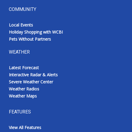
COMMUNITY
Local Events
Holiday Shopping with WCBI
Pets Without Partners
WEATHER
Latest Forecast
Interactive Radar & Alerts
Severe Weather Center
Weather Radios
Weather Maps
FEATURES
View All Features