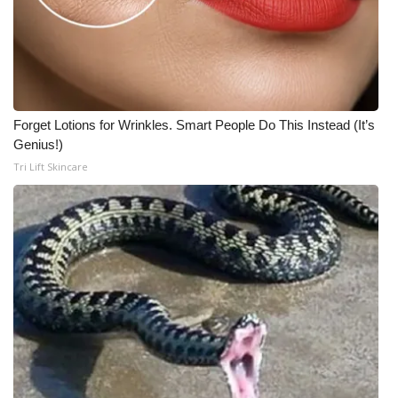
Forget Lotions for Wrinkles. Smart People Do This Instead (It’s
Genius!)
Tri Lift Skincare