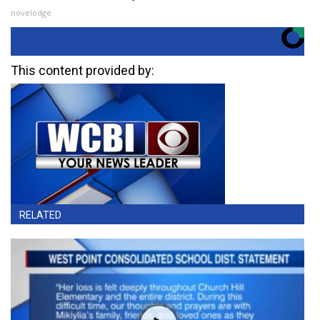
novelodge
This content provided by:
RELATED