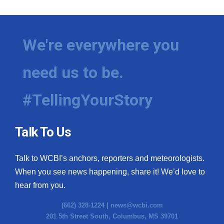
We're everywhere you
need us to be.
#TellingYourStory
Talk To Us
Talk to WCBI’s anchors, reporters and meteorologists.
When you see news happening, share it! We’d love to
hear from you.
(662) 328-1224 |
news@wcbi.com
201 5th Street South, Columbus, MS 39701