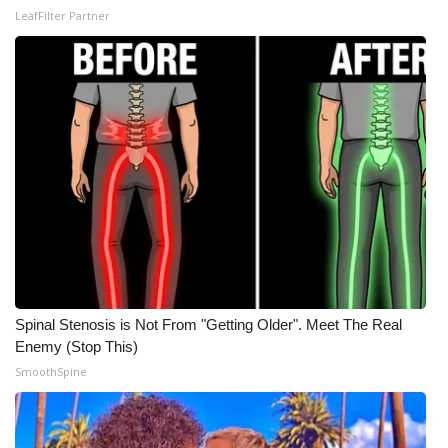
LeafFilter Partner
What’s On
Ion Plus
ABOUT US
FCC Applications
About WCBI-TV
Contact Us
Spinal Stenosis is Not From "Getting Older". Meet The Real
Employment
Enemy (Stop This)
SmoothSpine
WCBI FCC Reports
Intern With Us