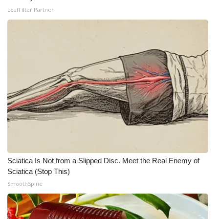
LeafFilter Partner
Meet the WCBI Team
Mobile App
WCBI – On-Air Guest Rules
ADVERTISE
Broadcast & Digital
Outdoor Media
Video Services of WCBI
Sciatica Is Not from a Slipped Disc. Meet the Real Enemy of
Sciatica (Stop This)
WCBI Payment Portal
SmoothSpine
WCBI live