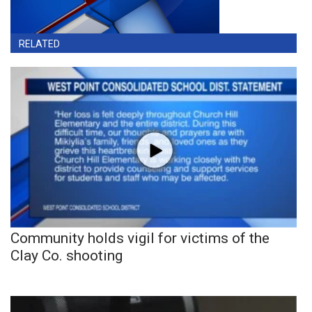
RELATED
Community holds vigil for victims of the
Clay Co. shooting