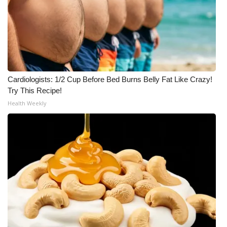
WCBI Medical Expert
Hosford Legal Line
Find A Job
Cardiologists: 1/2 Cup Before Bed Burns Belly Fat Like Crazy!
Try This Recipe!
CHANNELS
Health Weekly
WCBI Channel Updates
CBSN Livefeed
My MS
Fox 4
WCBI – LP