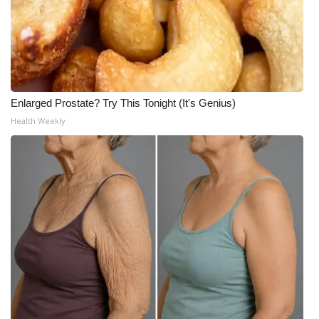
Enlarged Prostate? Try This Tonight (It's Genius)
Health Weekly