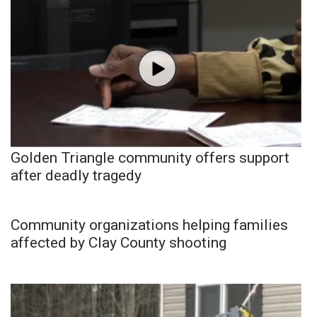
Golden Triangle community offers support
after deadly tragedy
Community organizations helping families
affected by Clay County shooting