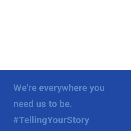
We're everywhere you
need us to be.
#TellingYourStory