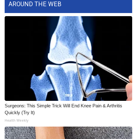
AROUND THE WEB
FOX 4 Winter Premieres Giveaway
FOX 4 Premiere Week Giveaway
Teacher of the Month
WCBI Contests – Rules, Privacy,
and Service
FEATURES
Community
Surgeons: This Simple Trick Will End Knee Pain & Arthritis
Home and Garden 2026
Quickly (Try It)
Health Weekly
WCBI Cares