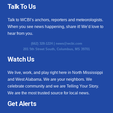
Talk To Us
Talk to WCBI’s anchors, reporters and meteorologists.
When you see news happening, share it! We’d love to
hear from you.
(662) 328-1224 |
news@wcbi.com
201 5th Street South, Columbus, MS 39701
Watch Us
We live, work, and play right here in North Mississippi
and West Alabama. We are your neighbors. We
celebrate community and we are Telling Your Story.
We are the most trusted source for local news.
Get Alerts