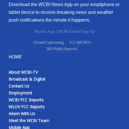
Download the WCBI News App on your smartphone or
tablet device to receive breaking news and weather
push notifications the minute it happens.
Mobile App
|
WCBI Email Sign Up
Closed Captioning
FCC REPORTS
EEO Public Reports
HOME
About WCBI-TV
Broadcast & Digital
Contact Us
Employment
WCBI FCC Reports
WLOV FCC Reports
Intern With Us
Meet the WCBI Team
Mobile App