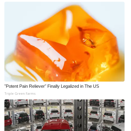
"Potent Pain Reliever" Finally Legalized in The US
Triple Green Farms