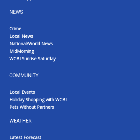
NEWS
Crime
Local News
National/World News
MidMorning
WCBI Sunrise Saturday
COMMUNITY
Local Events
Holiday Shopping with WCBI
Pets Without Partners
WEATHER
Latest Forecast