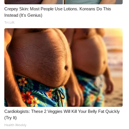
Crepey Skin: Most People Use Lotions. Koreans Do This
Instead (It's Genius)
Tri Lift
Cardiologists: These 2 Veggies Will Kill Your Belly Fat Quickly
(Try It)
Health Weekly