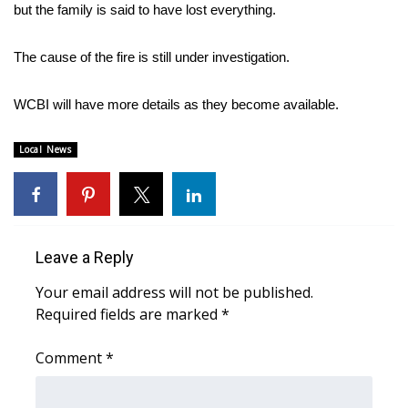
WCBI Sunrise Saturday
but the family is said to have lost everything.
Sports
The cause of the fire is still under investigation.
2026 High School Football Tour
WCBI will have more details as they become available.
Local Sports
Local News
College Sports
2025 High School Football Tour
Leave a Reply
Weather
Your email address will not be published.
Latest Forecast
Required fields are marked
*
Comment
Interactive Radar & Alerts
*
Severe Weather Center