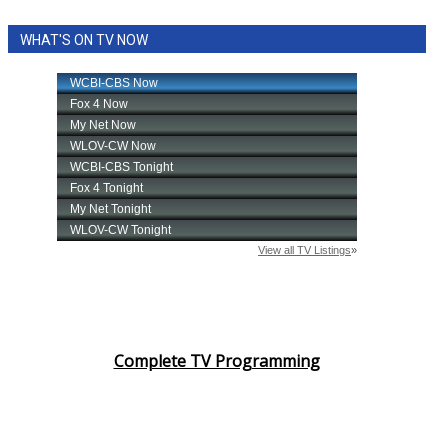
WHAT'S ON TV NOW
Complete TV Programming