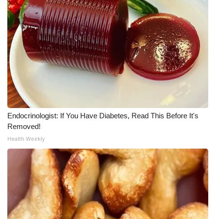
Endocrinologist: If You Have Diabetes, Read This Before It's
Removed!
Health Weekly