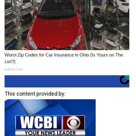
Worst Zip Codes for Car Insurance in Ohio (Is Yours on The
List?)
Insure.com
This content provided by: