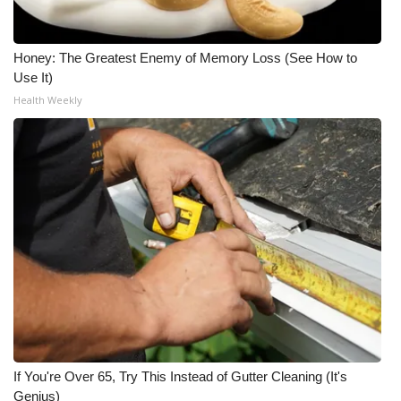
What’s On
Honey: The Greatest Enemy of Memory Loss (See How to
Ion Plus
Use It)
Health Weekly
ABOUT US
FCC Applications
About WCBI-TV
Contact Us
Employment
WCBI FCC Reports
If You're Over 65, Try This Instead of Gutter Cleaning (It's
Intern With Us
Genius)