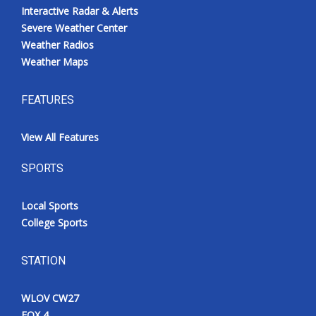
Interactive Radar & Alerts
Severe Weather Center
Weather Radios
Weather Maps
FEATURES
View All Features
SPORTS
Local Sports
College Sports
STATION
WLOV CW27
FOX 4