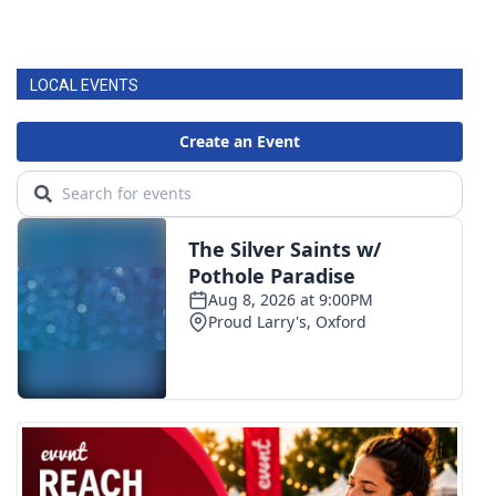
LOCAL EVENTS