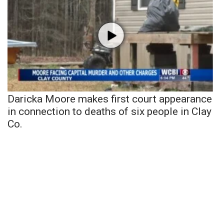
Daricka Moore makes first court appearance
in connection to deaths of six people in Clay
Co.