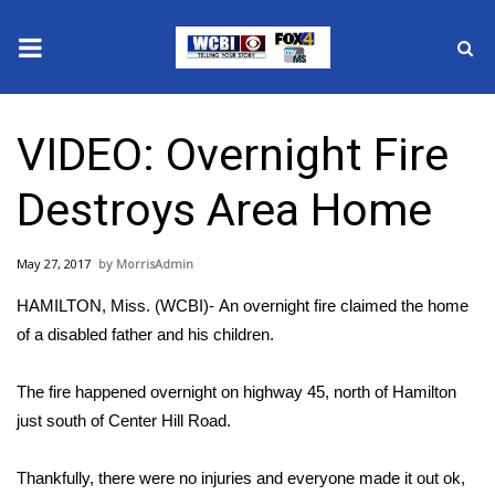
News
VIDEO: Overnight Fire
2025 Municipal Elections
Destroys Area Home
Crime
May 27, 2017
MorrisAdmin
Local News
HAMILTON, Miss. (WCBI)- An overnight fire claimed the home
National/World News
of a disabled father and his children.
MidMorning with WCBI
The fire happened overnight on highway 45, north of Hamilton
just south of Center Hill Road.
Sunrise & Midday Guests
Thankfully, there were no injuries and everyone made it out ok,