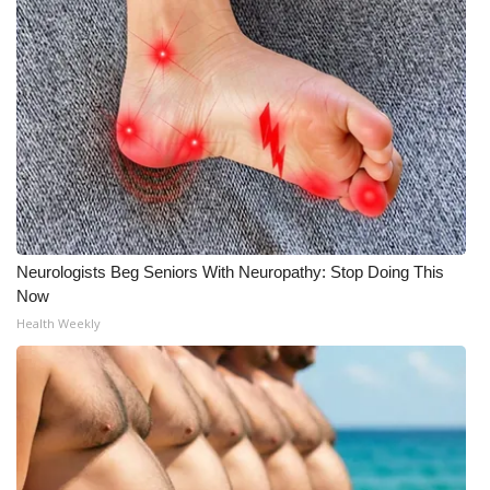
WCBI CONNECT
WCBI Senior Expo 2025
Job Fair 2025
Senior Spotlight 2026
Local Events
Obituaries
Neurologists Beg Seniors With Neuropathy: Stop Doing This
Now
2025 Obituaries
Health Weekly
2023 – 2024 Obituaries
Pets Without Partners
Big Deals