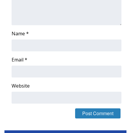
Area Closings
Local River Forecast
Name
*
WCBI Weather Radios
Weather Whys
Email
*
Weather Safety Information
Contests
Website
Viewers Choice Awards 2026
2026 March Mayhem 3 in 1
WCBI Cutest Couple 2026