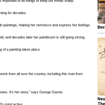
’s important to do things to keep our minds sharp.
nting for decades.
 paintings, helping her reminisce and express her feelings.
Bes
Gold 
d, and decades later her paintbrush is still going strong.
of a painting takes place.
twork from all over the country, including this man from
e knows. It’s her story,” says George Garner.
Neu
The
d’s mind active.