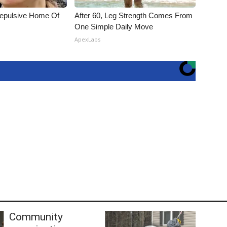
Repulsive Home Of
After 60, Leg Strength Comes From
One Simple Daily Move
ApexLabs
Community