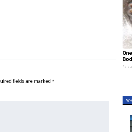
One
Bod
Parato
uired fields are marked
*
WH