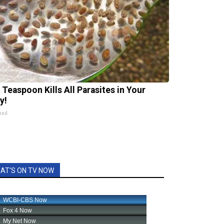
 Teaspoon Kills All Parasites in Your
y!
xil
AT'S ON TV NOW