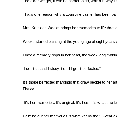
The older we get, it can be harder to do, which is why it
Weather
Latest Forecast
That’s one reason why a Louisville painter has been pai
Interactive Radar & Alerts
Severe Weather Center
Mrs. Kathleen Weeks brings her memories to life through
Area Closings
Local River Forecast
Weeks started painting at the young age of eight years ol
WCBI Weather Radios
Weather Whys
Once a memory pops in her head, the week long making 
Weather Safety Information
Contests
“I set it up and I study it until I get it perfected.”
Viewers Choice Awards 2026
2026 March Mayhem 3 in 1
It’s those perfected markings that draw people to her ar
WCBI Cutest Couple 2026
Florida.
FOX 4 Winter Premieres Giveaway
FOX 4 Premiere Week Giveaway
“It’s her memories. It’s original. It’s hers, it’s what sh
Teacher of the Month
WCBI Contests – Rules, Privacy, and Service
Painting out her memories is what keeps the 93-year ol