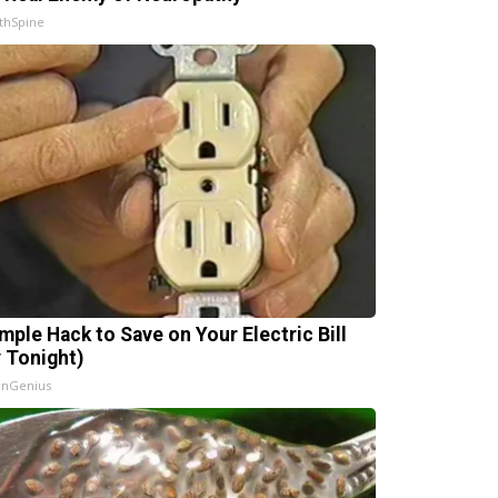
thSpine
imple Hack to Save on Your Electric Bill
y Tonight)
InGenius