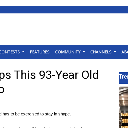
CONTESTS
FEATURES
COMMUNITY
CHANNELS
AB
ps This 93-Year Old
Tre
p
has to be exercised to stay in shape.