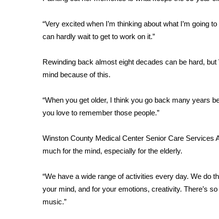
FEATURES
Community
“Very excited when I’m thinking about what I’m going to 
Home and Garden 2026
can hardly wait to get to work on it.”
WCBI Cares
WCBI CONNECT
Rewinding back almost eight decades can be hard, but
WCBI Senior Expo 2025
mind because of this.
Job Fair 2025
Senior Spotlight 2026
“When you get older, I think you go back many years b
Local Events
Obituaries
you love to remember those people.”
2025 Obituaries
Winston County Medical Center Senior Care Services Act
2023 – 2024 Obituaries
much for the mind, especially for the elderly.
Pets Without Partners
Big Deals
“We have a wide range of activities every day. We do thin
WCBI Medical Expert
your mind, and for your emotions, creativity. There’s so
Hosford Legal Line
music.”
Find A Job
CHANNELS