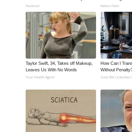
Paratoxil
Native Fiber
Taylor Swift, 34, Takes off Makeup,
How Can I Trans
Leaves Us With No Words
Without Penalty
Your Health Agent
Gold IRA Custodian