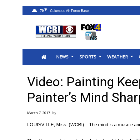
°F
79
News
2025 Municipal Elections
Crime
NEWS
SPORTS
WEATHER
Local News
National/World News
MidMorning with WCBI
Video: Painting Kee
Sunrise & Midday Guests
WCBI Sunrise Saturday
Painter’s Mind Shar
Sports
2026 High School Football Tour
March 7, 2017
Local Sports
LOUISVILLE, Miss. (WCBI) – The mind is a muscle and 
College Sports
2025 High School Football Tour