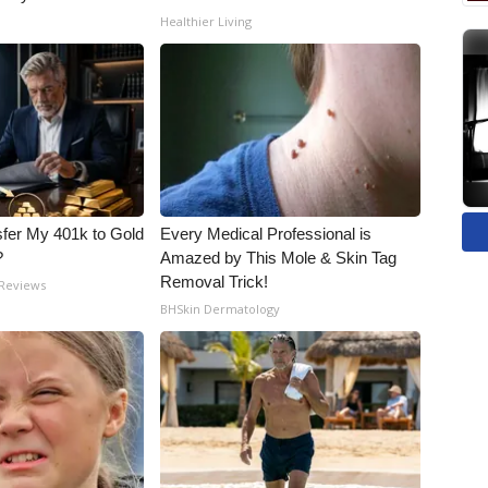
Healthier Living
fer My 401k to Gold
Every Medical Professional is
?
Amazed by This Mole & Skin Tag
Removal Trick!
 Reviews
BHSkin Dermatology