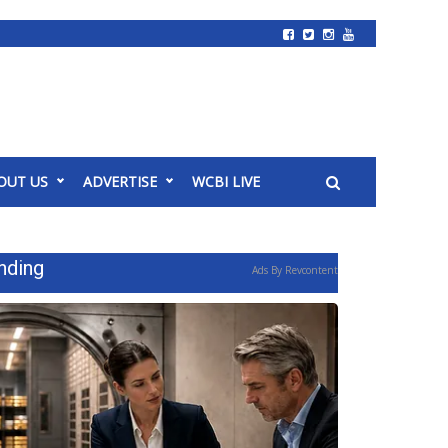
OUT US
ADVERTISE
WCBI LIVE
nding
Ads By Revcontent