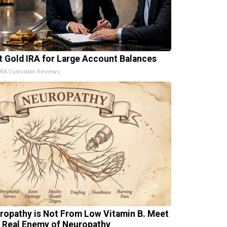
t Gold IRA for Large Account Balances
IRA Custodian Reviews
ropathy is Not From Low Vitamin B. Meet
 Real Enemy of Neuropathy