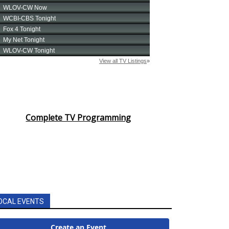
Complete TV Programming
OCAL EVENTS