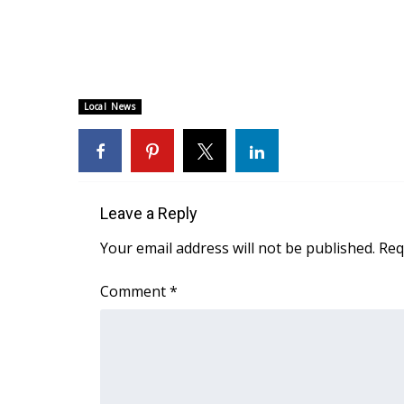
WCBI Channel Updates
CBSN Livefeed
My MS
Fox 4
Local News
WCBI – LP
What’s On
Ion Plus
ABOUT US
Leave a Reply
FCC Applications
About WCBI-TV
Your email address will not be published.
Req
Contact Us
Employment
Comment
*
WCBI FCC Reports
Intern With Us
Meet the WCBI Team
Mobile App
WCBI – On-Air Guest Rules