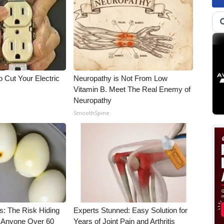
 Cut Your Electric
Neuropathy is Not From Low
Vitamin B. Meet The Real Enemy of
Neuropathy
SmoothSpine
s: The Risk Hiding
Experts Stunned: Easy Solution for
or Anyone Over 60
Years of Joint Pain and Arthritis