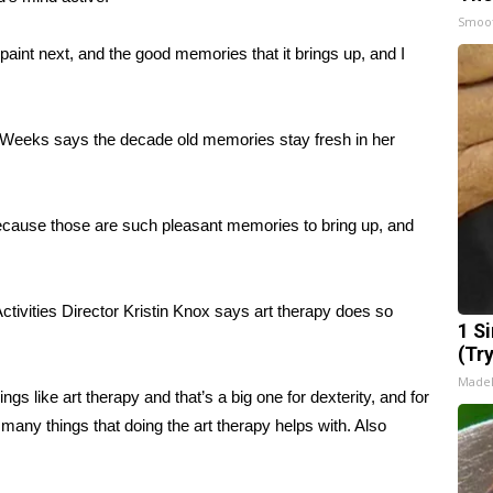
Smoo
paint next, and the good memories that it brings up, and I
 Weeks says the decade old memories stay fresh in her
ecause those are such pleasant memories to bring up, and
ivities Director Kristin Knox says art therapy does so
1 S
(Tr
Made
gs like art therapy and that’s a big one for dexterity, and for
 many things that doing the art therapy helps with. Also