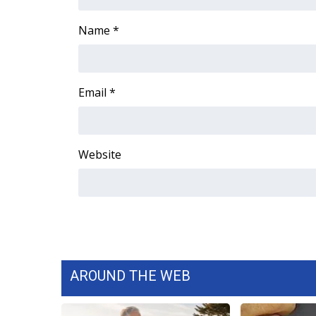
ADVERTISE
Name
*
Broadcast & Digital
Outdoor Media
Video Services of WCBI
WCBI Payment Portal
Email
*
WCBI live
Website
AROUND THE WEB