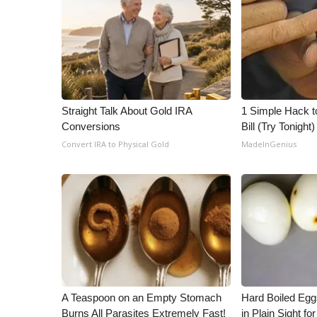
Straight Talk About Gold IRA
1 Simple Hack to
Conversions
Bill (Try Tonight)
Convert IRA to Physical Gold
MadeInGenius
A Teaspoon on an Empty Stomach
Hard Boiled Egg
Burns All Parasites Extremely Fast!
in Plain Sight f