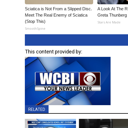
Sciatica is Not From a Slipped Disc.
A Look At The 
Meet The Real Enemy of Sciatica
Greta Thunberg
(Stop This)
Stars Are Made
SmoothSpine
This content provided by:
RELATED