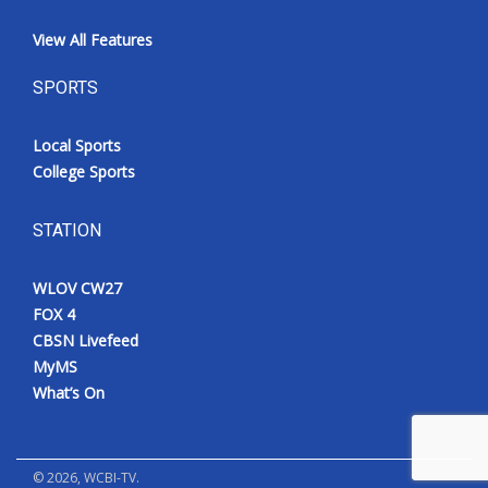
View All Features
SPORTS
Local Sports
College Sports
STATION
WLOV CW27
FOX 4
CBSN Livefeed
MyMS
What’s On
©
2026
, WCBI-TV.