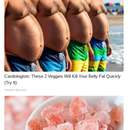
Cardiologists: These 2 Veggies Will Kill Your Belly Fat Quickly
(Try It)
Health Weekly