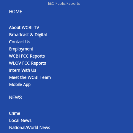
EEO Public Reports
HOME
About WCBI-TV
Broadcast & Digital
Contact Us
Employment
WCBI FCC Reports
WLOV FCC Reports
Intern With Us
Meet the WCBI Team
Mobile App
NEWS
Crime
Local News
National/World News