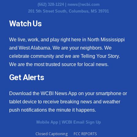
(662) 328-1224 |
news@wcbi.com
201 5th Street South, Columbus, MS 39701
Watch Us
We live, work, and play right here in North Mississippi
and West Alabama. We are your neighbors. We
celebrate community and we are Telling Your Story.
We are the most trusted source for local news.
Get Alerts
Download the WCBI News App on your smartphone or
tablet device to receive breaking news and weather
push notifications the minute it happens.
Mobile App
|
WCBI Email Sign Up
Closed Captioning
FCC REPORTS