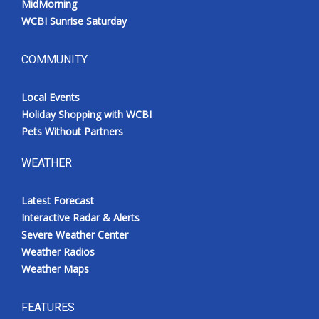
MidMorning
WCBI Sunrise Saturday
COMMUNITY
Local Events
Holiday Shopping with WCBI
Pets Without Partners
WEATHER
Latest Forecast
Interactive Radar & Alerts
Severe Weather Center
Weather Radios
Weather Maps
FEATURES