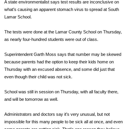
WCBI Sunrise Saturday
A state environmentalist says test results are inconclusive on
what’s causing an apparent stomach virus to spread at South
Sports
Lamar School.
2026 High School Football Tour
The tests were done at the Lamar County School on Thursday,
as nearly four-hundred students were out of class.
Local Sports
Superintendent Garth Moss says that number may be skewed
College Sports
because parents had the option to keep their kids home on
Thursday with an excused absence, and some did just that
2025 High School Football Tour
even though their child was not sick.
Weather
School was still in session on Thursday, with all faculty there,
Latest Forecast
and will be tomorrow as well.
Interactive Radar & Alerts
Administrators and doctors say it’s very unusual, but not
impossible for this many people to be sick all at once, and even
Severe Weather Center