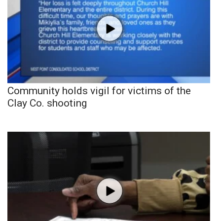
Community holds vigil for victims of the
Clay Co. shooting