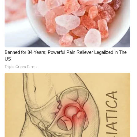
Banned for 84 Years; Powerful Pain Reliever Legalized in The
US
Triple Green Farms