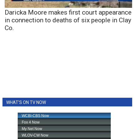
Daricka Moore makes first court appearance
in connection to deaths of six people in Clay
Co.
WHAT'S ON TV NOW