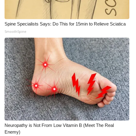
Spine Specialists Says: Do This for 15min to Relieve Sciatica
SmoothSpine
Neuropathy is Not From Low Vitamin B (Meet The Real
Enemy)