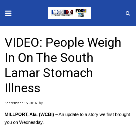
News
VIDEO: People Weigh
2025 Municipal Elections
In On The South
Crime
Lamar Stomach
Local News
Illness
National/World News
September 15, 2016
MidMorning with WCBI
MILLPORT, Ala. (WCBI) –
An update to a story we first brought
Sunrise & Midday Guests
you on Wednesday.