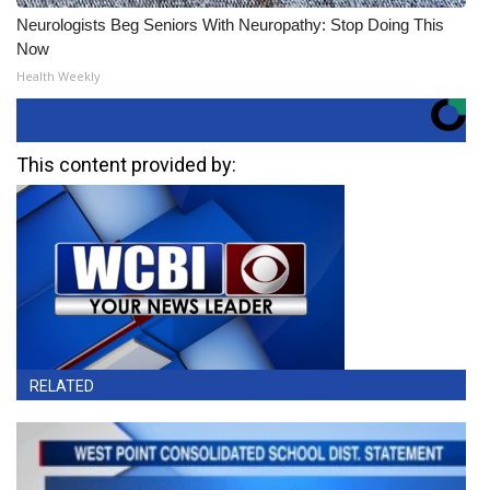
Neurologists Beg Seniors With Neuropathy: Stop Doing This
Now
Health Weekly
This content provided by:
RELATED