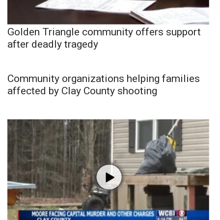
Golden Triangle community offers support
after deadly tragedy
Community organizations helping families
affected by Clay County shooting