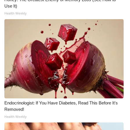
Use It)
Health Weekly
Endocrinologist: If You Have Diabetes, Read This Before It's
Removed!
Health Weekly