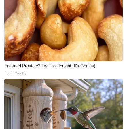
Enlarged Prostate? Try This Tonight (It's Genius)
Health Weekly