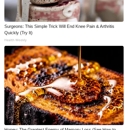
Surgeons: This Simple Trick Will End Knee Pain & Arthritis
Quickly (Try It)
Health Weekly
Honey: The Greatest Enemy of Memory Loss (See How to