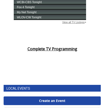
Complete TV Programming
LOCAL EVENTS