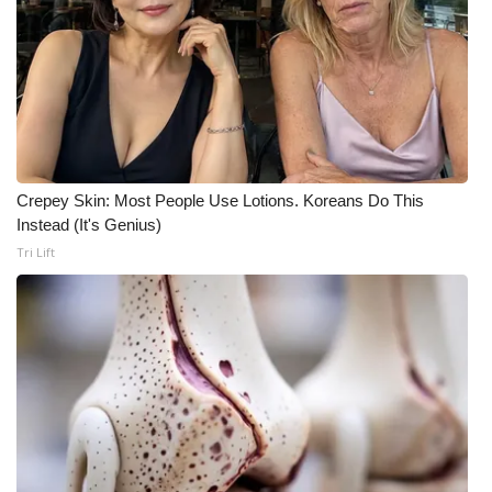
Meet the WCBI Team
Mobile App
WCBI – On-Air Guest Rules
ADVERTISE
Crepey Skin: Most People Use Lotions. Koreans Do This
Instead (It's Genius)
Broadcast & Digital
Tri Lift
Outdoor Media
Video Services of WCBI
WCBI Payment Portal
WCBI live