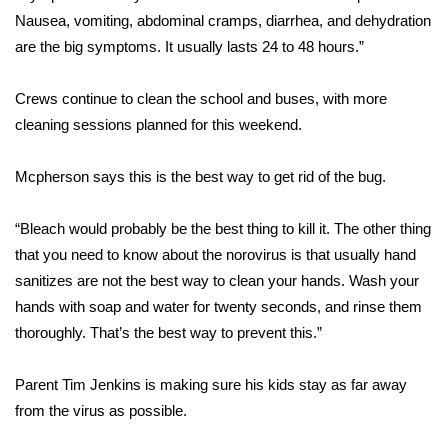
Nausea, vomiting, abdominal cramps, diarrhea, and dehydration
FOX 4 Winter Premieres Giveaway
are the big symptoms. It usually lasts 24 to 48 hours.”
FOX 4 Premiere Week Giveaway
Crews continue to clean the school and buses, with more
cleaning sessions planned for this weekend.
Teacher of the Month
Mcpherson says this is the best way to get rid of the bug.
WCBI Contests – Rules, Privacy,
and Service
“Bleach would probably be the best thing to kill it. The other thing
FEATURES
that you need to know about the norovirus is that usually hand
sanitizes are not the best way to clean your hands. Wash your
Community
hands with soap and water for twenty seconds, and rinse them
thoroughly. That’s the best way to prevent this.”
Home and Garden 2026
Parent Tim Jenkins is making sure his kids stay as far away
WCBI Cares
from the virus as possible.