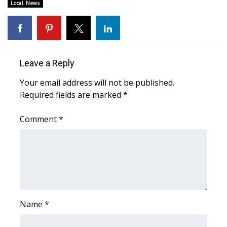
Local News
WCBI Medical Expert
Hosford Legal Line
Leave a Reply
Find A Job
Your email address will not be published.
Required fields are marked
*
CHANNELS
Comment
*
WCBI Channel Updates
CBSN Livefeed
My MS
Fox 4
Name
*
WCBI – LP