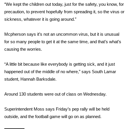
WCBI CONNECT
“We kept the children out today, just for the safety, you know, for
precaution, to prevent hopefully from spreading it, so the virus or
WCBI Senior Expo 2025
sickness, whatever it is going around.”
Job Fair 2025
Mcpherson says it’s not an uncommon virus, but it is unusual
for so many people to get it at the same time, and that’s what’s
Senior Spotlight 2026
causing the worries.
Local Events
“A little bit because like everybody is getting sick, and it just
Obituaries
happened out of the middle of no where,” says South Lamar
student, Hannah Barksdale.
2025 Obituaries
Around 130 students were out of class on Wednesday.
2023 – 2024 Obituaries
Superintendent Moss says Friday’s pep rally will be held
Pets Without Partners
outside, and the football game will go on as planned.
Big Deals