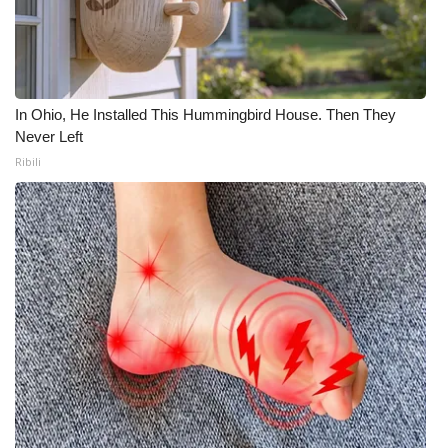
In Ohio, He Installed This Hummingbird House. Then They
Never Left
Ribili