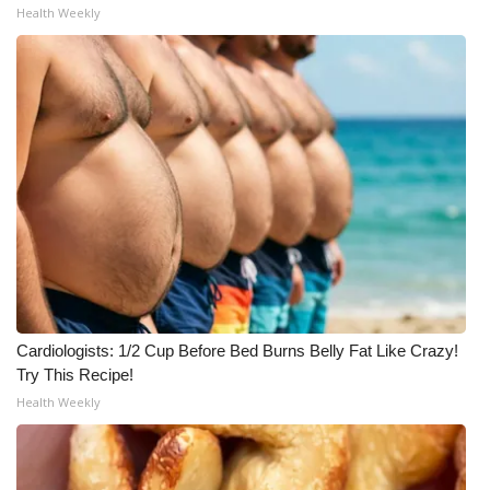
Health Weekly
Cardiologists: 1/2 Cup Before Bed Burns Belly Fat Like Crazy!
Try This Recipe!
Health Weekly