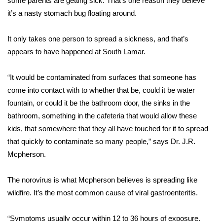
some parents are getting sick. That’s one reason they believe
it’s a nasty stomach bug floating around.
Area Closings
It only takes one person to spread a sickness, and that’s
Local River Forecast
appears to have happened at South Lamar.
WCBI Weather Radios
“It would be contaminated from surfaces that someone has
come into contact with to whether that be, could it be water
Weather Whys
fountain, or could it be the bathroom door, the sinks in the
bathroom, something in the cafeteria that would allow these
Weather Safety Information
kids, that somewhere that they all have touched for it to spread
Contests
that quickly to contaminate so many people,” says Dr. J.R.
Mcpherson.
Viewers Choice Awards 2026
The norovirus is what Mcpherson believes is spreading like
2026 March Mayhem 3 in 1
wildfire. It’s the most common cause of viral gastroenteritis.
WCBI Cutest Couple 2026
“Symptoms usually occur within 12 to 36 hours of exposure.