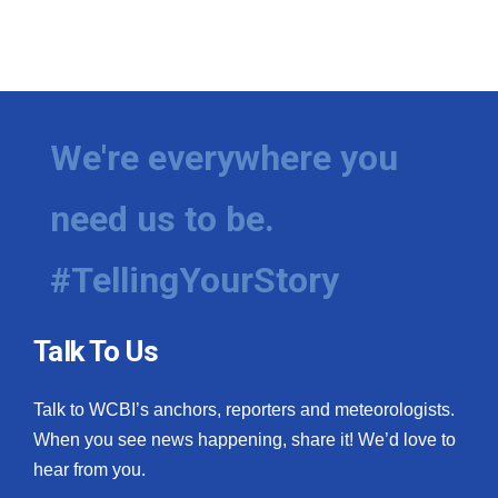
We're everywhere you
need us to be.
#TellingYourStory
Talk To Us
Talk to WCBI’s anchors, reporters and meteorologists.
When you see news happening, share it! We’d love to
hear from you.